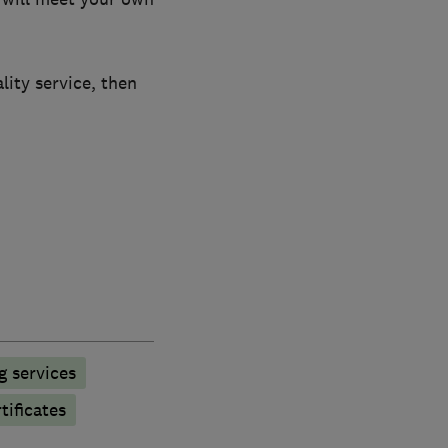
lity service, then
g services
tificates