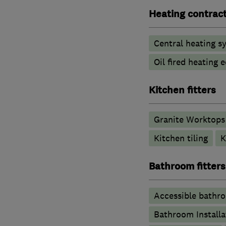
Heating contrac
Central heating sy
Oil fired heating
Kitchen fitters
Granite Worktops
Kitchen tiling
K
Bathroom fitters
Accessible bathr
Bathroom Installa