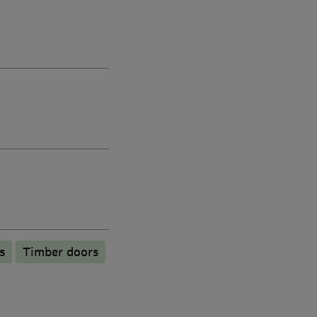
s
Timber doors