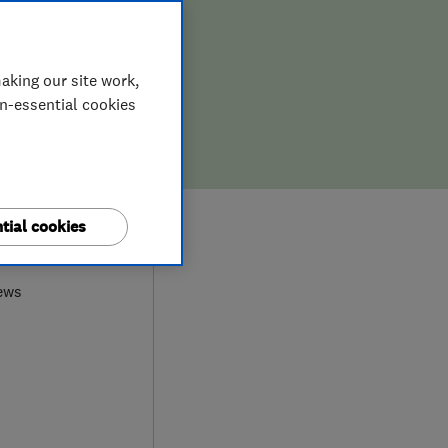
aking our site work,
on-essential cookies
tial cookies
9
ews