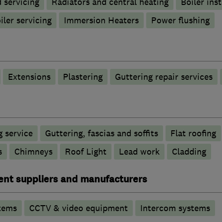
d servicing
Radiators and central heating
Boiler inst
iler servicing
Immersion Heaters
Power flushing
Extensions
Plastering
Guttering repair services
 service
Guttering, fascias and soffits
Flat roofing
s
Chimneys
Roof Light
Lead work
Cladding
ent suppliers and manufacturers
tems
CCTV & video equipment
Intercom systems