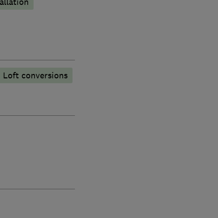
allation
Loft conversions