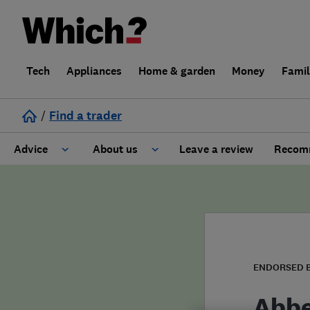
Tech
Appliances
Home & garden
Money
Fami
/
Find a trader
Advice
About us
Leave a review
Recomm
Cost guide
Learn about Trusted Traders
Design
Terms and Conditions
Gardening
About our Code of Conduct
ENDORSED 
General information
Why use Which? Trusted Traders
Abbe