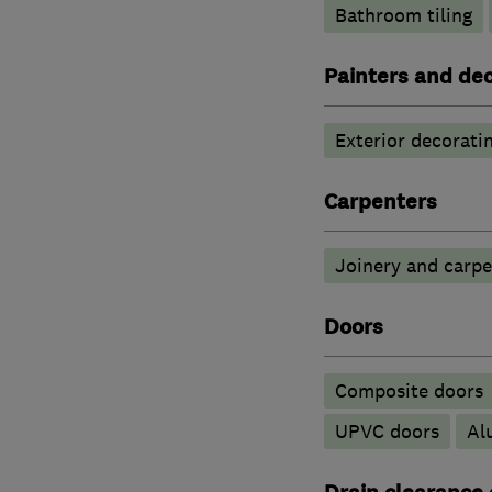
Bathroom tiling
Painters and de
Exterior decorati
Carpenters
Joinery and carpe
Doors
Composite doors
UPVC doors
​A