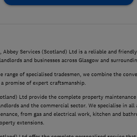
, Abbey Services (Scotland) Ltd is a reliable and frien
andlords and businesses across Glasgow and surroundin
e range of specialised tradesmen, we combine the conven
 a promise of expert craftsmanship.
otland) Ltd provide the complete property maintenance 
andlords and the commercial sector. We specialise in all 
enance, from gas and electrical work, kitchen and bathro
operty extensions.
otland) Ltd offer the complete personalised service that