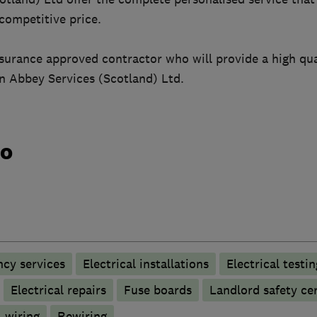
 competitive price.
nsurance approved contractor who will provide a high qua
an Abbey Services (Scotland) Ltd.
do
ncy services
Electrical installations
Electrical testin
Electrical repairs
Fuse boards
Landlord safety cer
 wiring
Rewiring