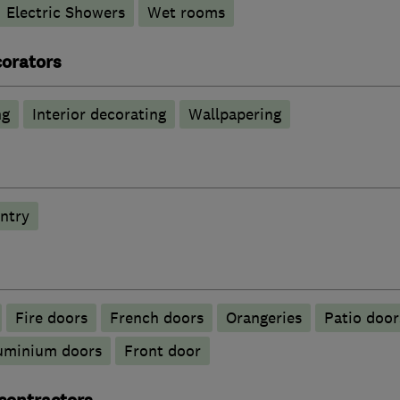
Electric Showers
Wet rooms
corators
ng
Interior decorating
Wallpapering
ntry
Fire doors
French doors
Orangeries
Patio door
luminium doors
Front door