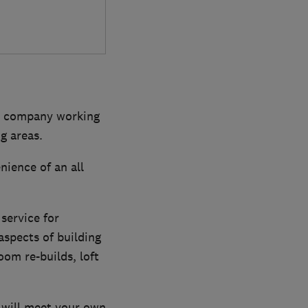
dly company working
g areas.
ience of an all
service for
aspects of building
om re-builds, loft
 will meet your own