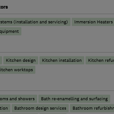
tors
stems (installation and servicing)
Immersion Heaters
 equipment
Kitchen design
Kitchen installation
Kitchen refu
itchen worktops
ooms and showers
Bath re-enamelling and surfacing
tion
Bathroom design services
Bathroom refurbish