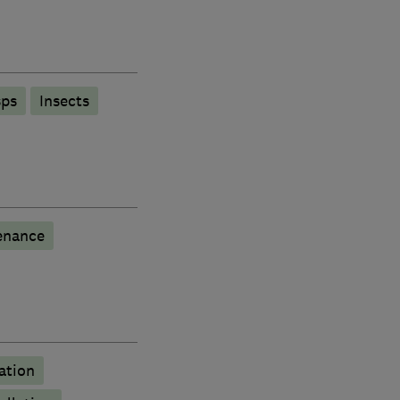
ps
Insects
enance
ation