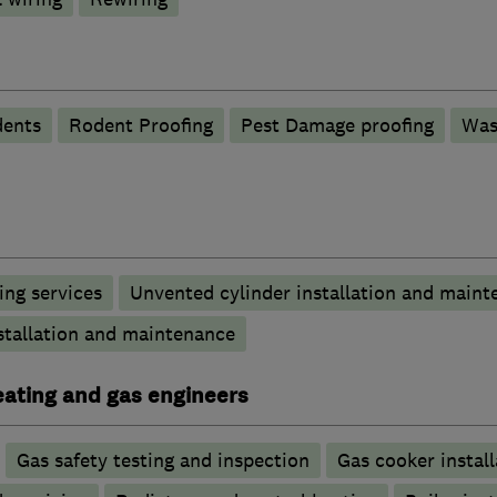
ents
Rodent Proofing
Pest Damage proofing
Was
ng services
Unvented cylinder installation and maint
stallation and maintenance
heating and gas engineers
Gas safety testing and inspection
Gas cooker install