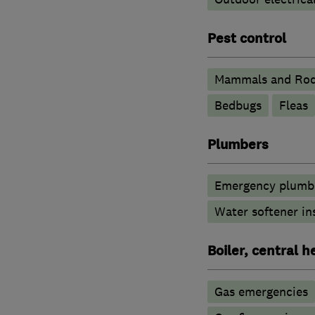
Pest control
Mammals and Rod
Bedbugs
Fleas
Plumbers
Emergency plumbi
Water softener in
Boiler, central 
Gas emergencies