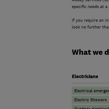
specific needs at a
If you require an i
look no further th
What we 
Electricians
Electrical emerge
Electric Showers
Outdoor electrical