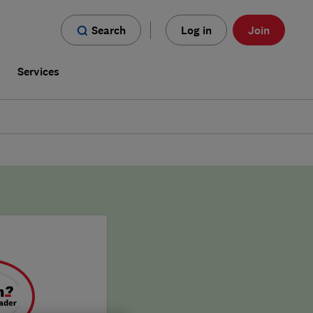
Search
Log in
Join
s
Services