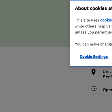
Hiring a trader
FAQs for Consumers
About cookies a
(Sco
This site uses
cookie
Home maintenance
False claims of endorsement
while others help us 
unless you permit us
News
Contact Us
0141
You can make changes
Plumbing
info
Cookie Settings
Popular Advice
http
Unit
Trader of the Month
Renf
Trader of the Year
Ope