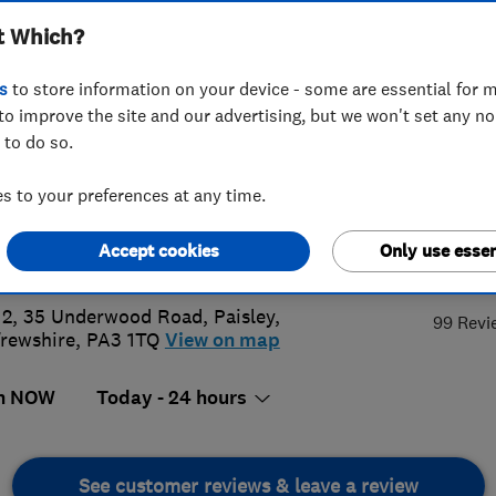
t Which?
tland) Limited
s
to store information on your device - some are essential for m
to improve the site and our advertising, but we won't set any n
 to do so.
8 879411
or
07989419920
 to your preferences at any time.
@abbeyservices.co.uk
Accept cookies
Only use essen
4.
s://abbeyservices.co.uk/
 2, 35 Underwood Road
,
Paisley
,
99 Revi
rewshire
,
PA3 1TQ
View on map
n NOW
Today - 24 hours
See customer reviews & leave a review