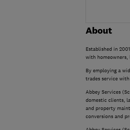
About
Established in 2001
with homeowners, l
By employing a wid
trades service with
Abbey Services (Sc
domestic clients, l
and property maint
conversions and pr
Abbey Services (Sc