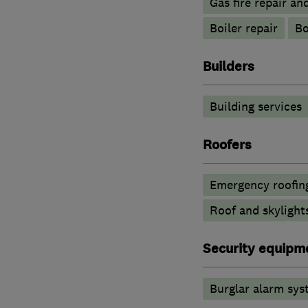
Gas fire repair an
Boiler repair
Bo
Builders
Building services
Roofers
Emergency roofing
Roof and skylight
Security equipm
Burglar alarm sys