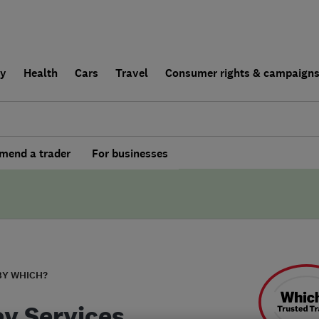
ly
Health
Cars
Travel
Consumer rights & campaign
end a trader
For businesses
BY WHICH?
y Services