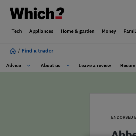
Tech
Appliances
Home & garden
Money
Fami
/
Find a trader
Advice
About us
Leave a review
Recomm
Cost guide
Learn about Trusted Traders
Design
Terms and Conditions
Gardening
About our Code of Conduct
ENDORSED 
General information
Why use Which? Trusted Traders
Abbe