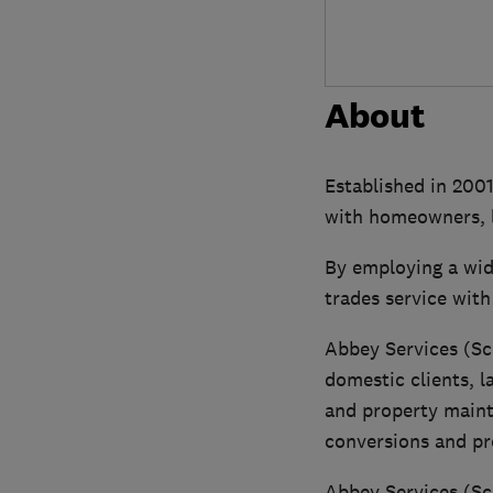
About
Established in 2001
with homeowners, l
By employing a wid
trades service with
Abbey Services (Sc
domestic clients, l
and property maint
conversions and pr
Abbey Services (Sc