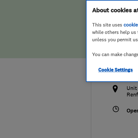
Hiring a trader
FAQs for Consumers
About cookies a
(Sco
This site uses
cookie
Home maintenance
False claims of endorsement
while others help us 
unless you permit us
News
Contact Us
0141
You can make changes
Plumbing
info
Cookie Settings
Popular Advice
http
Unit
Trader of the Month
Renf
Trader of the Year
Ope