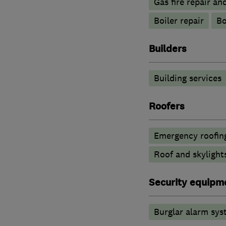
Gas fire repair an
Boiler repair
Bo
Builders
Building services
Roofers
Emergency roofing
Roof and skylight
Security equipm
Burglar alarm sys