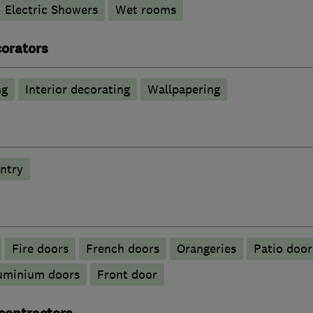
Electric Showers
Wet rooms
corators
ng
Interior decorating
Wallpapering
ntry
Fire doors
French doors
Orangeries
Patio door
luminium doors
Front door