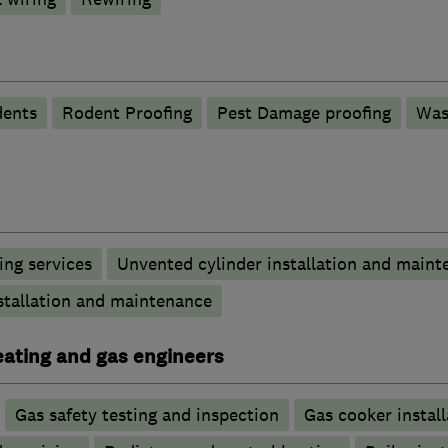
ents
Rodent Proofing
Pest Damage proofing
Was
ng services
Unvented cylinder installation and maint
stallation and maintenance
heating and gas engineers
Gas safety testing and inspection
Gas cooker install