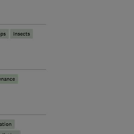
ps
Insects
enance
ation