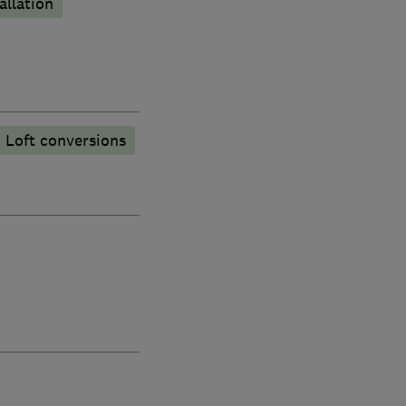
allation
Loft conversions