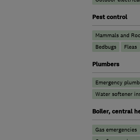
Pest control
Mammals and Rod
Bedbugs
Fleas
Plumbers
Emergency plumbi
Water softener in
Boiler, central 
Gas emergencies