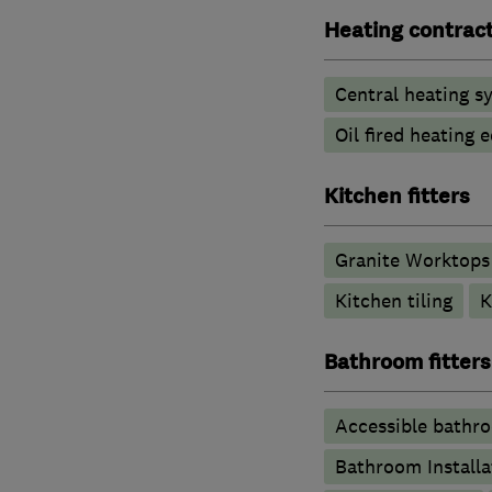
Heating contrac
Central heating sy
Oil fired heating
Kitchen fitters
Granite Worktops
Kitchen tiling
K
Bathroom fitters
Accessible bathr
Bathroom Installa