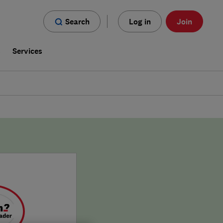
Search
Log in
Join
s
Services