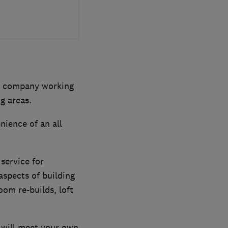
dly company working
g areas.
ience of an all
service for
aspects of building
om re-builds, loft
 will meet your own