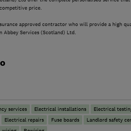
 competitive price.
nsurance approved contractor who will provide a high qua
an Abbey Services (Scotland) Ltd.
do
ncy services
Electrical installations
Electrical testin
Electrical repairs
Fuse boards
Landlord safety cer
 wiring
Rewiring