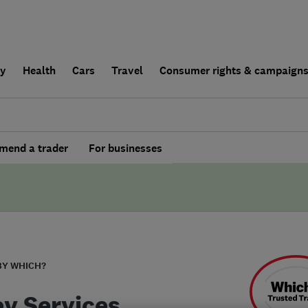
ly
Health
Cars
Travel
Consumer rights & campaign
end a trader
For businesses
BY WHICH?
y Services