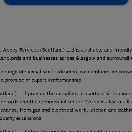
, Abbey Services (Scotland) Ltd is a reliable and frien
andlords and businesses across Glasgow and surroundin
e range of specialised tradesmen, we combine the conven
 a promise of expert craftsmanship.
otland) Ltd provide the complete property maintenance 
andlords and the commercial sector. We specialise in all 
enance, from gas and electrical work, kitchen and bathro
operty extensions.
otland) Ltd offer the complete personalised service that