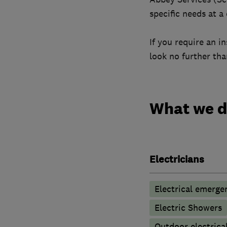
specific needs at a
If you require an i
look no further th
What we 
Electricians
Electrical emerge
Electric Showers
Outdoor electrical