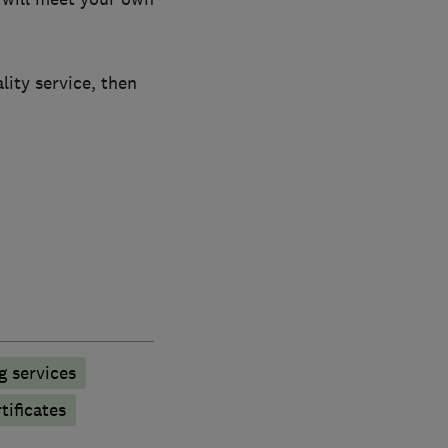
lity service, then
g services
tificates