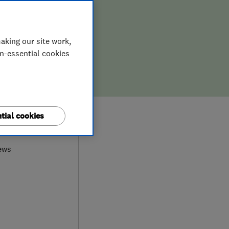
aking our site work,
on-essential cookies
tial cookies
9
ews