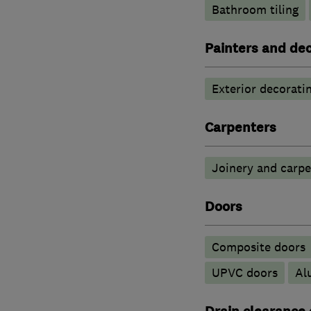
Bathroom tiling
Painters and de
Exterior decorati
Carpenters
Joinery and carpe
Doors
Composite doors
UPVC doors
​A