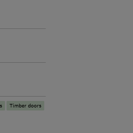
s
Timber doors