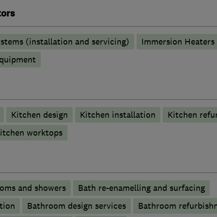
tors
stems (installation and servicing)
Immersion Heaters
 equipment
Kitchen design
Kitchen installation
Kitchen refu
itchen worktops
ooms and showers
Bath re-enamelling and surfacing
tion
Bathroom design services
Bathroom refurbish