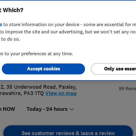
t Which?
tland) Limited
s
to store information on your device - some are essential for m
to improve the site and our advertising, but we won't set any n
 to do so.
8 879411
or
07989419920
 to your preferences at any time.
@abbeyservices.co.uk
Accept cookies
Only use essen
4.
s://abbeyservices.co.uk/
 2, 35 Underwood Road
,
Paisley
,
99 Revi
rewshire
,
PA3 1TQ
View on map
n NOW
Today - 24 hours
See customer reviews & leave a review