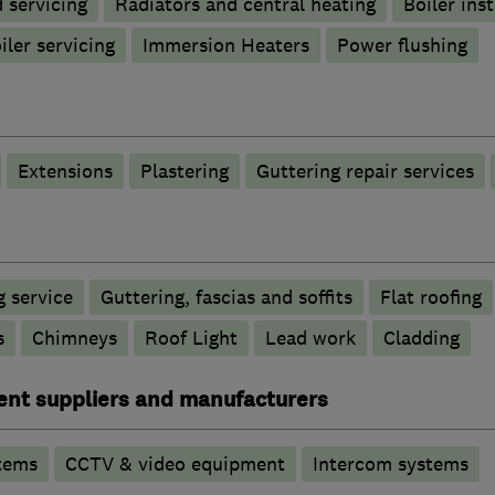
d servicing
Radiators and central heating
Boiler inst
iler servicing
Immersion Heaters
Power flushing
Extensions
Plastering
Guttering repair services
 service
Guttering, fascias and soffits
Flat roofing
s
Chimneys
Roof Light
Lead work
Cladding
ent suppliers and manufacturers
tems
CCTV & video equipment
Intercom systems