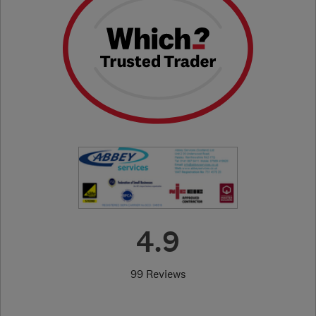
4.9
99 Reviews