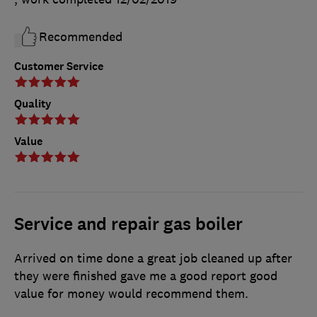
Recommended
Customer Service
Quality
Value
Service and repair gas boiler
Arrived on time done a great job cleaned up after
they were finished gave me a good report good
value for money would recommend them.