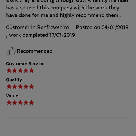
has also used this company with the work they
have done for me and highly recommend them .
Customer in Renfrewshire
Posted on 24/01/2019
, work completed
17/01/2019
Recommended
Customer Service
Quality
Value