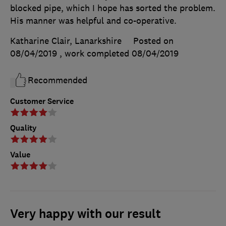
blocked pipe, which I hope has sorted the problem.
His manner was helpful and co-operative.
Katharine Clair, Lanarkshire
Posted on
08/04/2019
, work completed
08/04/2019
Recommended
Customer Service
Quality
Value
Very happy with our result