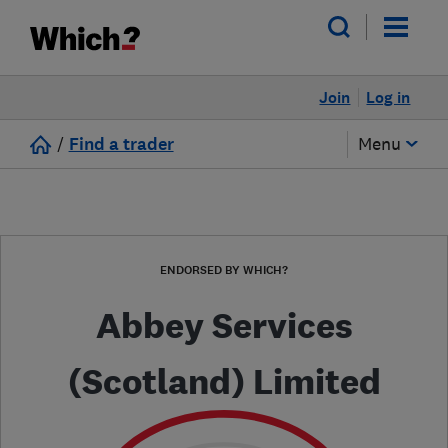
Join
Log in
/
Find a trader
Menu
ENDORSED BY WHICH?
Abbey Services
(Scotland) Limited