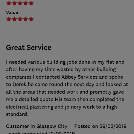
Value
Great Service
I needed various building jobs done in my flat and
after having my time wasted by other building
companies I contacted Abbey Services and spoke
to Derek,he came round the next day and looked at
all the areas that needed work and promptly gave
me a detailed quote.His team then completed the
electrical,plastering and joinery work to a high
standard.
Customer in Glasgow City
Posted on 26/02/2019
, work completed
12/02/2019