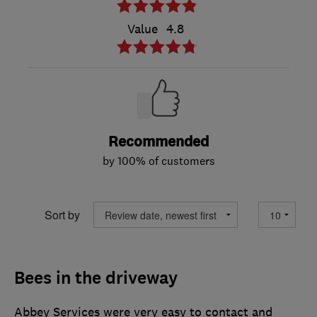
Value
4.8
Recommended
by 100% of customers
Sort by
Bees in the driveway
Abbey Services were very easy to contact and