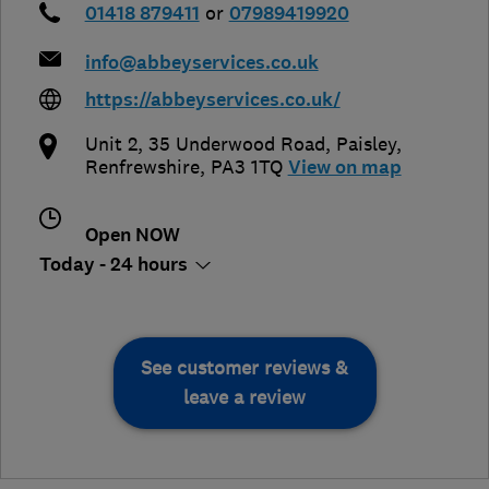
01418 879411
or
07989419920
info@abbeyservices.co.uk
https://abbeyservices.co.uk/
Unit 2, 35 Underwood Road
,
Paisley
,
Renfrewshire
,
PA3 1TQ
View on map
Open NOW
Today - 24 hours
See customer reviews &
leave a review