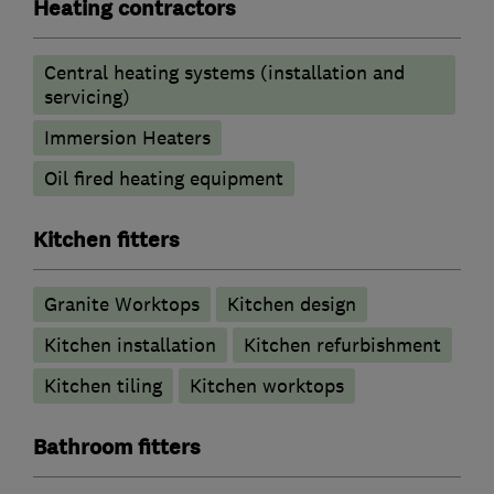
Heating contractors
Central heating systems (installation and
servicing)
Immersion Heaters
Oil fired heating equipment
Kitchen fitters
Granite Worktops
Kitchen design
Kitchen installation
Kitchen refurbishment
Kitchen tiling
Kitchen worktops
Bathroom fitters