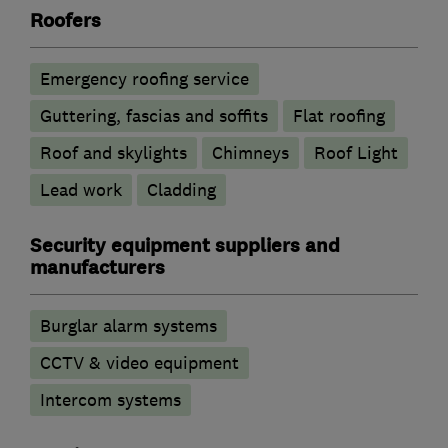
Roofers
Emergency roofing service
Guttering, fascias and soffits
Flat roofing
Roof and skylights
Chimneys
Roof Light
Lead work
Cladding
Security equipment suppliers and
manufacturers
Burglar alarm systems
CCTV & video equipment
Intercom systems