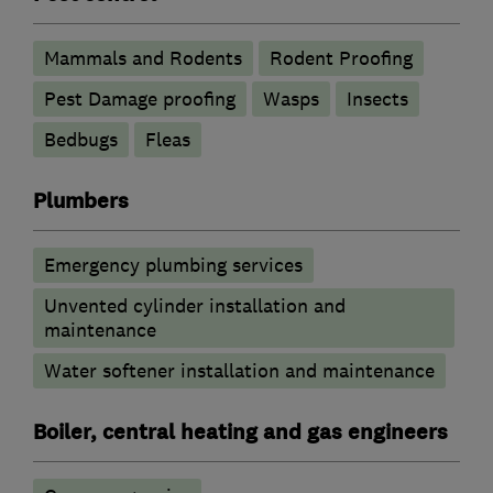
Mammals and Rodents
Rodent Proofing
Pest Damage proofing
Wasps
Insects
Bedbugs
Fleas
Plumbers
Emergency plumbing services
Unvented cylinder installation and
maintenance
Water softener installation and maintenance
Boiler, central heating and gas engineers