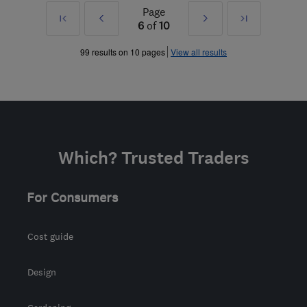
Page
First
Prev
Next
Last
6
of
10
»
»
99 results on 10 pages
View all results
Which? Trusted Traders
For Consumers
Cost guide
Design