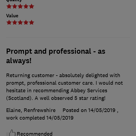
Value
Prompt and professional - as
always!
Returning customer - absolutely delighted with
prompt, professional customer care. I would not
hesitate in recommending Abbey Services
(Scotland). A well observed 5 star rating!
Elaine, Renfrewshire
Posted on 14/05/2019
,
work completed
14/05/2019
Recommended