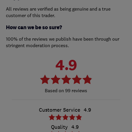
All reviews are verified as being genuine and a true
customer of this trader.
How can we be so sure?
100% of the reviews we publish have been through our
stringent moderation process.
4.9
99 reviews
Customer Service
4.9
Quality
4.9