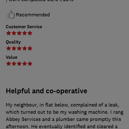
Recommended
Customer Service
Quality
Value
Helpful and co-operative
My neighbour, in flat below, complained of a leak,
which turned out to be my washing machine. I rang
Abbey Services and a plumber came promptly this
afternoon. He eventually identified and cleared a