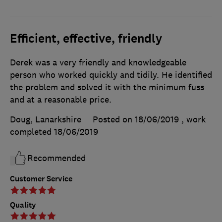
Efficient, effective, friendly
Derek was a very friendly and knowledgeable
person who worked quickly and tidily. He identified
the problem and solved it with the minimum fuss
and at a reasonable price.
Doug, Lanarkshire
Posted on 18/06/2019
, work
completed
18/06/2019
Recommended
Customer Service
Quality