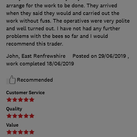
arrange for the work to be done. They arrived
when they said they would and carried out the
work without fuss. The operatives were very polite
and well turned out. I have not had any further
problems with the bees so far and I would
recommend this trader.
John, East Renfrewshire
Posted on 29/06/2019
,
work completed
18/06/2019
Recommended
Customer Service
Quality
Value