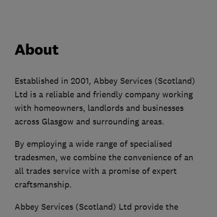
About
Established in 2001, Abbey Services (Scotland)
Ltd is a reliable and friendly company working
with homeowners, landlords and businesses
across Glasgow and surrounding areas.
By employing a wide range of specialised
tradesmen, we combine the convenience of an
all trades service with a promise of expert
craftsmanship.
Abbey Services (Scotland) Ltd provide the