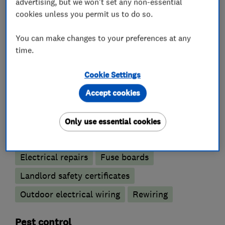
advertising, but we won't set any non-essential
cookies unless you permit us to do so.
What we do
You can make changes to your preferences at any
time.
Electricians
Cookie Settings
Accept cookies
Electrical emergency services
Electrical installations
Only use essential cookies
Electrical testing services
Electric Showers
Electrical repairs
Fuse boards
Landlord safety certificates
Outdoor electrical wiring
Rewiring
Pest control