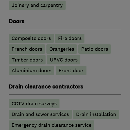
Joinery and carpentry
Doors
Composite doors
Fire doors
French doors
Orangeries
Patio doors
Timber doors
UPVC doors
​Aluminium doors
Front door
Drain clearance contractors
CCTV drain surveys
Drain and sewer services
Drain installation
Emergency drain clearance service