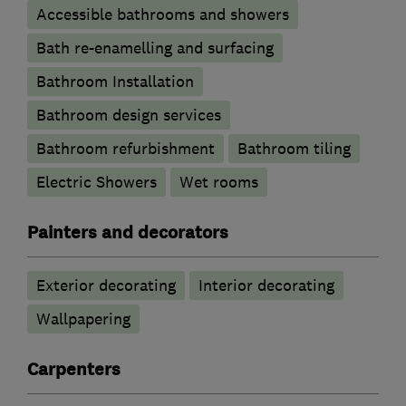
Accessible bathrooms and showers
Bath re-enamelling and surfacing
Bathroom Installation
Bathroom design services
Bathroom refurbishment
Bathroom tiling
Electric Showers
Wet rooms
Painters and decorators
Exterior decorating
Interior decorating
Wallpapering
Carpenters