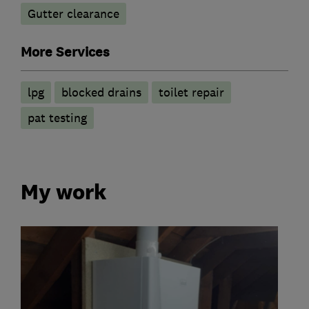
Gutter clearance
More Services
lpg
blocked drains
toilet repair
pat testing
My work