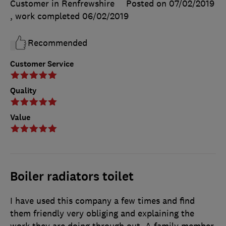
Customer in Renfrewshire
Posted on 07/02/2019
, work completed
06/02/2019
Recommended
Customer Service
Quality
Value
Boiler radiators toilet
I have used this company a few times and find
them friendly very obliging and explaining the
work they are doing through out. A family member