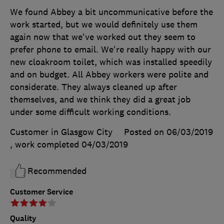
We found Abbey a bit uncommunicative before the
work started, but we would definitely use them
again now that we've worked out they seem to
prefer phone to email. We're really happy with our
new cloakroom toilet, which was installed speedily
and on budget. All Abbey workers were polite and
considerate. They always cleaned up after
themselves, and we think they did a great job
under some difficult working conditions.
Customer in Glasgow City
Posted on 06/03/2019
, work completed
04/03/2019
Recommended
Customer Service
Quality