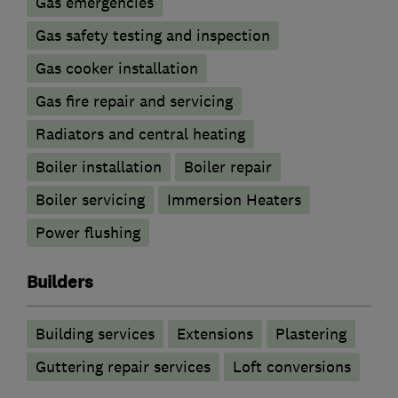
Gas emergencies
Gas safety testing and inspection
Gas cooker installation
Gas fire repair and servicing
Radiators and central heating
Boiler installation
Boiler repair
Boiler servicing
Immersion Heaters
Power flushing
Builders
Building services
Extensions
Plastering
Guttering repair services
Loft conversions