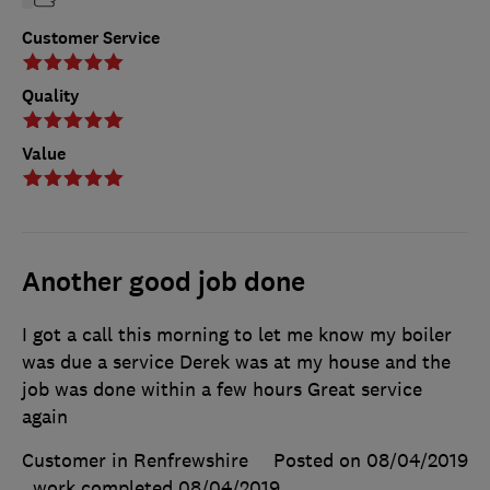
Customer Service
Quality
Value
Another good job done
I got a call this morning to let me know my boiler
was due a service Derek was at my house and the
job was done within a few hours Great service
again
Customer in Renfrewshire
Posted on 08/04/2019
, work completed
08/04/2019