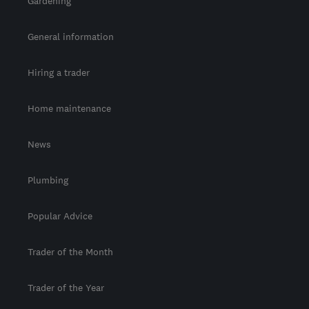
Gardening
General information
Hiring a trader
Home maintenance
News
Plumbing
Popular Advice
Trader of the Month
Trader of the Year