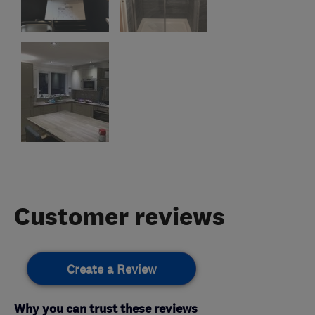
Customer reviews
Create a Review
Why you can trust these reviews