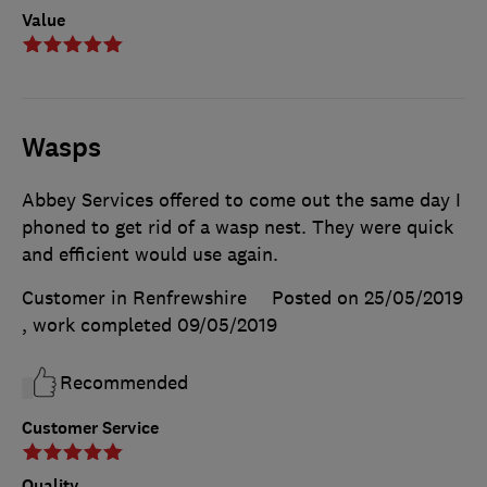
Value
Wasps
Abbey Services offered to come out the same day I
phoned to get rid of a wasp nest. They were quick
and efficient would use again.
Customer in Renfrewshire
Posted on 25/05/2019
, work completed
09/05/2019
Recommended
Customer Service
Quality