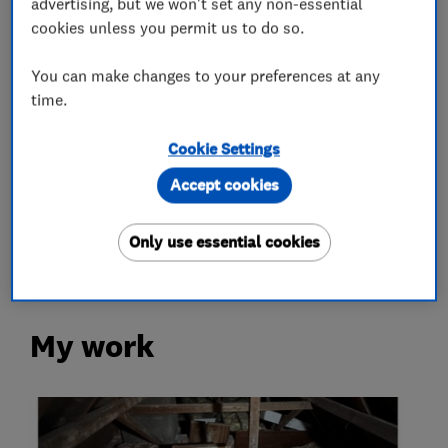
advertising, but we won't set any non-essential
Loft Insulation
cookies unless you permit us to do so.
You can make changes to your preferences at any
Loft Ladders
time.
More Services
Cookie Settings
Accept cookies
loft hatch
loft boarding
loft lights
loft shelving
loft storage
Only use essential cookies
My work