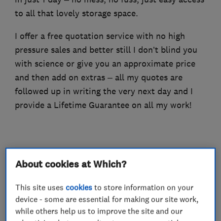
to all that lovely storage space.
I offer a free quotation service with no high
pressure sales and better still I don’t blind you
with science or give you an approximate price
and then add on extras – all my quotes are
followed up in writing the very next day and I
provide a Lifetime Guarantee on all my work!
What we do
About cookies at Which?
This site uses
cookies
to store information on your
device - some are essential for making our site work,
Loft and property converters
while others help us to improve the site and our