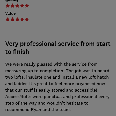
Value
Very professional service from start
to finish
We were really pleased with the service from
measuring up to completion. The job was to board
two lofts, insulate one and install a new loft hatch
and ladder. It's great to feel more organised now
that our stuff is easily stored and accessible!
Access4lofts were punctual and professional every
step of the way and wouldn't hesitate to
recommend Ryan and the team.