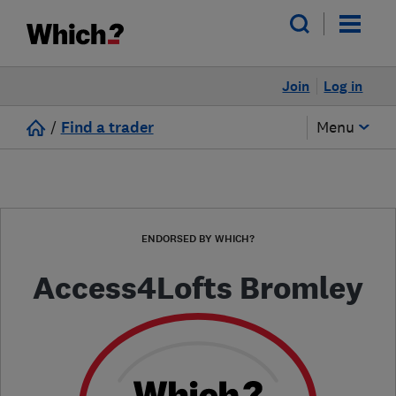
Join
Log in
/
Find a trader
Menu
ENDORSED BY WHICH?
Access4Lofts Bromley