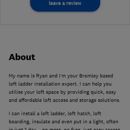
leave a review
About
My name is Ryan and I’m your Bromley based
loft ladder installation expert. I can help you
utilise your loft space by providing quick, easy
and affordable loft access and storage solutions.
I can install a loft ladder, loft hatch, loft
boarding, insulate and even put in a light, often
in just 1 day – no mess, no fuss, just easy access