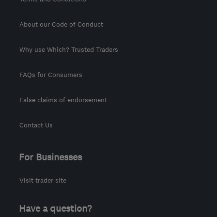
About our Code of Conduct
Why use Which? Trusted Traders
FAQs for Consumers
False claims of endorsement
Contact Us
For Businesses
Visit trader site
Have a question?