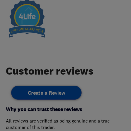
Customer reviews
Create a Review
Why you can trust these reviews
All reviews are verified as being genuine and a true
customer of this trader.