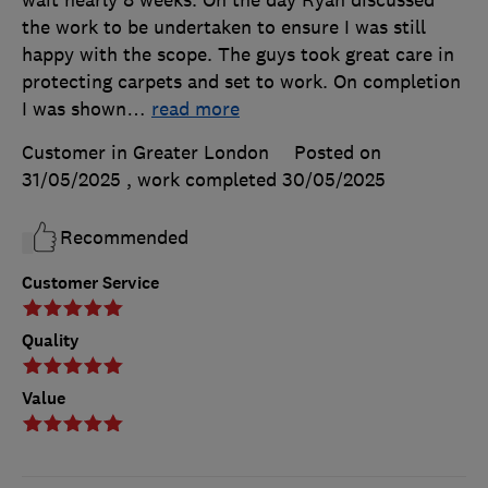
wait nearly 8 weeks. On the day Ryan discussed
the work to be undertaken to ensure I was still
happy with the scope. The guys took great care in
protecting carpets and set to work. On completion
I was shown
…
read more
Customer in Greater London
Posted on
31/05/2025
, work completed
30/05/2025
Recommended
Customer Service
Quality
Value