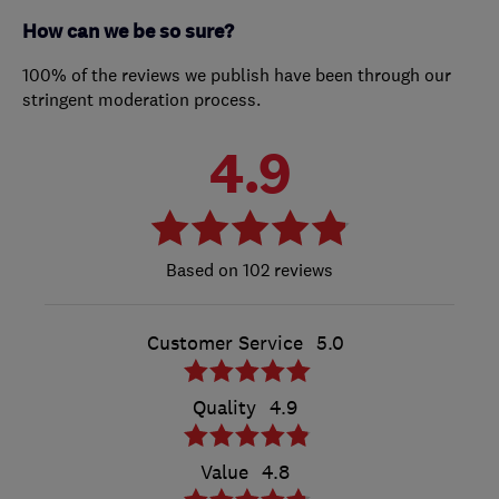
How can we be so sure?
100% of the reviews we publish have been through our
stringent moderation process.
4.9
102 reviews
Customer Service
5.0
Quality
4.9
Value
4.8