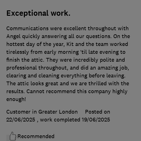
Exceptional work.
Communications were excellent throughout with
Angel quickly answering all our questions. On the
hottest day of the year, Kit and the team worked
tirelessly from early morning ‘til late evening to
finish the attic. They were incredibly polite and
professional throughout, and did an amazing job,
clearing and cleaning everything before leaving.
The attic looks great and we are thrilled with the
results. Cannot recommend this company highly
enough!
Customer in Greater London
Posted on
22/06/2025
, work completed
19/06/2025
Recommended