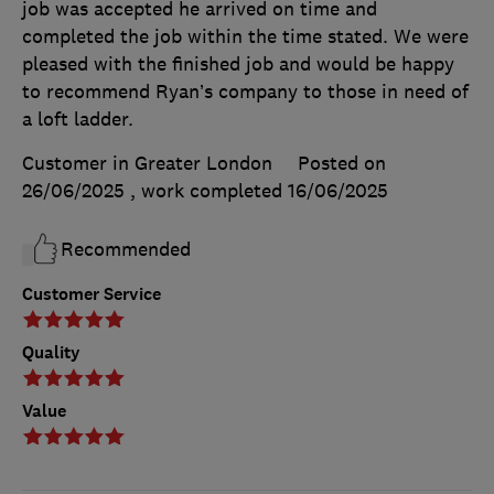
job was accepted he arrived on time and
completed the job within the time stated. We were
pleased with the finished job and would be happy
to recommend Ryan’s company to those in need of
a loft ladder.
Customer in Greater London
Posted on
26/06/2025
, work completed
16/06/2025
Recommended
Customer Service
Quality
Value