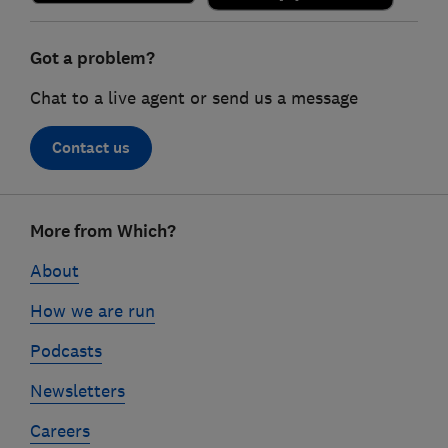
Got a problem?
Chat to a live agent or send us a message
Contact us
Footer
More from Which?
links
About
How we are run
Podcasts
Newsletters
Careers