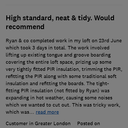
High standard, neat & tidy. Would
recommend
Ryan & co completed work in my loft on 23rd June
which took 3 days in total. The work involved
lifting up existing tongue and groove boarding
covering the entire loft space, prizing up some
very tightly fitted PIR insulation, trimming the PIR,
refitting the PIR along with some traditional soft
insulation and refitting the boards. The tight-
fitting PIR insulation (not fitted by Ryan) was
expanding in hot weather, causing some noises
which we wanted to cut out. This was tricky work,
which was
…
read more
Customer in Greater London
Posted on