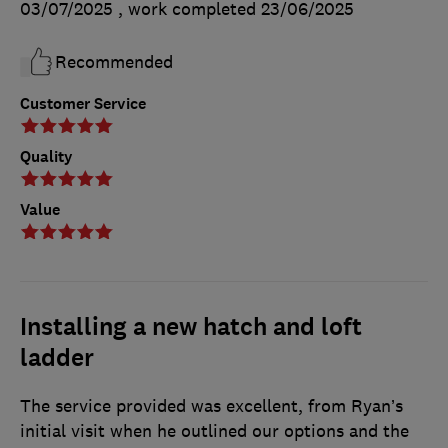
03/07/2025
, work completed
23/06/2025
Recommended
Customer Service
Quality
Value
Installing a new hatch and loft
ladder
The service provided was excellent, from Ryan’s
initial visit when he outlined our options and the