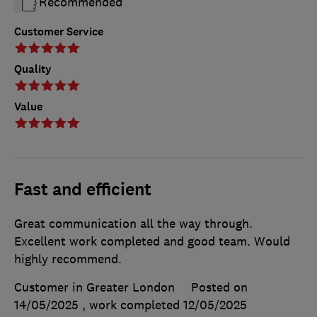
Recommended
Customer Service
Quality
Value
Fast and efficient
Great communication all the way through.
Excellent work completed and good team. Would
highly recommend.
Customer in Greater London
Posted on
14/05/2025
, work completed
12/05/2025