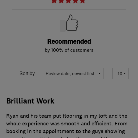
Recommended
by 100% of customers
Sort by
Brilliant Work
Ryan and his team put flooring in my loft and the
whole experience was smooth and efficient. From
booking in the appointment to the guys showing