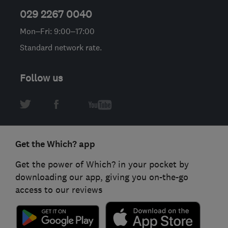
029 2267 0040
Mon–Fri: 9:00–17:00
Standard network rate.
Follow us
Get the Which? app
Get the power of Which? in your pocket by
downloading our app, giving you on-the-go
access to our reviews