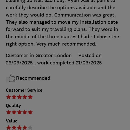
cleaning up well each day. Ryan was at pains to
carefully describe the options available and the
work they would do. Communication was great.
They also managed to move my installation date
forward to suit my travelling plans. They were in
the middle of the three quotes I had - I chose the
right option. Very much recommended.
Customer in Greater London
Posted on
26/03/2025
, work completed
21/03/2025
Recommended
Customer Service
Quality
Value