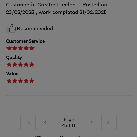
Customer in Greater London
Posted on
23/02/2025
, work completed
21/02/2025
Recommended
Customer Service
Quality
Value
Page
First
Prev
Next
Last
4
of
11
»
»