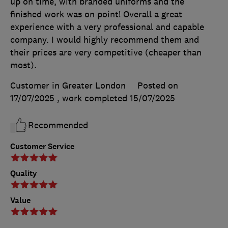
up on time, with branded uniforms and the
finished work was on point! Overall a great
experience with a very professional and capable
company. I would highly recommend them and
their prices are very competitive (cheaper than
most).
Customer in Greater London
Posted on
17/07/2025
, work completed
15/07/2025
Recommended
Customer Service
Quality
Value