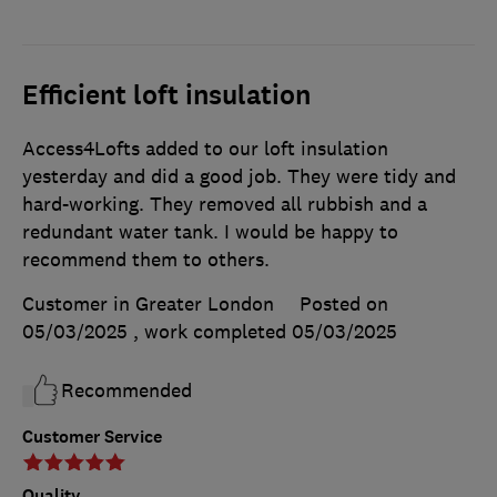
Efficient loft insulation
Access4Lofts added to our loft insulation
yesterday and did a good job. They were tidy and
hard-working. They removed all rubbish and a
redundant water tank. I would be happy to
recommend them to others.
Customer in Greater London
Posted on
05/03/2025
, work completed
05/03/2025
Recommended
Customer Service
Quality