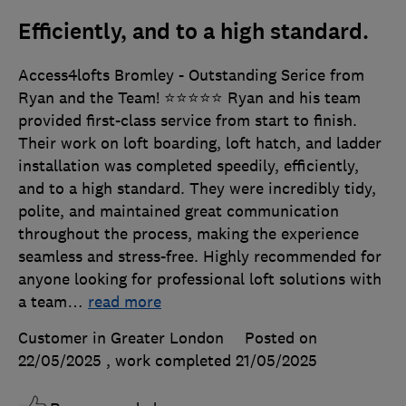
Efficiently, and to a high standard.
Access4lofts Bromley - Outstanding Serice from
Ryan and the Team! ⭐️⭐️⭐️⭐️⭐️ Ryan and his team
provided first-class service from start to finish.
Their work on loft boarding, loft hatch, and ladder
installation was completed speedily, efficiently,
and to a high standard. They were incredibly tidy,
polite, and maintained great communication
throughout the process, making the experience
seamless and stress-free. Highly recommended for
anyone looking for professional loft solutions with
a team
…
read more
Customer in Greater London
Posted on
22/05/2025
, work completed
21/05/2025