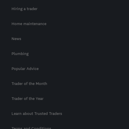
Hiring a trader
Home maintenance
News
Plumbing
Popular Advice
Trader of the Month
Trader of the Year
Learn about Trusted Traders
Terms and Conditions