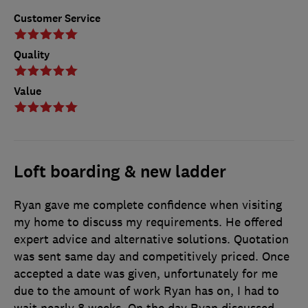
Customer Service
Quality
Value
Loft boarding & new ladder
Ryan gave me complete confidence when visiting
my home to discuss my requirements. He offered
expert advice and alternative solutions. Quotation
was sent same day and competitively priced. Once
accepted a date was given, unfortunately for me
due to the amount of work Ryan has on, I had to