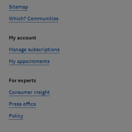
Sitemap
Which? Communities
My account
Manage subscriptions
My appointments
For experts
Consumer insight
Press office
Policy