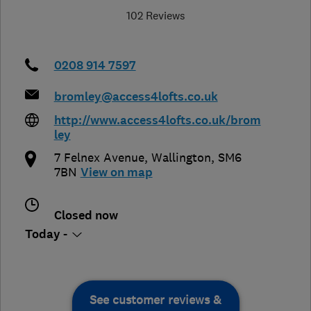
102 Reviews
0208 914 7597
bromley@access4lofts.co.uk
http://www.access4lofts.co.uk/brom
ley
7 Felnex Avenue
,
Wallington
,
SM6
7BN
View on map
Closed now
Today -
See customer reviews &