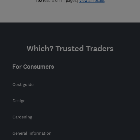
102 results on 11 pages
View all results
Which? Trusted Traders
For Consumers
Cost guide
Design
Gardening
General information