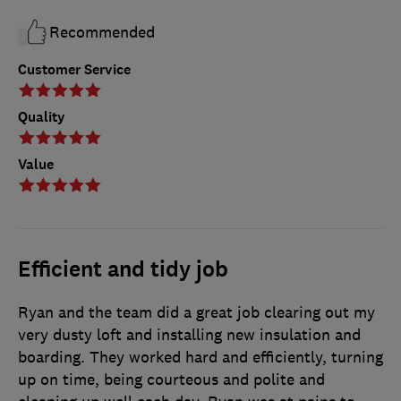
Recommended
Customer Service
Quality
Value
Efficient and tidy job
Ryan and the team did a great job clearing out my
very dusty loft and installing new insulation and
boarding. They worked hard and efficiently, turning
up on time, being courteous and polite and