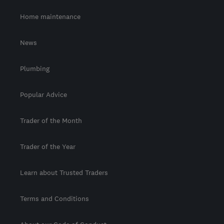
Home maintenance
News
Plumbing
Popular Advice
Trader of the Month
Trader of the Year
Learn about Trusted Traders
Terms and Conditions