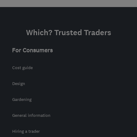
Which? Trusted Traders
For Consumers
Cost guide
Design
Gardening
General information
Hiring a trader