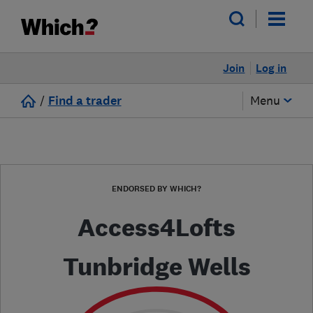
Join
Log in
/
Find a trader
Menu
ENDORSED BY WHICH?
Access4Lofts
Tunbridge Wells