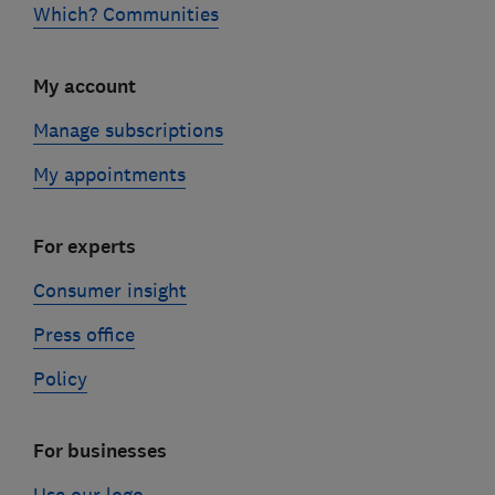
Which? Communities
My account
Manage subscriptions
My appointments
For experts
Consumer insight
Press office
Policy
For businesses