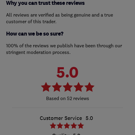
Why you can trust these reviews
All reviews are verified as being genuine and a true
customer of this trader.
How can we be so sure?
100% of the reviews we publish have been through our
stringent moderation process.
5.0
52 reviews
Customer Service
5.0