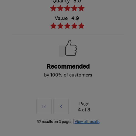
Quality
5.0
Value
4.9
Recommended
by 100% of customers
Page
First
Prev
4
of
3
»
52 results on 3 pages
View all results