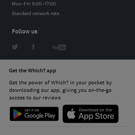
Mon–Fri: 9:00–17:00
Standard network rate.
Follow us
Get the Which? app
Get the power of Which? in your pocket by
downloading our app, giving you on-the-go
access to our reviews