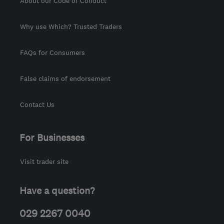
About our Code of Conduct
Why use Which? Trusted Traders
FAQs for Consumers
False claims of endorsement
Contact Us
For Businesses
Visit trader site
Have a question?
029 2267 0040