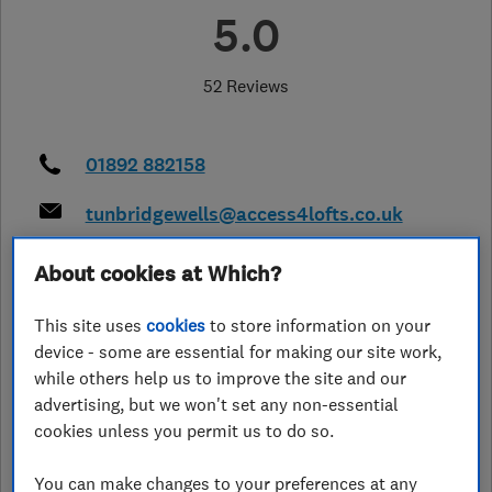
5.0
52 Reviews
01892 882158
tunbridgewells@access4lofts.co.uk
http://www.access4lofts.co.uk/tunbr
About cookies at Which?
idgewells
36 Walton Heath
,
Crawley
,
RH10 3UE
This site uses
cookies
to store information on your
View on map
device - some are essential for making our site work,
while others help us to improve the site and our
Closed now
advertising, but we won't set any non-essential
cookies unless you permit us to do so.
Today -
You can make changes to your preferences at any