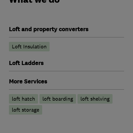
Loft and property converters
Loft Insulation
Loft Ladders
More Services
loft hatch
loft boarding
loft shelving
loft storage