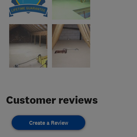
Customer reviews
Create a Review