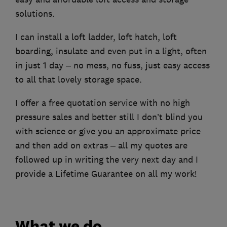
solutions.
I can install a loft ladder, loft hatch, loft
boarding, insulate and even put in a light, often
in just 1 day – no mess, no fuss, just easy access
to all that lovely storage space.
I offer a free quotation service with no high
pressure sales and better still I don’t blind you
with science or give you an approximate price
and then add on extras – all my quotes are
followed up in writing the very next day and I
provide a Lifetime Guarantee on all my work!
What we do