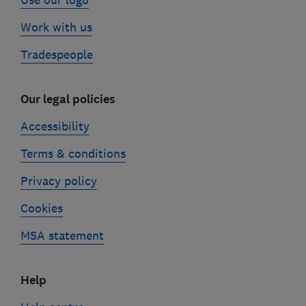
Use our logo
Work with us
Tradespeople
Our legal policies
Accessibility
Terms & conditions
Privacy policy
Cookies
MSA statement
Help