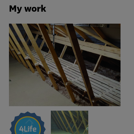
My work