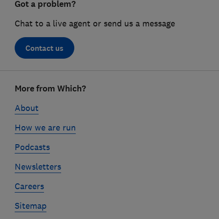
Got a problem?
Chat to a live agent or send us a message
Contact us
Footer
More from Which?
links
About
How we are run
Podcasts
Newsletters
Careers
Sitemap