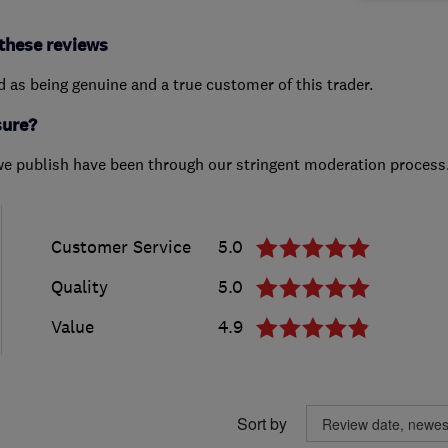
these reviews
ed as being genuine and a true customer of this trader.
sure?
we publish have been through our stringent moderation process
Customer Service
5.0
Quality
5.0
Value
4.9
Sort by