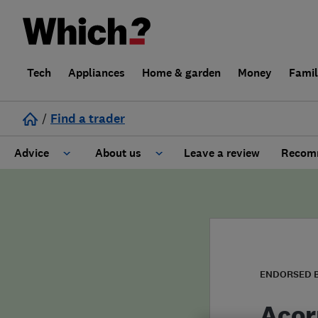
Tech
Appliances
Home & garden
Money
Fami
/
Find a trader
Advice
About us
Leave a review
Recomm
Cost guide
Learn about Trusted Traders
Design
Terms and Conditions
Gardening
About our Code of Conduct
ENDORSED 
General information
Why use Which? Trusted Traders
Acor