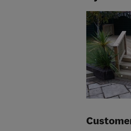
Customer