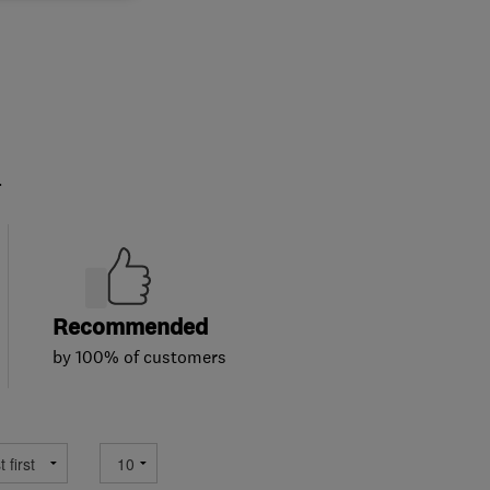
.
Recommended
by 100% of customers