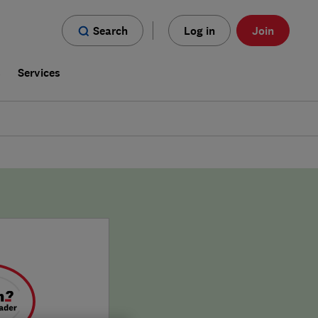
Search
Log in
Join
s
Services