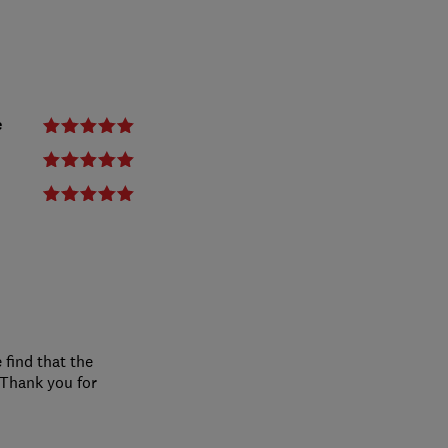
e
 find that the
 Thank you for