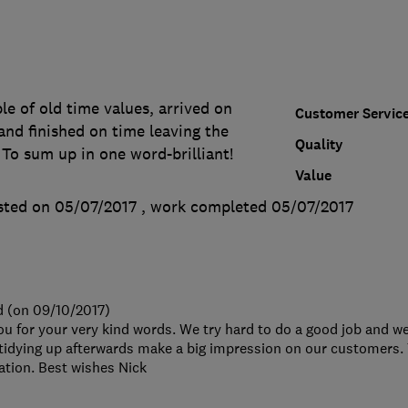
e of old time values, arrived on
Customer Servic
and finished on time leaving the
Quality
. To sum up in one word-brilliant!
Value
sted on 05/07/2017
, work completed
05/07/2017
d (on 09/10/2017)
ou for your very kind words. We try hard to do a good job and we
 tidying up afterwards make a big impression on our customers.
ion. Best wishes Nick