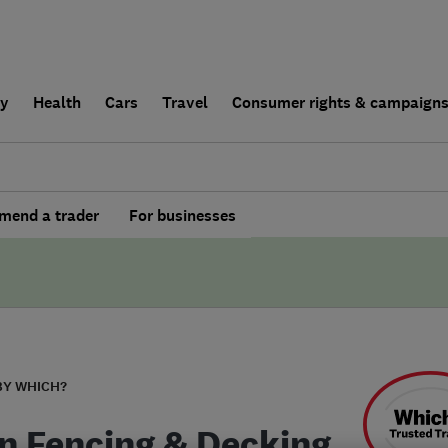
ly
Health
Cars
Travel
Consumer rights & campaign
end a trader
For businesses
BY WHICH?
n Fencing & Decking