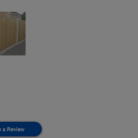
e a Review