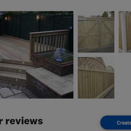
 reviews
Creat