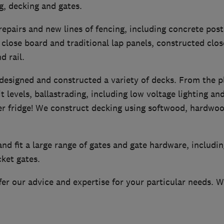
ng, decking and gates.
repairs and new lines of fencing, including concrete post
close board and traditional lap panels, constructed clos
d rail.
designed and constructed a variety of decks. From the p
it levels, ballastrading, including low voltage lighting a
eer fridge! We construct decking using softwood, hardw
nd fit a large range of gates and gate hardware, includin
cket gates.
er our advice and expertise for your particular needs. We