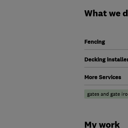
What we 
Fencing
Decking installe
More Services
gates and gate i
My work