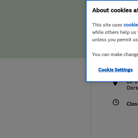
Hiring a trader
FAQs for Consumers
About cookies a
This site uses
cookie
Home maintenance
False claims of endorsement
while others help us 
unless you permit us
News
Contact Us
079
You can make changes
nick
Plumbing
http
Cookie Settings
Popular Advice
20 C
Dors
Trader of the Month
Clos
Trader of the Year