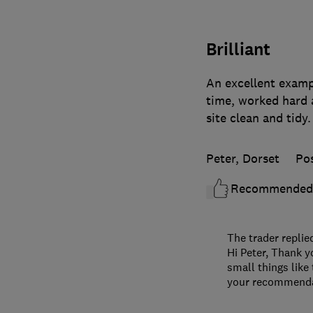
Brilliant
An excellent exampl
time, worked hard 
site clean and tidy
Peter, Dorset
Po
Recommended
The trader replie
Hi Peter, Thank y
small things like
your recommendat