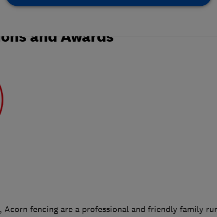
ions and Awards
, Acorn fencing are a professional and friendly family ru