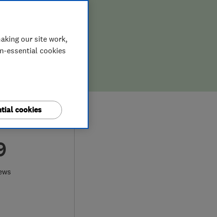
aking our site work,
on-essential cookies
tial cookies
9
iews