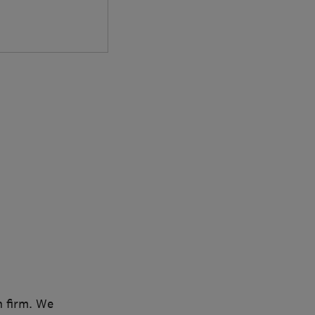
n firm. We