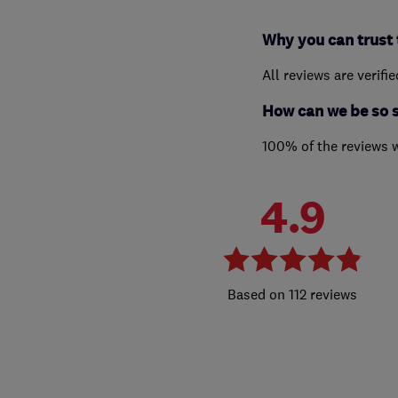
Why you can trust 
All reviews are verifi
How can we be so 
100% of the reviews 
4.9
112 reviews