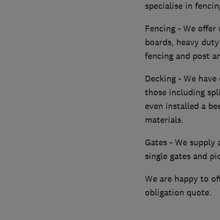
specialise in fenci
Fencing - We offer 
boards, heavy duty 
fencing and post an
Decking - We have 
those including spl
even installed a b
materials.
Gates - We supply a
single gates and pi
We are happy to off
obligation quote.