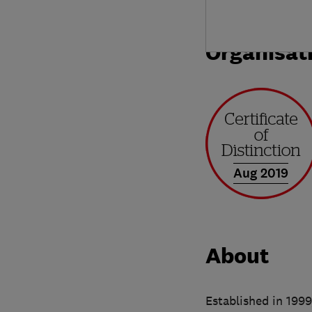
Organisat
Aug 2019
About
Established in 1999