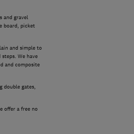
s and gravel
e board, picket
lain and simple to
nd steps. We have
ood and composite
g double gates,
 offer a free no