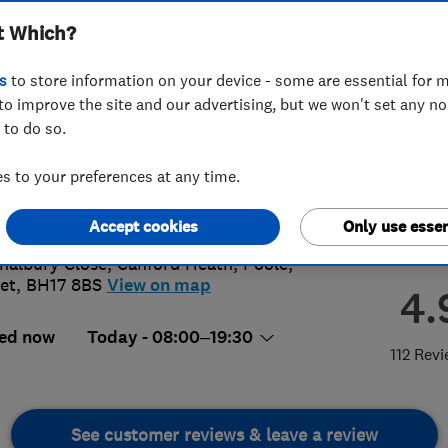
t Which?
s
to store information on your device - some are essential for m
to improve the site and our advertising, but we won't set any n
 to do so.
68 310060
or
01202522946
 to your preferences at any time.
_feltham29@hotmail.co.uk
://www.acornfencingdecking.co.uk
Accept cookies
Only use essen
halbury Close, Canford Heath
,
Poole
,
et
,
BH17 8BS
View on map
4.
ed now
Today - 08:00–19:30
112 Rev
See customer reviews & leave a review