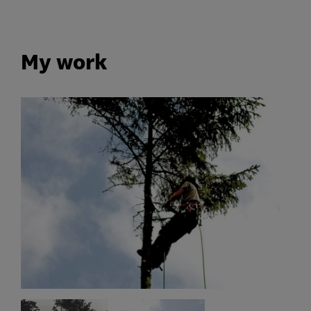
My work