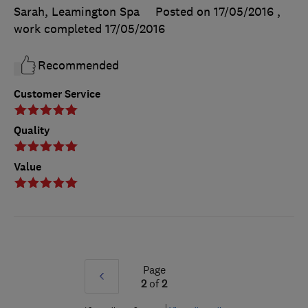
Sarah, Leamington Spa
Posted on 17/05/2016
,
work completed
17/05/2016
Recommended
Customer Service
Quality
Value
Page
Prev
2
of
2