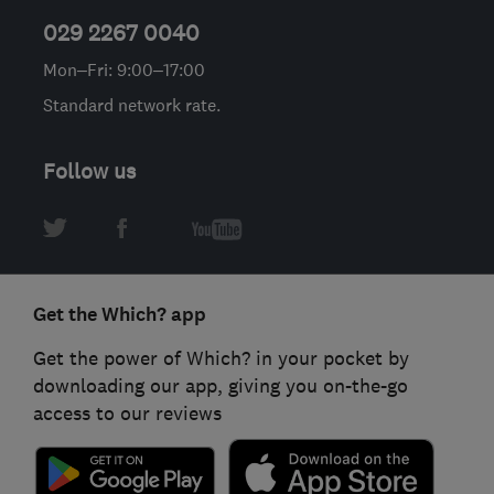
029 2267 0040
Mon–Fri: 9:00–17:00
Standard network rate.
Follow us
Get the Which? app
Get the power of Which? in your pocket by
downloading our app, giving you on-the-go
access to our reviews