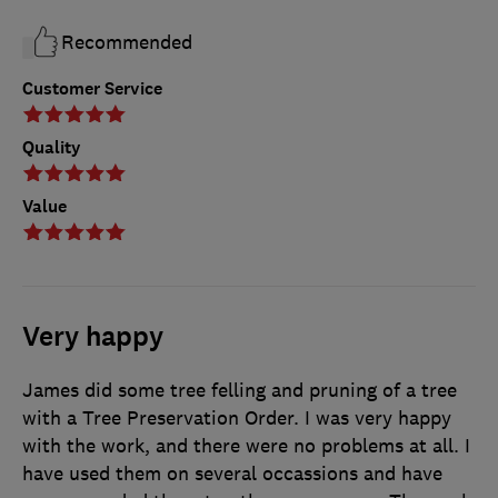
Recommended
Customer Service
Quality
Value
Very happy
James did some tree felling and pruning of a tree
with a Tree Preservation Order. I was very happy
with the work, and there were no problems at all. I
have used them on several occassions and have