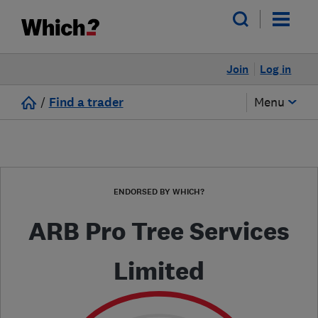
Join
Log in
/
Find a trader
Menu
ENDORSED BY WHICH?
ARB Pro Tree Services
Limited