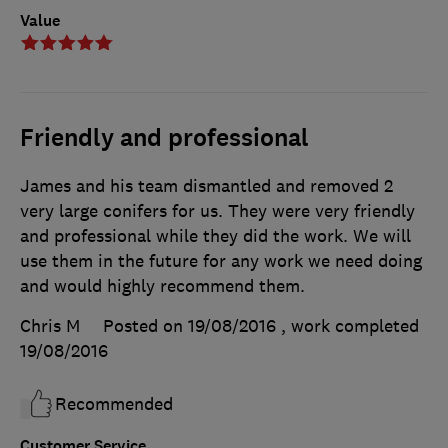
Value
Friendly and professional
James and his team dismantled and removed 2
very large conifers for us. They were very friendly
and professional while they did the work. We will
use them in the future for any work we need doing
and would highly recommend them.
Chris M
Posted on 19/08/2016
, work completed
19/08/2016
Recommended
Customer Service