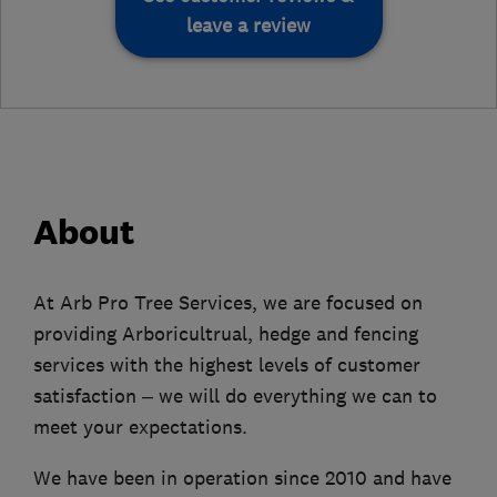
leave a review
About
At Arb Pro Tree Services, we are focused on
providing Arboricultrual, hedge and fencing
services with the highest levels of customer
satisfaction – we will do everything we can to
meet your expectations.
We have been in operation since 2010 and have