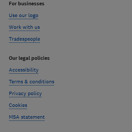
For businesses
Use our logo
Work with us
Tradespeople
Our legal policies
Accessibility
Terms & conditions
Privacy policy
Cookies
MSA statement