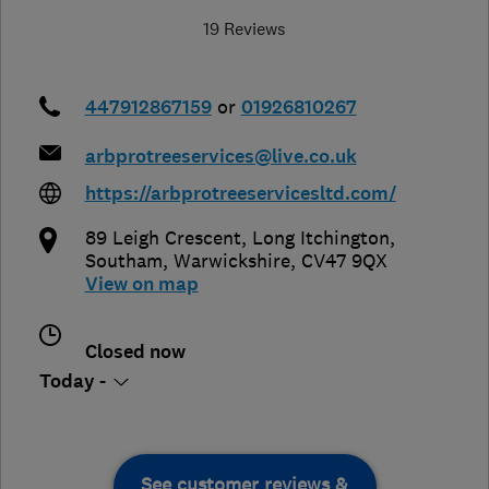
19 Reviews
447912867159
or
01926810267
arbprotreeservices@live.co.uk
https://arbprotreeservicesltd.com/
89 Leigh Crescent, Long Itchington
,
Southam
,
Warwickshire
,
CV47 9QX
View on map
Closed now
Today -
See customer reviews &