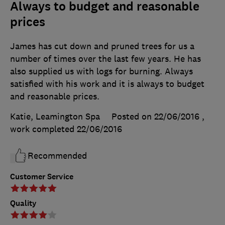
Always to budget and reasonable
prices
James has cut down and pruned trees for us a
number of times over the last few years. He has
also supplied us with logs for burning. Always
satisfied with his work and it is always to budget
and reasonable prices.
Katie, Leamington Spa
Posted on 22/06/2016
,
work completed
22/06/2016
Recommended
Customer Service
Quality