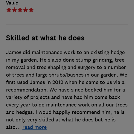
Value
Skilled at what he does
James did maintenance work to an existing hedge
in my garden. He's also done stump grinding, tree
removal and tree shaping and surgery to a number
of trees and large shrubs/bushes in our garden. We
first used James in 2012 when he came to us via a
recommendation. We have since booked him for a
variety of projects and have had him come back
every year to do maintenance work on all our trees
and hedges. I woud happily recommend him, he is
not only very skilled at what he does but he is
also
…
read more