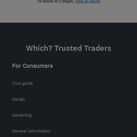
»
19 results on 2 pages
View all results
Which? Trusted Traders
For Consumers
Cost guide
Design
Gardening
General information