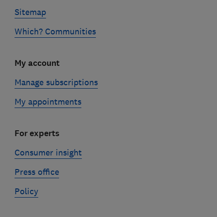
Sitemap
Which? Communities
My account
Manage subscriptions
My appointments
For experts
Consumer insight
Press office
Policy