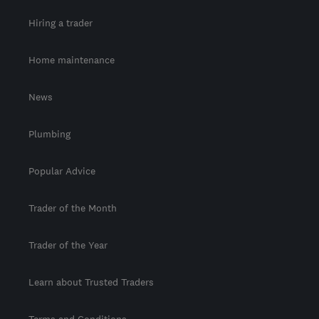
Hiring a trader
Home maintenance
News
Plumbing
Popular Advice
Trader of the Month
Trader of the Year
Learn about Trusted Traders