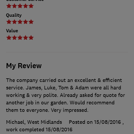
Quality
Value
My Review
The company carried out an excellent & efficient
service. James, Luke, Tom & Adam were all hard
working & very polite. Already asked for quote for
another job in our garden. Would recommend
them to everyone. Very impressed.
Michael, West Midlands
Posted on 15/08/2016
,
work completed
15/08/2016