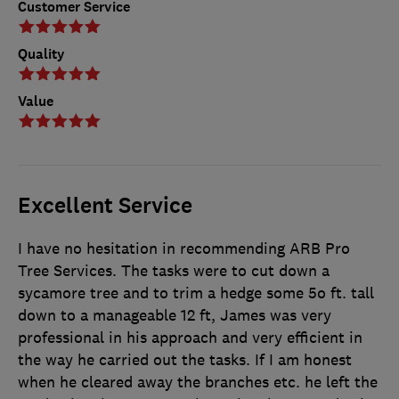
Customer Service
Quality
Value
Excellent Service
I have no hesitation in recommending ARB Pro
Tree Services. The tasks were to cut down a
sycamore tree and to trim a hedge some 5o ft. tall
down to a manageable 12 ft, James was very
professional in his approach and very efficient in
the way he carried out the tasks. If I am honest
when he cleared away the branches etc. he left the