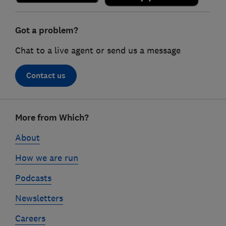
Got a problem?
Chat to a live agent or send us a message
Contact us
Footer
More from Which?
links
About
How we are run
Podcasts
Newsletters
Careers