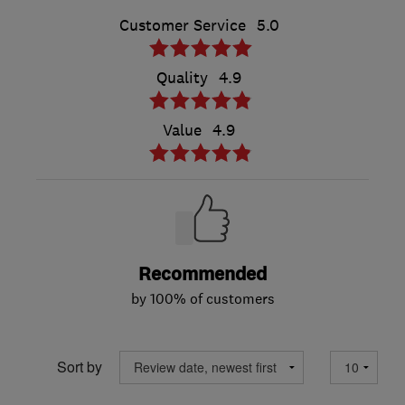
Customer Service
5.0
Quality
4.9
Value
4.9
Recommended
by 100% of customers
Sort by