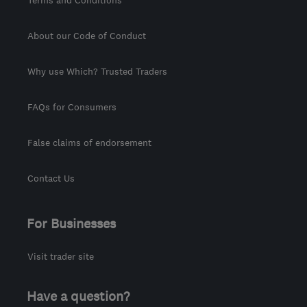
Terms and Conditions
About our Code of Conduct
Why use Which? Trusted Traders
FAQs for Consumers
False claims of endorsement
Contact Us
For Businesses
Visit trader site
Have a question?