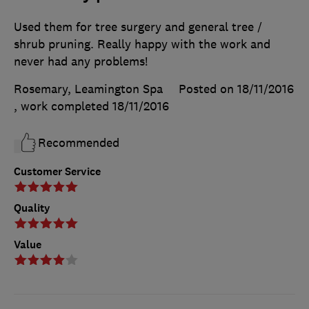
Used them for tree surgery and general tree /
shrub pruning. Really happy with the work and
never had any problems!
Rosemary, Leamington Spa
Posted on 18/11/2016
, work completed
18/11/2016
Recommended
Customer Service
Quality
Value