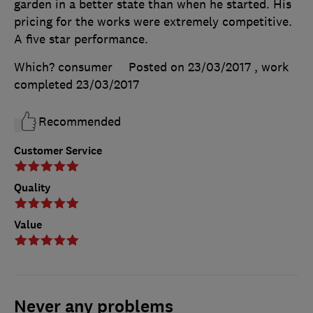
garden in a better state than when he started. His
pricing for the works were extremely competitive.
A five star performance.
Which? consumer
Posted on 23/03/2017
, work
completed
23/03/2017
Recommended
Customer Service
Quality
Value
Never any problems