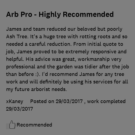
Arb Pro - Highly Recommended
James and team reduced our beloved but poorly
Ash Tree. It's a huge tree with rotting roots and so
needed a careful reduction. From initial quote to
job, James proved to be extremely responsive and
helpful. His advice was great, workmanship very
professional and the garden was tidier after the job
than before :). I'd recommend James for any tree
work and will definitely be using his services for all
my future arborist needs.
xKaney
Posted on 29/03/2017
, work completed
29/03/2017
Recommended