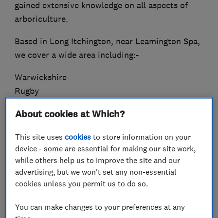
gained extensive knowledge on all aspects of
arboriculture.
Based in Long Itchington, near Leamington Spa,
we cover a wide area including:-
Warwickshire
Rugby
Coventry
About cookies at Which?
North Oxfordshire
Stratford-Upon-Avon
This site uses
cookies
to store information on your
device - some are essential for making our site work,
With a variety of offerings to choose from, we’re
while others help us to improve the site and our
sure you’ll be happy working with us. Look
advertising, but we won't set any non-essential
around our website and if you have any
cookies unless you permit us to do so.
comments or questions, please feel free to
You can make changes to your preferences at any
contact us.