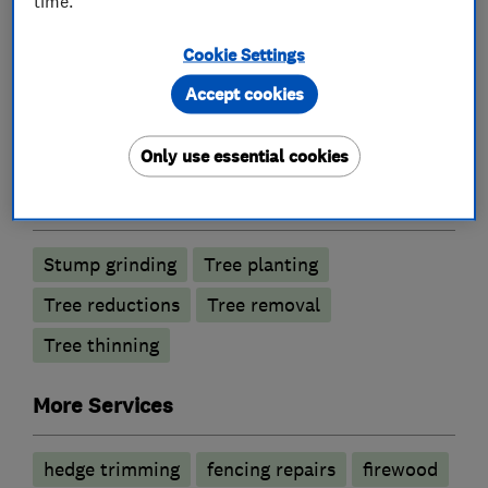
time.
Cookie Settings
What we do
Accept cookies
Only use essential cookies
Tree surgeons
Stump grinding
Tree planting
Tree reductions
Tree removal
Tree thinning
More Services
hedge trimming
fencing repairs
firewood