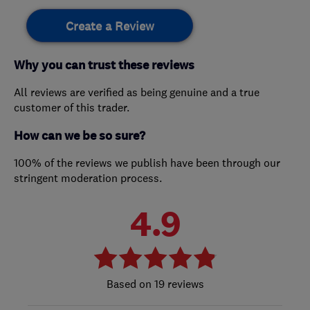
Create a Review
Why you can trust these reviews
All reviews are verified as being genuine and a true
customer of this trader.
How can we be so sure?
100% of the reviews we publish have been through our
stringent moderation process.
4.9
19 reviews