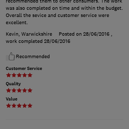
recommended them to other consumers. The work
was also completed on time and within the budget.
Overall the sevice and customer service were
excellent.
Kevin, Warwickshire
Posted on 28/06/2016
,
work completed
28/06/2016
Recommended
Customer Service
Quality
Value