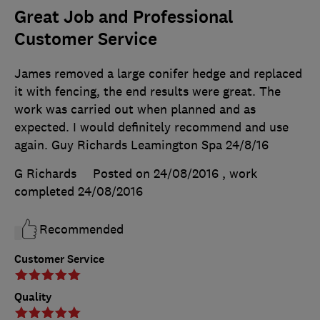
Great Job and Professional
Customer Service
James removed a large conifer hedge and replaced
it with fencing, the end results were great. The
work was carried out when planned and as
expected. I would definitely recommend and use
again. Guy Richards Leamington Spa 24/8/16
G Richards
Posted on 24/08/2016
, work
completed
24/08/2016
Recommended
Customer Service
Quality