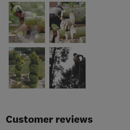
Customer reviews