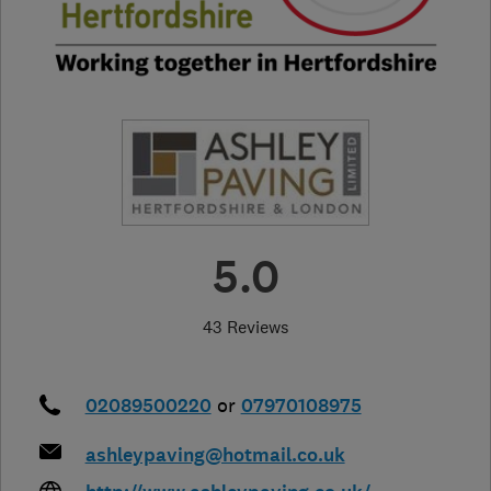
5.0
43 Reviews
02089500220
or
07970108975
ashleypaving@hotmail.co.uk