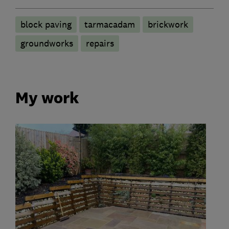
block paving
tarmacadam
brickwork
groundworks
repairs
My work