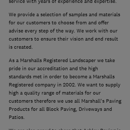
service with years of experience and expertise.
We provide a selection of samples and materials
for our customers to choose from and offer
advise every step of the way. We work with our
customers to ensure their vision and end result
is created.
As a Marshalls Registered Landscaper we take
pride in our accreditation and the high
standards met in order to become a Marshalls
Registered company in 2002. We want to supply
high a quality range of materials for our
customers therefore we use all Marshall's Paving
Products for all Block Paving, Driveways and
Patios.