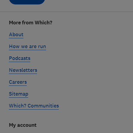
Footer
More from Which?
links
About
How we are run
Podcasts
Newsletters
Careers
Sitemap
Which? Communities
My account