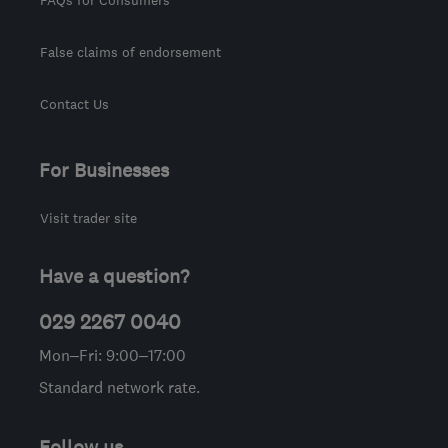
False claims of endorsement
Contact Us
For Businesses
Visit trader site
Have a question?
029 2267 0040
Mon–Fri: 9:00–17:00
Standard network rate.
Follow us