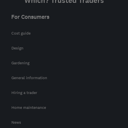
Which? Trusted Traders
For Consumers
Cost guide
Design
Gardening
General information
Hiring a trader
Home maintenance
News