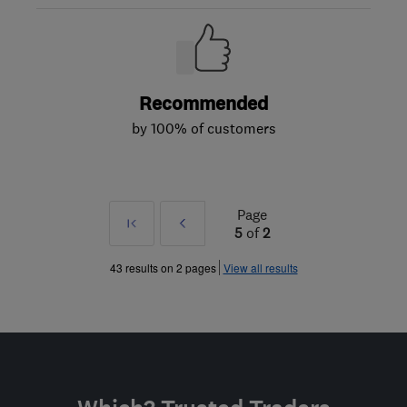
Recommended
by 100% of customers
Page
First
Prev
5
of
2
»
43 results on 2 pages
View all results