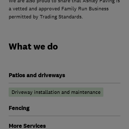
We are also proud to share that Ashley Paving is
a vetted and approved Family Run Business
permitted by Trading Standards.
What we do
Patios and driveways
Driveway installation and maintenance
Fencing
More Services