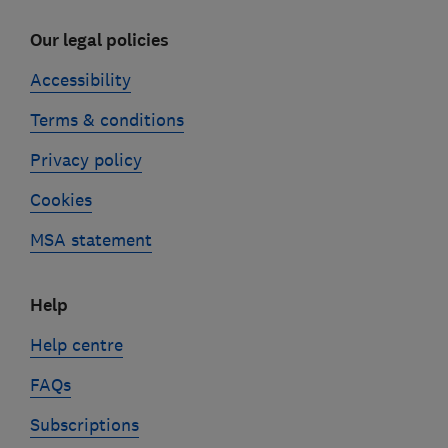
Our legal policies
Accessibility
Terms & conditions
Privacy policy
Cookies
MSA statement
Help
Help centre
FAQs
Subscriptions