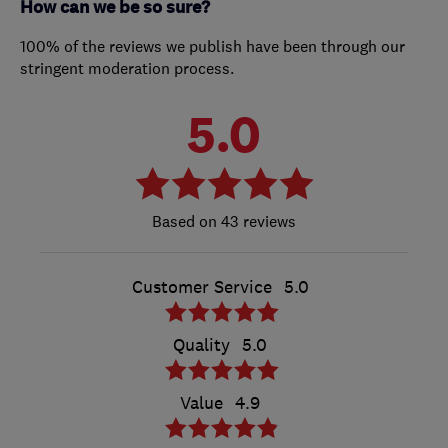
How can we be so sure?
100% of the reviews we publish have been through our
stringent moderation process.
5.0
43 reviews
Customer Service
5.0
Quality
5.0
Value
4.9