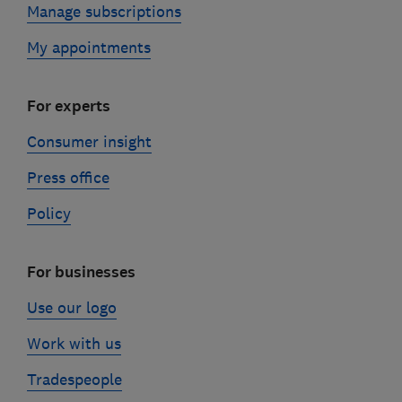
Manage subscriptions
My appointments
For experts
Consumer insight
Press office
Policy
For businesses
Use our logo
Work with us
Tradespeople