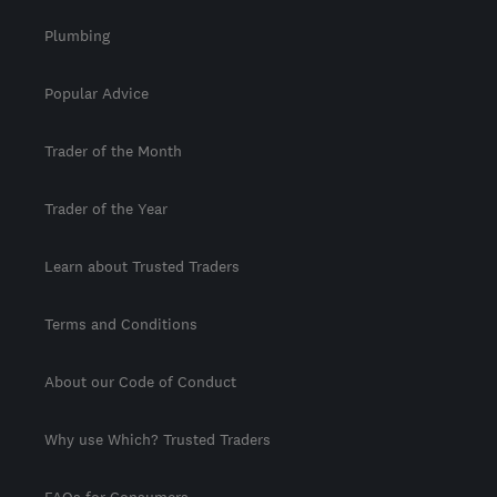
Plumbing
Popular Advice
Trader of the Month
Trader of the Year
Learn about Trusted Traders
Terms and Conditions
About our Code of Conduct
Why use Which? Trusted Traders
FAQs for Consumers