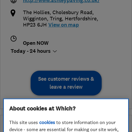
http://www.ashleypaving.co.uk/
The Hollies, Cholesbury Road,
Wigginton
,
Tring
,
Hertfordshire
,
HP23 6JH
View on map
Open NOW
Today - 24 hours
See customer reviews &
leave a review
About cookies at Which?
This site uses
cookies
to store information on your
What is a Which? Trusted Traders
device - some are essential for making our site work,
Hertfordshire Trading Standards Approved