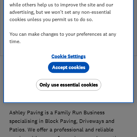
while others help us to improve the site and our
Endorsement?
advertising, but we won't set any non-essential
Which? Trusted Traders has partnered with Hertfordshire
cookies unless you permit us to do so.
Trading Standards to create a Hertfordshire Trading Standards
Approved endorsement. In addition to our standard trading
You can make changes to your preferences at any
standards assessment, this trader has had a DBS check and is
time.
subject to a Trading Standards intelligence check
Cookie Settings
Accept cookies
Only use essential cookies
About
Ashley Paving is a Family Run Business
specialising in Block Paving, Driveways and
Patios. We offer a professional and reliable