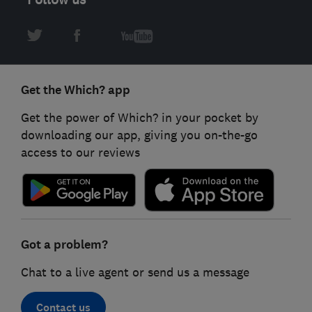
Get the Which? app
Get the power of Which? in your pocket by
downloading our app, giving you on-the-go
access to our reviews
Got a problem?
Chat to a live agent or send us a message
Contact us