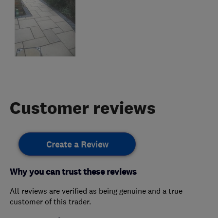
Customer reviews
Create a Review
Why you can trust these reviews
All reviews are verified as being genuine and a true
customer of this trader.