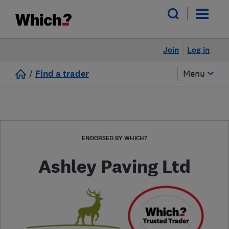
Join
Log in
/
Find a trader
Menu
ENDORSED BY WHICH?
Ashley Paving Ltd