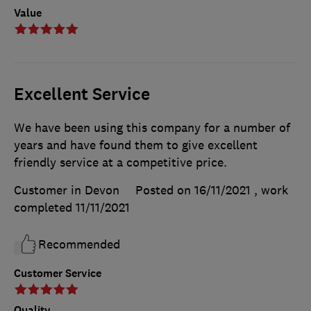
Value
Excellent Service
We have been using this company for a number of
years and have found them to give excellent
friendly service at a competitive price.
Customer in Devon
Posted on 16/11/2021
, work
completed
11/11/2021
Recommended
Customer Service
Quality