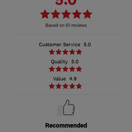
61 reviews
Customer Service
5.0
Quality
5.0
Value
4.9
Recommended