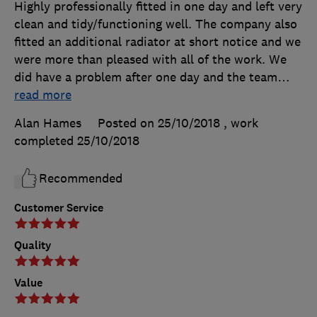
Highly professionally fitted in one day and left very
clean and tidy/functioning well. The company also
fitted an additional radiator at short notice and we
were more than pleased with all of the work. We
did have a problem after one day and the team
…
read more
Alan Hames
Posted on 25/10/2018
, work
completed
25/10/2018
Recommended
Customer Service
Quality
Value