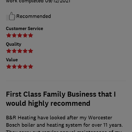
work completed
09/12/2021
Recommended
Customer Service
Quality
Value
First Class Family Business that I
would highly recommend
B&R Heating have looked after my Worcester
Bosch boiler and heating system for over 11 years.