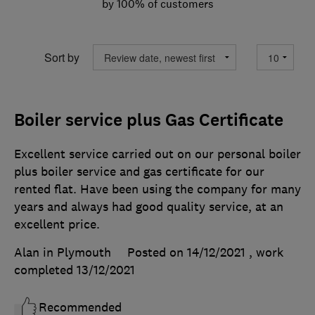
by 100% of customers
Sort by
Boiler service plus Gas Certificate
Excellent service carried out on our personal boiler
plus boiler service and gas certificate for our
rented flat. Have been using the company for many
years and always had good quality service, at an
excellent price.
Alan in Plymouth
Posted on 14/12/2021
, work
completed
13/12/2021
Recommended