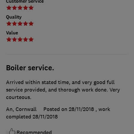
Customer Service
Quality
Value
Boiler service.
Arrived within stated time, and very good full
service provided, and thorough work done. Very
courteous.
An, Cornwall
Posted on 28/11/2018
, work
completed
28/11/2018
Recommended