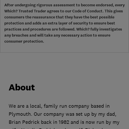
After undergoing rigorous assessment to become endorsed, every
Which? Trusted Trader agrees to our Code of Conduct. This gives
consumers the reassurance that they have the best possible
protection and adds an extra layer of security to ensure best
practices and procedures are followed. Which? fully investigates
any breaches and will take any necessary action to ensure
consumer protection.
About
We are a local, family run company based in
Plymouth. Our company was set up by my dad,
Brian Pedrick back in 1982 and is now run by my