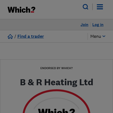
Join
Log in
/
Find a trader
Menu
ENDORSED BY WHICH?
B & R Heating Ltd