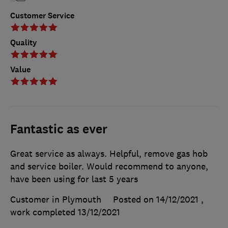
Customer Service
Quality
Value
Fantastic as ever
Great service as always. Helpful, remove gas hob
and service boiler. Would recommend to anyone,
have been using for last 5 years
Customer in Plymouth
Posted on 14/12/2021
,
work completed
13/12/2021