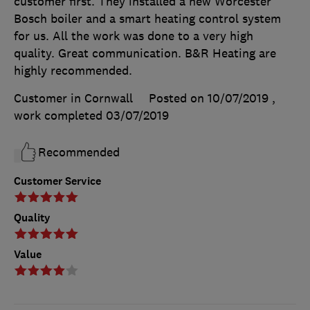
customer first. They installed a new Worcester
Bosch boiler and a smart heating control system
for us. All the work was done to a very high
quality. Great communication. B&R Heating are
highly recommended.
Customer in Cornwall
Posted on 10/07/2019
,
work completed
03/07/2019
Recommended
Customer Service
Quality
Value