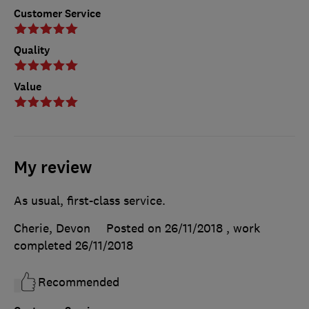
Customer Service
Quality
Value
My review
As usual, first-class service.
Cherie, Devon
Posted on 26/11/2018
, work
completed
26/11/2018
Recommended