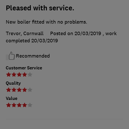
Pleased with service.
New boiler fitted with no problems.
Trevor, Cornwall
Posted on 20/03/2019
, work
completed
20/03/2019
Recommended
Customer Service
Quality
Value