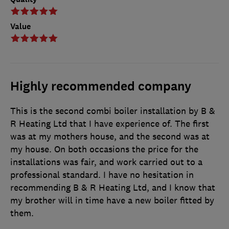
Value
Highly recommended company
This is the second combi boiler installation by B &
R Heating Ltd that I have experience of. The first
was at my mothers house, and the second was at
my house. On both occasions the price for the
installations was fair, and work carried out to a
professional standard. I have no hesitation in
recommending B & R Heating Ltd, and I know that
my brother will in time have a new boiler fitted by
them.