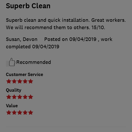
Superb Clean
Superb clean and quick installation. Great workers.
We will recommend them to others. 15/10.
Susan, Devon
Posted on 09/04/2019
, work
completed
09/04/2019
Recommended
Customer Service
Quality
Value