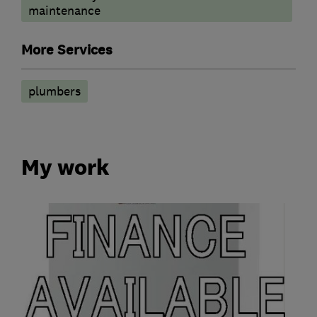
maintenance
More Services
plumbers
My work