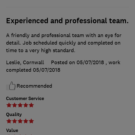
Experienced and professional team.
A friendly and professional team with an eye for
detail. Job scheduled quickly and completed on
time to a very high standard.
Leslie, Cornwall
Posted on 05/07/2018
, work
completed
05/07/2018
Recommended
Customer Service
Quality
Value