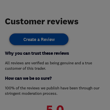
Customer reviews
Create a Review
Why you can trust these reviews
All reviews are verified as being genuine and a true
customer of this trader.
How can we be so sure?
100% of the reviews we publish have been through our
stringent moderation process.
5.0