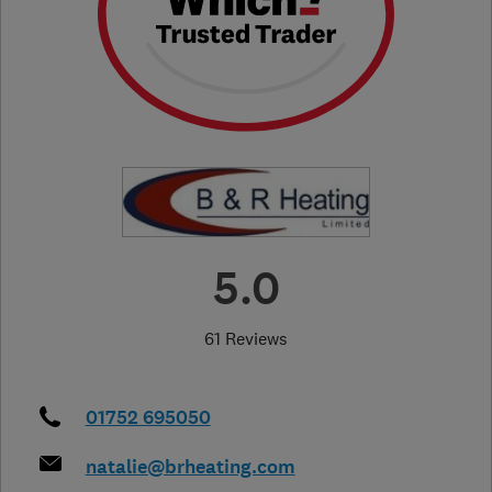
5.0
61 Reviews
01752 695050
natalie@brheating.com