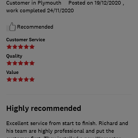
Customer in Plymouth
Posted on 19/12/2020
,
work completed
24/11/2020
Recommended
Customer Service
Quality
Value
Highly recommended
Excellent service from start to finish. Richard and
his team are highly professional and put the