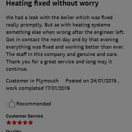
Heating fixed without worry
We had a leak with the boiler which was fixed
really promptly. But as with heating systems
something else when wrong after the engineer left.
Got in contact the next day and by that evening
everything was fixed and working better than ever.
The staff in this company and genuine and care.
Thank you for a great service and long may it
continue.
Customer in Plymouth
Posted on 24/01/2019
,
work completed
17/01/2019
Recommended
Customer Service
Quality