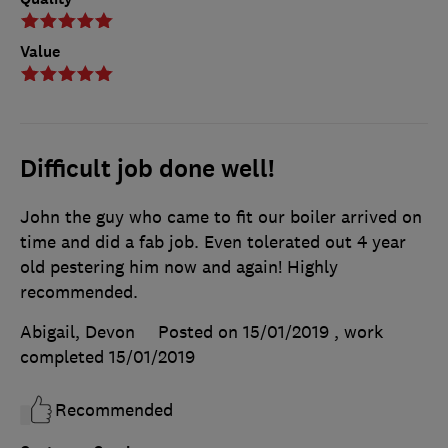
Value
Difficult job done well!
John the guy who came to fit our boiler arrived on
time and did a fab job. Even tolerated out 4 year
old pestering him now and again! Highly
recommended.
Abigail, Devon
Posted on 15/01/2019
, work
completed
15/01/2019
Recommended