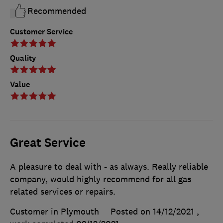
Recommended
Customer Service
Quality
Value
Great Service
A pleasure to deal with - as always. Really reliable
company, would highly recommend for all gas
related services or repairs.
Customer in Plymouth
Posted on 14/12/2021
,