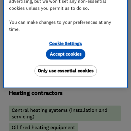
Landlord safety certificates
advertising, but we won't set any non-essential
cookies unless you permit us to do so.
Underfloor heating
Solar Heating
You can make changes to your preferences at any
For further information or if you need an
time.
estimate please contact us.
Cookie Settings
Accept cookies
What we do
Only use essential cookies
Heating contractors
Central heating systems (installation and
servicing)
Oil fired heating equipment