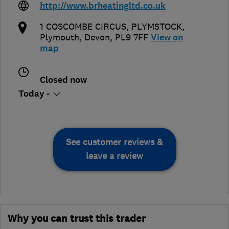
http://www.brheatingltd.co.uk
1 COSCOMBE CIRCUS, PLYMSTOCK
,
Plymouth
,
Devon
,
PL9 7FF
View on
map
Closed now
Today -
See customer reviews &
leave a review
Why you can trust this trader