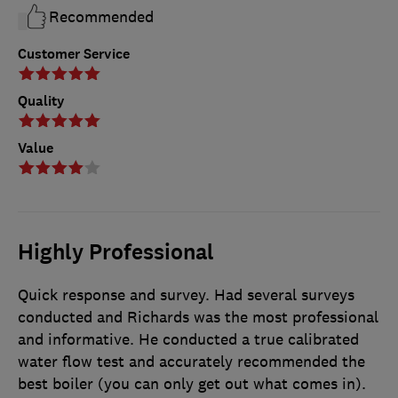
Recommended
Customer Service
Quality
Value
Highly Professional
Quick response and survey. Had several surveys
conducted and Richards was the most professional
and informative. He conducted a true calibrated
water flow test and accurately recommended the
best boiler (you can only get out what comes in).