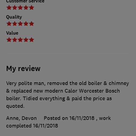
Customer Service
Quality
Value
My review
Very polite man, removed the old boiler & chimney
& replaced new modern Calor Worcester Bosch
boiler. Tidied everything & paid the price as
quoted.
Anne, Devon
Posted on 16/11/2018
, work
completed
16/11/2018