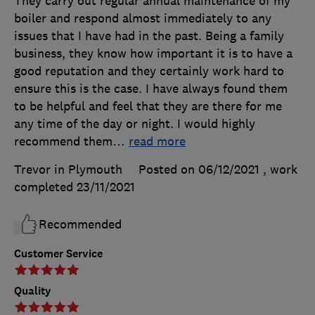
They carry out regular annual maintenance of my
boiler and respond almost immediately to any
issues that I have had in the past. Being a family
business, they know how important it is to have a
good reputation and they certainly work hard to
ensure this is the case. I have always found them
to be helpful and feel that they are there for me
any time of the day or night. I would highly
recommend them
…
read more
Trevor in Plymouth
Posted on 06/12/2021
, work
completed
23/11/2021
Recommended
Customer Service
Quality