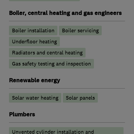
Boiler, central heating and gas engineers
Boiler installation
Boiler servicing
Underfloor heating
Radiators and central heating
Gas safety testing and inspection
Renewable energy
Solar water heating
Solar panels
Plumbers
Unvented cylinder installation and