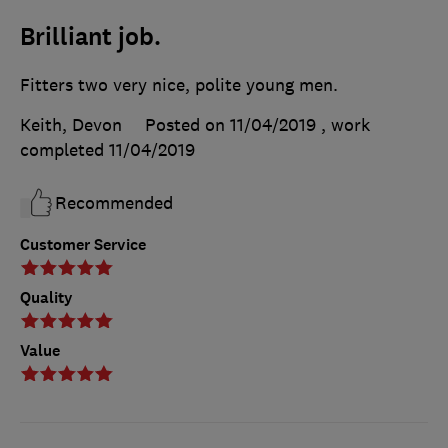
Brilliant job.
Fitters two very nice, polite young men.
Keith, Devon
Posted on 11/04/2019
, work
completed
11/04/2019
Recommended
Customer Service
Quality
Value