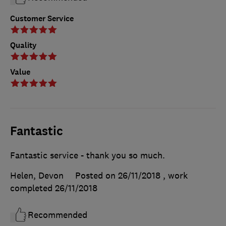
Customer Service
Quality
Value
Fantastic
Fantastic service - thank you so much.
Helen, Devon
Posted on 26/11/2018
, work
completed
26/11/2018
Recommended