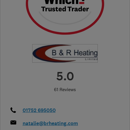
5.0
61 Reviews
01752 695050
natalie@brheating.com