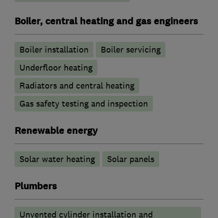
Boiler, central heating and gas engineers
Boiler installation
Boiler servicing
Underfloor heating
Radiators and central heating
Gas safety testing and inspection
Renewable energy
Solar water heating
Solar panels
Plumbers
Unvented cylinder installation and