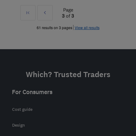
Page
First
Prev
3
of
3
»
61 results on 3 pages
View all results
Which? Trusted Traders
For Consumers
Cost guide
Design