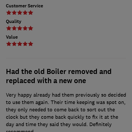
Customer Service
Quality
Value
Had the old Boiler removed and
replaced with a new one
Very happy already had them previously so decided
to use them again. Their time keeping was spot on,
they only needed to come back to sort out the
clock but they come back quickly to fix it at the
day and time they said they would. Definitely
recommend