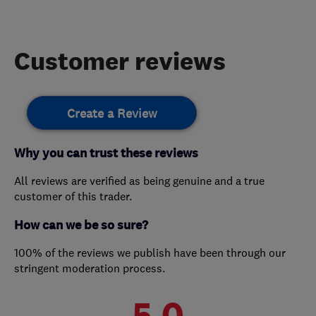
Customer reviews
Create a Review
Why you can trust these reviews
All reviews are verified as being genuine and a true
customer of this trader.
How can we be so sure?
100% of the reviews we publish have been through our
stringent moderation process.
5.0