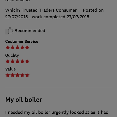
Which? Trusted Traders Consumer
Posted on
27/07/2015
, work completed
27/07/2015
Recommended
Customer Service
Quality
Value
My oil boiler
I needed my oil boiler urgently looked at as it had