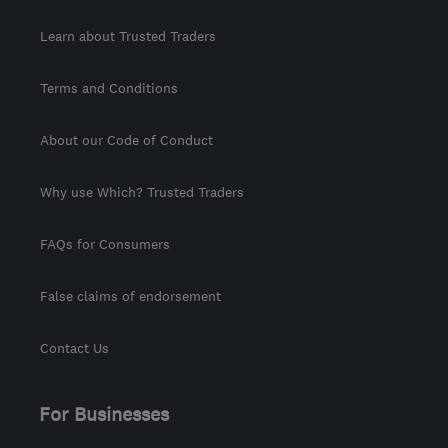
Learn about Trusted Traders
Terms and Conditions
About our Code of Conduct
Why use Which? Trusted Traders
FAQs for Consumers
False claims of endorsement
Contact Us
For Businesses