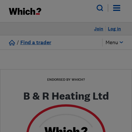
Join
Log in
/
Find a trader
Menu
ENDORSED BY WHICH?
B & R Heating Ltd