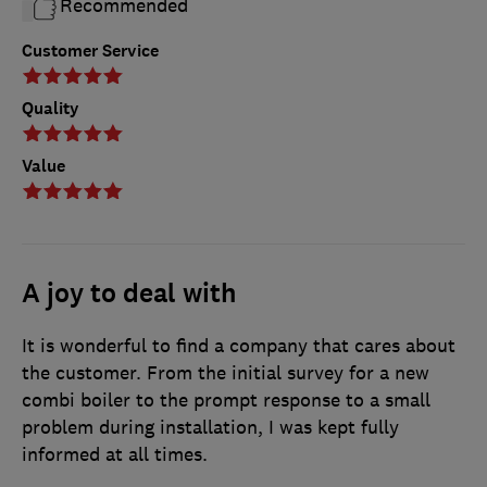
Recommended
Customer Service
Quality
Value
A joy to deal with
It is wonderful to find a company that cares about
the customer. From the initial survey for a new
combi boiler to the prompt response to a small
problem during installation, I was kept fully
informed at all times.