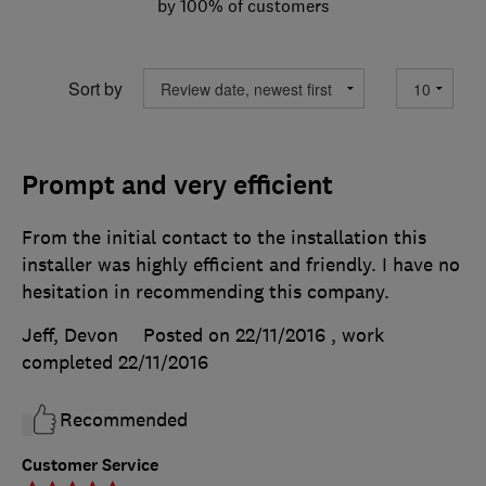
by 100% of customers
Sort by
Prompt and very efficient
From the initial contact to the installation this
installer was highly efficient and friendly. I have no
hesitation in recommending this company.
Jeff, Devon
Posted on 22/11/2016
, work
completed
22/11/2016
Recommended
Customer Service