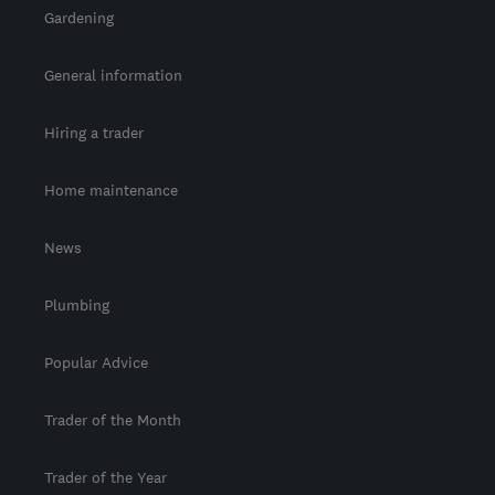
Gardening
General information
Hiring a trader
Home maintenance
News
Plumbing
Popular Advice
Trader of the Month
Trader of the Year