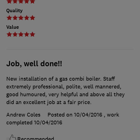
Quality
Value
Job, well done!!
New installation of a gas combi boiler. Staff
extremely professional, polite, well mannered,
good humoured, very helpful and above all they
did an excellent job at a fair price.
Andrew Coles
Posted on 10/04/2016
, work
completed
10/04/2016
Recommended