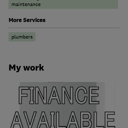
maintenance
More Services
plumbers
My work