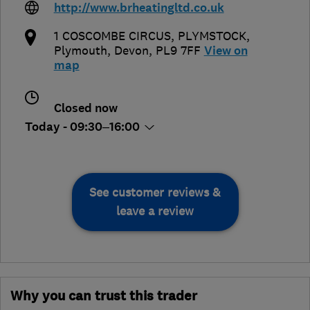
http://www.brheatingltd.co.uk
1 COSCOMBE CIRCUS, PLYMSTOCK
,
Plymouth
,
Devon
,
PL9 7FF
View on
map
Closed now
Today - 09:30–16:00
See customer reviews &
leave a review
Why you can trust this trader