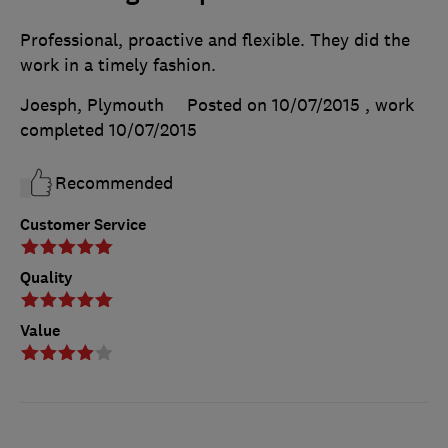
Professional, proactive and flexible. They did the
work in a timely fashion.
Joesph, Plymouth
Posted on 10/07/2015
, work
completed
10/07/2015
Recommended
Customer Service
Quality
Value