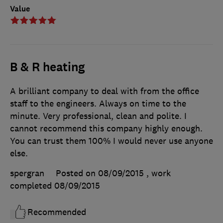
Value
B & R heating
A brilliant company to deal with from the office
staff to the engineers. Always on time to the
minute. Very professional, clean and polite. I
cannot recommend this company highly enough.
You can trust them 100% I would never use anyone
else.
spergran
Posted on 08/09/2015
, work
completed
08/09/2015
Recommended