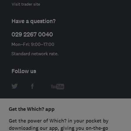
Visit trader site
Have a question?
029 2267 0040
Mon–Fri: 9:00–17:00
Standard network rate.
Follow us
Get the Which? app
Get the power of Which? in your pocket by
downloading our app, giving you on-the-go