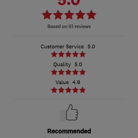
61 reviews
Customer Service
5.0
Quality
5.0
Value
4.9
Recommended