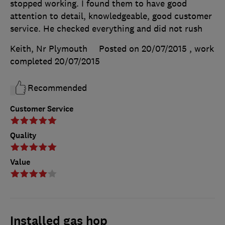
stopped working. I found them to have good
attention to detail, knowledgeable, good customer
service. He checked everything and did not rush
Keith, Nr Plymouth
Posted on 20/07/2015
, work
completed
20/07/2015
Recommended
Customer Service
Quality
Value
Installed gas hop