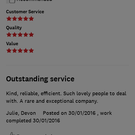
Customer Service
Quality
Value
Outstanding service
Kind, reliable, efficient. Such lovely people to deal
with. A rare and exceptional company.
Julie, Devon
Posted on 30/01/2016
, work
completed
30/01/2016