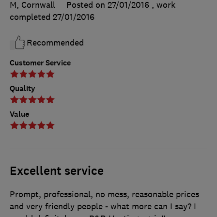
M, Cornwall
Posted on 27/01/2016
, work
completed
27/01/2016
Recommended
Customer Service
Quality
Value
Excellent service
Prompt, professional, no mess, reasonable prices
and very friendly people - what more can I say? I