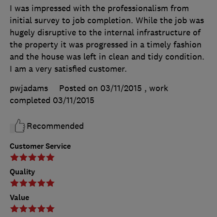
I was impressed with the professionalism from
initial survey to job completion. While the job was
hugely disruptive to the internal infrastructure of
the property it was progressed in a timely fashion
and the house was left in clean and tidy condition.
I am a very satisfied customer.
pwjadams
Posted on 03/11/2015
, work
completed
03/11/2015
Recommended
Customer Service
Quality
Value