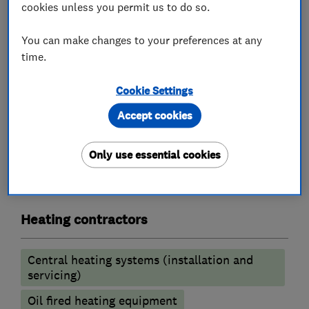
Landlord safety certificates
cookies unless you permit us to do so.
Underfloor heating
You can make changes to your preferences at any
Solar Heating
time.
For further information or if you need an
estimate please contact us.
Cookie Settings
Accept cookies
What we do
Only use essential cookies
Heating contractors
Central heating systems (installation and
servicing)
Oil fired heating equipment