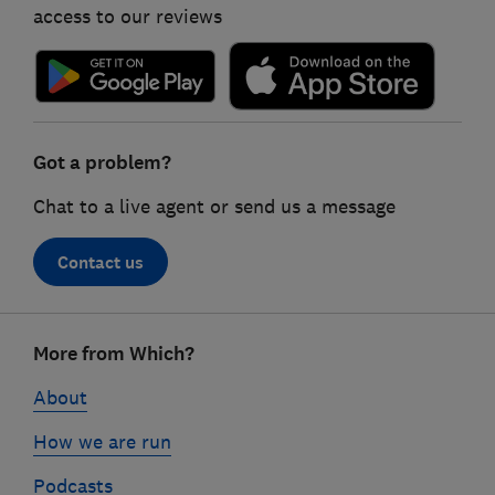
access to our reviews
Got a problem?
Chat to a live agent or send us a message
Contact us
Footer
More from Which?
links
About
How we are run
Podcasts