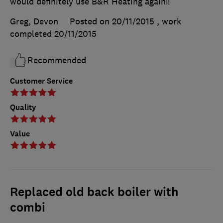
would definitely use B&R Heating again!!
Greg, Devon
Posted on 20/11/2015
, work
completed
20/11/2015
Recommended
Customer Service
Quality
Value
Replaced old back boiler with
combi