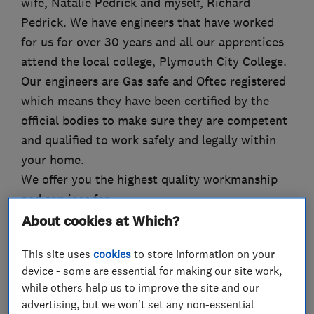
wife, Natalie Pedrick and myself, Richard
Pedrick. We have engineers that have worked
for us for over 30 years and all our apprentices
attend the local college, Plymouth City College.
Our engineers are Gas safe and Oftec registered
which means they have been certified by the
official bodies to make sure they are competent
and qualified to work safely and legally within
your home.
We offer you the highest quality workmanship
and services for:
Boiler installations
About cookies at Which?
Boiler replacements
This site uses
cookies
to store information on your
Boiler servicing & repairs
device - some are essential for making our site work,
Central heating installations
while others help us to improve the site and our
Gas safety inspections
advertising, but we won't set any non-essential