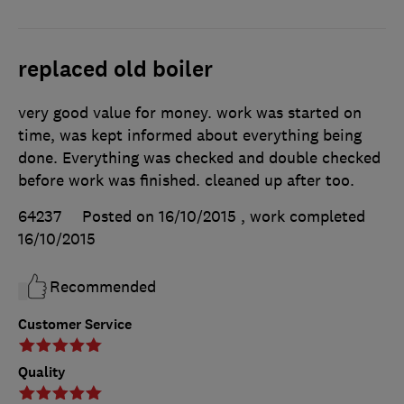
replaced old boiler
very good value for money. work was started on
time, was kept informed about everything being
done. Everything was checked and double checked
before work was finished. cleaned up after too.
64237
Posted on 16/10/2015
, work completed
16/10/2015
Recommended
Customer Service
Quality