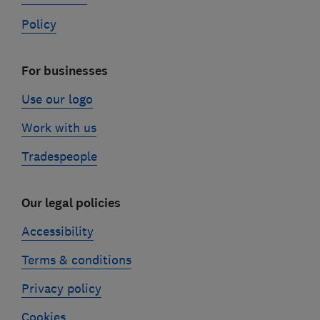
Policy
For businesses
Use our logo
Work with us
Tradespeople
Our legal policies
Accessibility
Terms & conditions
Privacy policy
Cookies