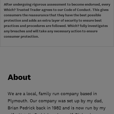
After undergoing rigorous assessment to become endorsed, every
Which? Trusted Trader agrees to our Code of Conduct. This gives
consumers the reassurance that they have the best possible
protection and adds an extra layer of security to ensure best
practices and procedures are followed. Which? fully investigates
any breaches and will take any necessary action to ensure
consumer protection.
About
We are a local, family run company based in
Plymouth. Our company was set up by my dad,
Brian Pedrick back in 1982 and is now run by my