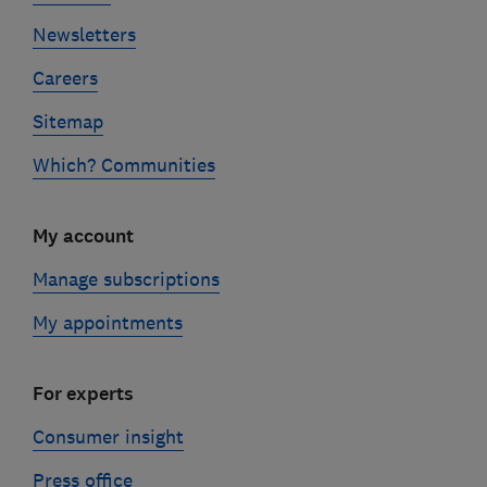
Newsletters
Careers
Sitemap
Which? Communities
My account
Manage subscriptions
My appointments
For experts
Consumer insight
Press office