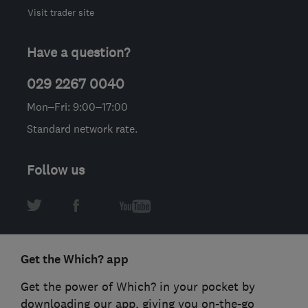
Visit trader site
Have a question?
029 2267 0040
Mon–Fri: 9:00–17:00
Standard network rate.
Follow us
Get the Which? app
Get the power of Which? in your pocket by
downloading our app, giving you on-the-go