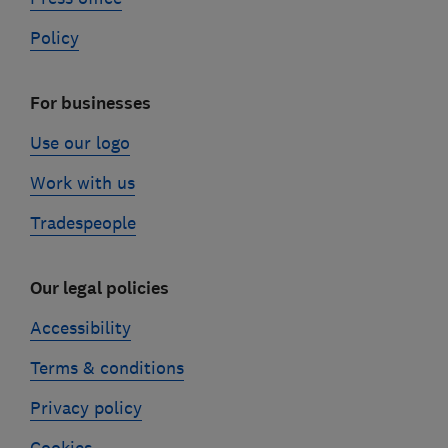
Policy
For businesses
Use our logo
Work with us
Tradespeople
Our legal policies
Accessibility
Terms & conditions
Privacy policy