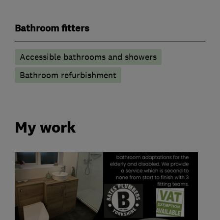
Bathroom fitters
Accessible bathrooms and showers
Bathroom refurbishment
My work