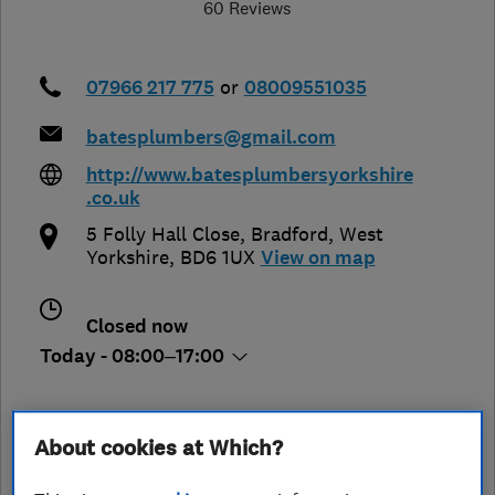
60 Reviews
07966 217 775
or
08009551035
batesplumbers@gmail.com
http://www.batesplumbersyorkshire
.co.uk
5 Folly Hall Close
,
Bradford
,
West
Yorkshire
,
BD6 1UX
View on map
Closed now
Today - 08:00–17:00
About cookies at Which?
See customer reviews &
leave a review