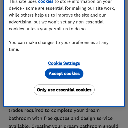
This site uses
cookies
to store information on your
device - some are essential for making our site work,
while others help us to improve the site and our
advertising, but we won't set any non-essential
cookies unless you permit us to do so.
You can make changes to your preferences at any
time.
About
Cookie Settings
Bates Plumbers Yorkshire covers the Yorkshire
Accept cookies
area from full bathroom installations to
bathroom adaptations for the elderly and
Only use essential cookies
disabled. We provide a service which is second
to none from start to finish. We provide all the
trades required to complete your dream
bathroom with free quotes and design service
available. Creating your dream bathroom should