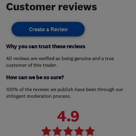
Customer reviews
Create a Review
Why you can trust these reviews
All reviews are verified as being genuine and a true
customer of this trader.
How can we be so sure?
100% of the reviews we publish have been through our
stringent moderation process.
4.9