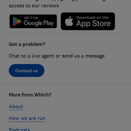
access to our reviews
Got a problem?
Chat to a live agent or send us a message
Contact us
Footer
More from Which?
links
About
How we are run
Podcasts