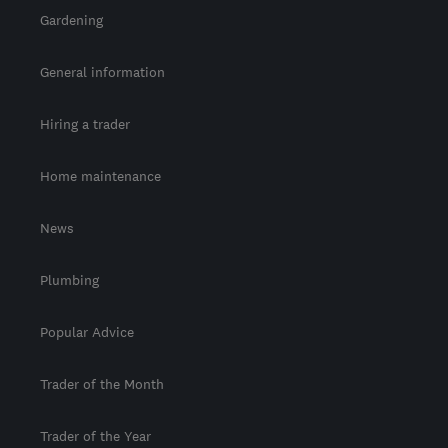
Gardening
General information
Hiring a trader
Home maintenance
News
Plumbing
Popular Advice
Trader of the Month
Trader of the Year