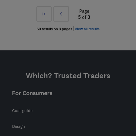
Page
First
Prev
5
of
3
»
60 results on 3 pages
View all results
Which? Trusted Traders
For Consumers
Cost guide
Design