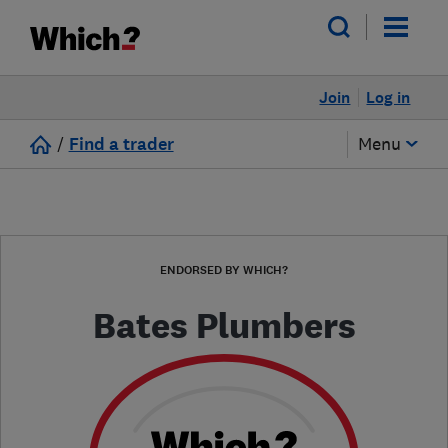
Join
Log in
/
Find a trader
Menu
ENDORSED BY WHICH?
Bates Plumbers