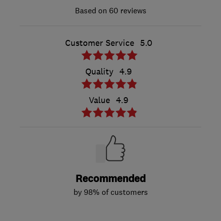
60 reviews
Customer Service
5.0
Quality
4.9
Value
4.9
Recommended
by 98% of customers