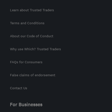
Learn about Trusted Traders
Terms and Conditions
About our Code of Conduct
Why use Which? Trusted Traders
FAQs for Consumers
False claims of endorsement
Contact Us
For Businesses