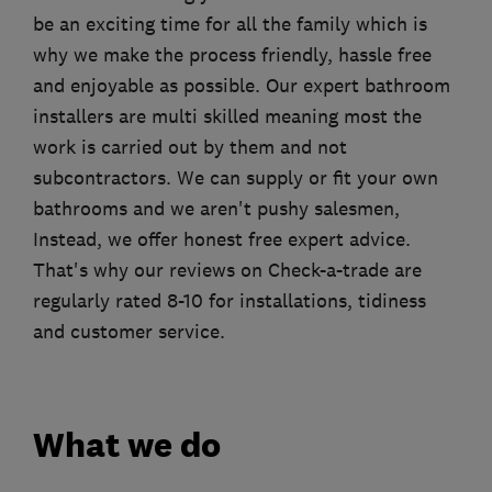
be an exciting time for all the family which is
why we make the process friendly, hassle free
and enjoyable as possible. Our expert bathroom
installers are multi skilled meaning most the
work is carried out by them and not
subcontractors. We can supply or fit your own
bathrooms and we aren't pushy salesmen,
Instead, we offer honest free expert advice.
That's why our reviews on Check-a-trade are
regularly rated 8-10 for installations, tidiness
and customer service.
What we do