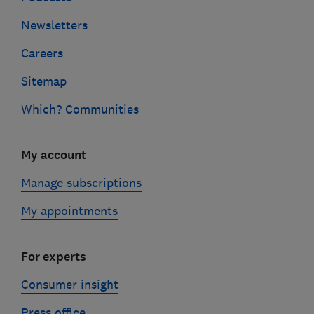
Newsletters
Careers
Sitemap
Which? Communities
My account
Manage subscriptions
My appointments
For experts
Consumer insight
Press office