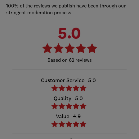
100% of the reviews we publish have been through our
stringent moderation process.
5.0
62 reviews
Customer Service
5.0
Quality
5.0
Value
4.9