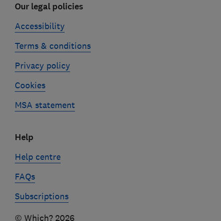
Our legal policies
Accessibility
Terms & conditions
Privacy policy
Cookies
MSA statement
Help
Help centre
FAQs
Subscriptions
© Which? 2026