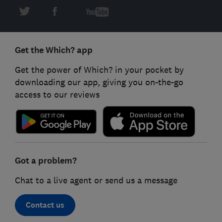
Get the Which? app
Get the power of Which? in your pocket by
downloading our app, giving you on-the-go
access to our reviews
Got a problem?
Chat to a live agent or send us a message
Contact us