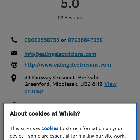
5.0
62 Reviews
02083558755
or
07936647258
info@ealingelectricians.com
http://www.ealingelectricians.com
34 Conway Crescent, Perivale
,
Greenford
,
Middlesex
,
UB6 8HZ
View
on map
Open NOW
About cookies at Which?
Today - 08:00–18:00
This site uses
cookies
to store information on your
device - some are essential for making our site work,