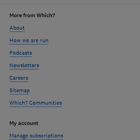
Footer
More from Which?
links
About
How we are run
Podcasts
Newsletters
Careers
Sitemap
Which? Communities
My account
Manage subscriptions