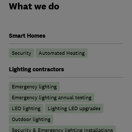
What we do
Smart Homes
Security
Automated Heating
Lighting contractors
Emergency lighting
Emergency lighting annual testing
LED lighting
Lighting LED upgrades
Outdoor lighting
Security & Emergency lighting installations