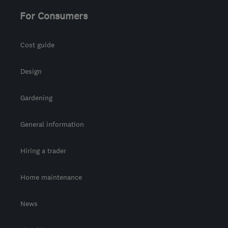
For Consumers
Cost guide
Design
Gardening
General information
Hiring a trader
Home maintenance
News