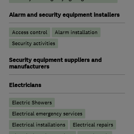
Alarm and security equipment installers
Access control
Alarm installation
Security activities
Security equipment suppliers and
manufacturers
Electricians
Electric Showers
Electrical emergency services
Electrical installations
Electrical repairs