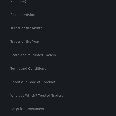
Plumbing
Popular Advice
Trader of the Month
Trader of the Year
Learn about Trusted Traders
Terms and Conditions
About our Code of Conduct
Why use Which? Trusted Traders
FAQs for Consumers