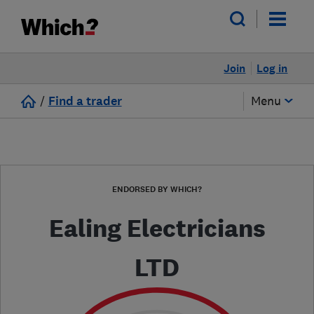
Join
Log in
/
Find a trader
Menu
ENDORSED BY WHICH?
Ealing Electricians
LTD