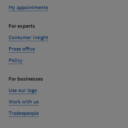
My appointments
For experts
Consumer insight
Press office
Policy
For businesses
Use our logo
Work with us
Tradespeople