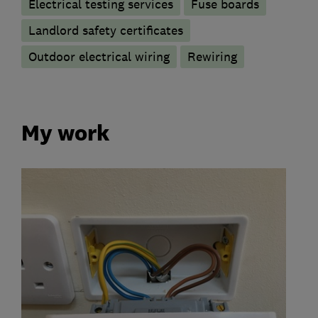
Electrical testing services
Fuse boards
Landlord safety certificates
Outdoor electrical wiring
Rewiring
My work