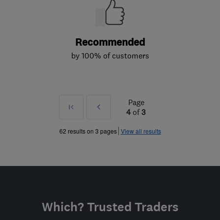
Recommended
by 100% of customers
Page
First
Prev
4
of
3
»
62 results on 3 pages
View all results
Which? Trusted Traders