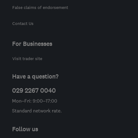
False claims of endorsement
Contact Us
For Businesses
Visit trader site
Have a question?
029 2267 0040
Mon–Fri: 9:00–17:00
Standard network rate.
Follow us