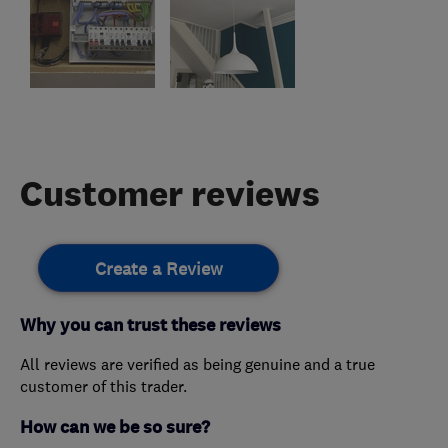
Customer reviews
Create a Review
Why you can trust these reviews
All reviews are verified as being genuine and a true
customer of this trader.
How can we be so sure?