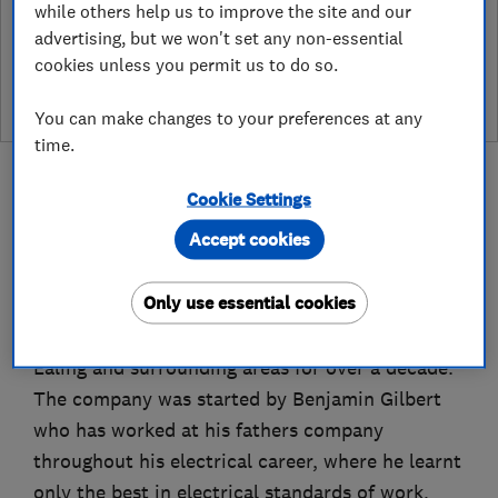
while others help us to improve the site and our
See customer reviews &
advertising, but we won't set any non-essential
leave a review
cookies unless you permit us to do so.
You can make changes to your preferences at any
time.
Cookie Settings
Accept cookies
About
Only use essential cookies
Ealing Electricians LTD have been operating in
Ealing and surrounding areas for over a decade.
The company was started by Benjamin Gilbert
who has worked at his fathers company
throughout his electrical career, where he learnt
only the best in electrical standards of work,