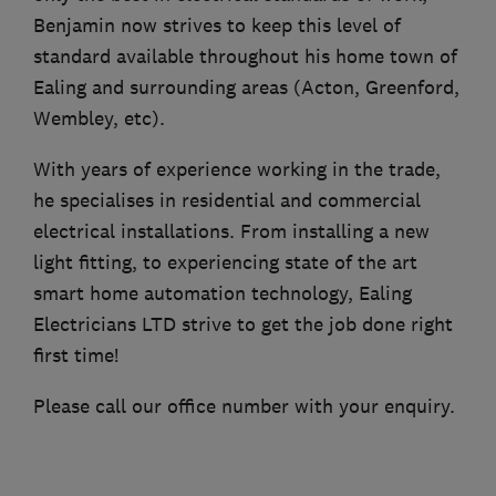
Benjamin now strives to keep this level of
standard available throughout his home town of
Ealing and surrounding areas (Acton, Greenford,
Wembley, etc).
With years of experience working in the trade,
he specialises in residential and commercial
electrical installations. From installing a new
light fitting, to experiencing state of the art
smart home automation technology, Ealing
Electricians LTD strive to get the job done right
first time!
Please call our office number with your enquiry.