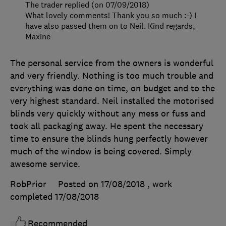
The trader replied (on 07/09/2018)
What lovely comments! Thank you so much :-) I
have also passed them on to Neil. Kind regards,
Maxine
The personal service from the owners is wonderful
and very friendly. Nothing is too much trouble and
everything was done on time, on budget and to the
very highest standard. Neil installed the motorised
blinds very quickly without any mess or fuss and
took all packaging away. He spent the necessary
time to ensure the blinds hung perfectly however
much of the window is being covered. Simply
awesome service.
RobPrior
Posted on 17/08/2018
, work
completed
17/08/2018
Recommended