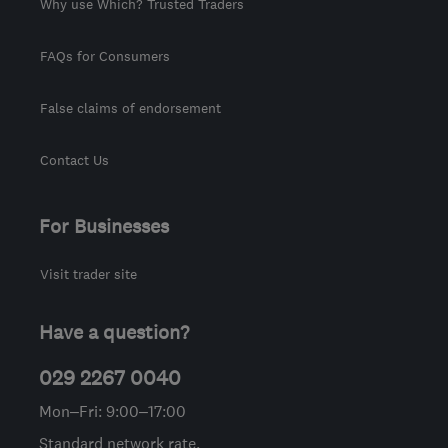
Why use Which? Trusted Traders
FAQs for Consumers
False claims of endorsement
Contact Us
For Businesses
Visit trader site
Have a question?
029 2267 0040
Mon–Fri: 9:00–17:00
Standard network rate.