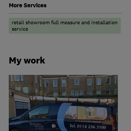
More Services
retail showroom full measure and installation
service
My work