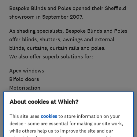
Bespoke Blinds and Poles opened their Sheffield
showroom in September 2007.
As shading specialists, Bespoke Blinds and Poles
offer blinds, shutters, awnings and external
blinds, curtains, curtain rails and poles.
We also offer superb solutions for:
Apex windows
Bifold doors
Motorisation
Insulation
About cookies at Which?
Bay windows
Lantern roofs
This site uses
cookies
to store information on your
device - some are essential for making our site work,
All products are supplied to meet child safety
while others help us to improve the site and our
regulations, giving you complete peace of mind.