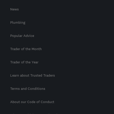
News
Plumbing
Popular Advice
Trader of the Month
Trader of the Year
Learn about Trusted Traders
Terms and Conditions
About our Code of Conduct