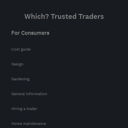
Which? Trusted Traders
For Consumers
Cost guide
Design
Gardening
General information
Hiring a trader
Home maintenance