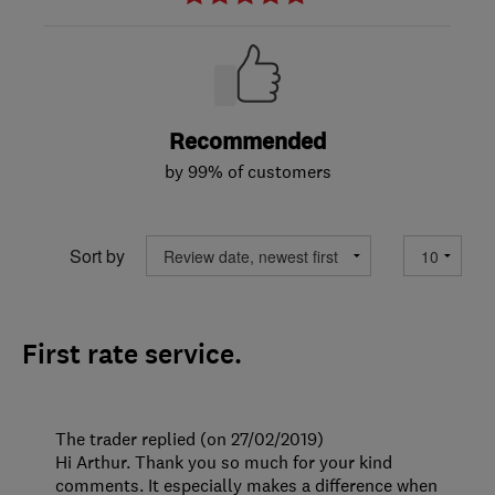
Recommended
by 99% of customers
Sort by
First rate service.
The trader replied (on 27/02/2019)
Hi Arthur. Thank you so much for your kind
comments. It especially makes a difference when