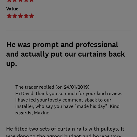
Value
He was prompt and professional
and actually put our curtains back
up.
The trader replied (on 24/01/2019)
Hi David, thank you so much for your kind review.
I have fed your lovely comment sback to our
installer, who say you have "made his day". Kind
regards, Maxine
He fitted two sets of curtain rails with pulleys. It
was done to the agreed budget and he was very