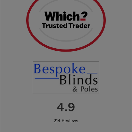
4.9
214 Reviews