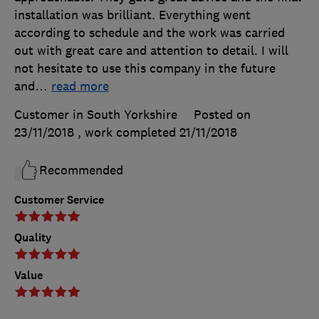
installation was brilliant. Everything went
according to schedule and the work was carried
out with great care and attention to detail. I will
not hesitate to use this company in the future
and
…
read more
Customer in South Yorkshire
Posted on
23/11/2018
, work completed
21/11/2018
Recommended
Customer Service
Quality
Value