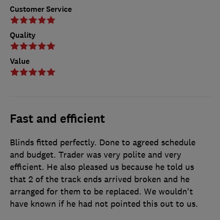
Customer Service
Quality
Value
Fast and efficient
Blinds fitted perfectly. Done to agreed schedule
and budget. Trader was very polite and very
efficient. He also pleased us because he told us
that 2 of the track ends arrived broken and he
arranged for them to be replaced. We wouldn't
have known if he had not pointed this out to us.