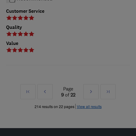
Customer Service
Quality
Value
Page
First
Prev
Next
Last
9
of
22
»
»
214 results on 22 pages
View all results