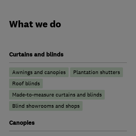
What we do
Curtains and blinds
Awnings and canopies
Plantation shutters
Roof blinds
Made-to-measure curtains and blinds
Blind showrooms and shops
Canopies