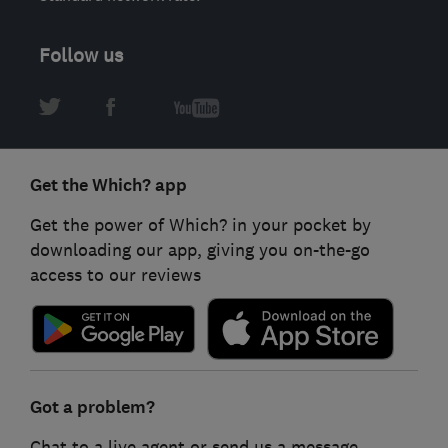
Follow us
Get the Which? app
Get the power of Which? in your pocket by
downloading our app, giving you on-the-go
access to our reviews
Got a problem?
Chat to a live agent or send us a message