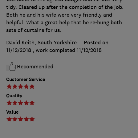
tidy. Cleared up after the completion of the job.
Both he and his wife were very friendly and
helpful. What a great help that he re-hung both
sets of curtains for us.
David Keith, South Yorkshire
Posted on
11/12/2018
, work completed
11/12/2018
Recommended
Customer Service
Quality
Value