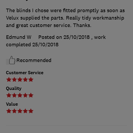
The blinds I chose were fitted promptly as soon as
Velux supplied the parts. Really tidy workmanship
and great customer service. Thanks.
Edmund W
Posted on 25/10/2018
, work
completed
25/10/2018
Recommended
Customer Service
Quality
Value