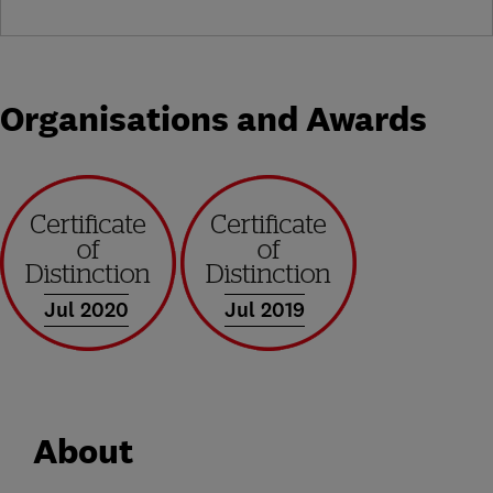
Organisations and Awards
Jul 2020
Jul 2019
About