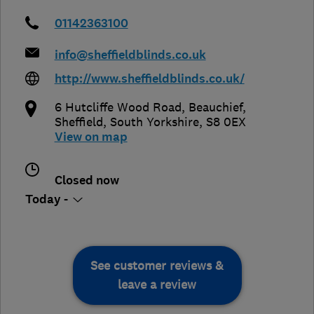
01142363100
info@sheffieldblinds.co.uk
http://www.sheffieldblinds.co.uk/
6 Hutcliffe Wood Road, Beauchief
,
Sheffield
,
South Yorkshire
,
S8 0EX
View on map
Closed now
Today -
See customer reviews &
leave a review