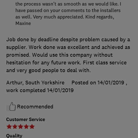
the process wasn't as smooth as we would like. I
have passed on your comments to the installers
as well. Very much appreciated. Kind regards,
Maxine
Job done by deadline despite problem caused by a
supplier. Work done was excellent and achieved as
promised. Would use this company without
hesitation for any future work. First class service
and very good people to deal with.
Arthur, South Yorkshire
Posted on 14/01/2019
,
work completed
14/01/2019
Recommended
Customer Service
Quality