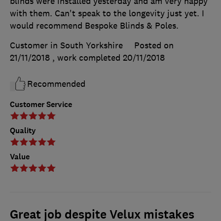
blinds were installed yesterday and am very happy
with them. Can't speak to the longevity just yet. I
would recommend Bespoke Blinds & Poles.
Customer in South Yorkshire
Posted on
21/11/2018
, work completed
20/11/2018
Recommended
Customer Service
Quality
Value
Great job despite Velux mistakes