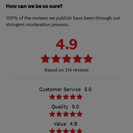
How can we be so sure?
100% of the reviews we publish have been through our
stringent moderation process.
4.9
214 reviews
Customer Service
5.0
Quality
5.0
Value
4.8