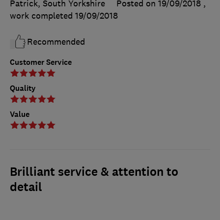
Patrick, South Yorkshire
Posted on 19/09/2018
,
work completed
19/09/2018
Recommended
Customer Service
Quality
Value
Brilliant service & attention to
detail