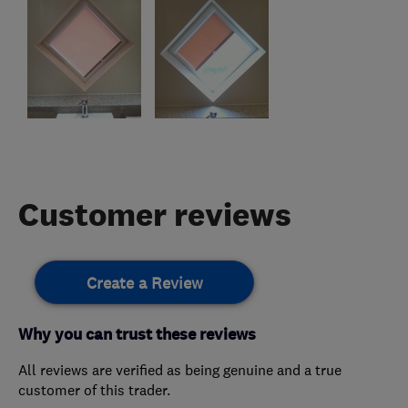
Customer reviews
Create a Review
Why you can trust these reviews
All reviews are verified as being genuine and a true
customer of this trader.