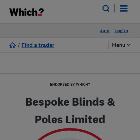
Join
Log in
/
Find a trader
Menu
ENDORSED BY WHICH?
Bespoke Blinds &
Poles Limited