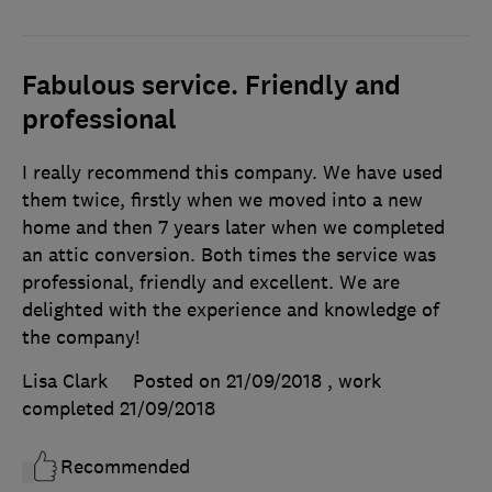
Fabulous service. Friendly and
professional
I really recommend this company. We have used
them twice, firstly when we moved into a new
home and then 7 years later when we completed
an attic conversion. Both times the service was
professional, friendly and excellent. We are
delighted with the experience and knowledge of
the company!
Lisa Clark
Posted on 21/09/2018
, work
completed
21/09/2018
Recommended