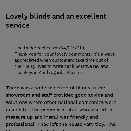
Lovely blinds and an excellent
service
The trader replied (on 24/01/2019)
Thank you for your lovely comments. It's always
appreciated when customers take time out of
their busy lives to write such positive reviews.
Thank you. Kind regards, Maxine
There was a wide selection of blinds in the
showroom and staff provided good advice and
solutions where other national companies were
unable to. The member of staff who visited to
measure up and install was friendly and
professional. They left the house very tidy. The