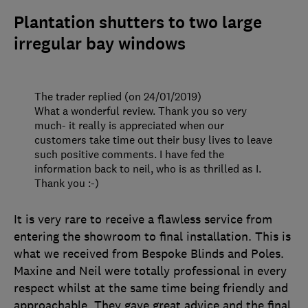
Plantation shutters to two large
irregular bay windows
The trader replied (on 24/01/2019)
What a wonderful review. Thank you so very
much- it really is appreciated when our
customers take time out their busy lives to leave
such positive comments. I have fed the
information back to neil, who is as thrilled as I.
Thank you :-)
It is very rare to receive a flawless service from
entering the showroom to final installation. This is
what we received from Bespoke Blinds and Poles.
Maxine and Neil were totally professional in every
respect whilst at the same time being friendly and
approachable. They gave great advice and the final