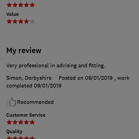
Value
My review
Very professional in advising and fitting.
Simon, Derbyshire
Posted on 09/01/2019
, work
completed
09/01/2019
Recommended
Customer Service
Quality