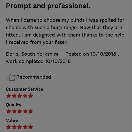
Prompt and professional.
When I came to choose my blinds I was spoiled for
choice with such a huge range. Now that they are
fitted, I am delighted with them thanks to the help
I received from your fitter.
Doris, South Yorkshire
Posted on 10/10/2018
,
work completed
10/10/2018
Recommended
Customer Service
Quality
Value