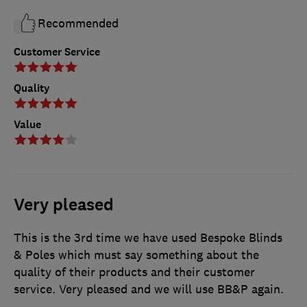
Recommended
Customer Service
Quality
Value
Very pleased
This is the 3rd time we have used Bespoke Blinds
& Poles which must say something about the
quality of their products and their customer
service. Very pleased and we will use BB&P again.