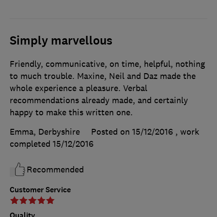
Simply marvellous
Friendly, communicative, on time, helpful, nothing
to much trouble. Maxine, Neil and Daz made the
whole experience a pleasure. Verbal
recommendations already made, and certainly
happy to make this written one.
Emma, Derbyshire
Posted on 15/12/2016
, work
completed
15/12/2016
Recommended
Customer Service
Quality