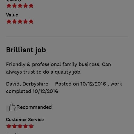
Value
Brilliant job
Friendly & professional family business. Can
always trust to do a quality job.
David, Derbyshire
Posted on 10/12/2016
, work
completed
10/12/2016
Recommended
Customer Service