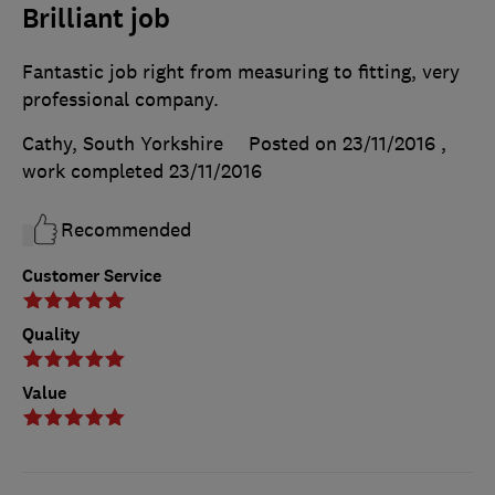
Brilliant job
Fantastic job right from measuring to fitting, very
professional company.
Cathy, South Yorkshire
Posted on 23/11/2016
,
work completed
23/11/2016
Recommended
Customer Service
Quality
Value