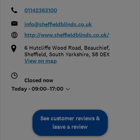
01142363100
info@sheffieldblinds.co.uk
http://www.sheffieldblinds.co.uk/
6 Hutcliffe Wood Road, Beauchief
,
Sheffield
,
South Yorkshire
,
S8 0EX
View on map
Closed now
Today - 09:00–17:00
See customer reviews &
leave a review