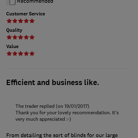
Recommended
Customer Service
Quality
Value
Efficient and business like.
The trader replied (on 19/01/2017)
Thank you for your lovely recommendation. It's
very much appreciated :-)
From detailing the sort of blinds for our large