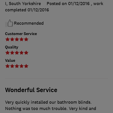
I, South Yorkshire
Posted on 01/12/2016
, work
completed
01/12/2016
Recommended
Customer Service
Quality
Value
Wonderful Service
Very quickly installed our bathroom blinds.
Nothing was too much trouble. Very kind and