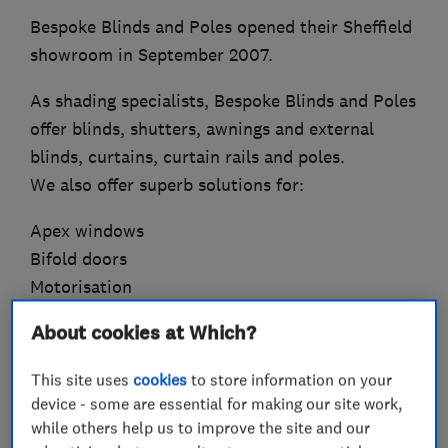
Bespoke Blinds and Poles opened their Sheffield
showroom in September 2007.
As shading specialists, Bespoke Blinds and Poles
offer blinds, shutters, awnings and external
blinds, curtains, curtain rails and poles.
We also offer superb solutions for:
Apex windows
Bifold doors
Motorisation
Insulation
About cookies at Which?
Bay windows
Lantern roofs
This site uses
cookies
to store information on your
device - some are essential for making our site work,
All products are supplied to meet child safety
while others help us to improve the site and our
regulations, giving you complete peace of mind.