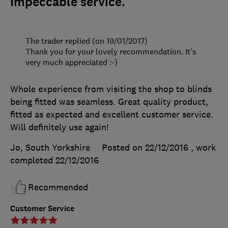
Impeccable service.
The trader replied (on 19/01/2017)
Thank you for your lovely recommendation. It's
very much appreciated :-)
Whole experience from visiting the shop to blinds
being fitted was seamless. Great quality product,
fitted as expected and excellent customer service.
Will definitely use again!
Jo, South Yorkshire
Posted on 22/12/2016
, work
completed
22/12/2016
Recommended
Customer Service