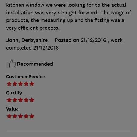
kitchen window we were looking for to the actual
installation was very straight forward. The range of
products, the measuring up and the fitting was a
very efficient process.
John, Derbyshire
Posted on 21/12/2016
, work
completed
21/12/2016
Recommended
Customer Service
Quality
Value