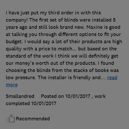
I have just put my third order in with this
company! The first set of blinds were installed 5
years ago and still look brand new. Maxine is good
at talking you through different options to fit your
budget. I would say a lot of their products are high
quality with a price to match... but based on the
standard of the work I think we will definitely get
our money's worth out of the products. I found
choosing the blinds from the stacks of books was
low pressure. The installer is friendly and
…
read
more
Smallandred
Posted on 10/01/2017
, work
completed
10/01/2017
Recommended