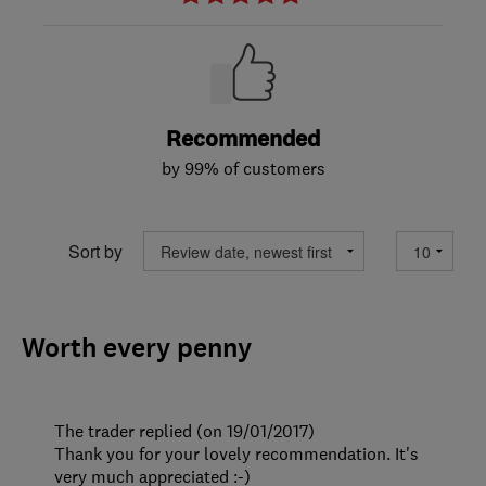
Recommended
by 99% of customers
Sort by
Worth every penny
The trader replied (on 19/01/2017)
Thank you for your lovely recommendation. It's
very much appreciated :-)