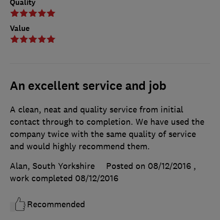
Quality
Value
An excellent service and job
A clean, neat and quality service from initial
contact through to completion. We have used the
company twice with the same quality of service
and would highly recommend them.
Alan, South Yorkshire
Posted on 08/12/2016
,
work completed
08/12/2016
Recommended