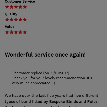
Customer Service
Quality
Value
Wonderful service once again!
The trader replied (on 19/01/2017)
Thank you for your lovely recommendation. It's
very much appreciated :-)
We have over the last five years had five different
types of blind fitted by Bespoke Blinds and Poles.