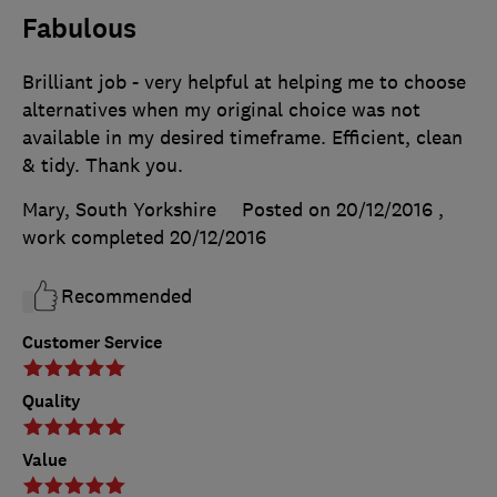
Fabulous
Brilliant job - very helpful at helping me to choose
alternatives when my original choice was not
available in my desired timeframe. Efficient, clean
& tidy. Thank you.
Mary, South Yorkshire
Posted on 20/12/2016
,
work completed
20/12/2016
Recommended
Customer Service
Quality
Value