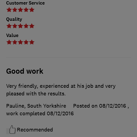
Customer Service
Quality
Value
Good work
Very friendly, experienced at his job and very
pleased with the results.
Pauline, South Yorkshire
Posted on 08/12/2016
,
work completed
08/12/2016
Recommended