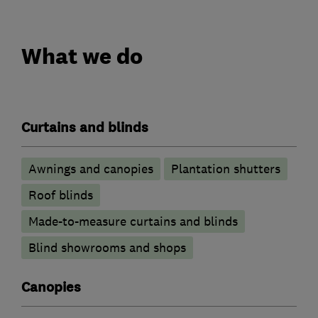
What we do
Curtains and blinds
Awnings and canopies
Plantation shutters
Roof blinds
Made-to-measure curtains and blinds
Blind showrooms and shops
Canopies