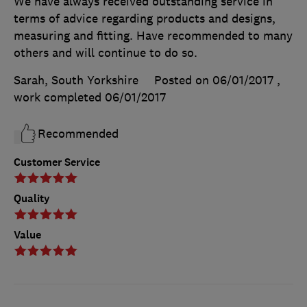
We have always received outstanding service in
terms of advice regarding products and designs,
measuring and fitting. Have recommended to many
others and will continue to do so.
Sarah, South Yorkshire
Posted on 06/01/2017
,
work completed
06/01/2017
Recommended
Customer Service
Quality
Value