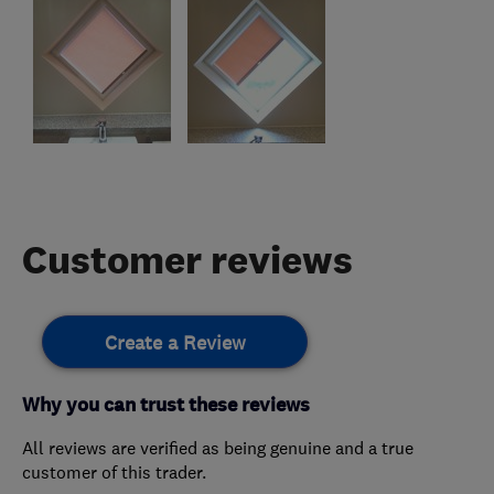
Customer reviews
Create a Review
Why you can trust these reviews
All reviews are verified as being genuine and a true
customer of this trader.