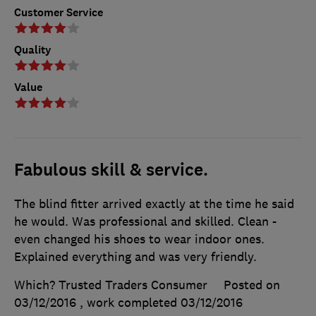
Customer Service
Quality
Value
Fabulous skill & service.
The blind fitter arrived exactly at the time he said
he would. Was professional and skilled. Clean -
even changed his shoes to wear indoor ones.
Explained everything and was very friendly.
Which? Trusted Traders Consumer
Posted on
03/12/2016
, work completed
03/12/2016