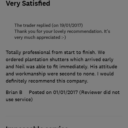
Very Satisfied
The trader replied (on 19/01/2017)
Thank you for your lovely recommendation. It's
very much appreciated :-)
Totally professional from start to finish. We
ordered plantation shutters which arrived early
and Neil was able to fit immediately. His attitude
and workmanship were second to none. I would
definitely recommend this company.
Brian B
Posted on 01/01/2017
(Reviewer did not
use service)