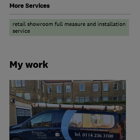
More Services
retail showroom full measure and installation
service
My work