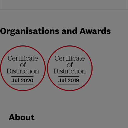
Organisations and Awards
Jul 2020
Jul 2019
About