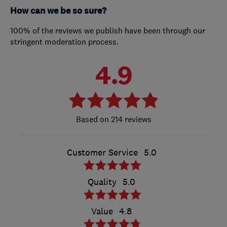
How can we be so sure?
100% of the reviews we publish have been through our
stringent moderation process.
4.9
214 reviews
Customer Service
5.0
Quality
5.0
Value
4.8