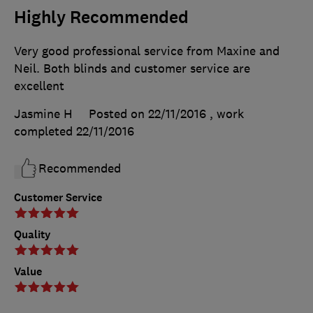
Highly Recommended
Very good professional service from Maxine and
Neil. Both blinds and customer service are
excellent
Jasmine H
Posted on 22/11/2016
, work
completed
22/11/2016
Recommended
Customer Service
Quality
Value