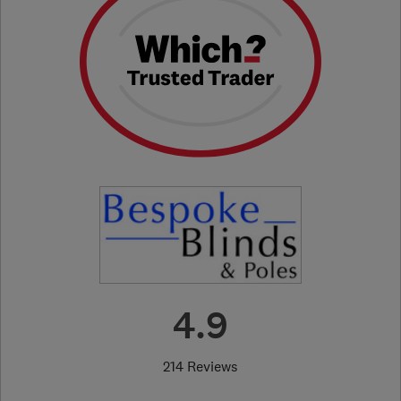
4.9
214 Reviews