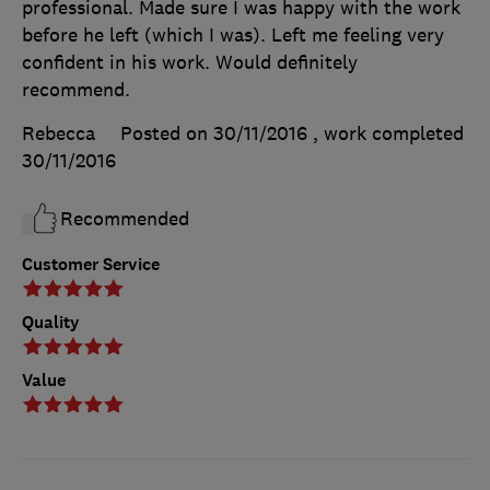
professional. Made sure I was happy with the work
before he left (which I was). Left me feeling very
confident in his work. Would definitely
recommend.
Rebecca
Posted on 30/11/2016
, work completed
30/11/2016
Recommended
Customer Service
Quality
Value