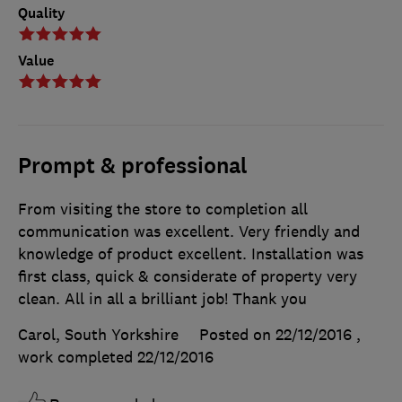
Quality
Value
Prompt & professional
From visiting the store to completion all
communication was excellent. Very friendly and
knowledge of product excellent. Installation was
first class, quick & considerate of property very
clean. All in all a brilliant job! Thank you
Carol, South Yorkshire
Posted on 22/12/2016
,
work completed
22/12/2016