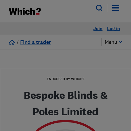
Join
Log in
/
Find a trader
Menu
ENDORSED BY WHICH?
Bespoke Blinds &
Poles Limited