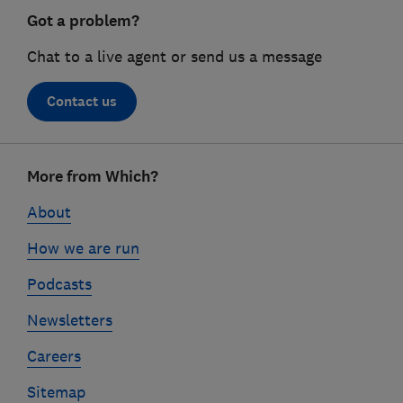
Got a problem?
Chat to a live agent or send us a message
Contact us
Footer
More from Which?
links
About
How we are run
Podcasts
Newsletters
Careers
Sitemap