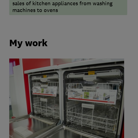
sales of kitchen appliances from washing
machines to ovens
My work