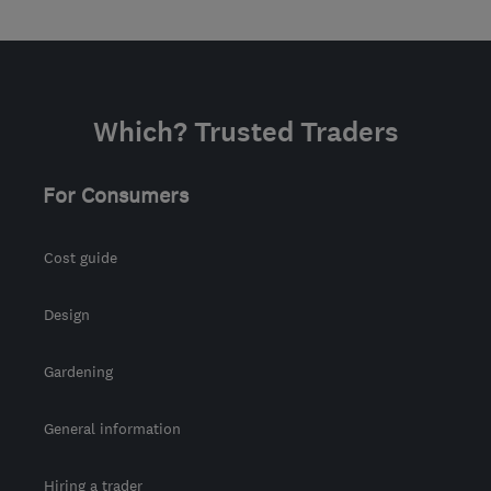
Which? Trusted Traders
For Consumers
Cost guide
Design
Gardening
General information
Hiring a trader