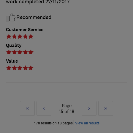
work completed
27/11/2017
Recommended
Customer Service
Quality
Value
Page
First
Prev
Next
Last
15
of
18
»
»
178 results on 18 pages
View all results