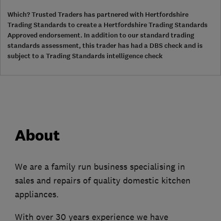
Which? Trusted Traders has partnered with Hertfordshire
Trading Standards to create a Hertfordshire Trading Standards
Approved endorsement. In addition to our standard trading
standards assessment, this trader has had a DBS check and is
subject to a Trading Standards intelligence check
About
We are a family run business specialising in
sales and repairs of quality domestic kitchen
appliances.
With over 30 years experience we have