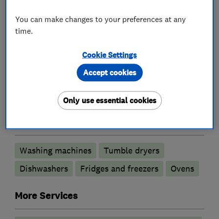
update with current promotions running in
You can make changes to your preferences at any
store.
time.
Cookie Settings
What we do
Accept cookies
Only use essential cookies
Appliance repairs and servicing
Washing machines
Tumble dryers
Dishwashers
Fridges and freezers
Ovens
More Services