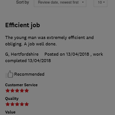
Sort by
Efficient job
The young man was extremely efficient and
obliging. A job well done.
G, Hertfordshire
Posted on 13/04/2018
, work
completed
13/04/2018
Recommended
Customer Service
Quality
Value