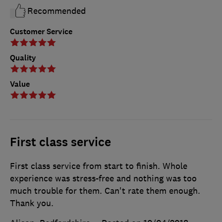
Recommended
Customer Service
Quality
Value
First class service
First class service from start to finish. Whole
experience was stress-free and nothing was too
much trouble for them. Can't rate them enough.
Thank you.