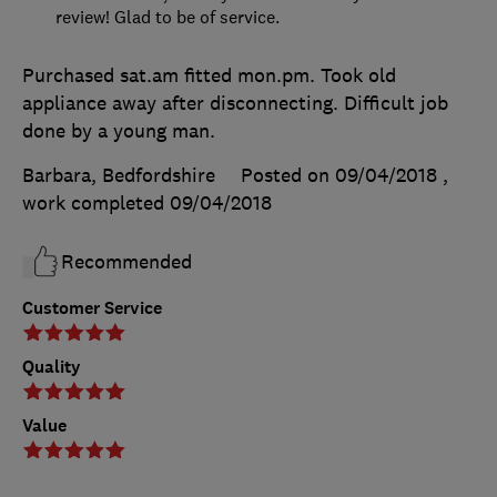
review! Glad to be of service.
Purchased sat.am fitted mon.pm. Took old
appliance away after disconnecting. Difficult job
done by a young man.
Barbara, Bedfordshire
Posted on 09/04/2018
,
work completed
09/04/2018
Recommended
Customer Service
Quality
Value