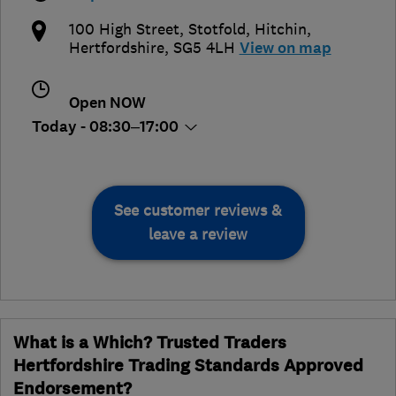
100 High Street, Stotfold
,
Hitchin
,
Hertfordshire
,
SG5 4LH
View on map
Open NOW
Today - 08:30–17:00
See customer reviews &
leave a review
What is a Which? Trusted Traders
Hertfordshire Trading Standards Approved
Endorsement?