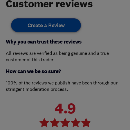
Customer reviews
Create a Review
Why you can trust these reviews
All reviews are verified as being genuine and a true
customer of this trader.
How can we be so sure?
100% of the reviews we publish have been through our
stringent moderation process.
4.9