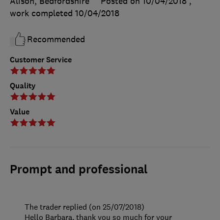
Alison, Bedfordshire
Posted on 10/04/2018
,
work completed
10/04/2018
Recommended
Customer Service
Quality
Value
Prompt and professional
The trader replied (on 25/07/2018)
Hello Barbara, thank you so much for your