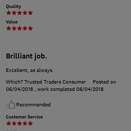
Quality
Value
Brilliant job.
Excellent, as always.
Which? Trusted Traders Consumer
Posted on
06/04/2018
, work completed
06/04/2018
Recommended
Customer Service