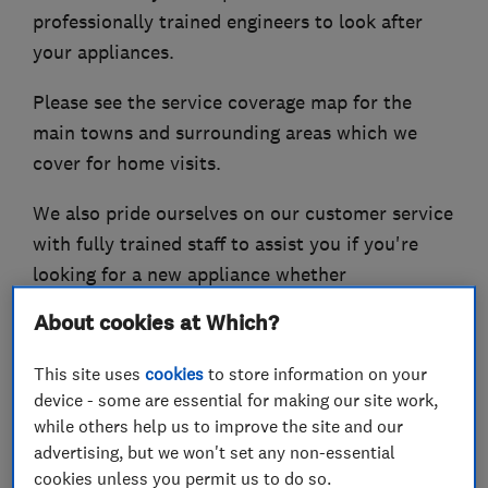
professionally trained engineers to look after
your appliances.
Please see the service coverage map for the
main towns and surrounding areas which we
cover for home visits.
We also pride ourselves on our customer service
with fully trained staff to assist you if you're
looking for a new appliance whether
freestanding or integrated including, washing
About cookies at Which?
machines, tumble dryers, fridge freezers,
dishwashers, waste disposals, ovens, hobs,
This site uses
cookies
to store information on your
microwaves, vacuum cleaners and their relevant
device - some are essential for making our site work,
while others help us to improve the site and our
spares and accessories.
advertising, but we won't set any non-essential
We also have Facebook page which we regularly
cookies unless you permit us to do so.