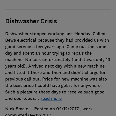
Dishwasher Crisis
Dishwasher stopped working last Monday. Called
Bews electrical because they had provided us with
good service a few years ago. Came out the same
day and spent an hour trying to repair the
machine. No luck unfortunately (and it was only 13
years old). Arrived next day with a new machine
and fitted it there and then and didn't charge for
previous call out. Price for new machine was also
the best price I could have got it for anywhere.
Such a pleasure these days to receive such good
and courteous
…
read more
Nick Smale
Posted on 04/12/2017
, work
completed
04/12/2017