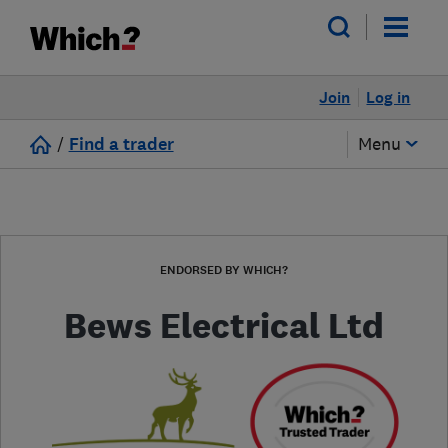
Join
Log in
/
Find a trader
Menu
ENDORSED BY WHICH?
Bews Electrical Ltd