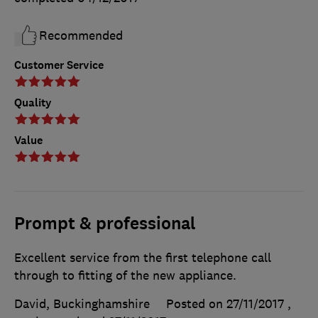
Recommended
Customer Service
Quality
Value
Prompt & professional
Excellent service from the first telephone call
through to fitting of the new appliance.
David, Buckinghamshire
Posted on 27/11/2017
,