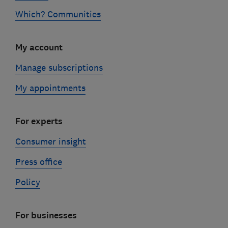
Which? Communities
My account
Manage subscriptions
My appointments
For experts
Consumer insight
Press office
Policy
For businesses