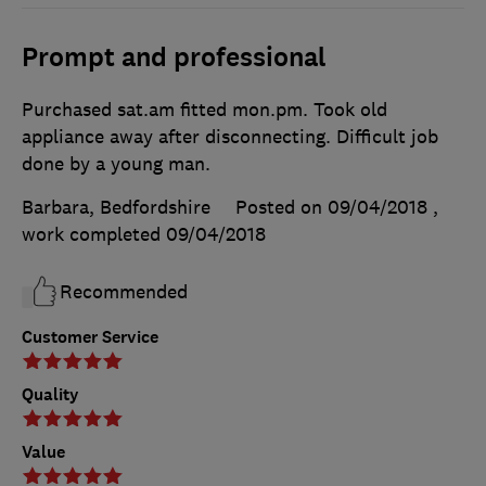
Prompt and professional
Purchased sat.am fitted mon.pm. Took old
appliance away after disconnecting. Difficult job
done by a young man.
Barbara, Bedfordshire
Posted on 09/04/2018
,
work completed
09/04/2018
Recommended
Customer Service
Quality
Value