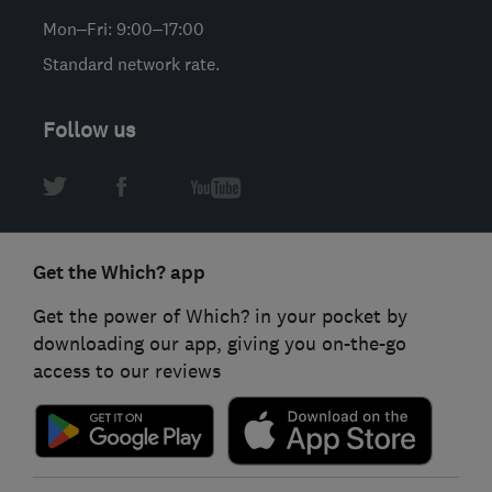
Mon–Fri: 9:00–17:00
Standard network rate.
Follow us
Get the Which? app
Get the power of Which? in your pocket by
downloading our app, giving you on-the-go
access to our reviews