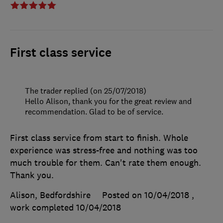
First class service
The trader replied (on 25/07/2018)
Hello Alison, thank you for the great review and
recommendation. Glad to be of service.
First class service from start to finish. Whole
experience was stress-free and nothing was too
much trouble for them. Can't rate them enough.
Thank you.
Alison, Bedfordshire
Posted on 10/04/2018
,
work completed
10/04/2018