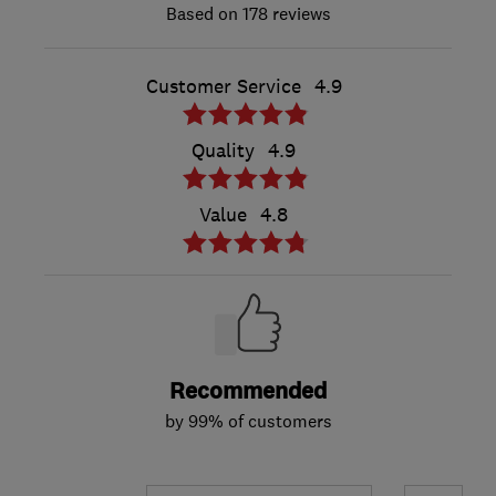
178 reviews
Customer Service
4.9
Quality
4.9
Value
4.8
Recommended
by 99% of customers