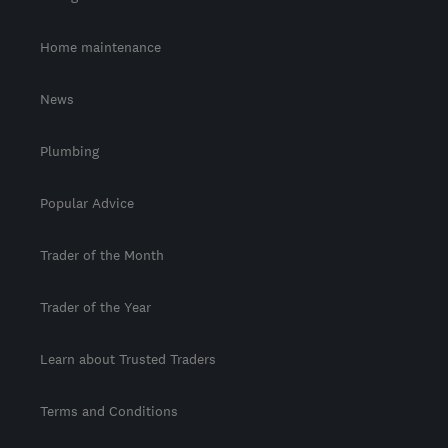
Home maintenance
News
Plumbing
Popular Advice
Trader of the Month
Trader of the Year
Learn about Trusted Traders
Terms and Conditions