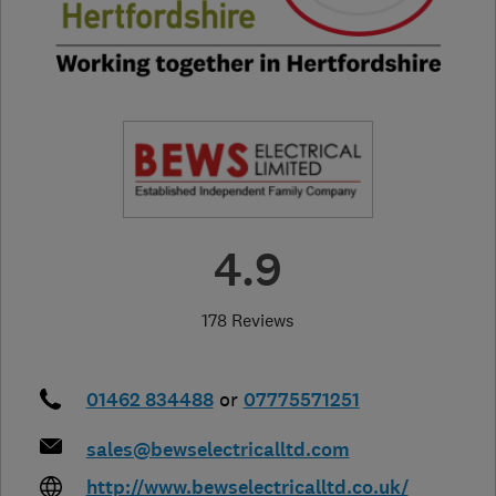
4.9
178 Reviews
01462 834488
or
07775571251
sales@bewselectricalltd.com
http://www.bewselectricalltd.co.uk/