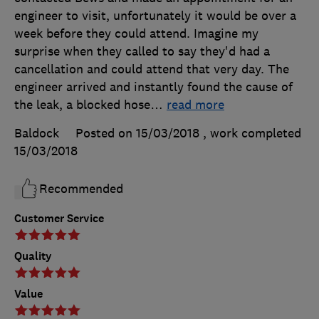
engineer to visit, unfortunately it would be over a
week before they could attend. Imagine my
surprise when they called to say they'd had a
cancellation and could attend that very day. The
engineer arrived and instantly found the cause of
the leak, a blocked hose
…
read more
Baldock
Posted on 15/03/2018
, work completed
15/03/2018
Recommended
Customer Service
Quality
Value