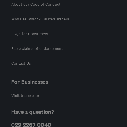
About our Code of Conduct
Why use Which? Trusted Traders
FAQs for Consumers
False claims of endorsement
Contact Us
For Businesses
Visit trader site
Have a question?
029 2267 0040