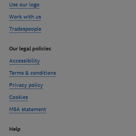
Use our logo
Work with us
Tradespeople
Our legal policies
Accessibility
Terms & conditions
Privacy policy
Cookies
MSA statement
Help