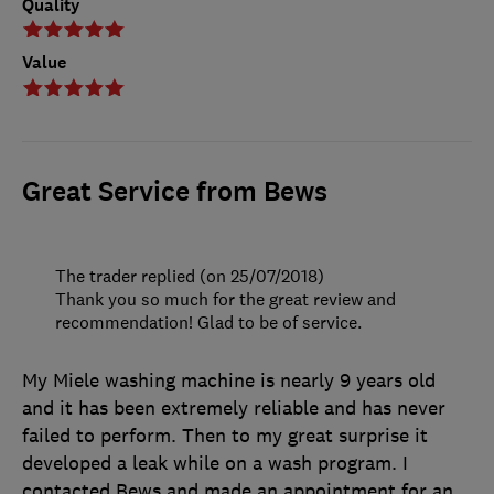
Quality
Value
Great Service from Bews
The trader replied (on 25/07/2018)
Thank you so much for the great review and
recommendation! Glad to be of service.
My Miele washing machine is nearly 9 years old
and it has been extremely reliable and has never
failed to perform. Then to my great surprise it
developed a leak while on a wash program. I
contacted Bews and made an appointment for an