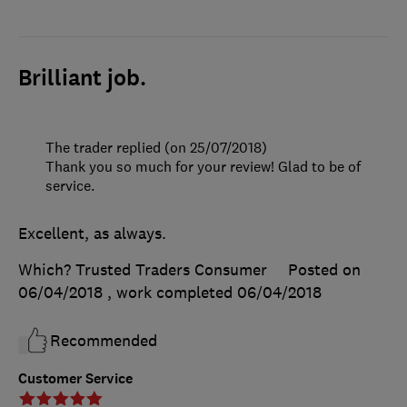
Brilliant job.
The trader replied (on 25/07/2018)
Thank you so much for your review! Glad to be of
service.
Excellent, as always.
Which? Trusted Traders Consumer
Posted on
06/04/2018
, work completed
06/04/2018
Recommended
Customer Service