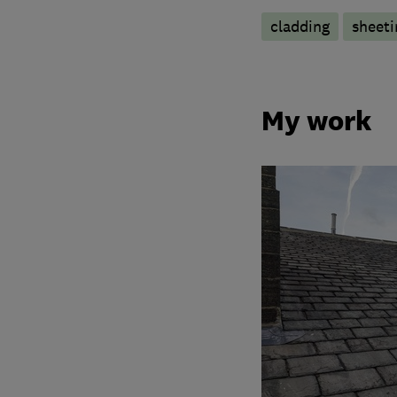
cladding
sheeti
My work