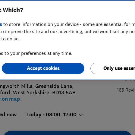
t Which?
ractors Limited
s
to store information on your device - some are essential for m
to improve the site and our advertising, but we won't set any n
 to do so.
35 273272
 to your preferences at any time.
a@bingleyroofing.co.uk
Accept cookies
Only use essen
4.
://www.bingleyroofing.co.uk/
ingworth Mills, Greenside Lane
,
165 Rev
ford
,
West Yorkshire
,
BD13 5AB
w on map
ed now
Today - 08:00–17:00