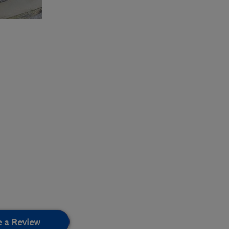
e a Review