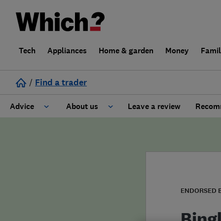
Tech
Appliances
Home & garden
Money
Fami
/
Find a trader
Advice
About us
Leave a review
Recomm
Cost guide
Learn about Trusted Traders
Design
Terms and Conditions
Gardening
About our Code of Conduct
ENDORSED 
General information
Why use Which? Trusted Traders
Bing