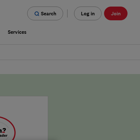
Search
Log in
Join
s
Services