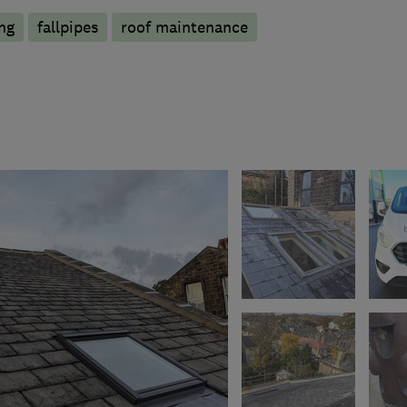
ng
fallpipes
roof maintenance