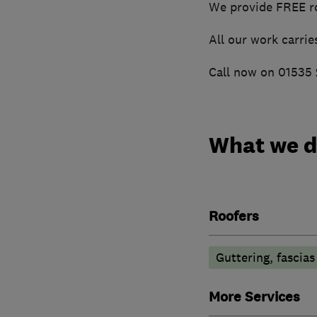
We provide FREE ro
All our work carrie
Call now on 01535 2
What we 
Roofers
Guttering, fascias
More Services