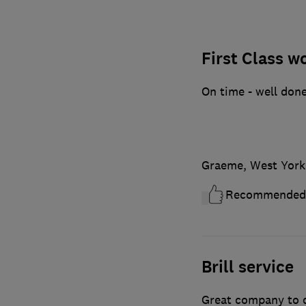
First Class w
On time - well done
Graeme, West York
Recommended
Brill service
Great company to de