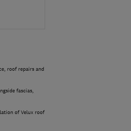
e, roof repairs and
ngside fascias,
lation of Velux roof