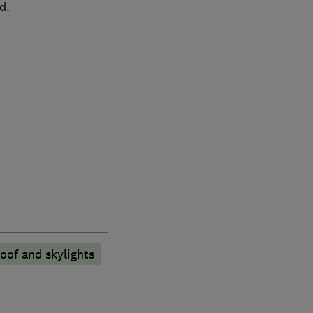
d.
oof and skylights