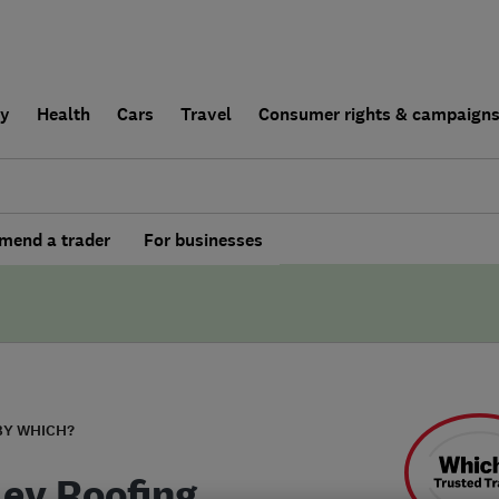
ly
Health
Cars
Travel
Consumer rights & campaign
end a trader
For businesses
BY WHICH?
ley Roofing