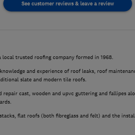
See customer reviews & leave a review
a local trusted roofing company formed in 1968.
knowledge and experience of roof leaks, roof maintenanc
aditional slate and modern tile roofs.
 repair cast, wooden and upvc guttering and fallipes alo
ards.
acks, flat roofs (both fibreglass and felt) and the instal