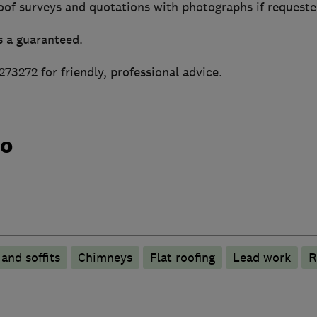
of surveys and quotations with photographs if requeste
s a guaranteed.
73272 for friendly, professional advice.
do
 and soffits
Chimneys
Flat roofing
Lead work
R