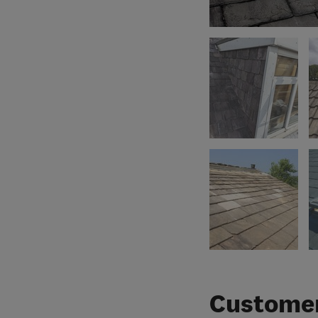
Customer