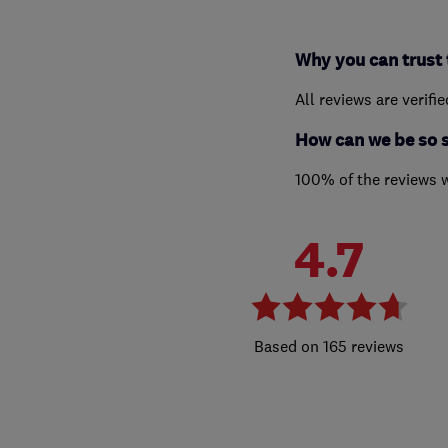
Why you can trust 
All reviews are verifi
How can we be so 
100% of the reviews 
4.7
165 reviews