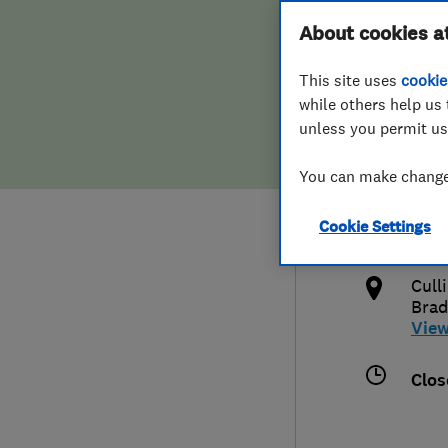
Hiring a trader
FAQs for Consumers
About cookies a
Cont
This site uses
cookie
Home maintenance
False claims of endorsement
while others help us 
unless you permit us
News
Contact Us
015
You can make changes
Plumbing
juli
Cookie Settings
Popular Advice
http
Cull
Trader of the Month
Brad
Vie
Trader of the Year
Clos