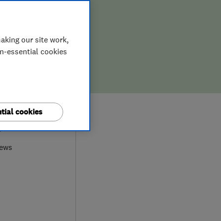
aking our site work,
on-essential cookies
tial cookies
7
iews