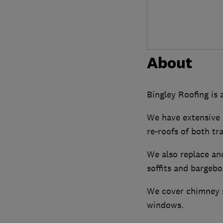
About
Bingley Roofing is 
We have extensive 
re-roofs of both tr
We also replace and
soffits and bargebo
We cover chimney st
windows.