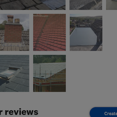
 reviews
Creat