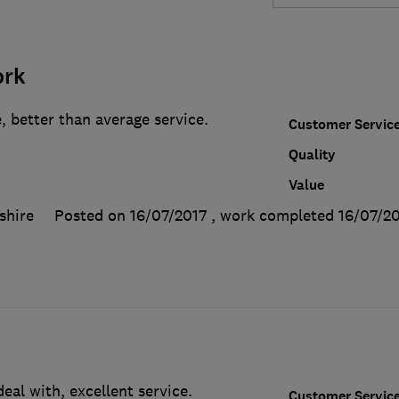
ork
, better than average service.
Customer Servic
Quality
Value
shire
Posted on 16/07/2017
, work completed
16/07/2
al with, excellent service.
Customer Servic