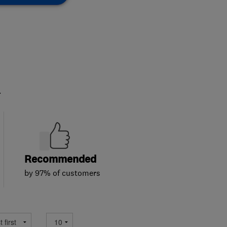
.
Recommended
by 97% of customers