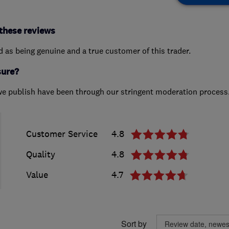
these reviews
ed as being genuine and a true customer of this trader.
sure?
we publish have been through our stringent moderation process
Customer Service
4.8
Quality
4.8
Value
4.7
Sort by