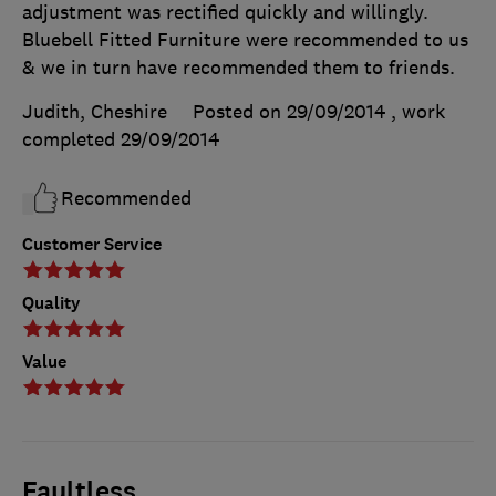
adjustment was rectified quickly and willingly.
Bluebell Fitted Furniture were recommended to us
& we in turn have recommended them to friends.
Judith, Cheshire
Posted on 29/09/2014
, work
completed
29/09/2014
Recommended
Customer Service
Quality
Value
Faultless