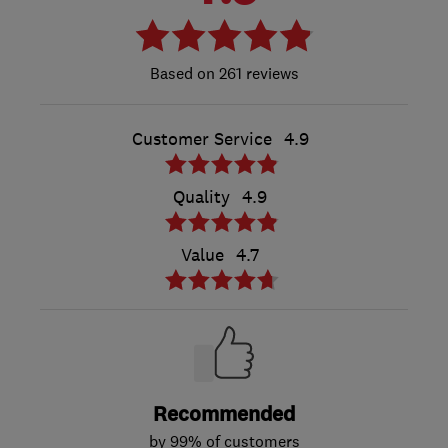
261 reviews
Customer Service
4.9
Quality
4.9
Value
4.7
Recommended
by 99% of customers