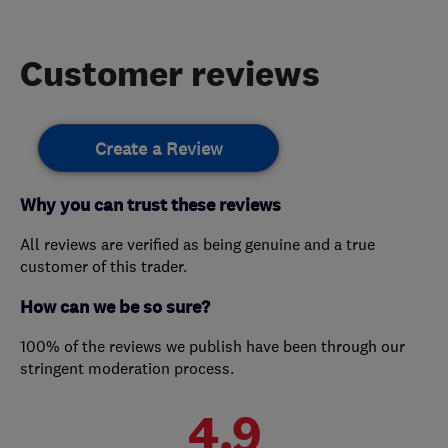
Customer reviews
Create a Review
Why you can trust these reviews
All reviews are verified as being genuine and a true
customer of this trader.
How can we be so sure?
100% of the reviews we publish have been through our
stringent moderation process.
4.9