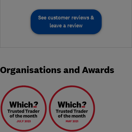
See customer reviews &
leave a review
Organisations and Awards
JULY 2023
MAY 2021