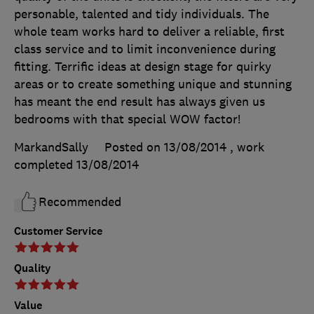
personable, talented and tidy individuals. The
whole team works hard to deliver a reliable, first
class service and to limit inconvenience during
fitting. Terrific ideas at design stage for quirky
areas or to create something unique and stunning
has meant the end result has always given us
bedrooms with that special WOW factor!
MarkandSally
Posted on 13/08/2014
, work
completed
13/08/2014
Recommended
Customer Service
Quality
Value