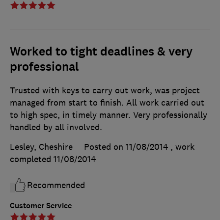
Worked to tight deadlines & very
professional
Trusted with keys to carry out work, was project
managed from start to finish. All work carried out
to high spec, in timely manner. Very professionally
handled by all involved.
Lesley, Cheshire
Posted on 11/08/2014
, work
completed
11/08/2014
Recommended
Customer Service