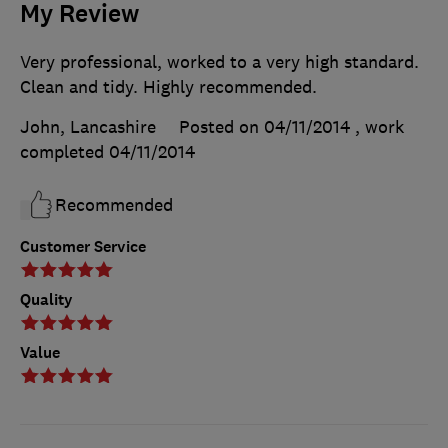
My Review
Very professional, worked to a very high standard.
Clean and tidy. Highly recommended.
John, Lancashire
Posted on 04/11/2014
, work
completed
04/11/2014
Recommended
Customer Service
Quality
Value