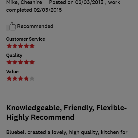
Mike, Cheshire
Posted on 02/03/2015
, work
completed
02/03/2015
Recommended
Customer Service
Quality
Value
Knowledgeable, Friendly, Flexible-
Highly Recommend
Bluebell created a lovely, high quality, kitchen for