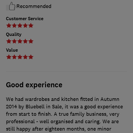
Recommended
Customer Service
Quality
Value
Good experience
We had wardrobes and kitchen fitted in Autumn
2014 by Bluebell in Sale, it was a good experience
from start to finish. A true family business, very
professional - well organised and caring. We are
still happy after eighteen months, one minor