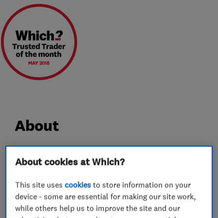
MAY 2018
About
Sale Showroom
About cookies at Which?
81-83 Washway Road, Cheshire, M33 7TQ
Tel: 0161 976 6606
This site uses
cookies
to store information on your
device - some are essential for making our site work,
Opening: 9.30am - 5.00pm
while others help us to improve the site and our