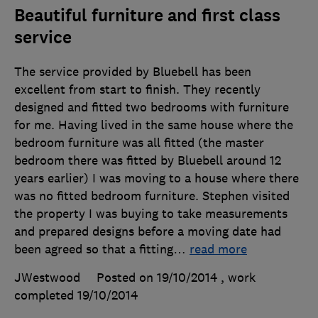
Beautiful furniture and first class
service
The service provided by Bluebell has been
excellent from start to finish. They recently
designed and fitted two bedrooms with furniture
for me. Having lived in the same house where the
bedroom furniture was all fitted (the master
bedroom there was fitted by Bluebell around 12
years earlier) I was moving to a house where there
was no fitted bedroom furniture. Stephen visited
the property I was buying to take measurements
and prepared designs before a moving date had
been agreed so that a fitting
…
read more
JWestwood
Posted on 19/10/2014
, work
completed
19/10/2014