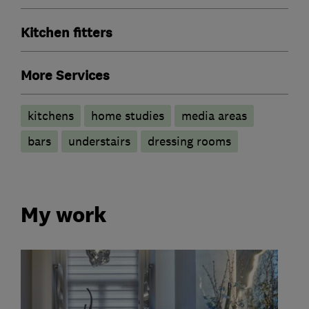
Kitchen fitters
More Services
kitchens
home studies
media areas
bars
understairs
dressing rooms
My work