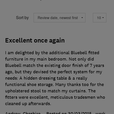
Sort by
Excellent once again
I am delighted by the additional Bluebell fitted
furniture in my main bedroom. Not only did
Bluebell match the existing door finish of 7 years
ago, but they devised the perfect system for my
needs: A hidden dressing table & a really
functional shoe storage. Many thanks too for the
upholstered stool to match my curtains. The
fitters were excellent, meticulous tradesmen who
cleaned up afterwards.
Andrew, Cheshire
Posted on 30/03/2015
, work