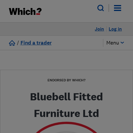
Join
Log in
/
Find a trader
Menu
ENDORSED BY WHICH?
Bluebell Fitted
Furniture Ltd