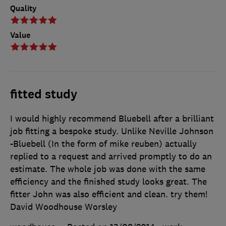
Quality
Value
fitted study
I would highly recommend Bluebell after a brilliant
job fitting a bespoke study. Unlike Neville Johnson
-Bluebell (In the form of mike reuben) actually
replied to a request and arrived promptly to do an
estimate. The whole job was done with the same
efficiency and the finished study looks great. The
fitter John was also efficient and clean. try them!
David Woodhouse Worsley