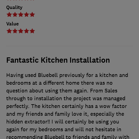
Quality
Value
Fantastic Kitchen Installation
Having used Bluebell previously for a kitchen and
bedrooms at a different home there was no
question about using them again. From Sales
through to installation the project was managed
perfectly. The kitchen certainly has a wow factor
and my friends and family love it, especially the
hidden extractor!! I will certainly be using you
again for my bedrooms and will not hesitate in
recommending Bluebell to friends and family with