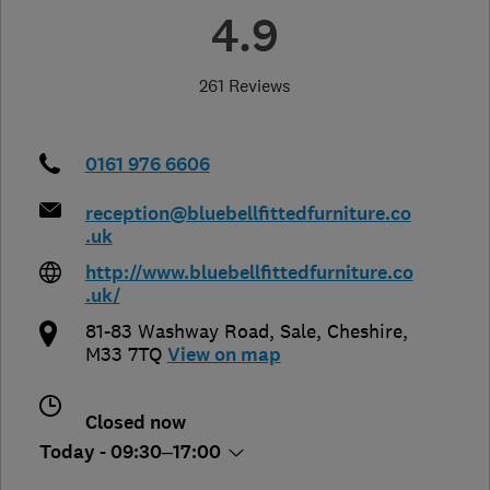
4.9
261 Reviews
0161 976 6606
reception@bluebellfittedfurniture.co
.uk
http://www.bluebellfittedfurniture.co
.uk/
81-83 Washway Road
,
Sale
,
Cheshire
,
M33 7TQ
View on map
Closed now
Today - 09:30–17:00