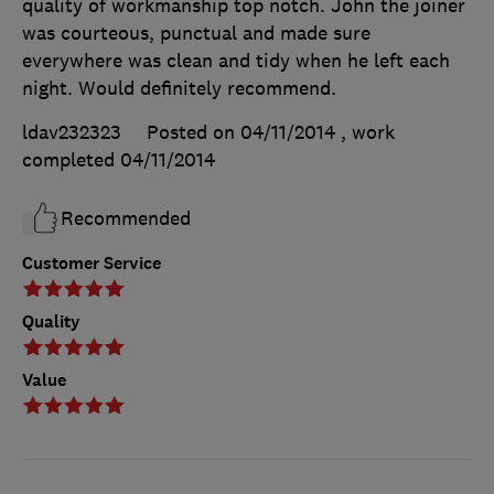
quality of workmanship top notch. John the joiner
was courteous, punctual and made sure
everywhere was clean and tidy when he left each
night. Would definitely recommend.
ldav232323
Posted on 04/11/2014
, work
completed
04/11/2014
Recommended
Customer Service
Quality
Value