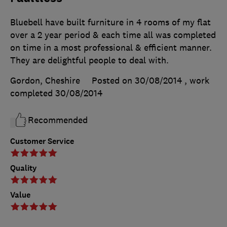
Bluebell have built furniture in 4 rooms of my flat
over a 2 year period & each time all was completed
on time in a most professional & efficient manner.
They are delightful people to deal with.
Gordon, Cheshire
Posted on 30/08/2014
, work
completed
30/08/2014
Recommended
Customer Service
Quality
Value