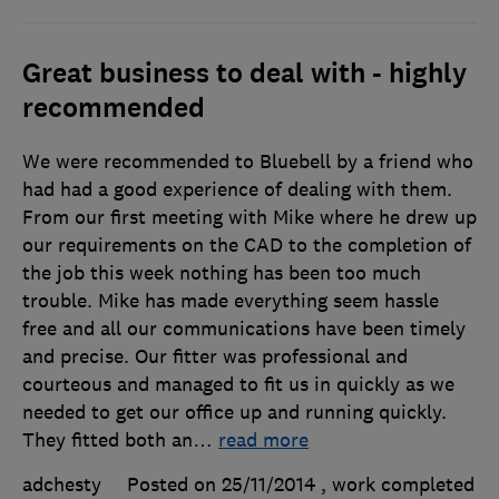
Great business to deal with - highly
recommended
We were recommended to Bluebell by a friend who
had had a good experience of dealing with them.
From our first meeting with Mike where he drew up
our requirements on the CAD to the completion of
the job this week nothing has been too much
trouble. Mike has made everything seem hassle
free and all our communications have been timely
and precise. Our fitter was professional and
courteous and managed to fit us in quickly as we
needed to get our office up and running quickly.
They fitted both an
…
read more
adchesty
Posted on 25/11/2014
, work completed