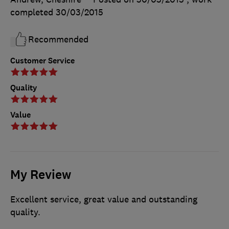
completed
30/03/2015
Recommended
Customer Service
Quality
Value
My Review
Excellent service, great value and outstanding
quality.