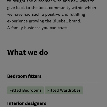
to delight the customer with and new ways to
give back to the local community within which
we have had such a positive and fulfilling
experience growing the Bluebell brand.
A family business you can trust.
What we do
Bedroom fitters
Fitted Bedrooms
Fitted Wardrobes
Interior designers