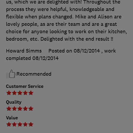
us, which we are delighted with! Throughout the
process they were helpful, knowledgeable and
flexible when plans changed. Mike and Alison are
lovely people, as are their team and are a great
choice for anyone looking to work on their kitchen,
bedroom, etc. Delighted with the end result !!
Howard Simms
Posted on 08/12/2014
, work
completed
08/12/2014
Recommended
Customer Service
Quality
Value