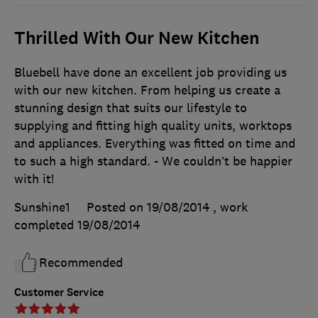
Thrilled With Our New Kitchen
Bluebell have done an excellent job providing us
with our new kitchen. From helping us create a
stunning design that suits our lifestyle to
supplying and fitting high quality units, worktops
and appliances. Everything was fitted on time and
to such a high standard. - We couldn’t be happier
with it!
Sunshine1
Posted on 19/08/2014
, work
completed
19/08/2014
Recommended
Customer Service