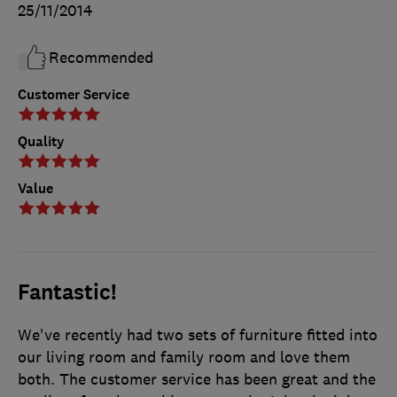
25/11/2014
Recommended
Customer Service
Quality
Value
Fantastic!
We've recently had two sets of furniture fitted into
our living room and family room and love them
both. The customer service has been great and the