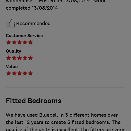
woodhouse
Posted on 13/08/2014
, work
completed
13/08/2014
Recommended
Customer Service
Quality
Value
Fitted Bedrooms
We have used Bluebell in 3 different homes over
the last 12 years to create 5 fitted bedrooms. The
quality of the units is excellent, the fitters are very