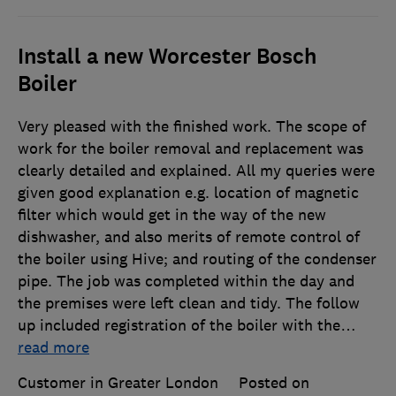
Install a new Worcester Bosch
Boiler
Very pleased with the finished work. The scope of
work for the boiler removal and replacement was
clearly detailed and explained. All my queries were
given good explanation e.g. location of magnetic
filter which would get in the way of the new
dishwasher, and also merits of remote control of
the boiler using Hive; and routing of the condenser
pipe. The job was completed within the day and
the premises were left clean and tidy. The follow
up included registration of the boiler with the
…
read more
Customer in Greater London
Posted on