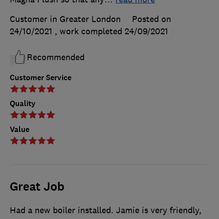
Customer in Greater London
Posted on
24/10/2021
, work completed
24/09/2021
Recommended
Customer Service
Quality
Value
Great Job
Had a new boiler installed. Jamie is very friendly,