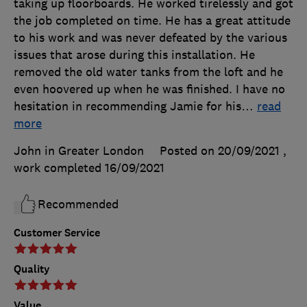
taking up floorboards. He worked tirelessly and got
the job completed on time. He has a great attitude
to his work and was never defeated by the various
issues that arose during this installation. He
removed the old water tanks from the loft and he
even hoovered up when he was finished. I have no
hesitation in recommending Jamie for his
…
read
more
John in Greater London
Posted on 20/09/2021
,
work completed
16/09/2021
Recommended
Customer Service
Quality
Value