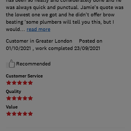
has been so neatly and considerately done and he
was always quick and punctual. Jamie's quote was
the lowest one we got and he didn't offer brow
beating 'some plumbers will tell you this, but I
would
…
read more
Customer in Greater London
Posted on
01/10/2021
, work completed
23/09/2021
Recommended
Customer Service
Quality
Value