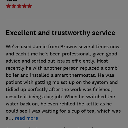
Excellent and trustworthy service
We've used Jamie from Browns several times now,
and each time he's been professional, given good
advice and sorted out issues efficiently. Most
recently he with another person replaced a combi
boiler and installed a smart thermostat. He was
patient with getting me set up on the system and
tidied up perfectly after the work was finished,
despite it being a big job. When he switched the
water back on, he even refilled the kettle as he
could see I was waiting for a cup of tea, which was
a
…
read more