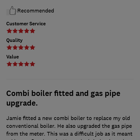
Recommended
Customer Service
Quality
Value
Combi boiler fitted and gas pipe
upgrade.
Jamie fitted a new combi boiler to replace my old
conventional boiler. He also upgraded the gas pipe
from the meter. This was a difficult job as it meant