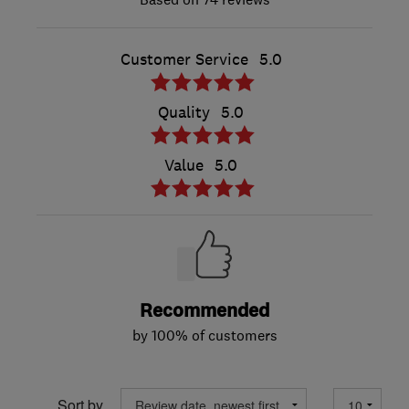
Customer Service
5.0
Quality
5.0
Value
5.0
Recommended
by 100% of customers
Sort by