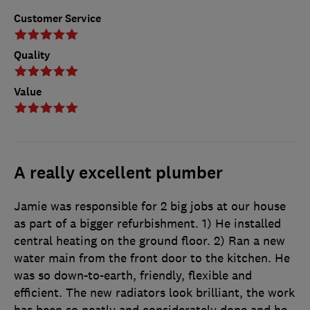
Customer Service
Quality
Value
A really excellent plumber
Jamie was responsible for 2 big jobs at our house
as part of a bigger refurbishment. 1) He installed
central heating on the ground floor. 2) Ran a new
water main from the front door to the kitchen. He
was so down-to-earth, friendly, flexible and
efficient. The new radiators look brilliant, the work