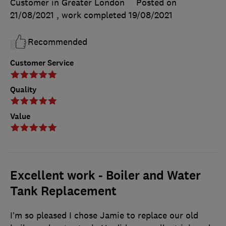
Customer in Greater London
Posted on
21/08/2021
, work completed
19/08/2021
Recommended
Customer Service
Quality
Value
Excellent work - Boiler and Water
Tank Replacement
I’m so pleased I chose Jamie to replace our old