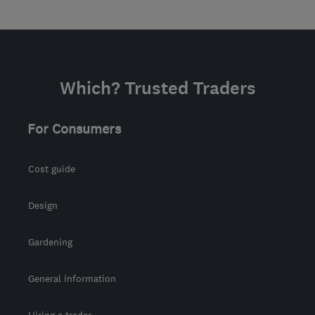
Which? Trusted Traders
For Consumers
Cost guide
Design
Gardening
General information
Hiring a trader