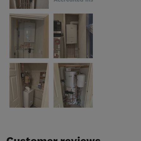
Customer reviews