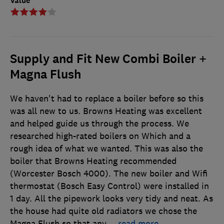
Value
Supply and Fit New Combi Boiler +
Magna Flush
We haven't had to replace a boiler before so this
was all new to us. Browns Heating was excellent
and helped guide us through the process. We
researched high-rated boilers on Which and a
rough idea of what we wanted. This was also the
boiler that Browns Heating recommended
(Worcester Bosch 4000). The new boiler and Wifi
thermostat (Bosch Easy Control) were installed in
1 day. All the pipework looks very tidy and neat. As
the house had quite old radiators we chose the
Magna Flush so that any
…
read more