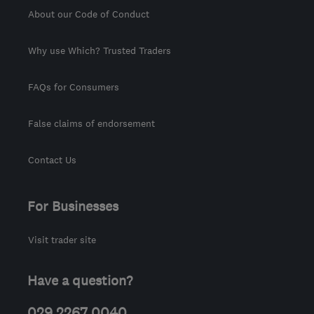
About our Code of Conduct
Why use Which? Trusted Traders
FAQs for Consumers
False claims of endorsement
Contact Us
For Businesses
Visit trader site
Have a question?
029 2267 0040