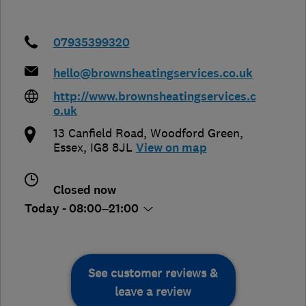
07935399320
hello@brownsheatingservices.co.uk
http://www.brownsheatingservices.c
o.uk
13 Canfield Road, Woodford Green
,
Essex
,
IG8 8JL
View on map
Closed now
Today - 08:00–21:00
See customer reviews &
leave a review