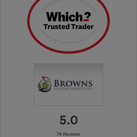
5.0
74 Reviews