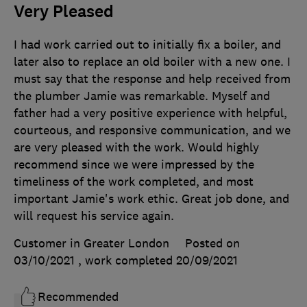
Very Pleased
I had work carried out to initially fix a boiler, and
later also to replace an old boiler with a new one. I
must say that the response and help received from
the plumber Jamie was remarkable. Myself and
father had a very positive experience with helpful,
courteous, and responsive communication, and we
are very pleased with the work. Would highly
recommend since we were impressed by the
timeliness of the work completed, and most
important Jamie's work ethic. Great job done, and
will request his service again.
Customer in Greater London
Posted on
03/10/2021
, work completed
20/09/2021
Recommended