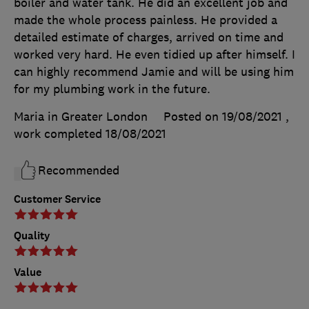
boiler and water tank. He did an excellent job and
made the whole process painless. He provided a
detailed estimate of charges, arrived on time and
worked very hard. He even tidied up after himself. I
can highly recommend Jamie and will be using him
for my plumbing work in the future.
Maria in Greater London
Posted on 19/08/2021
,
work completed
18/08/2021
Recommended
Customer Service
Quality
Value