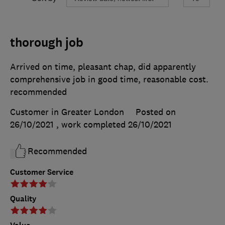
thorough job
Arrived on time, pleasant chap, did apparently
comprehensive job in good time, reasonable cost.
recommended
Customer in Greater London
Posted on
26/10/2021
, work completed
26/10/2021
Recommended
Customer Service
Quality