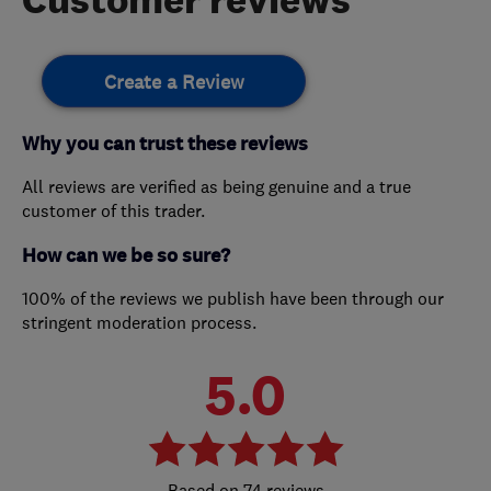
Create a Review
Why you can trust these reviews
All reviews are verified as being genuine and a true
customer of this trader.
How can we be so sure?
100% of the reviews we publish have been through our
stringent moderation process.
5.0
74 reviews