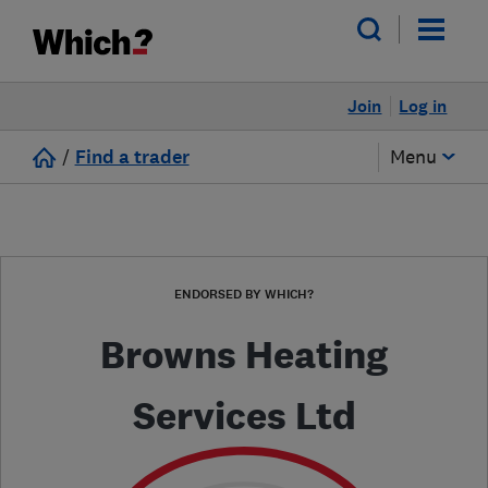
Join
Log in
/
Find a trader
Menu
ENDORSED BY WHICH?
Browns Heating
Services Ltd