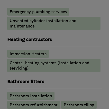
Emergency plumbing services
Unvented cylinder installation and
maintenance
Heating contractors
Immersion Heaters
Central heating systems (installation and
servicing)
Bathroom fitters
Bathroom Installation
Bathroom refurbishment
Bathroom tiling