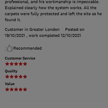
professional, and his workmanship is impeccable.
Explained clearly how the system works. All the
carpets were fully protected and left the site as he
found it.
Customer in Greater London
Posted on
19/10/2021
, work completed
12/10/2021
Recommended
Customer Service
Quality
Value