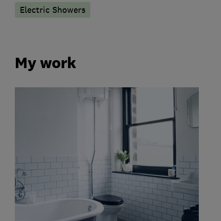
Electric Showers
My work