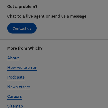
Got a problem?
Chat to a live agent or send us a message
Contact us
Footer
More from Which?
links
About
How we are run
Podcasts
Newsletters
Careers
Sitemap