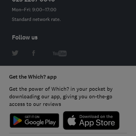
Mon–Fri: 9:00–17:00
Standard network rate.
Follow us
Get the Which? app
Get the power of Which? in your pocket by
downloading our app, giving you on-the-go
access to our reviews