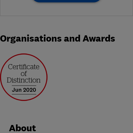
Organisations and Awards
Jun 2020
About