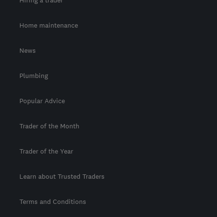
Home maintenance
News
Plumbing
Popular Advice
Trader of the Month
Trader of the Year
Learn about Trusted Traders
Terms and Conditions