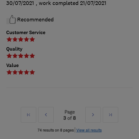
30/07/2021
, work completed
21/07/2021
Recommended
Customer Service
Quality
Value
Page
First
Prev
Next
Last
3
of
8
»
»
74 results on 8 pages
View all results