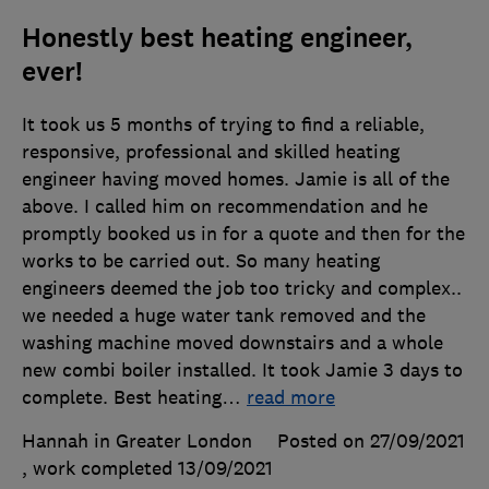
Honestly best heating engineer,
ever!
It took us 5 months of trying to find a reliable,
responsive, professional and skilled heating
engineer having moved homes. Jamie is all of the
above. I called him on recommendation and he
promptly booked us in for a quote and then for the
works to be carried out. So many heating
engineers deemed the job too tricky and complex..
we needed a huge water tank removed and the
washing machine moved downstairs and a whole
new combi boiler installed. It took Jamie 3 days to
complete. Best heating
…
read more
Hannah in Greater London
Posted on 27/09/2021
, work completed
13/09/2021