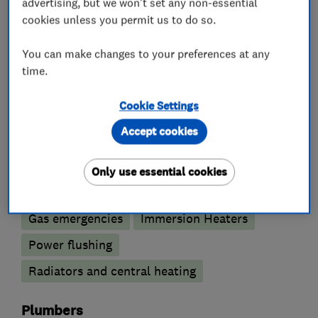
advertising, but we won't set any non-essential
cookies unless you permit us to do so.
What we do
You can make changes to your preferences at any
time.
Boiler, central heating and gas engineers
Cookie Settings
Accept cookies
Boiler installation
Boiler repair
Boiler servicing
Gas cooker installation
Only use essential cookies
Gas safety testing and inspection
Gas emergencies
Immersion Heaters
Power flushing
Radiators and central heating
Plumbers