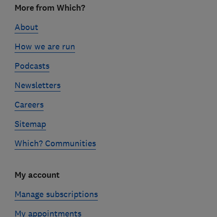
More from Which?
links
About
How we are run
Podcasts
Newsletters
Careers
Sitemap
Which? Communities
My account
Manage subscriptions
My appointments