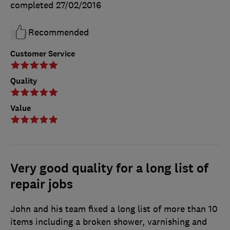
completed
27/02/2016
Recommended
Customer Service
Quality
Value
Very good quality for a long list of
repair jobs
John and his team fixed a long list of more than 10
items including a broken shower, varnishing and