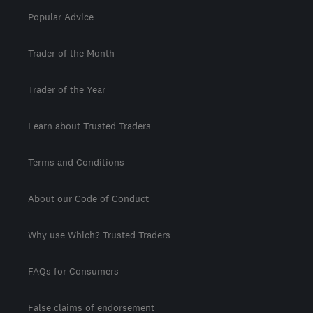
Popular Advice
Trader of the Month
Trader of the Year
Learn about Trusted Traders
Terms and Conditions
About our Code of Conduct
Why use Which? Trusted Traders
FAQs for Consumers
False claims of endorsement