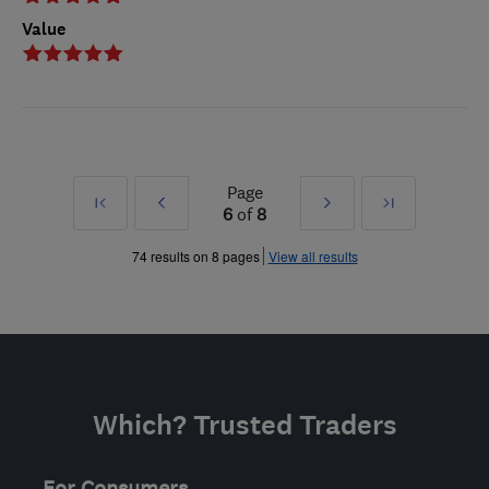
Value
Page
First
Prev
Next
Last
6
of
8
»
»
74 results on 8 pages
View all results
Which? Trusted Traders
For Consumers