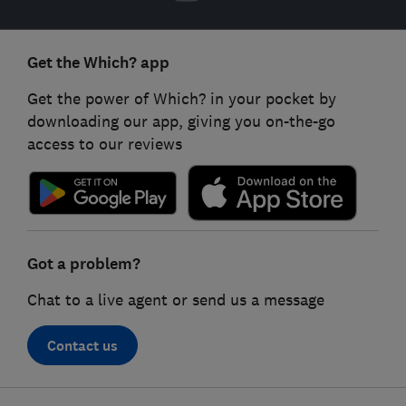
Get the Which? app
Get the power of Which? in your pocket by
downloading our app, giving you on-the-go
access to our reviews
Got a problem?
Chat to a live agent or send us a message
Contact us
Footer