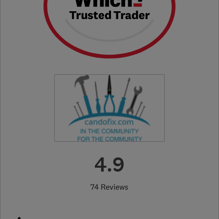
4.9
74 Reviews