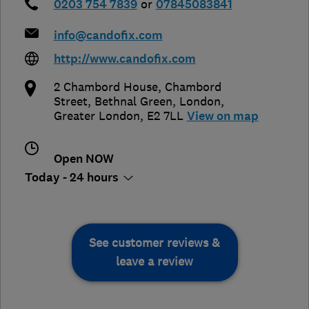
0203 754 7839
or
07845083841
info@candofix.com
http://www.candofix.com
2 Chambord House, Chambord
Street, Bethnal Green
,
London
,
Greater London
,
E2 7LL
View on map
Open NOW
Today - 24 hours
See customer reviews &
leave a review