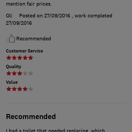
mention fair prices.
Oli
Posted on 27/09/2016
, work completed
27/09/2016
Recommended
Customer Service
Quality
Value
Recommended
I had a toilet that needed replacing, which