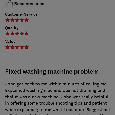
Recommended
Customer Service
Quality
Value
Fixed washing machine problem
John got back to me within minutes of calling me.
Explained washing machine was not draining and
that it was a new machine. John was really helpful
in offering some trouble shooting tips and patient
when explaining to me what I could do. Suggested I