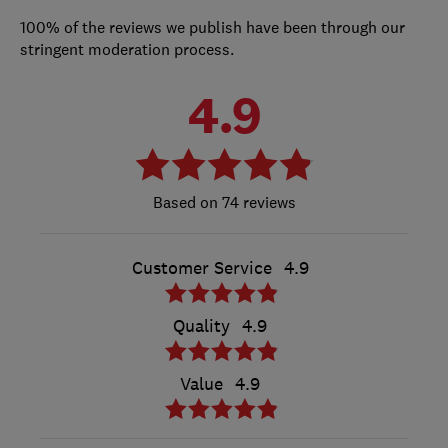
100% of the reviews we publish have been through our
stringent moderation process.
4.9
74 reviews
Customer Service
4.9
Quality
4.9
Value
4.9