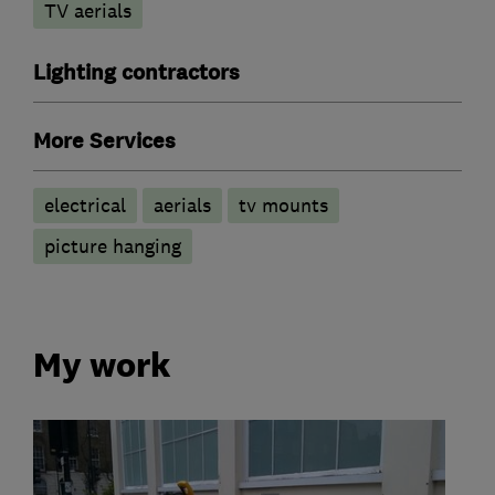
TV aerials
Lighting contractors
More Services
electrical
aerials
tv mounts
picture hanging
My work