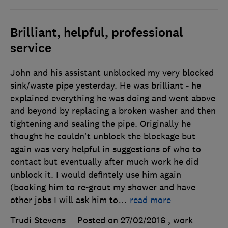
Brilliant, helpful, professional
service
John and his assistant unblocked my very blocked
sink/waste pipe yesterday. He was brilliant - he
explained everything he was doing and went above
and beyond by replacing a broken washer and then
tightening and sealing the pipe. Originally he
thought he couldn't unblock the blockage but
again was very helpful in suggestions of who to
contact but eventually after much work he did
unblock it. I would defintely use him again
(booking him to re-grout my shower and have
other jobs I will ask him to
…
read more
Trudi Stevens
Posted on 27/02/2016
, work