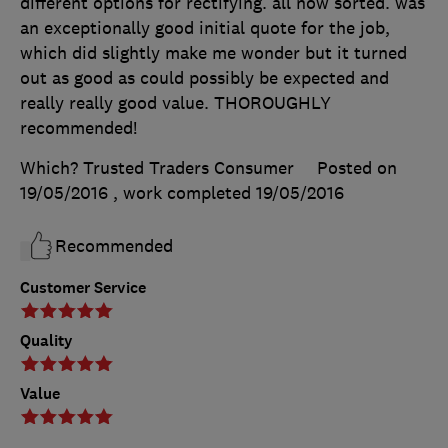
different options for rectifying. all now sorted. was
an exceptionally good initial quote for the job,
which did slightly make me wonder but it turned
out as good as could possibly be expected and
really really good value. THOROUGHLY
recommended!
Which? Trusted Traders Consumer
Posted on
19/05/2016
, work completed
19/05/2016
Recommended
Customer Service
Quality
Value