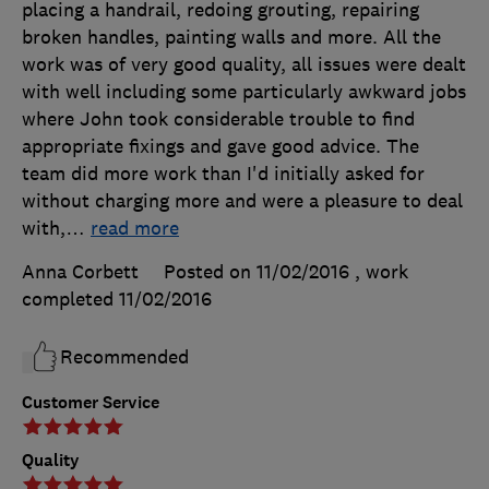
placing a handrail, redoing grouting, repairing
broken handles, painting walls and more. All the
work was of very good quality, all issues were dealt
with well including some particularly awkward jobs
where John took considerable trouble to find
appropriate fixings and gave good advice. The
team did more work than I'd initially asked for
without charging more and were a pleasure to deal
with,
…
read more
Anna Corbett
Posted on 11/02/2016
, work
completed
11/02/2016
Recommended
Customer Service
Quality