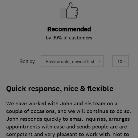
Recommended
by 99% of customers
Sort by
Quick response, nice & flexible
We have worked with John and his team on a
couple of occasions, and we will continue to do so.
John responds quickly to email inquiries, arranges
appointments with ease and sends people are are
competent and very pleasant to work with. Not to