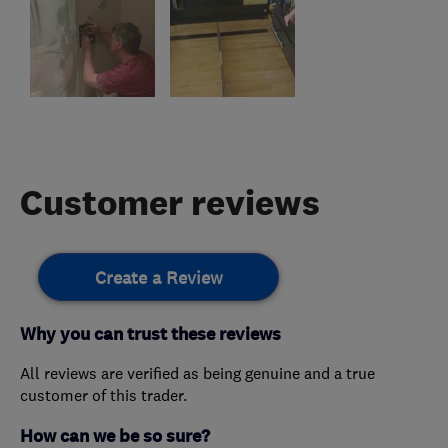
Customer reviews
Create a Review
Why you can trust these reviews
All reviews are verified as being genuine and a true
customer of this trader.
How can we be so sure?