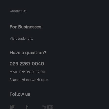
Contact Us
For Businesses
Visit trader site
Have a question?
029 2267 0040
Mon–Fri: 9:00–17:00
Standard network rate.
Follow us