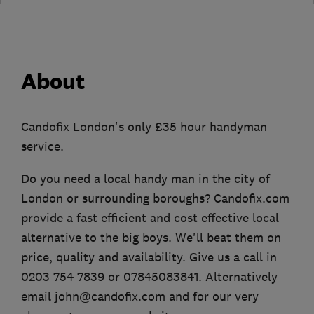
About
Candofix London's only £35 hour handyman
service.
Do you need a local handy man in the city of
London or surrounding boroughs? Candofix.com
provide a fast efficient and cost effective local
alternative to the big boys. We'll beat them on
price, quality and availability. Give us a call in
0203 754 7839 or 07845083841. Alternatively
email john@candofix.com and for our very