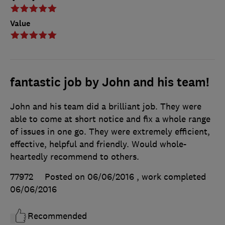
Value
fantastic job by John and his team!
John and his team did a brilliant job. They were
able to come at short notice and fix a whole range
of issues in one go. They were extremely efficient,
effective, helpful and friendly. Would whole-
heartedly recommend to others.
77972
Posted on 06/06/2016
, work completed
06/06/2016
Recommended