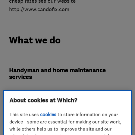
cheap rates see our website
http://www.candofix.com
What we do
Handyman and home maintenance
services
Plumbers
About cookies at Which?
Emergency plumbing services
This site uses
cookies
to store information on your
device - some are essential for making our site work,
while others help us to improve the site and our
Carpenters