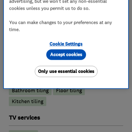
advertising, but we won't set any non-essential
cookies unless you permit us to do so.
Joinery and carpentry
You can make changes to your preferences at any
Painters and decorators
time.
Cookie Settings
Exterior decorating
Interior decorating
Accept cookies
Painting contractors
Only use essential cookies
Tile fitters and showrooms
Bathroom tiling
Floor tiling
Kitchen tiling
TV services