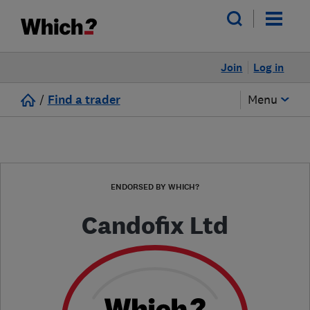
Join
Log in
/
Find a trader
Menu
ENDORSED BY WHICH?
Candofix Ltd