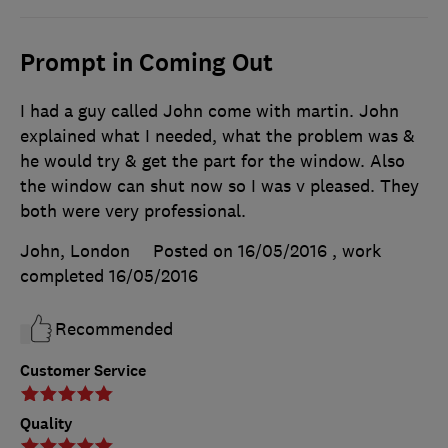
Prompt in Coming Out
I had a guy called John come with martin. John
explained what I needed, what the problem was &
he would try & get the part for the window. Also
the window can shut now so I was v pleased. They
both were very professional.
John, London
Posted on 16/05/2016
, work
completed
16/05/2016
Recommended
Customer Service
Quality