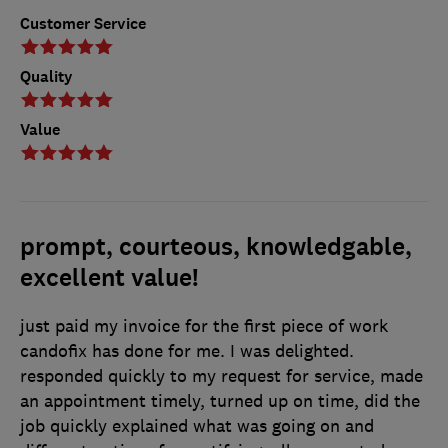
Customer Service
Quality
Value
prompt, courteous, knowledgable,
excellent value!
just paid my invoice for the first piece of work
candofix has done for me. I was delighted.
responded quickly to my request for service, made
an appointment timely, turned up on time, did the
job quickly explained what was going on and