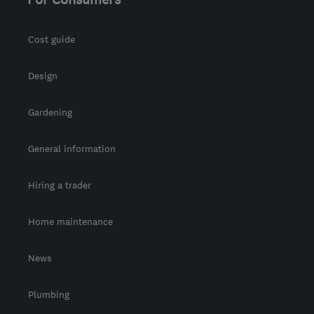
Cost guide
Design
Gardening
General information
Hiring a trader
Home maintenance
News
Plumbing