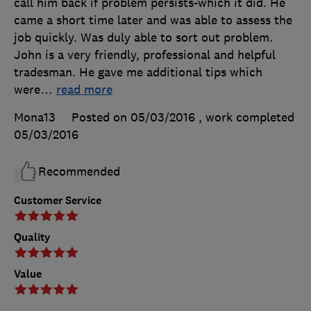
call him back if problem persists-which it did. He
came a short time later and was able to assess the
job quickly. Was duly able to sort out problem.
John is a very friendly, professional and helpful
tradesman. He gave me additional tips which
were
…
read more
Mona13
Posted on 05/03/2016
, work completed
05/03/2016
Recommended
Customer Service
Quality
Value