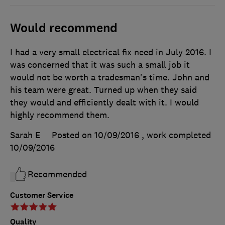
Would recommend
I had a very small electrical fix need in July 2016. I
was concerned that it was such a small job it
would not be worth a tradesman's time. John and
his team were great. Turned up when they said
they would and efficiently dealt with it. I would
highly recommend them.
Sarah E
Posted on 10/09/2016
, work completed
10/09/2016
Recommended
Customer Service
Quality