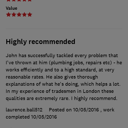
Value
Highly recommended
John has successfully tackled every problem that
I've thrown at him (plumbing jobs, repairs etc) - he
works efficiently and to a high standard, at very
reasonable rates. He also gives thorough
explanations of what he's doing, which helps a lot.
In my experience of tradesmen in London these
qualities are extremely rare. I highly recommend.
laurence.ball512
Posted on 10/05/2016
, work
completed
10/05/2016