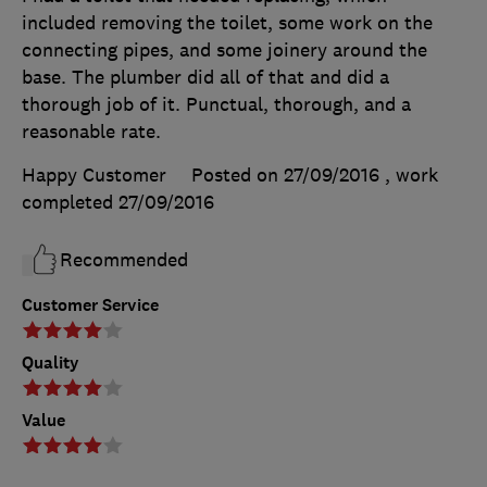
included removing the toilet, some work on the
connecting pipes, and some joinery around the
base. The plumber did all of that and did a
thorough job of it. Punctual, thorough, and a
reasonable rate.
Happy Customer
Posted on 27/09/2016
, work
completed
27/09/2016
Recommended
Customer Service
Quality
Value