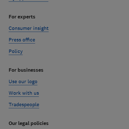
For experts
Consumer insight
Press office
Policy
For businesses
Use our logo
Work with us
Tradespeople
Our legal policies