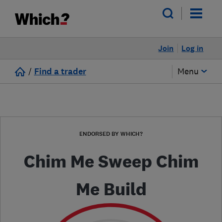
Join
Log in
/
Find a trader
Menu
ENDORSED BY WHICH?
Chim Me Sweep Chim
Me Build