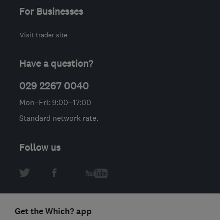
For Businesses
Visit trader site
Have a question?
029 2267 0040
Mon–Fri: 9:00–17:00
Standard network rate.
Follow us
Get the Which? app