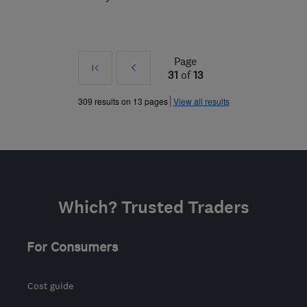
Page
First
Prev
31
of
13
»
309 results on 13 pages
View all results
Which? Trusted Traders
For Consumers
Cost guide