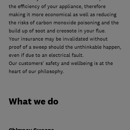
the efficiency of your appliance, therefore
making it more economical as well as reducing
the risks of carbon monoxide poisoning and the
build up of soot and creosote in your flue.
Your insurance may be invalidated without
proof of a sweep should the unthinkable happen,
even if due to an electrical fault.
Our customers' safety and wellbeing is at the
heart of our philosophy.
What we do