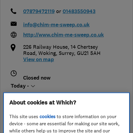
07879472119
or
01483550943
info@chim-me-sweep.co.uk
http://www.chim-me-sweep.co.uk
226 Railway House, 14 Chertsey
Road
,
Woking
,
Surrey
,
GU21 5AH
View on map
Closed now
Today -
About cookies at Which?
See customer reviews &
This site uses
cookies
to store information on your
leave a review
device - some are essential for making our site work,
while others help us to improve the site and our