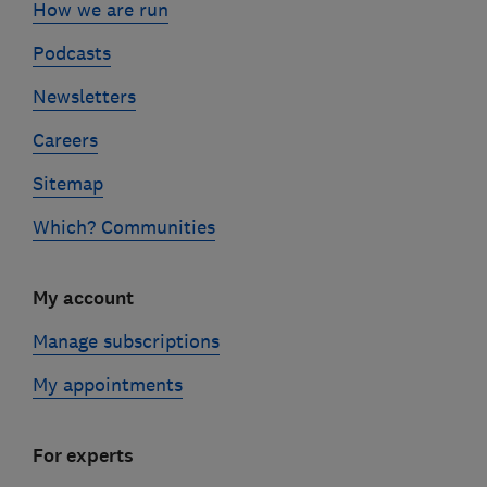
How we are run
Podcasts
Newsletters
Careers
Sitemap
Which? Communities
My account
Manage subscriptions
My appointments
For experts