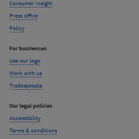
Consumer insight
Press office
Policy
For businesses
Use our logo
Work with us
Tradespeople
Our legal policies
Accessibility
Terms & conditions