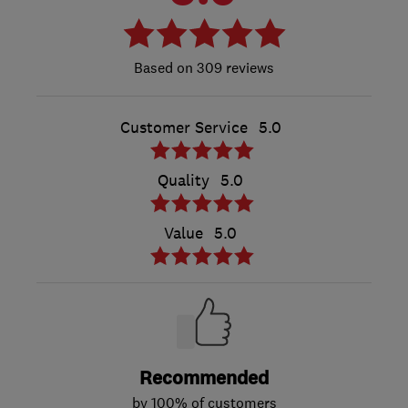
309 reviews
Customer Service
5.0
Quality
5.0
Value
5.0
Recommended
by 100% of customers