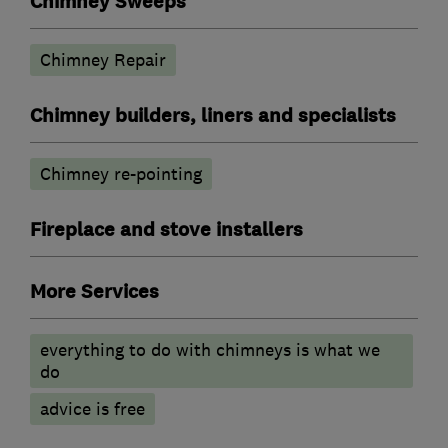
Chimney Sweeps
Chimney Repair
Chimney builders, liners and specialists
Chimney re-pointing
Fireplace and stove installers
More Services
everything to do with chimneys is what we
do
advice is free