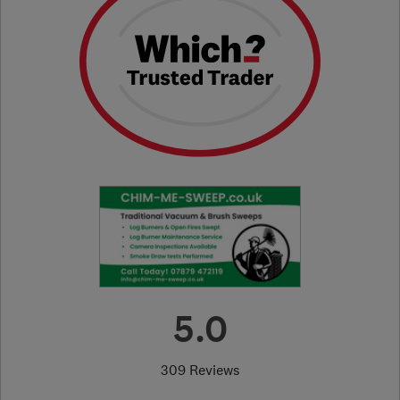
5.0
309 Reviews