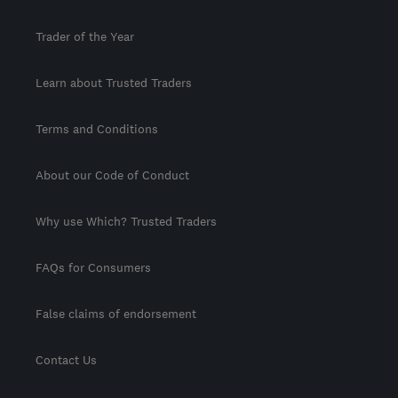
Trader of the Year
Learn about Trusted Traders
Terms and Conditions
About our Code of Conduct
Why use Which? Trusted Traders
FAQs for Consumers
False claims of endorsement
Contact Us