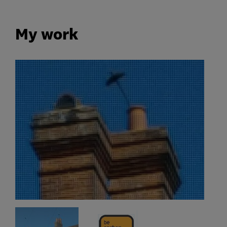
My work