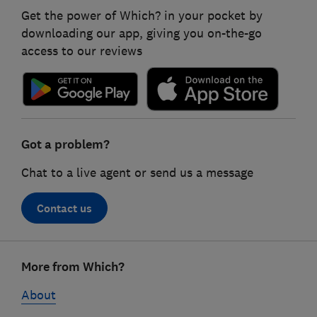
Get the power of Which? in your pocket by
downloading our app, giving you on-the-go
access to our reviews
Got a problem?
Chat to a live agent or send us a message
Contact us
Footer
More from Which?
links
About