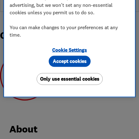
advertising, but we won't set any non-essential
cookies unless you permit us to do so.
You can make changes to your preferences at any
Organisations and Awards
time.
Cookie Settings
Accept cookies
Only use essential cookies
May 2020
About