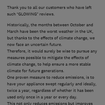
Thank you to all our customers who have left
such “GLOWING” reviews.
Historically, the months between October and
March have been the worst weather in the UK,
but thanks to the effects of climate change, we
now face an uncertain future.
Therefore, it would surely be wise to pursue any
measures possible to mitigate the effects of
climate change, to help ensure a more stable
climate for future generations.
One proven measure to reduce emissions, is to
have your appliance swept regularly and ideally,
twice a year, regardless of whether it has been
used only once in a year or every day.
This not only reduces emissions but improves