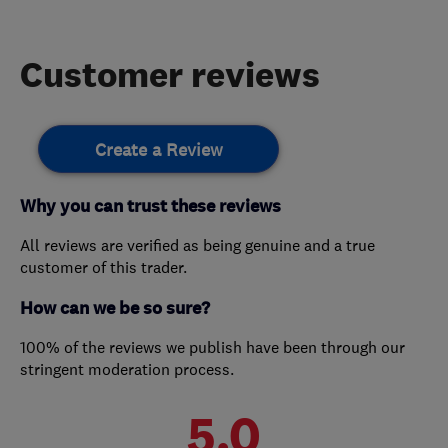
Customer reviews
Create a Review
Why you can trust these reviews
All reviews are verified as being genuine and a true
customer of this trader.
How can we be so sure?
100% of the reviews we publish have been through our
stringent moderation process.
5.0