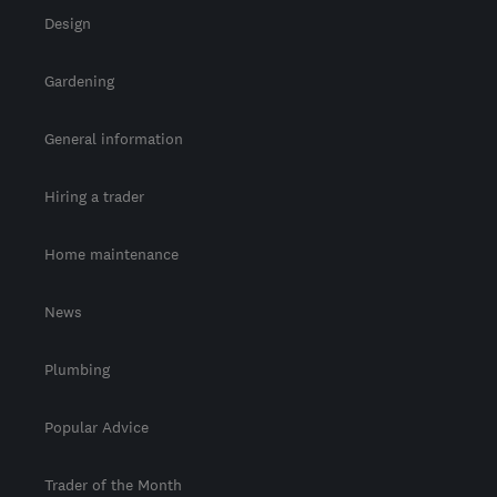
Design
Gardening
General information
Hiring a trader
Home maintenance
News
Plumbing
Popular Advice
Trader of the Month