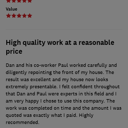
Value
High quality work at a reasonable
price
Dan and his co-worker Paul worked carefully and
diligently repointing the front of my house. The
result was excellent and my house now looks
extremely presentable. I felt confident throughout
that Dan and Paul were experts in this field and I
am very happy I chose to use this company. The
work was completed on time and the amount I was
quoted was exactly what I paid. Highly
recommended.