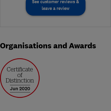
See customer reviews &
leave a review
Organisations and Awards
Jun 2020