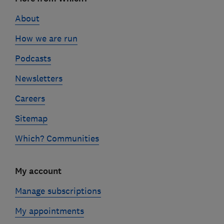
links
About
How we are run
Podcasts
Newsletters
Careers
Sitemap
Which? Communities
My account
Manage subscriptions
My appointments