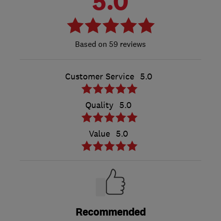
5.0
59 reviews
Customer Service
5.0
Quality
5.0
Value
5.0
Recommended