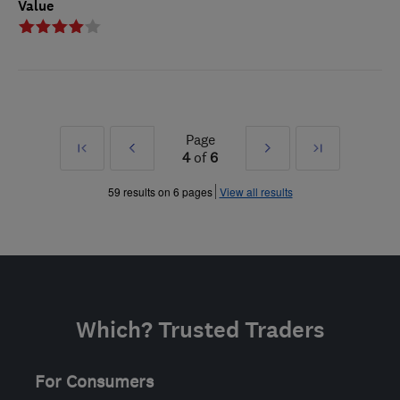
Value
Page
First
Prev
Next
Last
4
of
6
»
»
59 results on 6 pages
View all results
Which? Trusted Traders
For Consumers