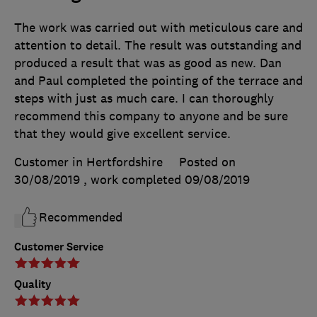
The work was carried out with meticulous care and
attention to detail. The result was outstanding and
produced a result that was as good as new. Dan
and Paul completed the pointing of the terrace and
steps with just as much care. I can thoroughly
recommend this company to anyone and be sure
that they would give excellent service.
Customer in Hertfordshire
Posted on
30/08/2019
, work completed
09/08/2019
Recommended
Customer Service
Quality