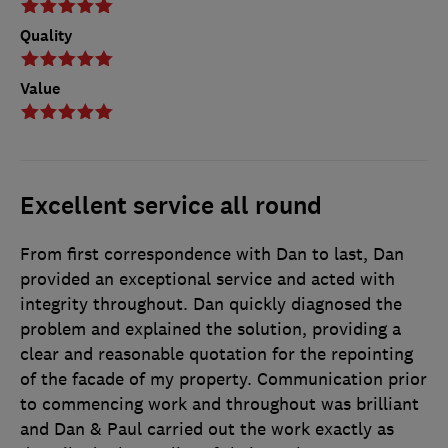
Quality
Value
Excellent service all round
From first correspondence with Dan to last, Dan
provided an exceptional service and acted with
integrity throughout. Dan quickly diagnosed the
problem and explained the solution, providing a
clear and reasonable quotation for the repointing
of the facade of my property. Communication prior
to commencing work and throughout was brilliant
and Dan & Paul carried out the work exactly as