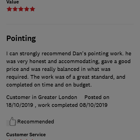
Value
Pointing
I can strongly recommend Dan's pointing work. he
was very honest and accommodating, gave a good
price and was really balanced in what was
required. The work was of a great standard, and
completed on time and on budget.
Customer in Greater London
Posted on
18/10/2019
, work completed
08/10/2019
Recommended
Customer Service