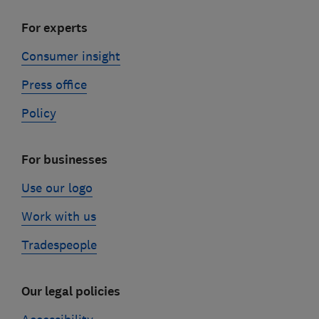
For experts
Consumer insight
Press office
Policy
For businesses
Use our logo
Work with us
Tradespeople
Our legal policies