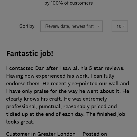
by 100% of customers
Sort by
Fantastic job!
I contacted Dan after I saw all his 5 star reviews.
Having now experienced his work, I can fully
endorse them. He recently re-pointed our wall and
I have only praise for the way he went about it. He
clearly knows his craft. He was extremely
professional, punctual, reasonably priced and
tidied up at the end of each day. The finished job
looks great.
Customer in Greater London
Posted on