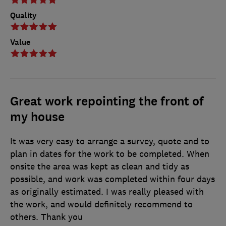
Quality
Value
Great work repointing the front of
my house
It was very easy to arrange a survey, quote and to
plan in dates for the work to be completed. When
onsite the area was kept as clean and tidy as
possible, and work was completed within four days
as originally estimated. I was really pleased with
the work, and would definitely recommend to
others. Thank you