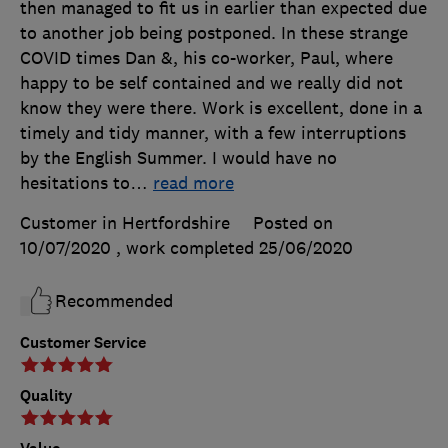
then managed to fit us in earlier than expected due
to another job being postponed. In these strange
COVID times Dan &, his co-worker, Paul, where
happy to be self contained and we really did not
know they were there. Work is excellent, done in a
timely and tidy manner, with a few interruptions
by the English Summer. I would have no
hesitations to
…
read more
Customer in Hertfordshire
Posted on
10/07/2020
, work completed
25/06/2020
Recommended
Customer Service
Quality