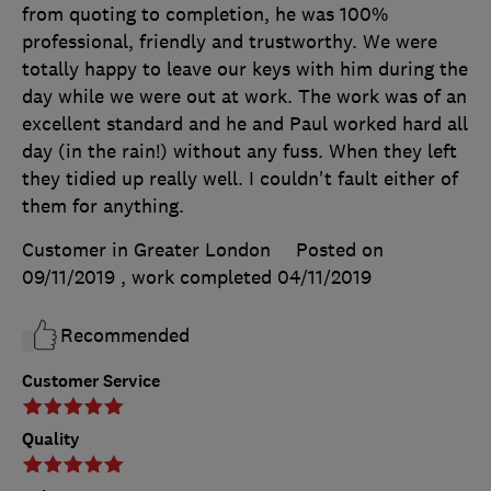
from quoting to completion, he was 100%
professional, friendly and trustworthy. We were
totally happy to leave our keys with him during the
day while we were out at work. The work was of an
excellent standard and he and Paul worked hard all
day (in the rain!) without any fuss. When they left
they tidied up really well. I couldn't fault either of
them for anything.
Customer in Greater London
Posted on
09/11/2019
, work completed
04/11/2019
Recommended
Customer Service
Quality