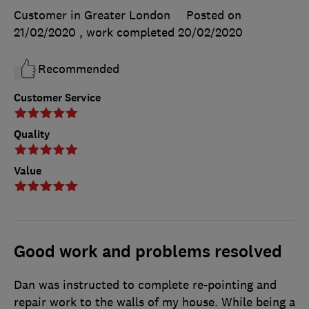
Customer in Greater London
Posted on
21/02/2020
, work completed
20/02/2020
Recommended
Customer Service
Quality
Value
Good work and problems resolved
Dan was instructed to complete re-pointing and
repair work to the walls of my house. While being a