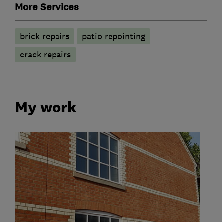
More Services
brick repairs
patio repointing
crack repairs
My work