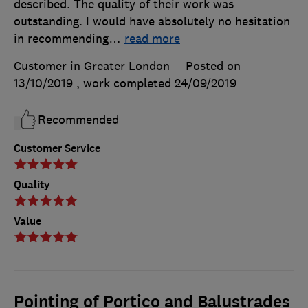
described. The quality of their work was
outstanding. I would have absolutely no hesitation
in recommending
…
read more
Customer in Greater London
Posted on
13/10/2019
, work completed
24/09/2019
Recommended
Customer Service
Quality
Value
Pointing of Portico and Balustrades