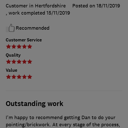
Customer in Hertfordshire
Posted on 18/11/2019
, work completed
15/11/2019
Recommended
Customer Service
Quality
Value
Outstanding work
I'm happy to recommend getting Dan to do your
pointing/brickwork. At every stage of the process,