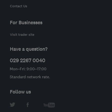
Contact Us
For Businesses
Visit trader site
Have a question?
029 2267 0040
Mon–Fri: 9:00–17:00
Standard network rate.
Follow us