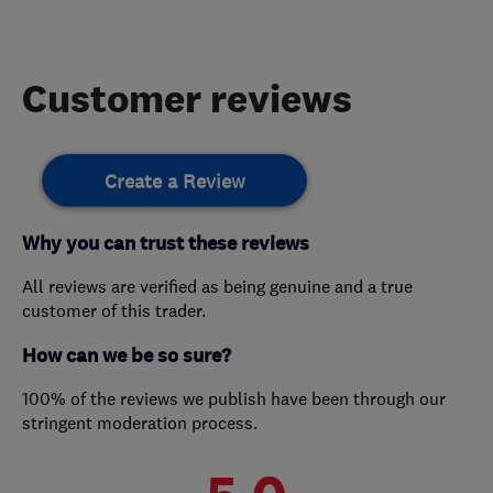
Customer reviews
Create a Review
Why you can trust these reviews
All reviews are verified as being genuine and a true
customer of this trader.
How can we be so sure?
100% of the reviews we publish have been through our
stringent moderation process.