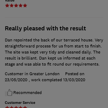
Value
Really pleased with the result
Dan repointed the back of our terraced house. Very
straightforward process for us from start to finish.
The site was kept very tidy and cleaned daily. The
result is brilliant. Dan kept us informed at each
stage and was able to fit round our requirements.
Customer in Greater London
Posted on
23/05/2020
, work completed
13/03/2020
Recommended
Customer Service