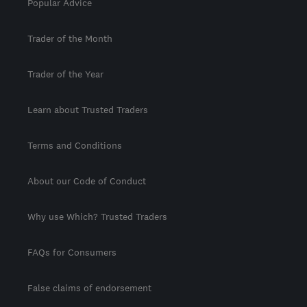
Popular Advice
Trader of the Month
Trader of the Year
Learn about Trusted Traders
Terms and Conditions
About our Code of Conduct
Why use Which? Trusted Traders
FAQs for Consumers
False claims of endorsement