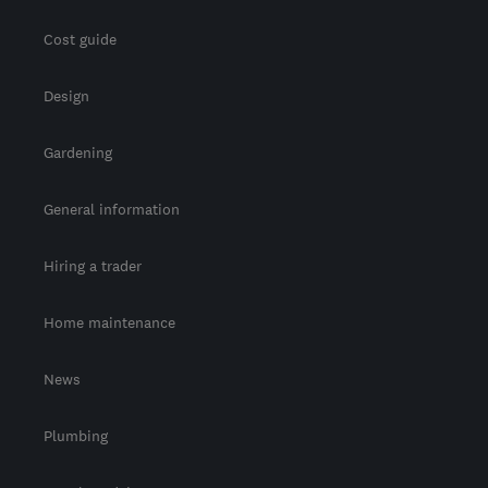
Cost guide
Design
Gardening
General information
Hiring a trader
Home maintenance
News
Plumbing