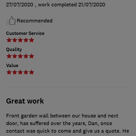
27/07/2020
, work completed
21/07/2020
Recommended
Customer Service
Quality
Value
Great work
Front garden wall between our house and next
door, has suffered over the years, Dan, once
contact was quick to come and give us a quote. He