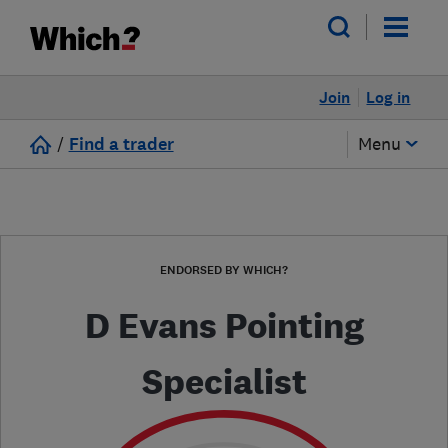
Join
Log in
/
Find a trader
Menu
ENDORSED BY WHICH?
D Evans Pointing
Specialist