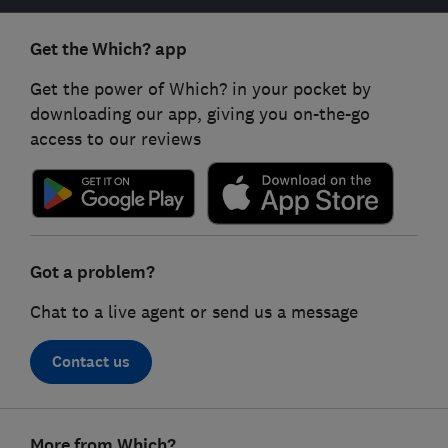
Get the Which? app
Get the power of Which? in your pocket by
downloading our app, giving you on-the-go
access to our reviews
Got a problem?
Chat to a live agent or send us a message
Contact us
Footer
More from Which?