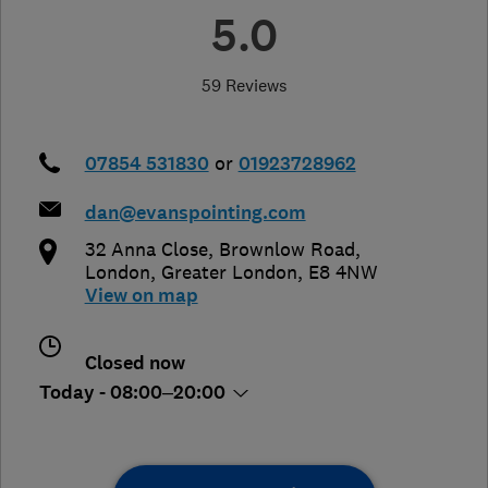
5.0
59 Reviews
07854 531830
or
01923728962
dan@evanspointing.com
32 Anna Close, Brownlow Road
,
London
,
Greater London
,
E8 4NW
View on map
Closed now
Today - 08:00–20:00