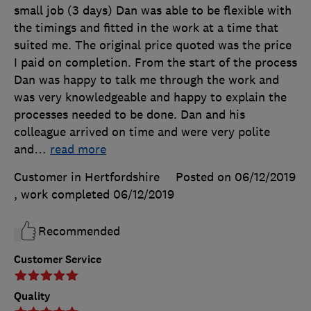
small job (3 days) Dan was able to be flexible with
the timings and fitted in the work at a time that
suited me. The original price quoted was the price
I paid on completion. From the start of the process
Dan was happy to talk me through the work and
was very knowledgeable and happy to explain the
processes needed to be done. Dan and his
colleague arrived on time and were very polite
and
…
read more
Customer in Hertfordshire
Posted on 06/12/2019
, work completed
06/12/2019
Recommended
Customer Service
Quality