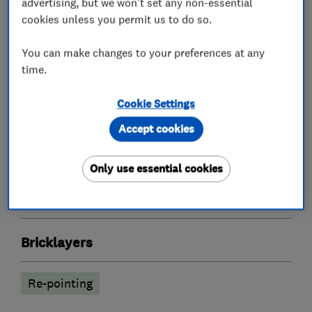
advertising, but we won't set any non-essential
Working with my customers I aim to provide a
cookies unless you permit us to do so.
reliable, friendly service and a clear explanation
You can make changes to your preferences at any
of the work and procedures involved.
time.
Cookie Settings
What we do
Accept cookies
Only use essential cookies
Specialised building trade contractors
Bricklayers
Re-pointing