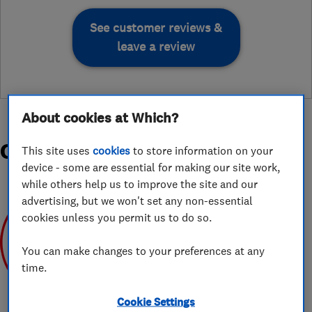
See customer reviews &
leave a review
About cookies at Which?
Organisations and Awards
This site uses
cookies
to store information on your
device - some are essential for making our site work,
while others help us to improve the site and our
advertising, but we won't set any non-essential
cookies unless you permit us to do so.
You can make changes to your preferences at any
time.
Mar 2020
Cookie Settings