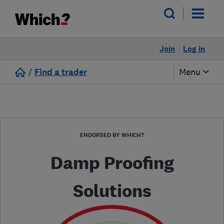
Join
Log in
/
Find a trader
Menu
ENDORSED BY WHICH?
Damp Proofing
Solutions