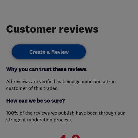
Customer reviews
Create a Review
Why you can trust these reviews
All reviews are verified as being genuine and a true
customer of this trader.
How can we be so sure?
100% of the reviews we publish have been through our
stringent moderation process.