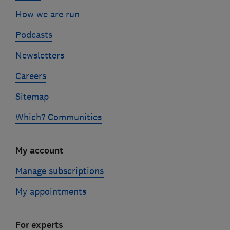
How we are run
Podcasts
Newsletters
Careers
Sitemap
Which? Communities
My account
Manage subscriptions
My appointments
For experts