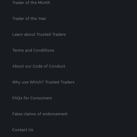
Trader of the Month
Trader of the Year
Learn about Trusted Traders
Terms and Conditions
About our Code of Conduct
Why use Which? Trusted Traders
FAQs for Consumers
False claims of endorsement
Contact Us