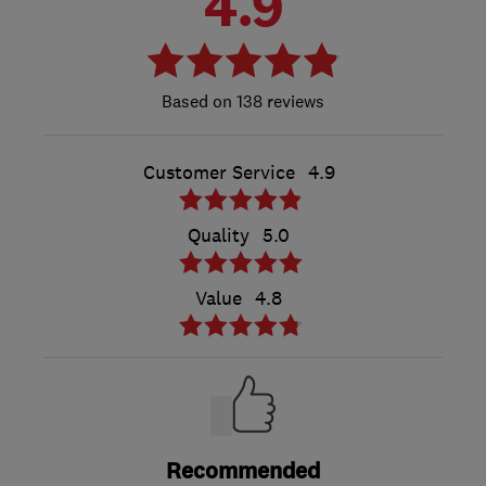
4.9
138 reviews
Customer Service
4.9
Quality
5.0
Value
4.8
Recommended