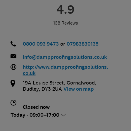
4.9
138 Reviews
0800 093 9473
or
07983830135
info@dampproofingsolutions.co.uk
http://www.dampproofingsolutions.
co.uk
19A Louise Street, Gornalwood
,
Dudley
,
DY3 2UA
View on map
Closed now
Today - 09:00–17:00