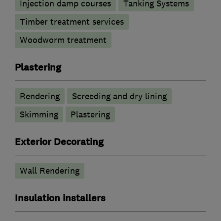
Injection damp courses
Tanking Systems
Timber treatment services
Woodworm treatment
Plastering
Rendering
Screeding and dry lining
Skimming
Plastering
Exterior Decorating
Wall Rendering
Insulation installers