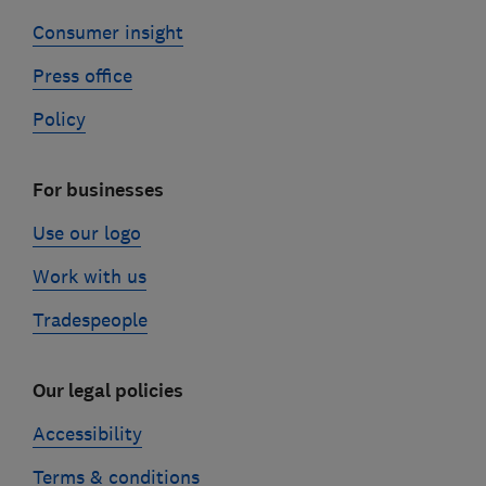
Consumer insight
Press office
Policy
For businesses
Use our logo
Work with us
Tradespeople
Our legal policies
Accessibility
Terms & conditions