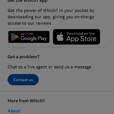
Get the Which? app
Get the power of Which? in your pocket by
downloading our app, giving you on-the-go
access to our reviews
Got a problem?
Chat to a live agent or send us a message
Contact us
Footer
More from Which?
links
About