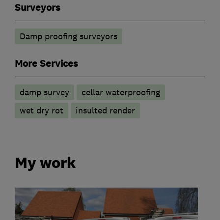
Surveyors
Damp proofing surveyors
More Services
damp survey
cellar waterproofing
wet dry rot
insulted render
My work