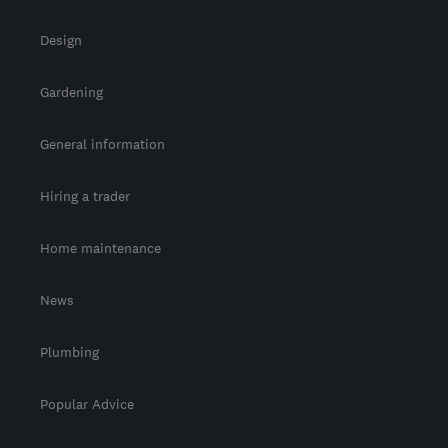
Design
Gardening
General information
Hiring a trader
Home maintenance
News
Plumbing
Popular Advice