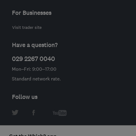
For Businesses
Visit trader site
Have a question?
029 2267 0040
Mon–Fri: 9:00–17:00
Standard network rate.
Follow us