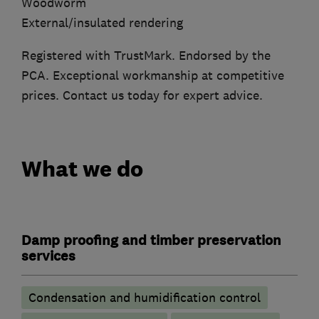
Woodworm
External/insulated rendering
Registered with TrustMark. Endorsed by the
PCA. Exceptional workmanship at competitive
prices. Contact us today for expert advice.
What we do
Damp proofing and timber preservation
services
Condensation and humidification control