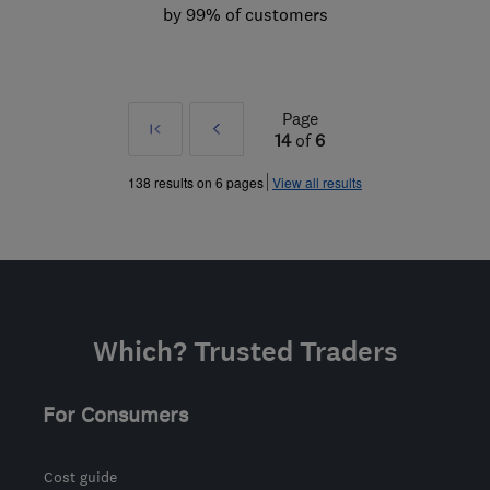
by 99% of customers
Page
First
Prev
14
of
6
»
138 results on 6 pages
View all results
Which? Trusted Traders
For Consumers
Cost guide