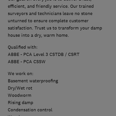
efficient, and friendly service. Our trained
surveyors and technicians leave no stone
unturned to ensure complete customer
satisfaction. Trust us to transform your damp
house into a dry, warm home.
Qualified with:
ABBE - PCA Level 3 CSTDB / CSRT
ABBE - PCA CSSW
We work on:
Basement waterproofing
Dry/Wet rot
Woodworm
Rising damp
Condensation control