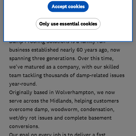
Accept cookies
About
Only use essential cookies
Damp Proofing Solutions is a family-run
business established nearly 60 years ago, now
spanning three generations. Over this time,
we've matured as a company, with our skilled
team tackling thousands of damp-related issues
year-round.
Originally based in Wolverhampton, we now
serve across the Midlands, helping customers
overcome damp, woodworm, condensation,
wet/dry rot issues and complete basement
conversions.
Our goal on every job is to deliver a fast,