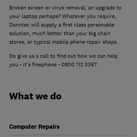
Broken screen or virus removal, an upgrade to
your laptop perhaps? Whatever you require,
Danntec will supply a first class personable
solution, much better than your big chain
stores, or typical mobile phone repair shops.
Do give us a call to find out how we can help
you - it's freephone - 0800 112 3367
What we do
Computer Repairs