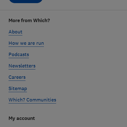
Footer
More from Which?
links
About
How we are run
Podcasts
Newsletters
Careers
Sitemap
Which? Communities
My account