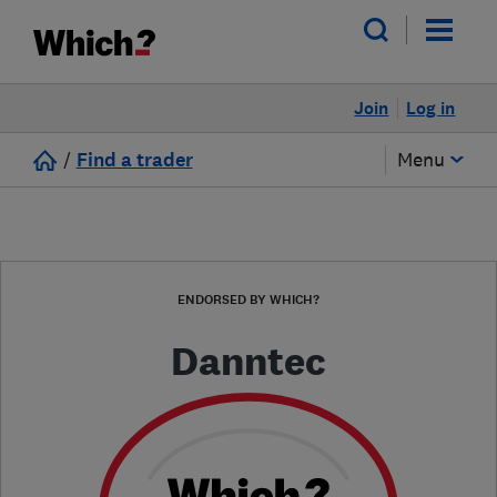
Join
Log in
/
Find a trader
Menu
ENDORSED BY WHICH?
Danntec