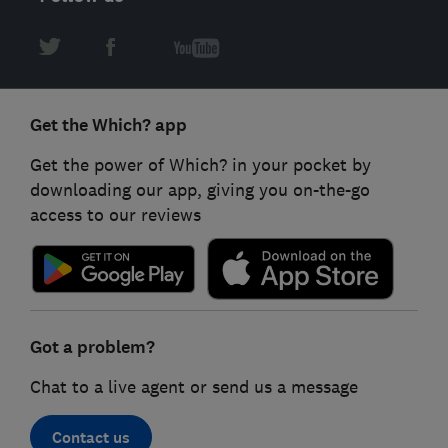
Get the Which? app
Get the power of Which? in your pocket by
downloading our app, giving you on-the-go
access to our reviews
Got a problem?
Chat to a live agent or send us a message
Contact us