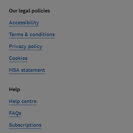
Our legal policies
Accessibility
Terms & conditions
Privacy policy
Cookies
MSA statement
Help
Help centre
FAQs
Subscriptions