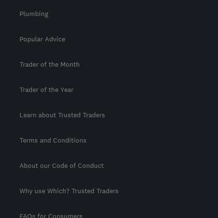
Plumbing
Popular Advice
Trader of the Month
Trader of the Year
Learn about Trusted Traders
Terms and Conditions
About our Code of Conduct
Why use Which? Trusted Traders
FAQs for Consumers