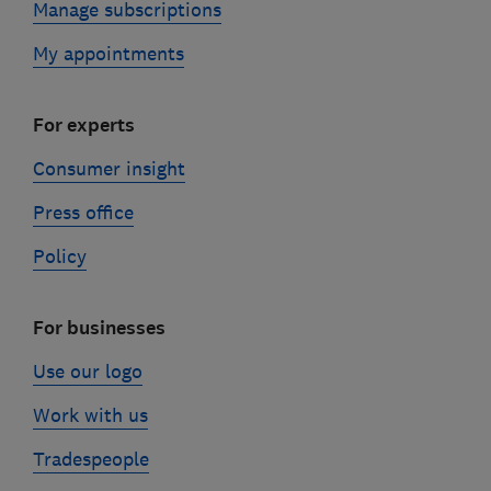
Manage subscriptions
My appointments
For experts
Consumer insight
Press office
Policy
For businesses
Use our logo
Work with us
Tradespeople