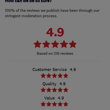
How can we be so sure?
100% of the reviews we publish have been through our
stringent moderation process.
4.9
216 reviews
Customer Service
4.9
Quality
4.9
Value
4.9