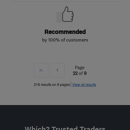
Recommended
by 100% of customers
Page
First
Prev
22
of
9
»
216 results on 9 pages
View all results
Which? Trusted Traders