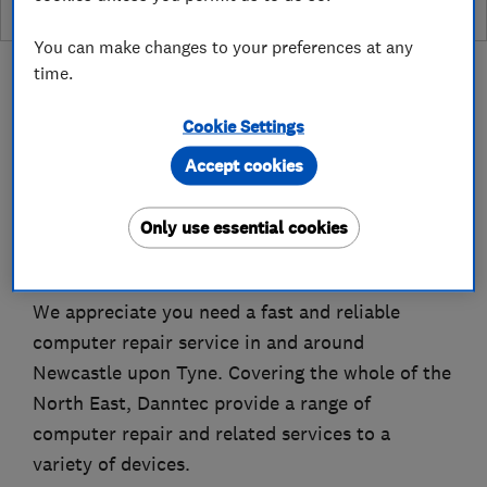
You can make changes to your preferences at any
time.
Cookie Settings
About
Accept cookies
Only use essential cookies
Danntec – Computer & Laptop Repairs in
Newcastle upon Tyne, Newcastle
We appreciate you need a fast and reliable
computer repair service in and around
Newcastle upon Tyne. Covering the whole of the
North East, Danntec provide a range of
computer repair and related services to a
variety of devices.