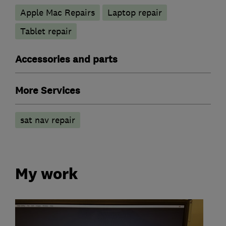
Apple Mac Repairs
Laptop repair
Tablet repair
Accessories and parts
More Services
sat nav repair
My work