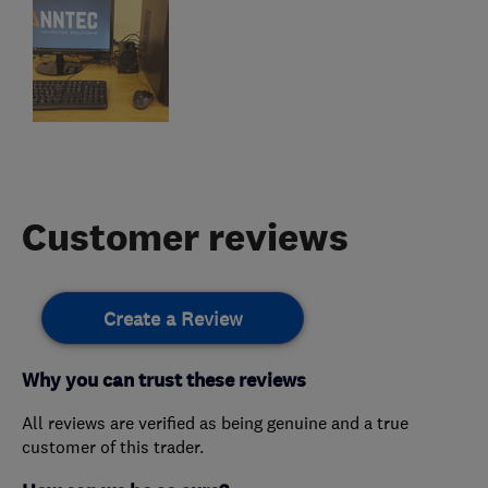
Customer reviews
Create a Review
Why you can trust these reviews
All reviews are verified as being genuine and a true
customer of this trader.