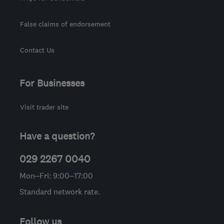
False claims of endorsement
Contact Us
For Businesses
Visit trader site
Have a question?
029 2267 0040
Mon–Fri: 9:00–17:00
Standard network rate.
Follow us