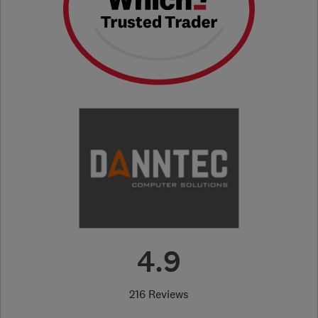
4.9
216 Reviews