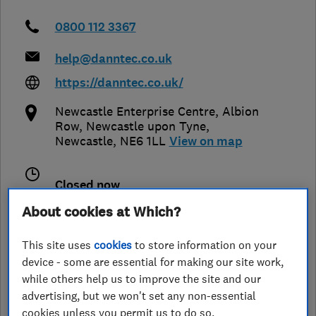
0800 112 3367
help@danntec.co.uk
https://danntec.co.uk/
Newcastle Enterprise Centre, Albion
Row
,
Newcastle upon Tyne
,
Newcastle
,
NE6 1LL
View on map
Closed now
Today - 07:00–19:00
About cookies at Which?
This site uses
cookies
to store information on your
device - some are essential for making our site work,
See customer reviews &
while others help us to improve the site and our
leave a review
advertising, but we won't set any non-essential
cookies unless you permit us to do so.