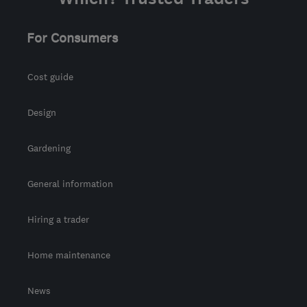
For Consumers
Cost guide
Design
Gardening
General information
Hiring a trader
Home maintenance
News