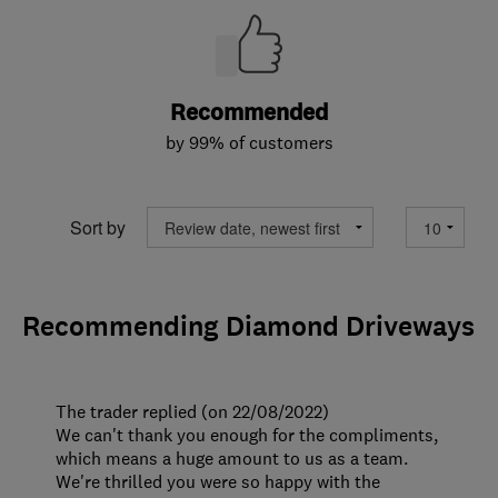
Recommended
by 99% of customers
Sort by
Recommending Diamond Driveways
The trader replied (on 22/08/2022)
We can't thank you enough for the compliments,
which means a huge amount to us as a team.
We're thrilled you were so happy with the