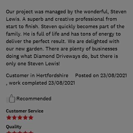
Our project was managed by the wonderful, Steven
Lewis. A superb and creative professional from
start to finish. Steven quickly becomes part of the
family. He is full of life and has tons of energy to
deliver the perfect result. We are delighted with
our new garden. There are plenty of businesses
doing what Diamond Driveways do, but there is
only one Steven Lewis!
Customer in Hertfordshire
Posted on 23/08/2021
, work completed
23/08/2021
Recommended
Customer Service
Quality