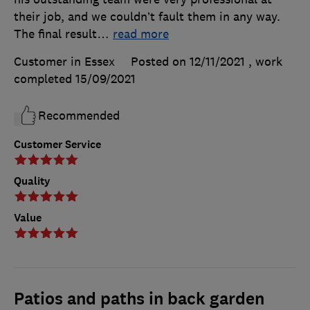
their job, and we couldn’t fault them in any way.
The final result
…
read more
Customer in Essex
Posted on 12/11/2021
, work
completed
15/09/2021
Recommended
Customer Service
Quality
Value
Patios and paths in back garden