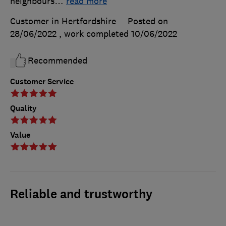
neighbours
…
read more
Customer in Hertfordshire
Posted on
28/06/2022
, work completed
10/06/2022
Recommended
Customer Service
Quality
Value
Reliable and trustworthy