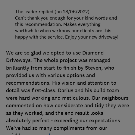
The trader replied (on 28/06/2022)
Can't thank you enough for your kind words and
this recommendation. Makes everything
worthwhile when we know our clients are this
happy with the service. Enjoy your new driveway!
We are so glad we opted to use Diamond
Driveways. The whole project was managed
brilliantly from start to finish by Steven, who
provided us with various options and
recommendations. His vision and attention to
detail was first-class. Darius and his build team
were hard working and meticulous. Our neighbours
commented on how considerate and tidy they were
as they worked, and the end result looks
absolutely perfect - exceeding our expectations.
We've had so many compliments from our