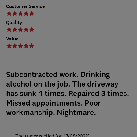
Customer Service
Quality
Value
Subcontracted work. Drinking
alcohol on the job. The driveway
has sunk 4 times. Repaired 3 times.
Missed appointments. Poor
workmanship. Nightmare.
The trader replied (on 17/08/2022)