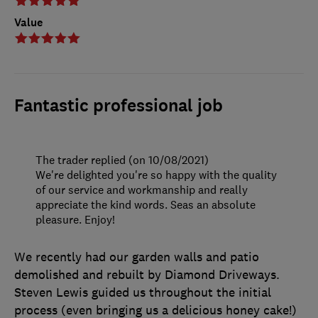
Value
Fantastic professional job
The trader replied (on 10/08/2021)
We're delighted you're so happy with the quality
of our service and workmanship and really
appreciate the kind words. Seas an absolute
pleasure. Enjoy!
We recently had our garden walls and patio
demolished and rebuilt by Diamond Driveways.
Steven Lewis guided us throughout the initial
process (even bringing us a delicious honey cake!)