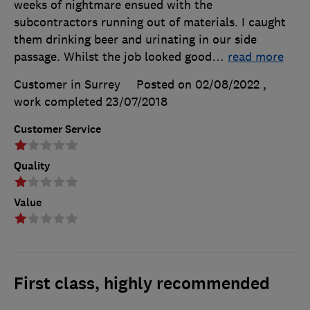
weeks of nightmare ensued with the
subcontractors running out of materials. I caught
them drinking beer and urinating in our side
passage. Whilst the job looked good
…
read more
Customer in Surrey
Posted on 02/08/2022
,
work completed
23/07/2018
Customer Service
Quality
Value
First class, highly recommended