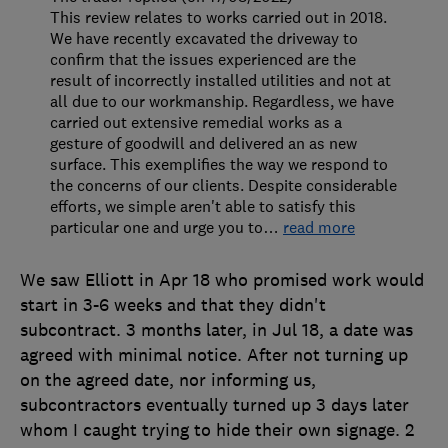
This review relates to works carried out in 2018.
We have recently excavated the driveway to
confirm that the issues experienced are the
result of incorrectly installed utilities and not at
all due to our workmanship. Regardless, we have
carried out extensive remedial works as a
gesture of goodwill and delivered an as new
surface. This exemplifies the way we respond to
the concerns of our clients. Despite considerable
efforts, we simple aren't able to satisfy this
particular one and urge you to
…
read more
We saw Elliott in Apr 18 who promised work would
start in 3-6 weeks and that they didn't
subcontract. 3 months later, in Jul 18, a date was
agreed with minimal notice. After not turning up
on the agreed date, nor informing us,
subcontractors eventually turned up 3 days later
whom I caught trying to hide their own signage. 2