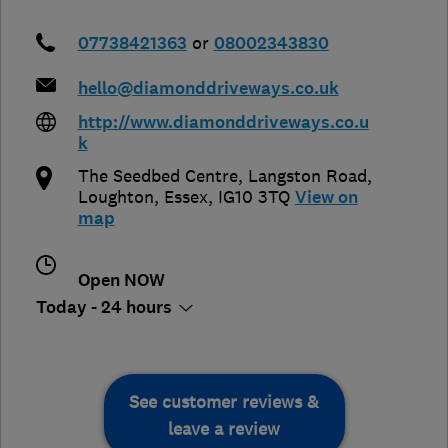
07738421363
or
08002343830
hello@diamonddriveways.co.uk
http://www.diamonddriveways.co.u
k
The Seedbed Centre, Langston Road
,
Loughton
,
Essex
,
IG10 3TQ
View on
map
Open NOW
Today - 24 hours
See customer reviews &
leave a review