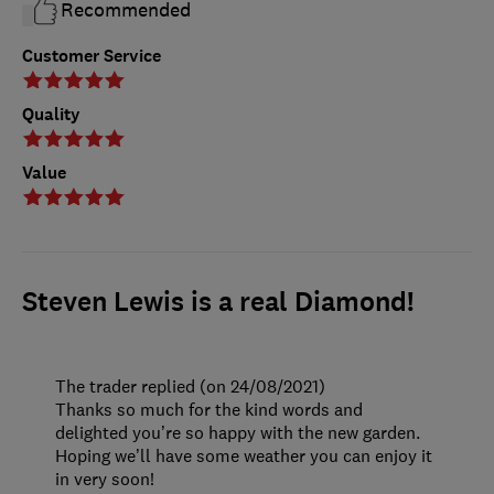
Recommended
Customer Service
Quality
Value
Steven Lewis is a real Diamond!
The trader replied (on 24/08/2021)
Thanks so much for the kind words and
delighted you’re so happy with the new garden.
Hoping we’ll have some weather you can enjoy it
in very soon!