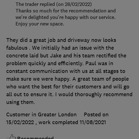
The trader replied (on 28/02/2022)
Thanks so much for the recommendation and
we're delighted you're happy with our service.
Enjoy your new space.
They did a great job and driveway now looks
fabulous . We initially had an issue with the
concrete laid but Jake and his team rectified the
problem quickly and efficiently. Paul was in
constant communication with us at all stages to
make sure we were happy. A great team of people
who want the best for their customers and will go
all out to ensure it. I would thoroughly recommend
using them.
Customer in Greater London
Posted on
15/02/2022
, work completed
11/08/2021
Recommended