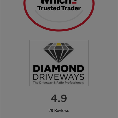
4.9
79 Reviews