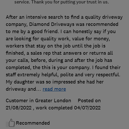
service. Thank you for putting your trust in us.
After an intensive search to find a quality driveway
company, Diamond Driveways was recommended
to me by a good friend. I can honestly say if you
are looking for quality work, value for money,
workers that stay on the job until the job is
finished, a sales rep that answers or returns all
your calls, before, during and after the job has
completed, the this is your company. I found their
staff extremely helpful, polite and very respectful.
My daughter was so impressed she had her
driveway and
…
read more
Customer in Greater London
Posted on
21/08/2022
, work completed
04/07/2022
Recommended