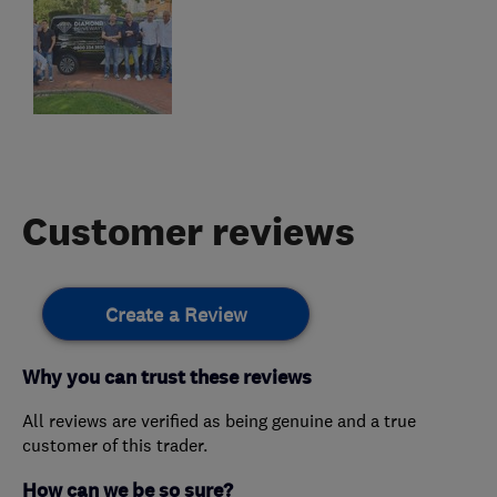
Customer reviews
Create a Review
Why you can trust these reviews
All reviews are verified as being genuine and a true
customer of this trader.
How can we be so sure?