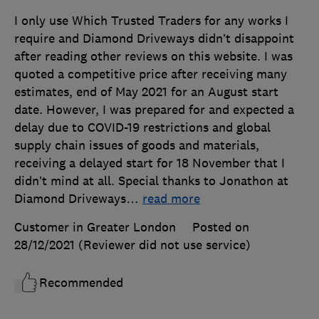
I only use Which Trusted Traders for any works I
require and Diamond Driveways didn’t disappoint
after reading other reviews on this website. I was
quoted a competitive price after receiving many
estimates, end of May 2021 for an August start
date. However, I was prepared for and expected a
delay due to COVID-19 restrictions and global
supply chain issues of goods and materials,
receiving a delayed start for 18 November that I
didn’t mind at all. Special thanks to Jonathon at
Diamond Driveways
…
read more
Customer in Greater London
Posted on
28/12/2021
(Reviewer did not use service)
Recommended