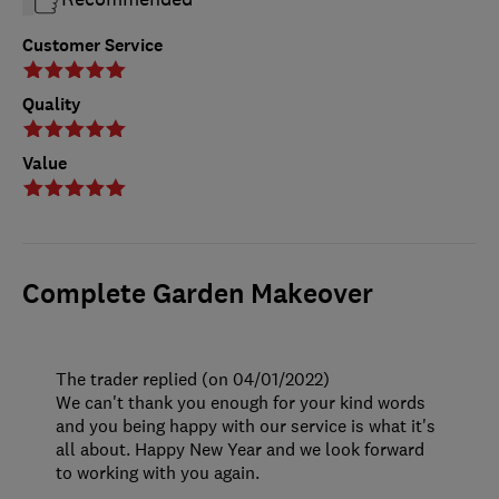
Customer Service
Quality
Value
Complete Garden Makeover
The trader replied (on 04/01/2022)
We can't thank you enough for your kind words
and you being happy with our service is what it's
all about. Happy New Year and we look forward
to working with you again.