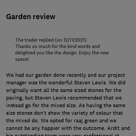
Garden review
The trader replied (on 12/11/2021)
Thanks so much for the kind words and
delighted you like the design. Enjoy the new
space!
We had our garden done recently and our project
manager was the wonderful Steven Lewis. We did
originally want all the same sized stones for the
paving, but Steven Lewis recommended that we
instead go for the mixed size. As having the same
size stones don’t show the variety of colour that
the mixed do. We opted for raaj green and we
cannot be any happier with the outcome. Ardit and
his outstanding team were very professional at