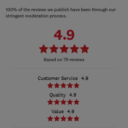
100% of the reviews we publish have been through our
stringent moderation process.
4.9
79 reviews
Customer Service
4.9
Quality
4.9
Value
4.9