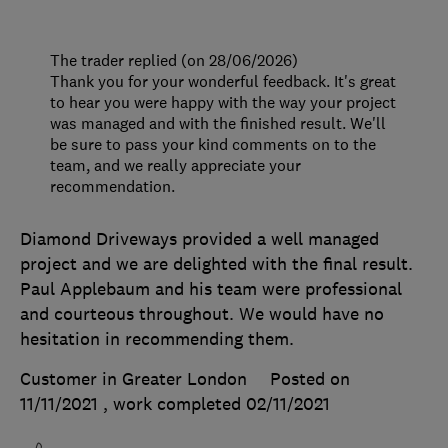
The trader replied (on 28/06/2026)
Thank you for your wonderful feedback. It's great
to hear you were happy with the way your project
was managed and with the finished result. We'll
be sure to pass your kind comments on to the
team, and we really appreciate your
recommendation.
Diamond Driveways provided a well managed
project and we are delighted with the final result.
Paul Applebaum and his team were professional
and courteous throughout. We would have no
hesitation in recommending them.
Customer in Greater London
Posted on
11/11/2021
, work completed
02/11/2021