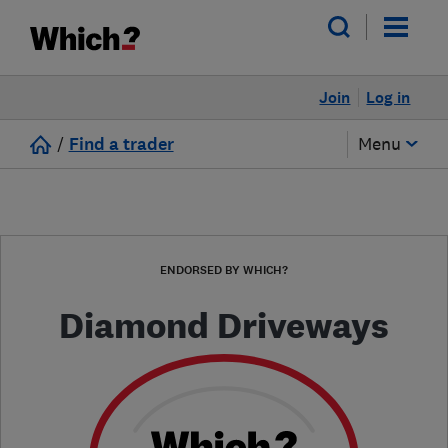
Join
Log in
/
Find a trader
Menu
ENDORSED BY WHICH?
Diamond Driveways