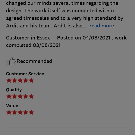
changed our minds several times regarding the
design! The work itself was completed within
agreed timescales and to a very high standard by
Ardit and his team. Ardit is also
…
read more
Customer in Essex
Posted on 04/08/2021
, work
completed
03/08/2021
Recommended
Customer Service
Quality
Value