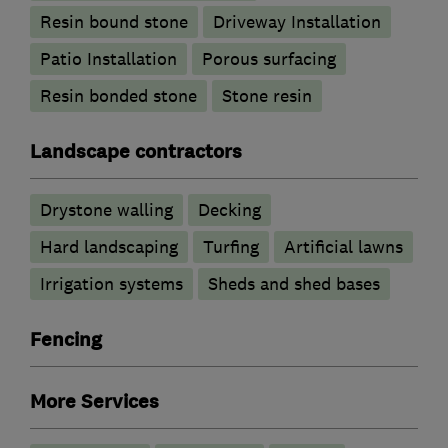
Resin bound stone
Driveway Installation
Patio Installation
Porous surfacing
Resin bonded stone
Stone resin
Landscape contractors
Drystone walling
Decking
Hard landscaping
Turfing
Artificial lawns
Irrigation systems
Sheds and shed bases
Fencing
More Services