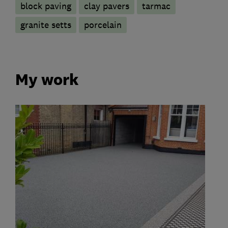
block paving
clay pavers
tarmac
granite setts
porcelain
My work