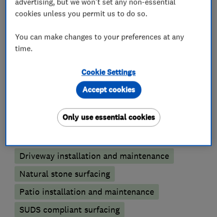
advertising, but we won't set any non-essential
cookies unless you permit us to do so.
Please contact us to help give your home kerb
appeal today.
You can make changes to your preferences at any
time.
Cookie Settings
What we do
Accept cookies
Only use essential cookies
Patios and driveways
Driveway installation and maintenance
Natural stone surfacing
Patio installation and maintenance
SUDS compliant surfacing