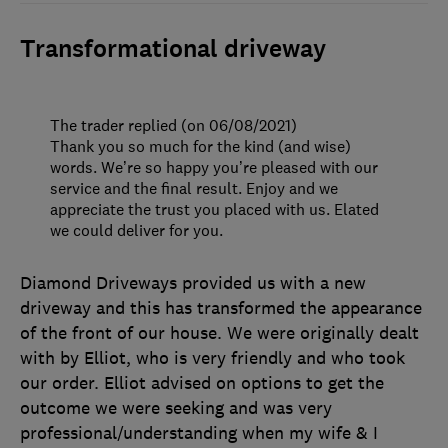
Transformational driveway
The trader replied (on 06/08/2021)
Thank you so much for the kind (and wise)
words. We’re so happy you’re pleased with our
service and the final result. Enjoy and we
appreciate the trust you placed with us. Elated
we could deliver for you.
Diamond Driveways provided us with a new
driveway and this has transformed the appearance
of the front of our house. We were originally dealt
with by Elliot, who is very friendly and who took
our order. Elliot advised on options to get the
outcome we were seeking and was very
professional/understanding when my wife & I