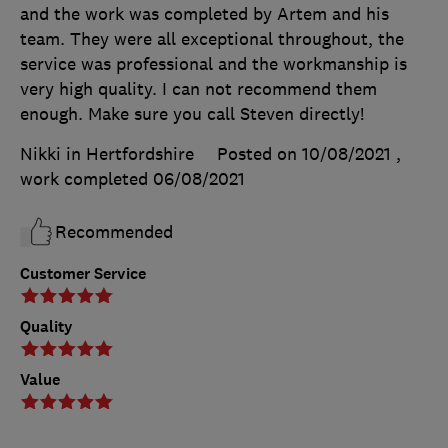
and the work was completed by Artem and his
team. They were all exceptional throughout, the
service was professional and the workmanship is
very high quality. I can not recommend them
enough. Make sure you call Steven directly!
Nikki in Hertfordshire
Posted on 10/08/2021
,
work completed
06/08/2021
Recommended
Customer Service
Quality
Value