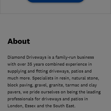
About
Diamond Driveways is a family-run business
with over 35 years combined experience in
supplying and fitting driveways, patios and
much more. Specialists in resin, natural stone,
block paving, gravel, granite, tarmac and clay
pavers, we pride ourselves on being the leading
professionals for driveways and patios in
London, Essex and the South East.