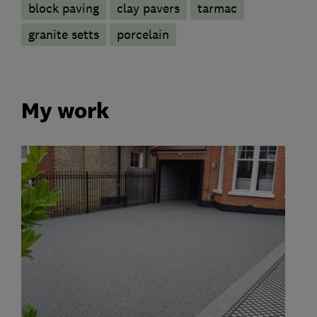
block paving
clay pavers
tarmac
granite setts
porcelain
My work