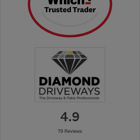
4.9
79 Reviews