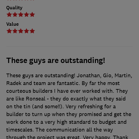
Quality
Value
These guys are outstanding!
These guys are outstanding! Jonathan, Gio, Martin,
Radek and team are fantastic. By far the most
courteous builders I have ever worked with. They
are like Ronseal - they do exactly what they said
on the tin (and some!!). Very refreshing for a
builder to turn up when they promised and get the
work done to a very high standard to budget and
timescales. The communication all the way
through the project was great. Very happy. Thank