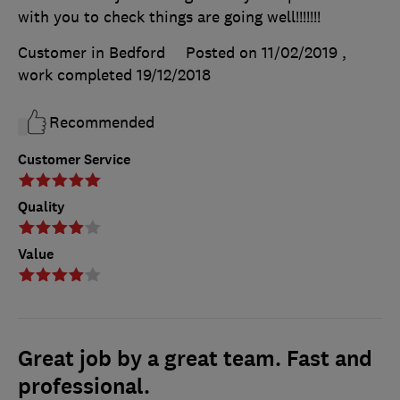
with you to check things are going well!!!!!!!
Customer in Bedford
Posted on 11/02/2019
,
work completed
19/12/2018
Recommended
Customer Service
Quality
Value
Great job by a great team. Fast and
professional.