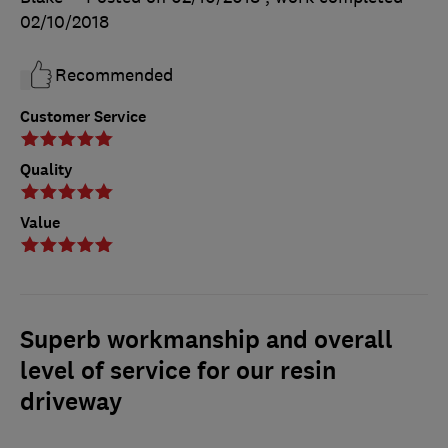
02/10/2018
Recommended
Customer Service
Quality
Value
Superb workmanship and overall
level of service for our resin
driveway