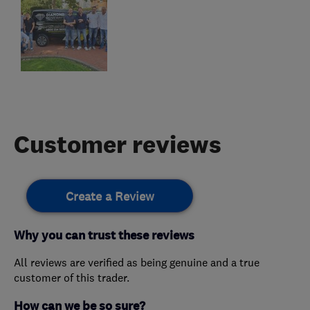
Customer reviews
Create a Review
Why you can trust these reviews
All reviews are verified as being genuine and a true
customer of this trader.
How can we be so sure?