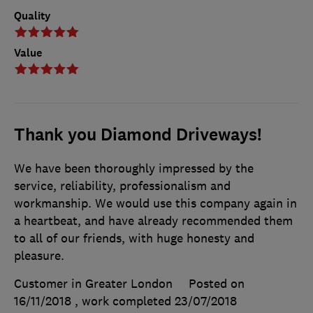
Quality
Value
Thank you Diamond Driveways!
We have been thoroughly impressed by the
service, reliability, professionalism and
workmanship. We would use this company again in
a heartbeat, and have already recommended them
to all of our friends, with huge honesty and
pleasure.
Customer in Greater London
Posted on
16/11/2018
, work completed
23/07/2018