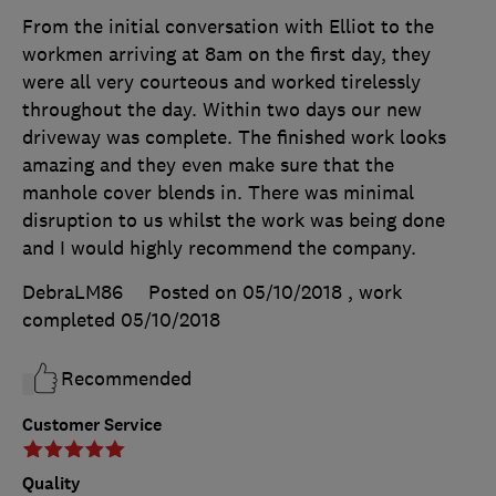
From the initial conversation with Elliot to the
workmen arriving at 8am on the first day, they
were all very courteous and worked tirelessly
throughout the day. Within two days our new
driveway was complete. The finished work looks
amazing and they even make sure that the
manhole cover blends in. There was minimal
disruption to us whilst the work was being done
and I would highly recommend the company.
DebraLM86
Posted on 05/10/2018
, work
completed
05/10/2018
Recommended
Customer Service
Quality