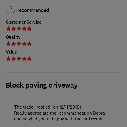
Recommended
Customer Service
Quality
Value
Block paving driveway
The trader replied (on 12/11/2018)
Really appreciate the recommendation Debra
and so glad you're happy with the end result.