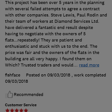
This project has been over 5 years in the planning
with several failed attempts to agree a contract
with other companies. Steve Lewis, Paul Rodin and
their team of workers at Diamond Services Ltd.
have delivered a fantastic end result despite
having to negotiate with the owners of 5
flats...repeatedly! They are patient and
enthusiastic and stuck with us to the end. The
price was fair and the owners of the flats in the
building are all very happy. I found them on
Which? Trusted traders and would
…
read more
fishface
Posted on 09/03/2018
, work completed
09/03/2018
Recommended
Customer Service