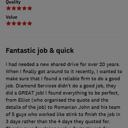
Quality
Value
Fantastic job & quick
I had needed a new shared drive for over 20 years.
When I finally got around to it recently, I wanted to
make sure that I found a reliable firm to do a good
job. Diamond Services didn’t do a good job, they
did a GREAT job! I found everything to be perfect,
from Elliot (who organised the quote and the
details of the job) to Romanian John and his team
of 5 guys who worked like stink to finish the job in
3 days rather than the 4 days they quoted for.