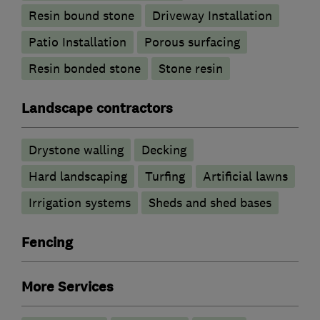
Resin bound stone
Driveway Installation
Patio Installation
Porous surfacing
Resin bonded stone
Stone resin
Landscape contractors
Drystone walling
Decking
Hard landscaping
Turfing
Artificial lawns
Irrigation systems
Sheds and shed bases
Fencing
More Services