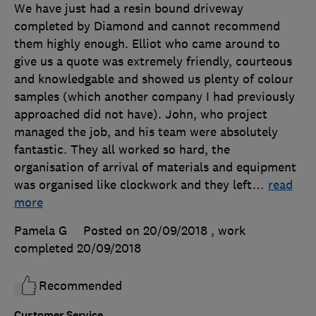
We have just had a resin bound driveway
completed by Diamond and cannot recommend
them highly enough. Elliot who came around to
give us a quote was extremely friendly, courteous
and knowledgable and showed us plenty of colour
samples (which another company I had previously
approached did not have). John, who project
managed the job, and his team were absolutely
fantastic. They all worked so hard, the
organisation of arrival of materials and equipment
was organised like clockwork and they left
…
read
more
Pamela G
Posted on 20/09/2018
, work
completed
20/09/2018
Recommended
Customer Service