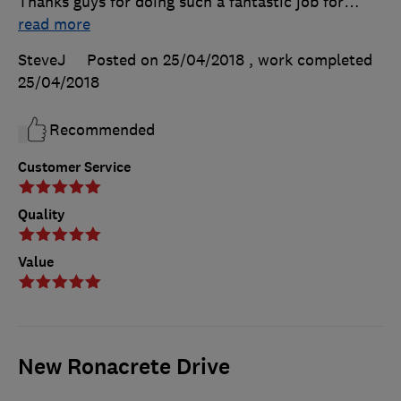
Thanks guys for doing such a fantastic job for
…
read more
SteveJ
Posted on 25/04/2018
, work completed
25/04/2018
Recommended
Customer Service
Quality
Value
New Ronacrete Drive