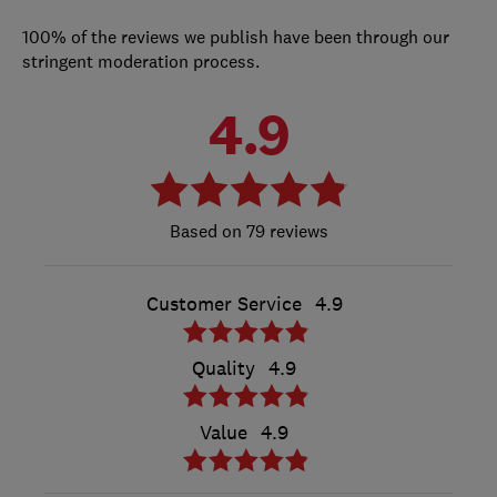
100% of the reviews we publish have been through our
stringent moderation process.
4.9
79 reviews
Customer Service
4.9
Quality
4.9
Value
4.9