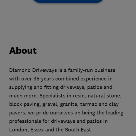
About
Diamond Driveways is a family-run business
with over 35 years combined experience in
supplying and fitting driveways, patios and
much more. Specialists in resin, natural stone,
block paving, gravel, granite, tarmac and clay
pavers, we pride ourselves on being the leading
professionals for driveways and patios in
London, Essex and the South East.