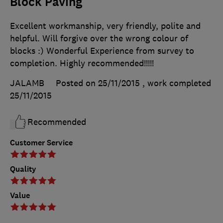
Block Paving
Excellent workmanship, very friendly, polite and
helpful. Will forgive over the wrong colour of
blocks :) Wonderful Experience from survey to
completion. Highly recommended!!!!!
JALAMB
Posted on 25/11/2015
, work completed
25/11/2015
Recommended
Customer Service
Quality
Value