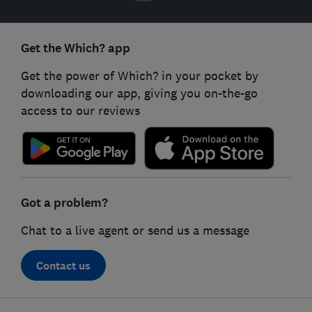
Get the Which? app
Get the power of Which? in your pocket by
downloading our app, giving you on-the-go
access to our reviews
Got a problem?
Chat to a live agent or send us a message
Contact us
Footer