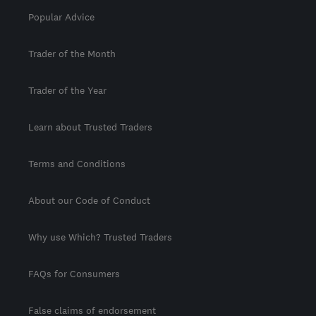
Popular Advice
Trader of the Month
Trader of the Year
Learn about Trusted Traders
Terms and Conditions
About our Code of Conduct
Why use Which? Trusted Traders
FAQs for Consumers
False claims of endorsement