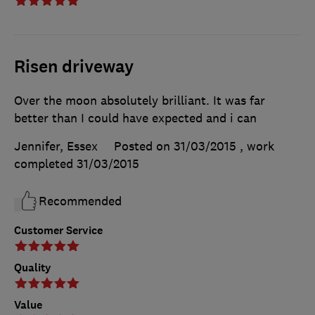
Risen driveway
Over the moon absolutely brilliant. It was far
better than I could have expected and i can
Jennifer, Essex
Posted on 31/03/2015
, work
completed
31/03/2015
Recommended
Customer Service
Quality
Value