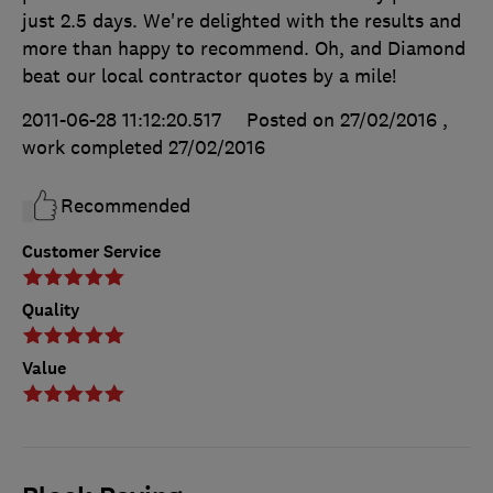
just 2.5 days. We're delighted with the results and
more than happy to recommend. Oh, and Diamond
beat our local contractor quotes by a mile!
2011-06-28 11:12:20.517
Posted on 27/02/2016
,
work completed
27/02/2016
Recommended
Customer Service
Quality
Value