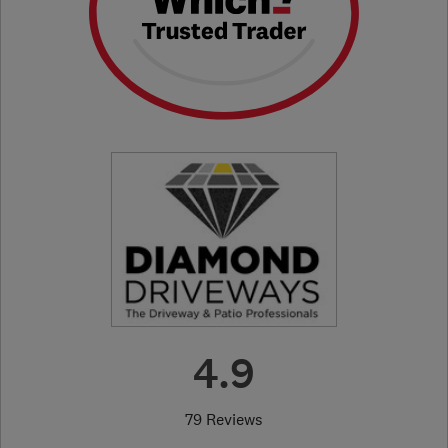
4.9
79 Reviews