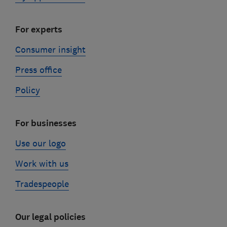
For experts
Consumer insight
Press office
Policy
For businesses
Use our logo
Work with us
Tradespeople
Our legal policies