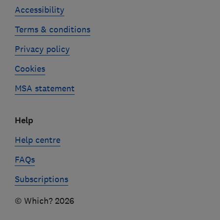
Accessibility
Terms & conditions
Privacy policy
Cookies
MSA statement
Help
Help centre
FAQs
Subscriptions
© Which? 2026