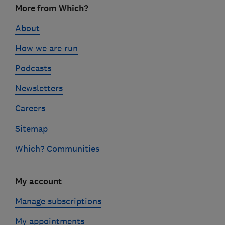
More from Which?
links
About
How we are run
Podcasts
Newsletters
Careers
Sitemap
Which? Communities
My account
Manage subscriptions
My appointments