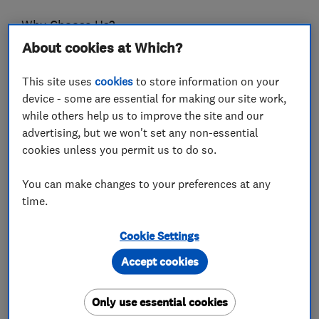
Why Choose Us?
- We’re proud members of Interlay and Brett
About cookies at Which?
Premium Approved Installers.
This site uses
cookies
to store information on your
- All our paving products are backed by a 10-
device - some are essential for making our site work,
while others help us to improve the site and our
year product warranty and a 5-Year
advertising, but we won't set any non-essential
workmanship guarantee; offering peace of mind
cookies unless you permit us to do so.
with your purchase.
You can make changes to your preferences at any
- Customer Satisfaction & Loyalty Is Our Goal –
time.
We’re delighted to have worked with over 500
satisfied customers who have posted positive
Cookie Settings
reviews about their experience.
Accept cookies
- Our driveway and patio specialists are friendly,
experienced and take pride in what they do.
Only use essential cookies