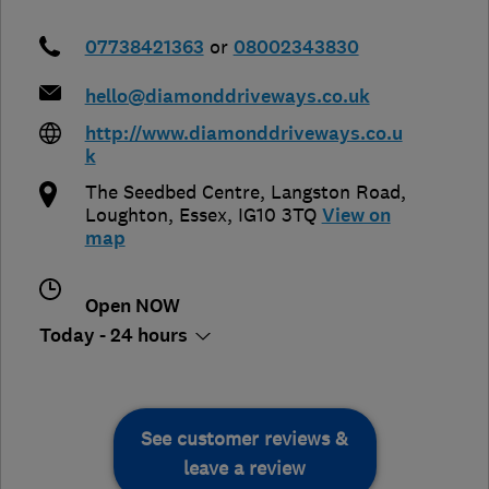
07738421363
or
08002343830
hello@diamonddriveways.co.uk
http://www.diamonddriveways.co.u
k
The Seedbed Centre, Langston Road
,
Loughton
,
Essex
,
IG10 3TQ
View on
map
Open NOW
Today - 24 hours
See customer reviews &
leave a review