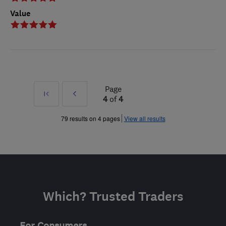
Value
Page
First
Prev
4
of
4
»
79 results on 4 pages
View all results
Which? Trusted Traders
For Consumers