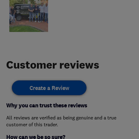
Customer reviews
Create a Review
Why you can trust these reviews
All reviews are verified as being genuine and a true
customer of this trader.
How can we be so sure?