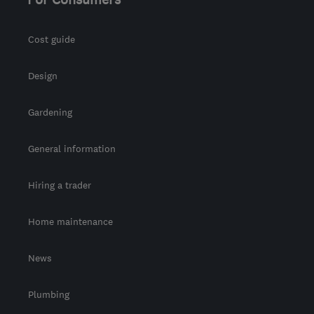
Cost guide
Design
Gardening
General information
Hiring a trader
Home maintenance
News
Plumbing