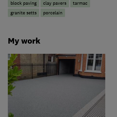
block paving
clay pavers
tarmac
granite setts
porcelain
My work