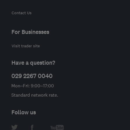
Contact Us
For Businesses
Visit trader site
Have a question?
029 2267 0040
Mon–Fri: 9:00–17:00
Standard network rate.
Follow us