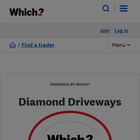
Join
Log in
/
Find a trader
Menu
ENDORSED BY WHICH?
Diamond Driveways