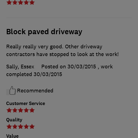
Block paved driveway
Really really very good. Other driveway
contractors have stopped to look at the work!
Sally, Essex
Posted on 30/03/2015
, work
completed
30/03/2015
Recommended
Customer Service
Quality
Value