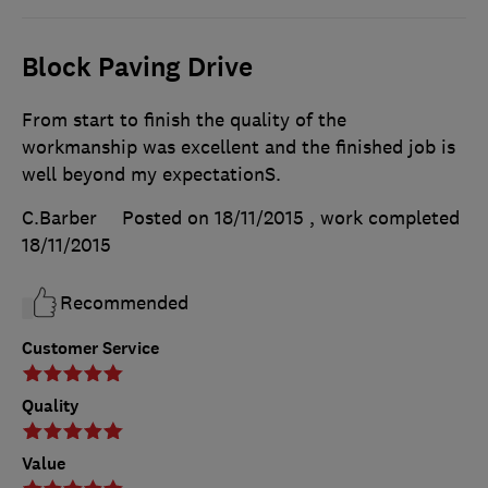
Block Paving Drive
From start to finish the quality of the
workmanship was excellent and the finished job is
well beyond my expectationS.
C.Barber
Posted on 18/11/2015
, work completed
18/11/2015
Recommended
Customer Service
Quality
Value