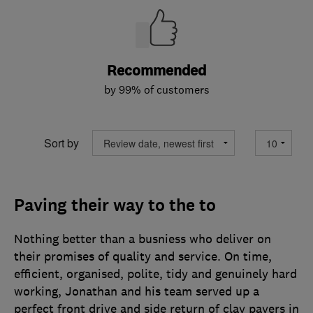
Recommended
by 99% of customers
Sort by
Paving their way to the to
Nothing better than a busniess who deliver on
their promises of quality and service. On time,
efficient, organised, polite, tidy and genuinely hard
working, Jonathan and his team served up a
perfect front drive and side return of clay pavers in