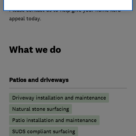
Please contact us to help give your home kerb
appeal today.
What we do
Patios and driveways
Driveway installation and maintenance
Natural stone surfacing
Patio installation and maintenance
SUDS compliant surfacing