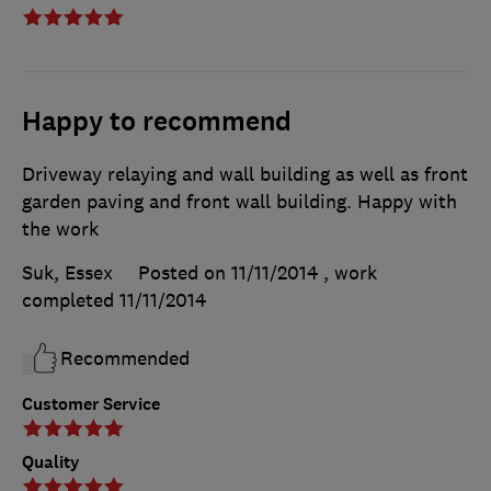
Happy to recommend
Driveway relaying and wall building as well as front
garden paving and front wall building. Happy with
the work
Suk, Essex
Posted on 11/11/2014
, work
completed
11/11/2014
Recommended
Customer Service
Quality