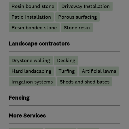
Resin bound stone
Driveway Installation
Patio Installation
Porous surfacing
Resin bonded stone
Stone resin
Landscape contractors
Drystone walling
Decking
Hard landscaping
Turfing
Artificial lawns
Irrigation systems
Sheds and shed bases
Fencing
More Services