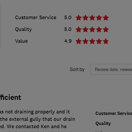
Customer Service
5.0
Quality
5.0
Value
4.9
Sort by
ficient
s not draining properly and it
Customer Servic
he external gully that our drain
Quality
ed. We contacted Ken and he