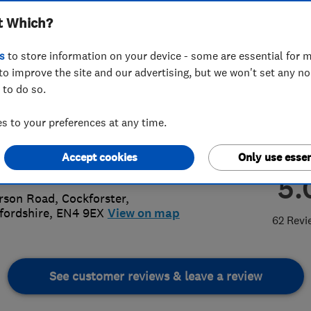
t Which?
n Services
s
to store information on your device - some are essential for m
to improve the site and our advertising, but we won't set any n
 to do so.
8 440 6502
or
07831290164
 to your preferences at any time.
attanach@sky.com
Accept cookies
Only use essen
s://draincatt.com/
5.
rson Road
,
Cockforster
,
fordshire
,
EN4 9EX
View on map
62 Revi
See customer reviews & leave a review