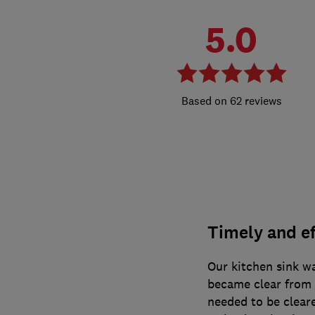
5.0
62 reviews
Timely and ef
Our kitchen sink wa
became clear from t
needed to be clear