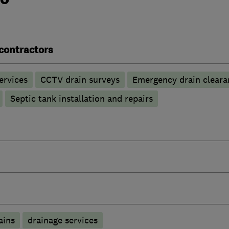
contractors
ervices
CCTV drain surveys
Emergency drain cleara
Septic tank installation and repairs
ains
drainage services