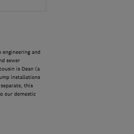
n engineering and
and sewer
cousin is Dean (a
ump installations
separate, this
to our domestic