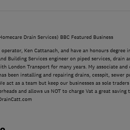
Homecare Drain Services) BBC Featured Business
 operator, Ken Cattanach, and have an honours degree i
nd Building Services engineer on piped services, drain 
ith London Transport for many years. My associate and 
 been installing and repairing drains, cesspit, sewer p
We act as a team but keep our businesses as sole traders 
rheads and allows us NOT to charge Vat a great saving 
.DrainCatt.com
do