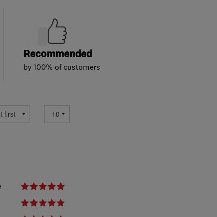
Recommended
by 100% of customers
e