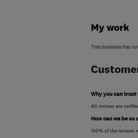
My work
This business has no
Customer
Why you can trust 
All reviews are verifi
How can we be so 
100% of the reviews 