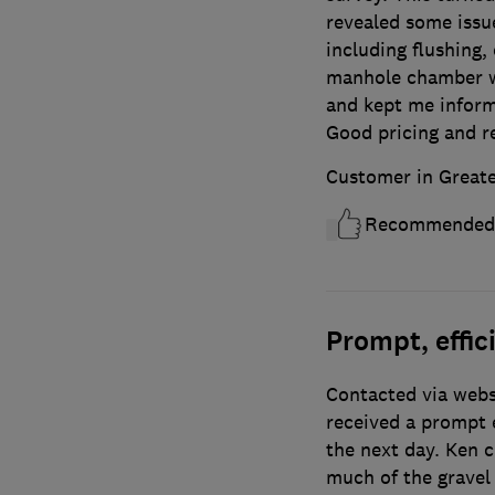
revealed some issu
including flushing, 
manhole chamber wa
and kept me inform
Good pricing and r
Customer in Great
Recommended
Prompt, effici
Contacted via webs
received a prompt 
the next day. Ken 
much of the gravel 