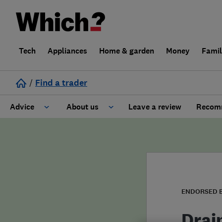
Tech
Appliances
Home & garden
Money
Fami
/
Find a trader
Advice
About us
Leave a review
Recomm
Cost guide
Learn about Trusted Traders
Design
Terms and Conditions
Gardening
About our Code of Conduct
ENDORSED 
General information
Why use Which? Trusted Traders
Drai