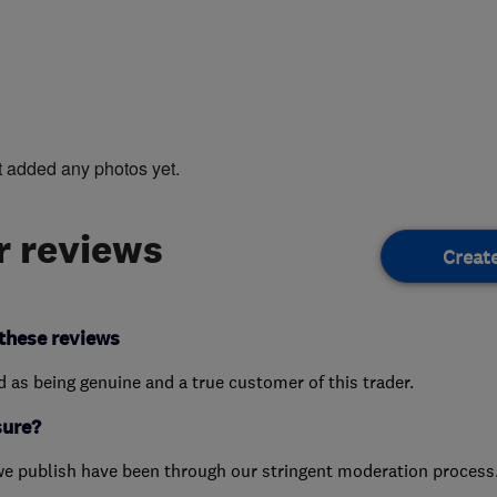
t added any photos yet.
 reviews
Creat
these reviews
ed as being genuine and a true customer of this trader.
sure?
we publish have been through our stringent moderation process