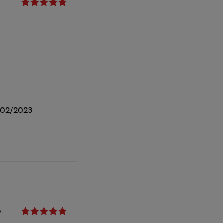
/02/2023
e