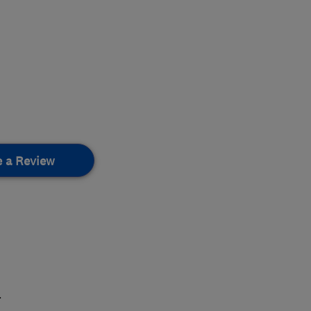
e a Review
.