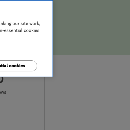
aking our site work,
on-essential cookies
tial cookies
0
ews