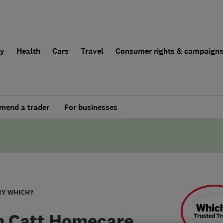
ly
Health
Cars
Travel
Consumer rights & campaign
end a trader
For businesses
BY WHICH?
n Catt Homecare