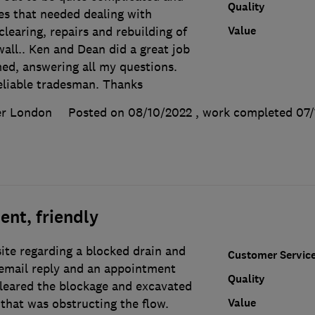
Quality
es that needed dealing with
Value
clearing, repairs and rebuilding of
ll.. Ken and Dean did a great job
ed, answering all my questions.
eliable tradesman. Thanks
er London
Posted on 08/10/2022
, work completed
07/
ent, friendly
ite regarding a blocked drain and
Customer Servic
email reply and an appointment
Quality
cleared the blockage and excavated
Value
that was obstructing the flow.