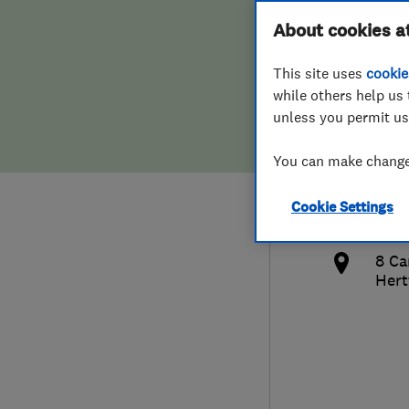
Hiring a trader
FAQs for Consumers
About cookies a
Drai
This site uses
cookie
Home maintenance
False claims of endorsement
while others help us 
unless you permit us
News
Contact Us
020
You can make changes
Plumbing
k.c
Cookie Settings
Popular Advice
http
8 Ca
Trader of the Month
Hert
Trader of the Year