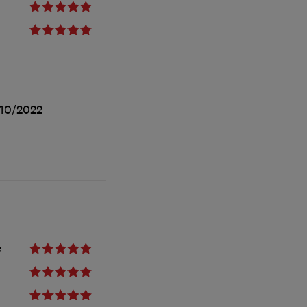
10/2022
e