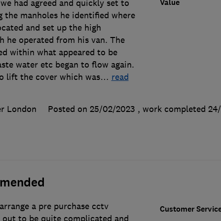
Value
 we had agreed and quickly set to
g the manholes he identified where
ocated and set up the high
h he operated from his van. The
ed within what appeared to be
ste water etc began to flow again.
 lift the cover which was
…
read
er London
Posted on 25/02/2023
, work completed
24
mmended
 arrange a pre purchase cctv
Customer Servic
d out to be quite complicated and