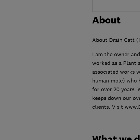
About
About Drain Catt (
I am the owner and
worked as a Plant a
associated works w
human mole) who has
for over 20 years. 
keeps down our ove
clients. Visit www
What we 