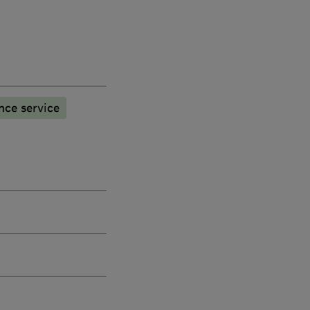
nce service