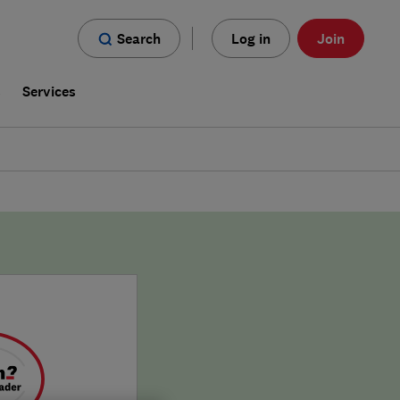
Search
Log in
Join
s
Services