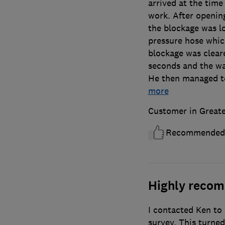
arrived at the time
work. After openin
the blockage was l
pressure hose whic
blockage was clear
seconds and the wa
He then managed to
more
Customer in Great
Recommended
Highly reco
I contacted Ken to
survey. This turne