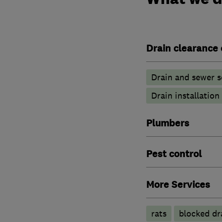
Drain clearance 
Drain and sewer s
Drain installation
Plumbers
Pest control
More Services
rats
blocked dr