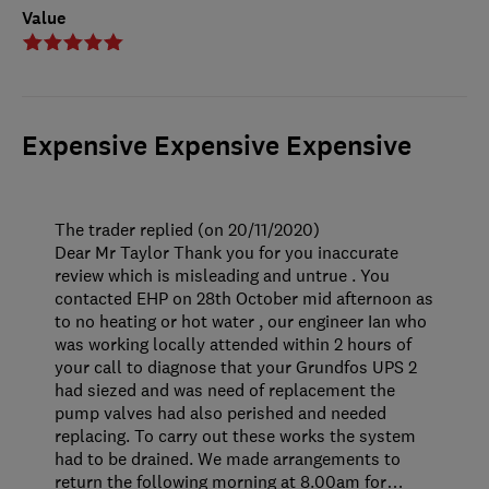
Value
Expensive Expensive Expensive
The trader replied (on 20/11/2020)
Dear Mr Taylor Thank you for you inaccurate
review which is misleading and untrue . You
contacted EHP on 28th October mid afternoon as
to no heating or hot water , our engineer Ian who
was working locally attended within 2 hours of
your call to diagnose that your Grundfos UPS 2
had siezed and was need of replacement the
pump valves had also perished and needed
replacing. To carry out these works the system
had to be drained. We made arrangements to
return the following morning at 8.00am for
…