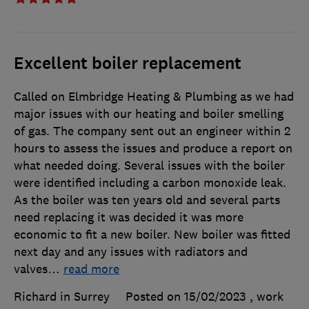
Excellent boiler replacement
Called on Elmbridge Heating & Plumbing as we had
major issues with our heating and boiler smelling
of gas. The company sent out an engineer within 2
hours to assess the issues and produce a report on
what needed doing. Several issues with the boiler
were identified including a carbon monoxide leak.
As the boiler was ten years old and several parts
need replacing it was decided it was more
economic to fit a new boiler. New boiler was fitted
next day and any issues with radiators and
valves
…
read more
Richard in Surrey
Posted on 15/02/2023
, work