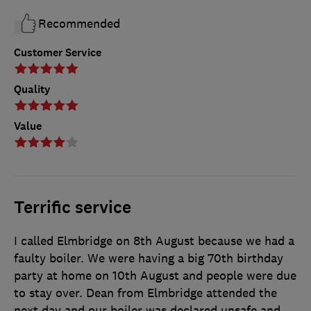
Recommended
Customer Service
Quality
Value
Terrific service
I called Elmbridge on 8th August because we had a
faulty boiler. We were having a big 70th birthday
party at home on 10th August and people were due
to stay over. Dean from Elmbridge attended the
next day and our boiler was declared unsafe and