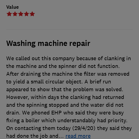
Value
Washing machine repair
We called out this company because of clanking in
the machine and the spinner did not function.
After draining the machine the filter was removed
to yield a small circular object. A brief run
appeared to show that the problem was solved.
However, within days the clanking had returned
and the spinning stopped and the water did not
drain. We phoned EHP who said they were busy
fixing a boiler which understandably had priority.
On contacting them today (29/4/20) they said they
had done the job and
…
read more