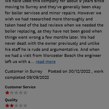
We have used this company for about 9 years since
moving to Surrey and they’ve generally been okay
for boiler services and minor repairs. However we
wish we had researched more thoroughly and
taken heed of the bad reviews when we needed the
boiler replacing, as they have not been good when
things went wrong a few months later. We had
never dealt with the owner previously and unlike
his staff he is rude and argumentative. And when
we had a visit from Worcester Bosch the engineer
left us with a
…
read more
Customer in Surrey
Posted on 30/12/2022
, work
completed
09/09/2022
Customer Service
Quality