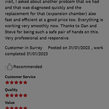
visit, I asked about another problem that we had
and that was diagnosed quickly and the
replacement for that (expansion chamber) also
fast and efficient at a good price too. Everything is
working very smoothly now. Thanks to Dan and
Steve for being such a safe pair of hands on this.
Very professional and responsive.
Customer in Surrey
Posted on 31/01/2023
, work
completed
31/01/2023
Recommended
Customer Service
Quality
Value