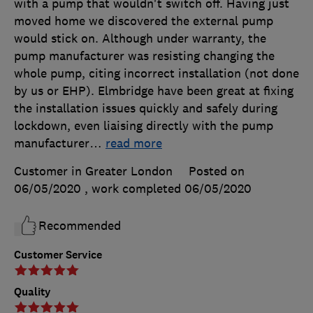
with a pump that wouldn't switch off. Having just
moved home we discovered the external pump
would stick on. Although under warranty, the
pump manufacturer was resisting changing the
whole pump, citing incorrect installation (not done
by us or EHP). Elmbridge have been great at fixing
the installation issues quickly and safely during
lockdown, even liaising directly with the pump
manufacturer
…
read more
Customer in Greater London
Posted on
06/05/2020
, work completed
06/05/2020
Recommended
Customer Service
Quality