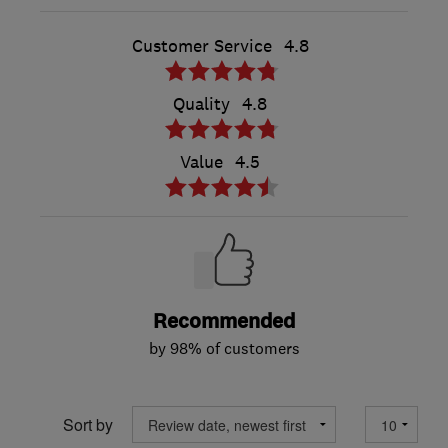
Customer Service
4.8
Quality
4.8
Value
4.5
Recommended
by 98% of customers
Sort by