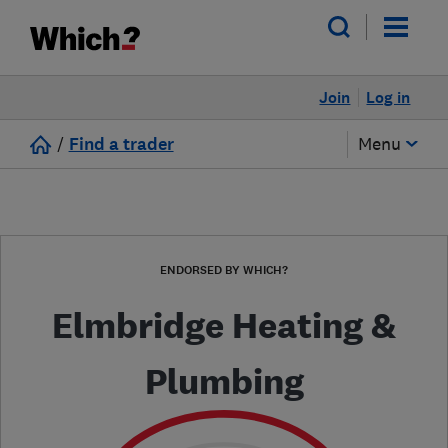
Join
Log in
/
Find a trader
Menu
ENDORSED BY WHICH?
Elmbridge Heating &
Plumbing