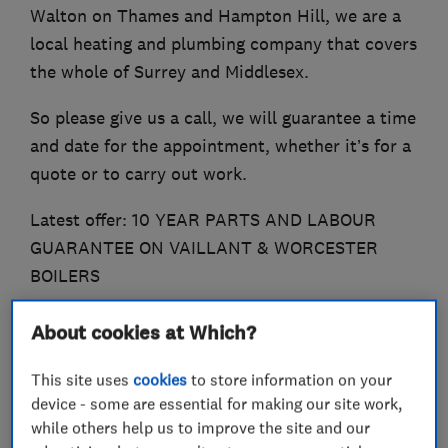
Walton on Thames and Hampton Hill, we are a
local heating and plumbing company that covers
the whole of Surrey and Middlesex.
So please give us a call, we will guarantee a time
and date for the appointment, whether it’s for a
quote or to carry out work.
Latest offer: 10 YEAR PARTS AND LABOUR
GUARANTEE ON VAILLANT & WORCESTER
BOILERS
About cookies at Which?
What we do
This site uses
cookies
to store information on your
device - some are essential for making our site work,
while others help us to improve the site and our