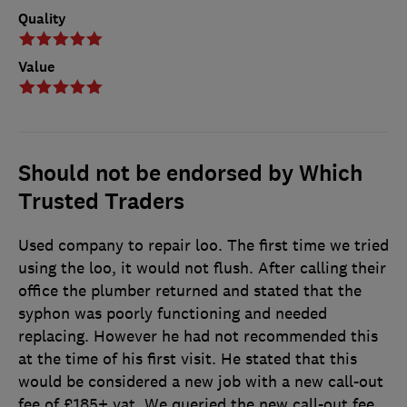
Quality
Value
Should not be endorsed by Which
Trusted Traders
Used company to repair loo. The first time we tried
using the loo, it would not flush. After calling their
office the plumber returned and stated that the
syphon was poorly functioning and needed
replacing. However he had not recommended this
at the time of his first visit. He stated that this
would be considered a new job with a new call-out
fee of £185+ vat. We queried the new call-out fee