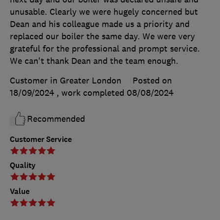
unusable. Clearly we were hugely concerned but
Dean and his colleague made us a priority and
replaced our boiler the same day. We were very
grateful for the professional and prompt service.
We can't thank Dean and the team enough.
Customer in Greater London
Posted on
18/09/2024
, work completed
08/08/2024
Recommended
Customer Service
Quality
Value