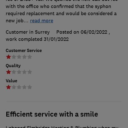
with the office who confirmed that the syphon
required replacement and would be considered a
new job
…
read more
Customer in Surrey
Posted on 06/02/2022
,
work completed
31/01/2022
Customer Service
Quality
Value
Efficient service with a smile
I phoned Elmbridge Heating & Plumbing when my