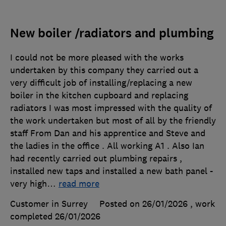
New boiler /radiators and plumbing
I could not be more pleased with the works
undertaken by this company they carried out a
very difficult job of installing/replacing a new
boiler in the kitchen cupboard and replacing
radiators I was most impressed with the quality of
the work undertaken but most of all by the friendly
staff From Dan and his apprentice and Steve and
the ladies in the office . All working A1 . Also Ian
had recently carried out plumbing repairs ,
installed new taps and installed a new bath panel -
very high
…
read more
Customer in Surrey
Posted on 26/01/2026
, work
completed
26/01/2026