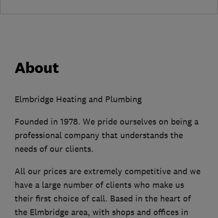
About
Elmbridge Heating and Plumbing
Founded in 1978. We pride ourselves on being a
professional company that understands the
needs of our clients.
All our prices are extremely competitive and we
have a large number of clients who make us
their first choice of call. Based in the heart of
the Elmbridge area, with shops and offices in