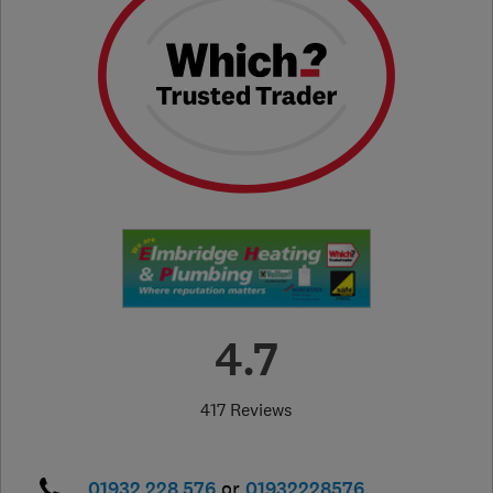
4.7
417 Reviews
01932 228 576
or
01932228576