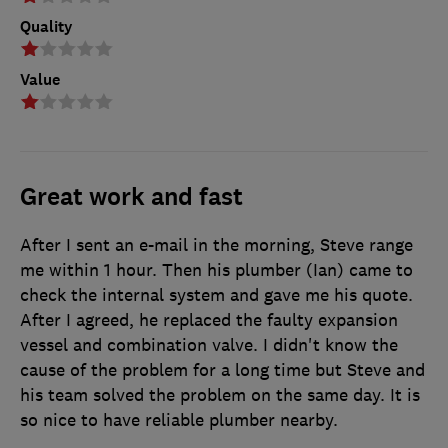
Quality
Value
Great work and fast
After I sent an e-mail in the morning, Steve range
me within 1 hour. Then his plumber (Ian) came to
check the internal system and gave me his quote.
After I agreed, he replaced the faulty expansion
vessel and combination valve. I didn't know the
cause of the problem for a long time but Steve and
his team solved the problem on the same day. It is
so nice to have reliable plumber nearby.