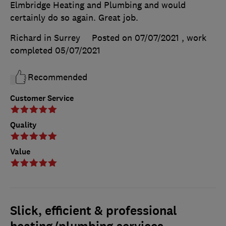
Elmbridge Heating and Plumbing and would
certainly do so again. Great job.
Richard in Surrey
Posted on 07/07/2021
, work
completed
05/07/2021
Recommended
Customer Service
Quality
Value
Slick, efficient & professional