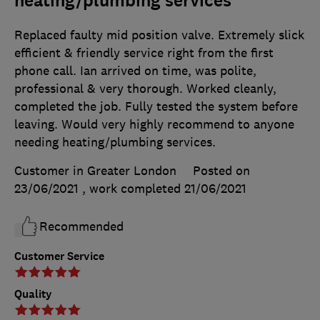
heating/plumbing services
Replaced faulty mid position valve. Extremely slick
efficient & friendly service right from the first
phone call. Ian arrived on time, was polite,
professional & very thorough. Worked cleanly,
completed the job. Fully tested the system before
leaving. Would very highly recommend to anyone
needing heating/plumbing services.
Customer in Greater London
Posted on
23/06/2021
, work completed
21/06/2021
Recommended
Customer Service
Quality