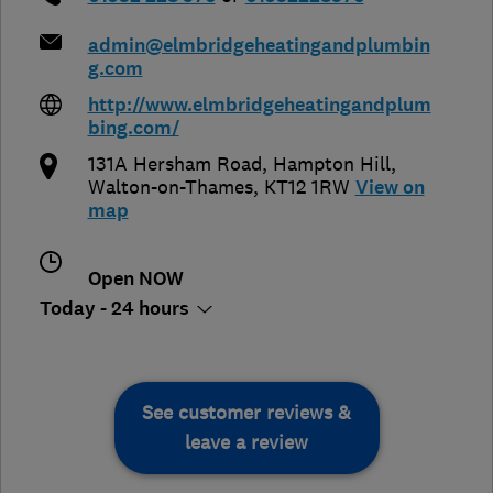
admin@elmbridgeheatingandplumbin
g.com
http://www.elmbridgeheatingandplum
bing.com/
131A Hersham Road, Hampton Hill
,
Walton-on-Thames
,
KT12 1RW
View on
map
Open NOW
Today - 24 hours
See customer reviews &
leave a review