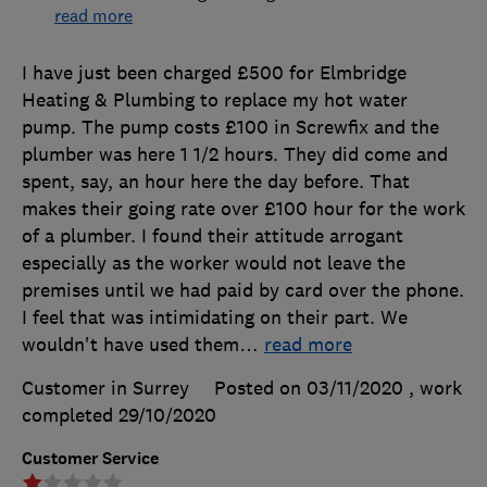
read more
I have just been charged £500 for Elmbridge
Heating & Plumbing to replace my hot water
pump. The pump costs £100 in Screwfix and the
plumber was here 1 1/2 hours. They did come and
spent, say, an hour here the day before. That
makes their going rate over £100 hour for the work
of a plumber. I found their attitude arrogant
especially as the worker would not leave the
premises until we had paid by card over the phone.
I feel that was intimidating on their part. We
wouldn't have used them
…
read more
Customer in Surrey
Posted on 03/11/2020
, work
completed
29/10/2020
Customer Service