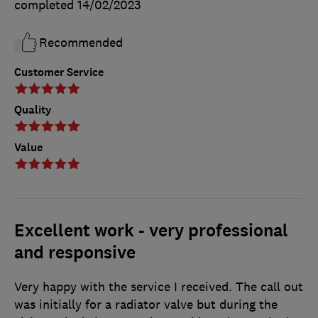
completed
14/02/2023
Recommended
Customer Service
Quality
Value
Excellent work - very professional
and responsive
Very happy with the service I received. The call out
was initially for a radiator valve but during the