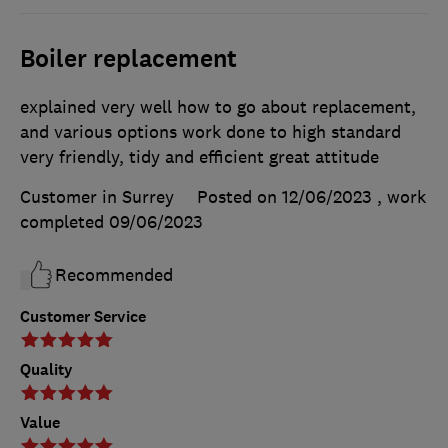
Boiler replacement
explained very well how to go about replacement,
and various options work done to high standard
very friendly, tidy and efficient great attitude
Customer in Surrey
Posted on 12/06/2023
, work
completed
09/06/2023
Recommended
Customer Service
Quality
Value