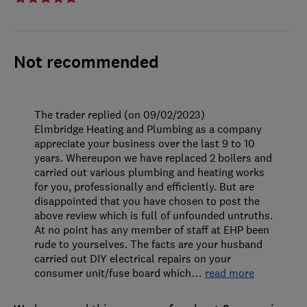
Not recommended
The trader replied (on 09/02/2023)
Elmbridge Heating and Plumbing as a company
appreciate your business over the last 9 to 10
years. Whereupon we have replaced 2 boilers and
carried out various plumbing and heating works
for you, professionally and efficiently. But are
disappointed that you have chosen to post the
above review which is full of unfounded untruths.
At no point has any member of staff at EHP been
rude to yourselves. The facts are your husband
carried out DIY electrical repairs on your
consumer unit/fuse board which
…
read more