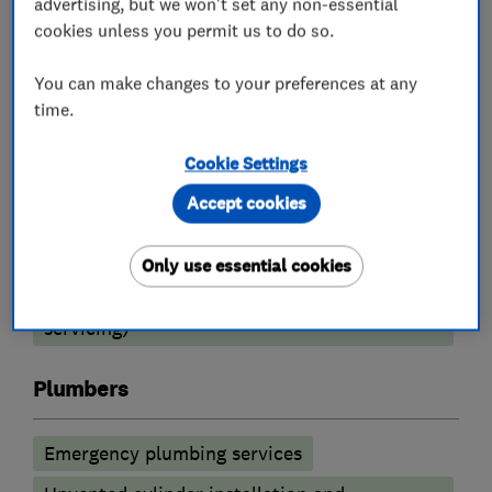
advertising, but we won't set any non-essential
cookies unless you permit us to do so.
Boiler, central heating and gas engineers
You can make changes to your preferences at any
Boiler installation
Boiler repair
time.
Radiators and central heating
Cookie Settings
Underfloor heating
Boiler servicing
Accept cookies
Heating contractors
Only use essential cookies
Central heating systems (installation and
servicing)
Plumbers
Emergency plumbing services