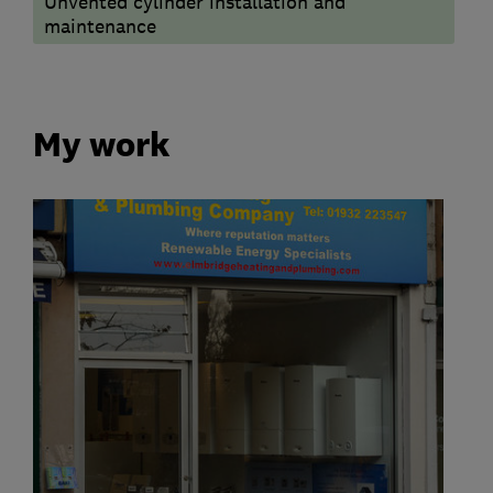
Unvented cylinder installation and
maintenance
My work