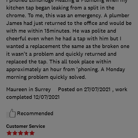
kitchen tap began leaking from a split in the
chrome. To me, this was an emergency. A plumber
James had just returned to the office and would be
with me within 15minutes. He was polite and
cheerful even when he had a tap with him but I
wanted a replacement the same as the broken one
it wasn't a problem and quickly returned and
replaced the tap. This all took place within
approximately an hour from 'phoning. A Monday
morning problem quickly solved.
Maureen in Surrey
Posted on 27/07/2021
, work
completed
12/07/2021
Recommended
Customer Service