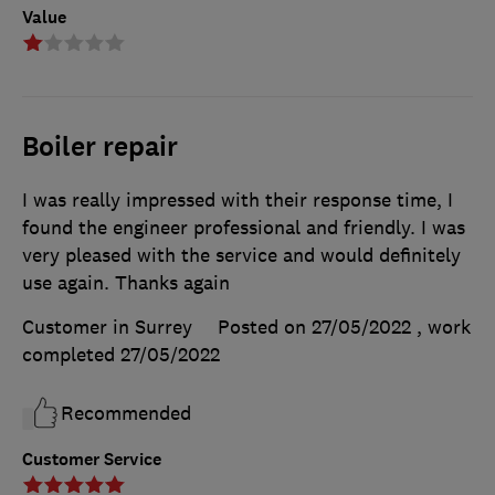
Value
Boiler repair
I was really impressed with their response time, I
found the engineer professional and friendly. I was
very pleased with the service and would definitely
use again. Thanks again
Customer in Surrey
Posted on 27/05/2022
, work
completed
27/05/2022
Recommended
Customer Service