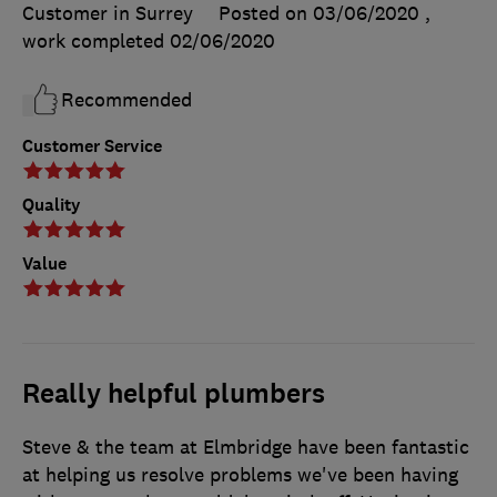
Customer in Surrey
Posted on 03/06/2020
,
work completed
02/06/2020
Recommended
Customer Service
Quality
Value
Really helpful plumbers
Steve & the team at Elmbridge have been fantastic
at helping us resolve problems we've been having