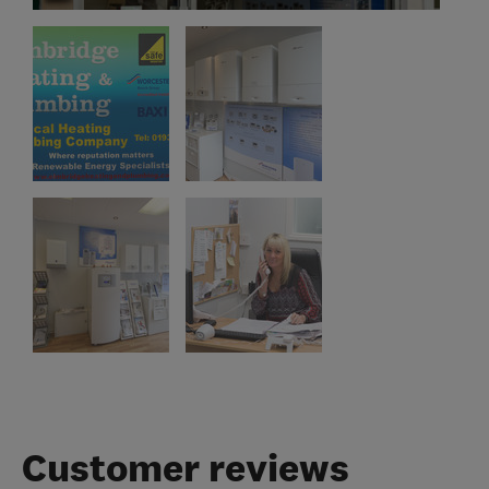
Customer reviews