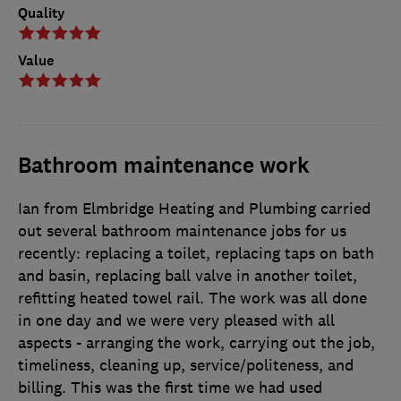
Quality
Value
Bathroom maintenance work
Ian from Elmbridge Heating and Plumbing carried
out several bathroom maintenance jobs for us
recently: replacing a toilet, replacing taps on bath
and basin, replacing ball valve in another toilet,
refitting heated towel rail. The work was all done
in one day and we were very pleased with all
aspects - arranging the work, carrying out the job,
timeliness, cleaning up, service/politeness, and
billing. This was the first time we had used