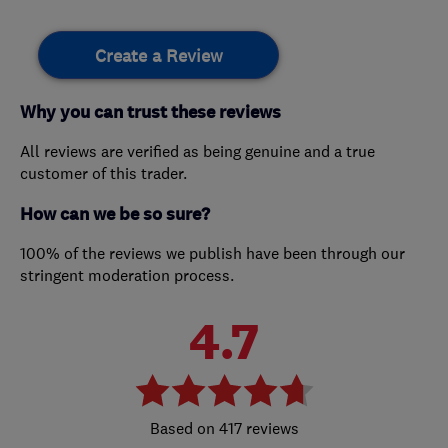
Create a Review
Why you can trust these reviews
All reviews are verified as being genuine and a true
customer of this trader.
How can we be so sure?
100% of the reviews we publish have been through our
stringent moderation process.
4.7
417 reviews