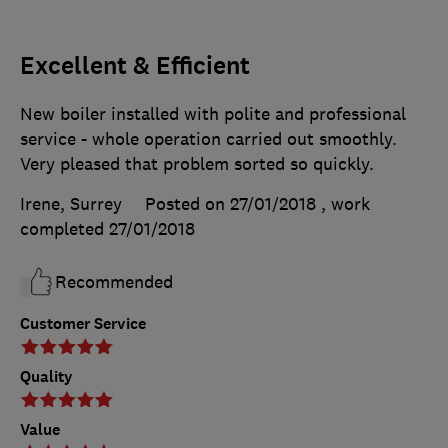
Excellent & Efficient
New boiler installed with polite and professional
service - whole operation carried out smoothly.
Very pleased that problem sorted so quickly.
Irene, Surrey
Posted on 27/01/2018
, work
completed
27/01/2018
Recommended
Customer Service
Quality
Value