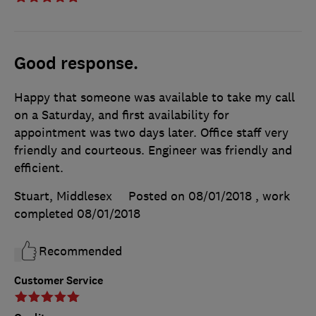
Good response.
Happy that someone was available to take my call
on a Saturday, and first availability for
appointment was two days later. Office staff very
friendly and courteous. Engineer was friendly and
efficient.
Stuart, Middlesex
Posted on 08/01/2018
, work
completed
08/01/2018
Recommended
Customer Service