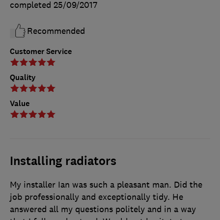
completed
25/09/2017
Recommended
Customer Service
Quality
Value
Installing radiators
My installer Ian was such a pleasant man. Did the
job professionally and exceptionally tidy. He
answered all my questions politely and in a way