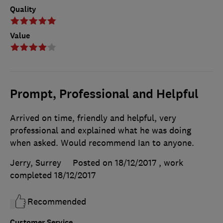
Quality
Value
Prompt, Professional and Helpful
Arrived on time, friendly and helpful, very
professional and explained what he was doing
when asked. Would recommend Ian to anyone.
Jerry, Surrey
Posted on 18/12/2017
, work
completed
18/12/2017
Recommended
Customer Service