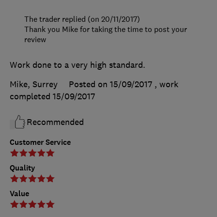
The trader replied (on 20/11/2017)
Thank you Mike for taking the time to post your
review
Work done to a very high standard.
Mike, Surrey
Posted on 15/09/2017
, work
completed
15/09/2017
Recommended
Customer Service
Quality
Value