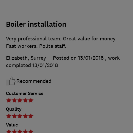
Boiler installation
Very professional team. Great value for money.
Fast workers. Polite staff.
Elizabeth, Surrey
Posted on 13/01/2018
, work
completed
13/01/2018
Recommended
Customer Service
Quality
Value