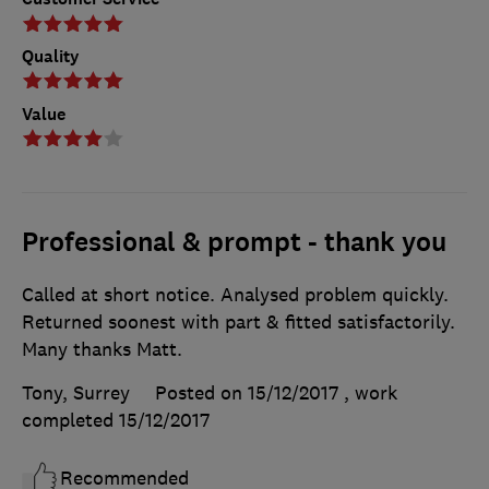
Quality
Value
Professional & prompt - thank you
Called at short notice. Analysed problem quickly.
Returned soonest with part & fitted satisfactorily.
Many thanks Matt.
Tony, Surrey
Posted on 15/12/2017
, work
completed
15/12/2017
Recommended