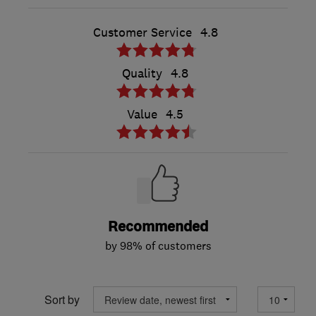
Customer Service
4.8
Quality
4.8
Value
4.5
Recommended
by 98% of customers
Sort by