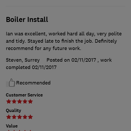
Boiler Install
Ian was excellent, worked hard all day, very polite
and tidy. Stayed late to finish the job. Definitely
recommend for any future work.
Steven, Surrey
Posted on 02/11/2017
, work
completed
02/11/2017
Recommended
Customer Service
Quality
Value