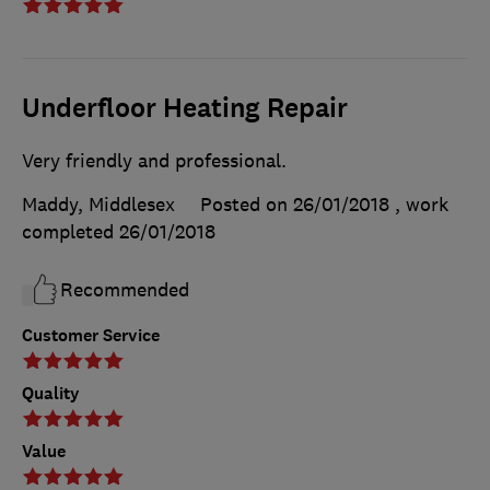
Underfloor Heating Repair
Very friendly and professional.
Maddy, Middlesex
Posted on 26/01/2018
, work
completed
26/01/2018
Recommended
Customer Service
Quality
Value