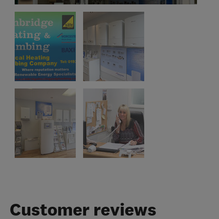
Customer reviews