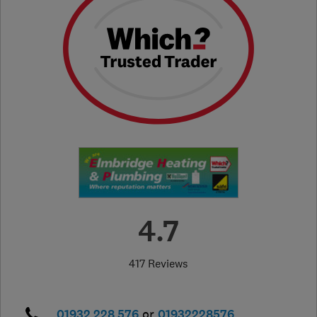
4.7
417 Reviews
01932 228 576
or
01932228576