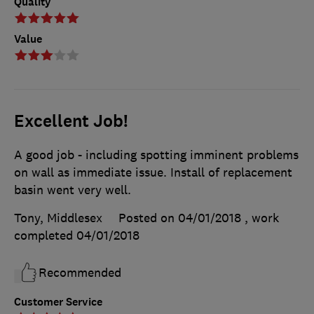
Quality
Value
Excellent Job!
A good job - including spotting imminent problems
on wall as immediate issue. Install of replacement
basin went very well.
Tony, Middlesex
Posted on 04/01/2018
, work
completed
04/01/2018
Recommended
Customer Service