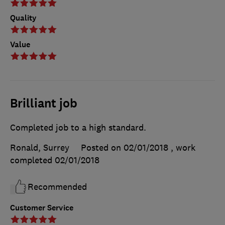
Quality
Value
Brilliant job
Completed job to a high standard.
Ronald, Surrey
Posted on 02/01/2018
, work
completed
02/01/2018
Recommended
Customer Service