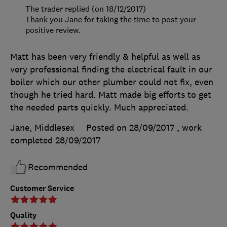
The trader replied (on 18/12/2017)
Thank you Jane for taking the time to post your
positive review.
Matt has been very friendly & helpful as well as
very professional finding the electrical fault in our
boiler which our other plumber could not fix, even
though he tried hard. Matt made big efforts to get
the needed parts quickly. Much appreciated.
Jane, Middlesex
Posted on 28/09/2017
, work
completed
28/09/2017
Recommended
Customer Service
Quality