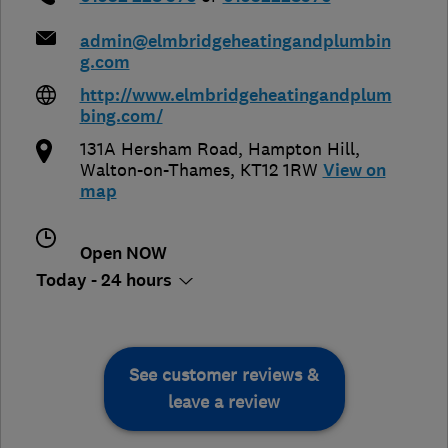
admin@elmbridgeheatingandplumbin
g.com
http://www.elmbridgeheatingandplum
bing.com/
131A Hersham Road, Hampton Hill
,
Walton-on-Thames
,
KT12 1RW
View on
map
Open NOW
Today - 24 hours
See customer reviews &
leave a review