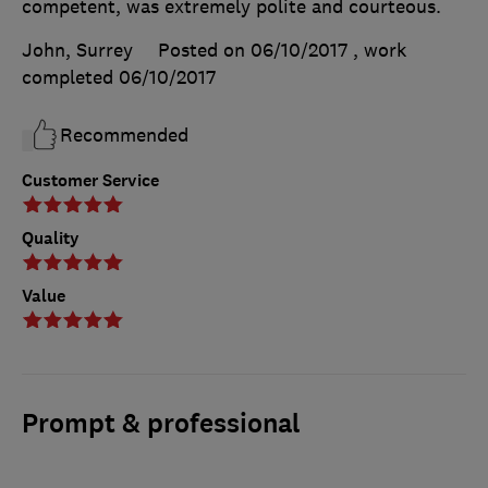
competent, was extremely polite and courteous.
John, Surrey
Posted on 06/10/2017
, work
completed
06/10/2017
Recommended
Customer Service
Quality
Value
Prompt & professional