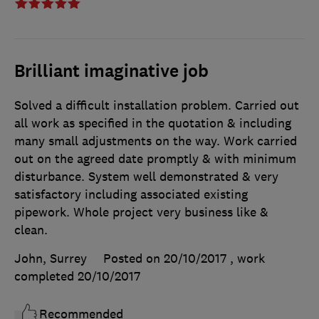
Brilliant imaginative job
Solved a difficult installation problem. Carried out
all work as specified in the quotation & including
many small adjustments on the way. Work carried
out on the agreed date promptly & with minimum
disturbance. System well demonstrated & very
satisfactory including associated existing
pipework. Whole project very business like &
clean.
John, Surrey
Posted on 20/10/2017
, work
completed
20/10/2017
Recommended