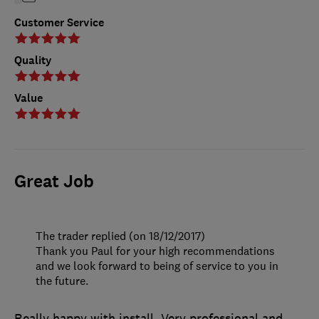
Customer Service
Quality
Value
Great Job
The trader replied (on 18/12/2017)
Thank you Paul for your high recommendations
and we look forward to being of service to you in
the future.
Really happy with install. Very professional and