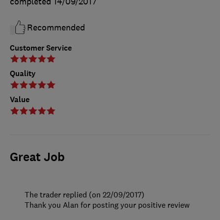
completed
14/09/2017
Recommended
Customer Service
Quality
Value
Great Job
The trader replied (on 22/09/2017)
Thank you Alan for posting your positive review