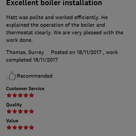
Excellent boiler installation
Matt was polite and worked efficiently. He
explained the operation of the boiler and
thermostat clearly. We are very pleased with the
work done.
Thomas, Surrey
Posted on 18/11/2017
, work
completed
18/11/2017
Recommended
Customer Service
Quality
Value