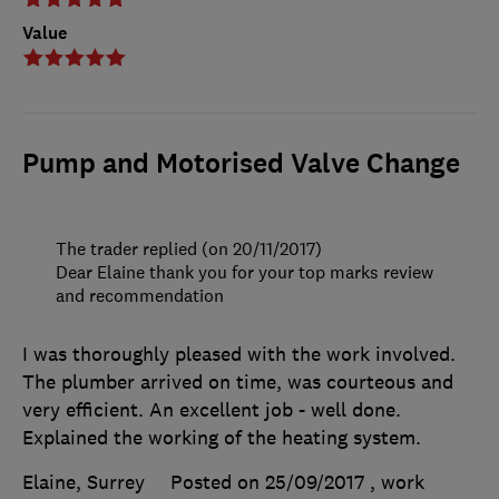
Value
Pump and Motorised Valve Change
The trader replied (on 20/11/2017)
Dear Elaine thank you for your top marks review
and recommendation
I was thoroughly pleased with the work involved.
The plumber arrived on time, was courteous and
very efficient. An excellent job - well done.
Explained the working of the heating system.
Elaine, Surrey
Posted on 25/09/2017
, work