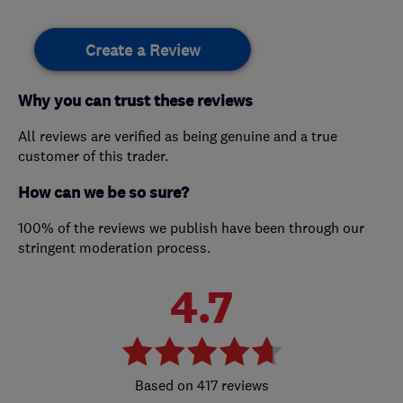
Create a Review
Why you can trust these reviews
All reviews are verified as being genuine and a true
customer of this trader.
How can we be so sure?
100% of the reviews we publish have been through our
stringent moderation process.
4.7
417 reviews