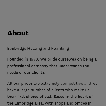
About
Elmbridge Heating and Plumbing
Founded in 1978. We pride ourselves on being a
professional company that understands the
needs of our clients.
All our prices are extremely competitive and we
have a large number of clients who make us
their first choice of call. Based in the heart of
the Elmbridge area, with shops and offices in