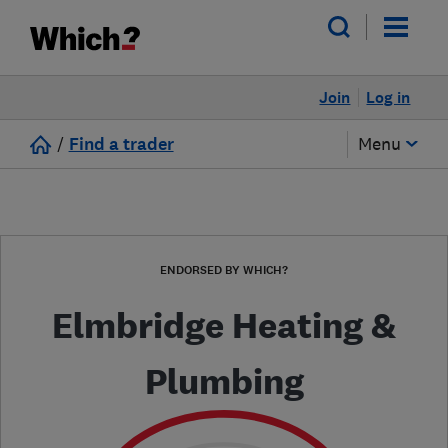
Join
Log in
/
Find a trader
Menu
ENDORSED BY WHICH?
Elmbridge Heating &
Plumbing