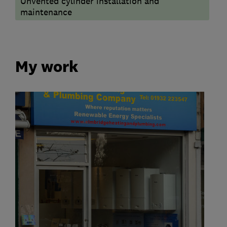
Unvented cylinder installation and
maintenance
My work