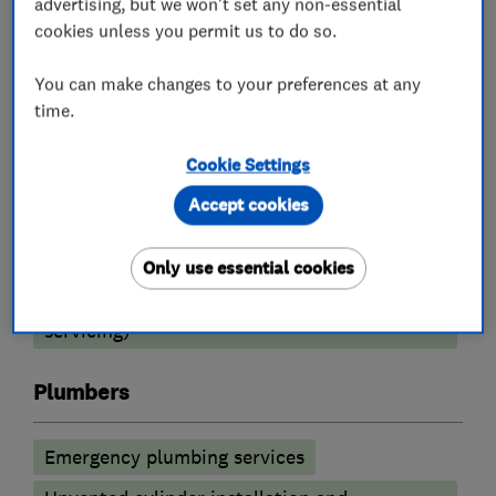
advertising, but we won't set any non-essential
cookies unless you permit us to do so.
Boiler, central heating and gas engineers
You can make changes to your preferences at any
Boiler installation
Boiler repair
time.
Radiators and central heating
Cookie Settings
Underfloor heating
Boiler servicing
Accept cookies
Heating contractors
Only use essential cookies
Central heating systems (installation and
servicing)
Plumbers
Emergency plumbing services