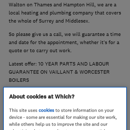
Walton on Thames and Hampton Hill, we are a
local heating and plumbing company that covers
the whole of Surrey and Middlesex.
So please give us a call, we will guarantee a time
and date for the appointment, whether it’s for a
quote or to carry out work.
Latest offer: 10 YEAR PARTS AND LABOUR
GUARANTEE ON VAILLANT & WORCESTER
BOILERS
About cookies at Which?
What we do
This site uses
cookies
to store information on your
device - some are essential for making our site work,
while others help us to improve the site and our