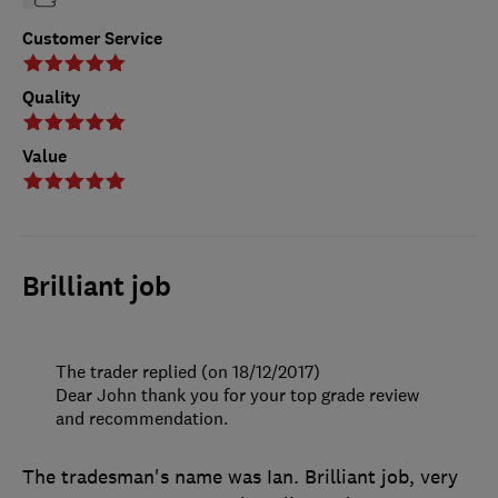
Customer Service
Quality
Value
Brilliant job
The trader replied (on 18/12/2017)
Dear John thank you for your top grade review
and recommendation.
The tradesman's name was Ian. Brilliant job, very