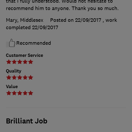
that I fully understood. Would not hesitate to
recommend him to anyone. Thank you so much.
Mary, Middlesex
Posted on 22/09/2017
, work
completed
22/09/2017
Recommended
Customer Service
Quality
Value
Brilliant Job