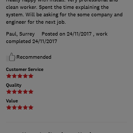
clean worker. Spent the time explaining the
system. Will be asking for the some company and
engineer for the next job.
Paul, Surrey
Posted on 24/11/2017
, work
completed
24/11/2017
Recommended
Customer Service
Quality
Value