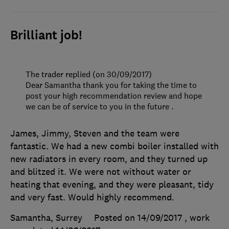
Brilliant job!
The trader replied (on 30/09/2017)
Dear Samantha thank you for taking the time to
post your high recommendation review and hope
we can be of service to you in the future .
James, Jimmy, Steven and the team were
fantastic. We had a new combi boiler installed with
new radiators in every room, and they turned up
and blitzed it. We were not without water or
heating that evening, and they were pleasant, tidy
and very fast. Would highly recommend.
Samantha, Surrey
Posted on 14/09/2017
, work