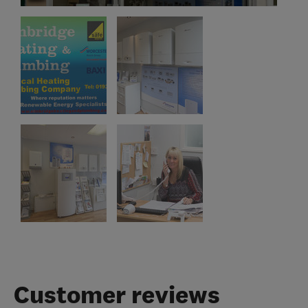
Customer reviews