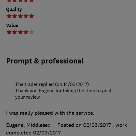
Quality
Value
Prompt & professional
The trader replied (on 14/03/2017)
Thank you Eugene for taking the time to post
your review.
I was really pleased with the service.
Eugene, Middlesex
Posted on 02/03/2017
, work
completed
02/03/2017