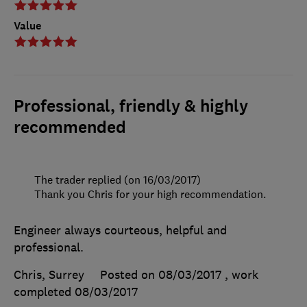
Value
Professional, friendly & highly
recommended
The trader replied (on 16/03/2017)
Thank you Chris for your high recommendation.
Engineer always courteous, helpful and
professional.
Chris, Surrey
Posted on 08/03/2017
, work
completed
08/03/2017