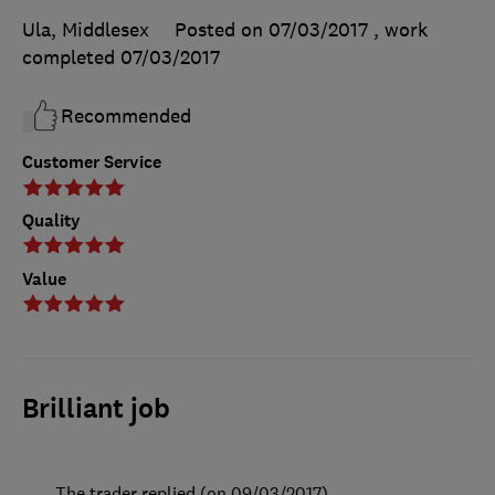
Ula, Middlesex
Posted on 07/03/2017
, work
completed
07/03/2017
Recommended
Customer Service
Quality
Value
Brilliant job
The trader replied (on 09/03/2017)