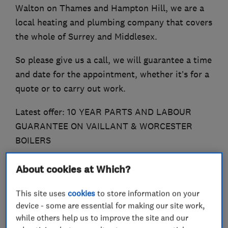
Walton on Thames and Hampton Hill, we are a
local heating and plumbing company that covers
the whole of Surrey and Middlesex.
So please give us a call, we will guarantee a time
and date for the appointment, whether it’s for a
quote or to carry out work.
Latest offer: 10 YEAR PARTS AND LABOUR
GUARANTEE ON VAILLANT & WORCESTER
BOILERS
About cookies at Which?
What we do
This site uses
cookies
to store information on your
device - some are essential for making our site work,
while others help us to improve the site and our