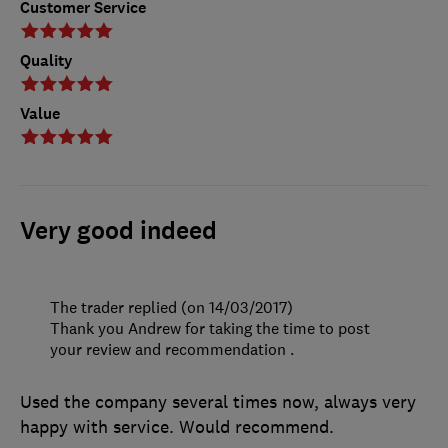
Customer Service
Quality
Value
Very good indeed
The trader replied (on 14/03/2017)
Thank you Andrew for taking the time to post
your review and recommendation .
Used the company several times now, always very
happy with service. Would recommend.