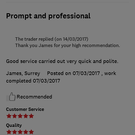
Prompt and professional
The trader replied (on 14/03/2017)
Thank you James for your high recommendation.
Good service carried out very quick and polite.
James, Surrey
Posted on 07/03/2017
, work
completed
07/03/2017
Recommended
Customer Service
Quality