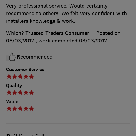
Very professional service. Would certainly
recommend to others. We felt very confident with
installers knowledge & work.
Which? Trusted Traders Consumer
Posted on
08/03/2017
, work completed
08/03/2017
Recommended
Customer Service
Quality
Value