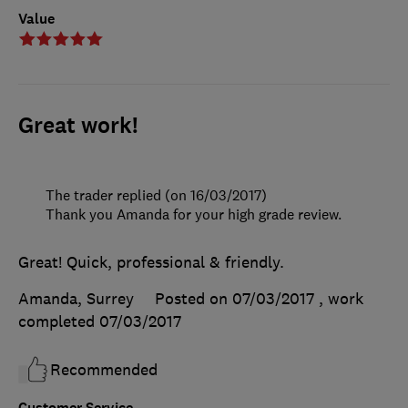
Value
Great work!
The trader replied (on 16/03/2017)
Thank you Amanda for your high grade review.
Great! Quick, professional & friendly.
Amanda, Surrey
Posted on 07/03/2017
, work
completed
07/03/2017
Recommended
Customer Service