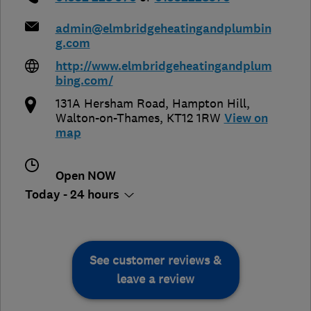
admin@elmbridgeheatingandplumbin
g.com
http://www.elmbridgeheatingandplum
bing.com/
131A Hersham Road, Hampton Hill
,
Walton-on-Thames
,
KT12 1RW
View on
map
Open NOW
Today - 24 hours
See customer reviews &
leave a review