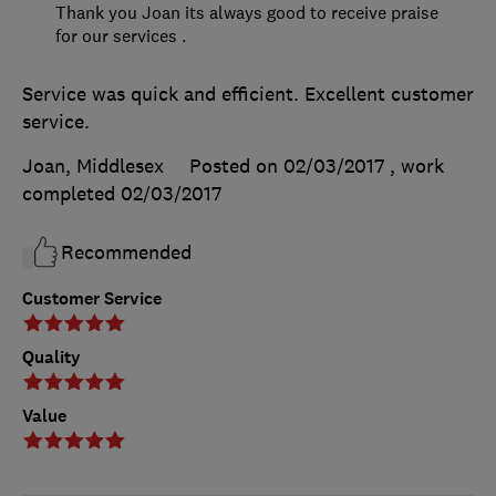
Thank you Joan its always good to receive praise
for our services .
Service was quick and efficient. Excellent customer
service.
Joan, Middlesex
Posted on 02/03/2017
, work
completed
02/03/2017
Recommended
Customer Service
Quality
Value