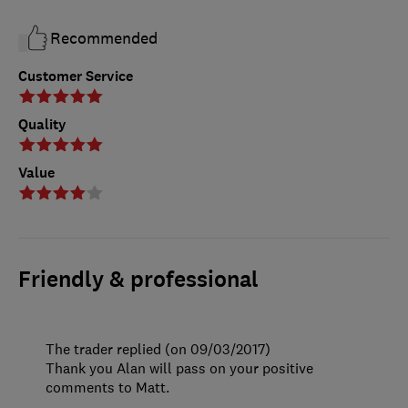
Recommended
Customer Service
Quality
Value
Friendly & professional
The trader replied (on 09/03/2017)
Thank you Alan will pass on your positive
comments to Matt.