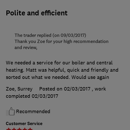
Polite and efficient
The trader replied (on 09/03/2017)
Thank you Zoe for your high recommendation
and review,
We needed a service for our boiler and central
heating. Matt was helpful, quick and friendly and
sorted out what we needed. Would use again
Zoe, Surrey
Posted on 02/03/2017
, work
completed
02/03/2017
Recommended
Customer Service