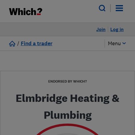
Join
Log in
/
Find a trader
Menu
ENDORSED BY WHICH?
Elmbridge Heating &
Plumbing