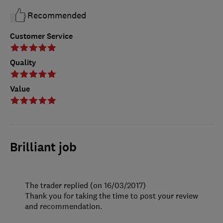
Recommended
Customer Service
Quality
Value
Brilliant job
The trader replied (on 16/03/2017)
Thank you for taking the time to post your review
and recommendation.