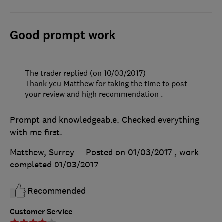
Good prompt work
The trader replied (on 10/03/2017)
Thank you Matthew for taking the time to post
your review and high recommendation .
Prompt and knowledgeable. Checked everything
with me first.
Matthew, Surrey
Posted on 01/03/2017
, work
completed
01/03/2017
Recommended
Customer Service