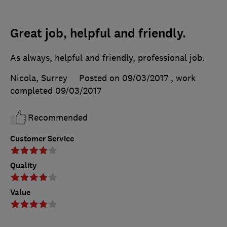
Great job, helpful and friendly.
As always, helpful and friendly, professional job.
Nicola, Surrey
Posted on 09/03/2017
, work
completed
09/03/2017
Recommended
Customer Service
Quality
Value