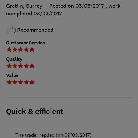
Gretlin, Surrey
Posted on 03/03/2017
, work
completed
03/03/2017
Recommended
Customer Service
Quality
Value
Quick & efficient
The trader replied (on 09/03/2017)