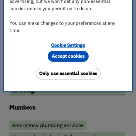
advertising, but we won't set any non-essential
cookies unless you permit us to do so.
Boiler, central heating and gas engineers
You can make changes to your preferences at any
Boiler installation
Boiler repair
time.
Radiators and central heating
Cookie Settings
Underfloor heating
Boiler servicing
Accept cookies
Heating contractors
Only use essential cookies
Central heating systems (installation and
servicing)
Plumbers
Emergency plumbing services