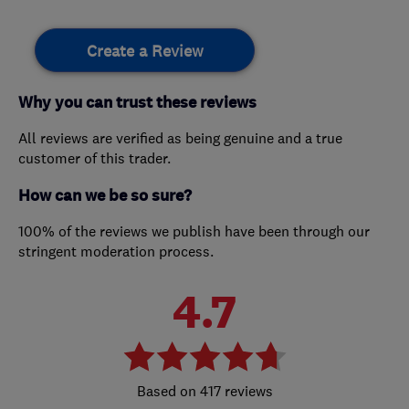
Create a Review
Why you can trust these reviews
All reviews are verified as being genuine and a true
customer of this trader.
How can we be so sure?
100% of the reviews we publish have been through our
stringent moderation process.
4.7
417 reviews