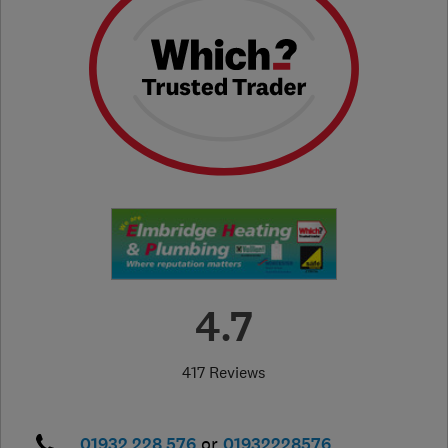
4.7
417 Reviews
01932 228 576
or
01932228576