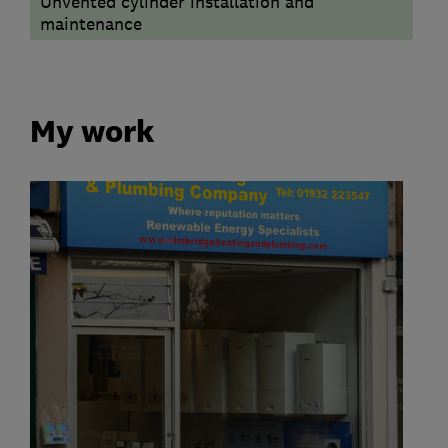
Unvented cylinder installation and
maintenance
My work