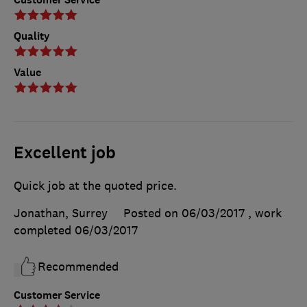
Quality
Value
Excellent job
Quick job at the quoted price.
Jonathan, Surrey
Posted on 06/03/2017
, work
completed
06/03/2017
Recommended
Customer Service