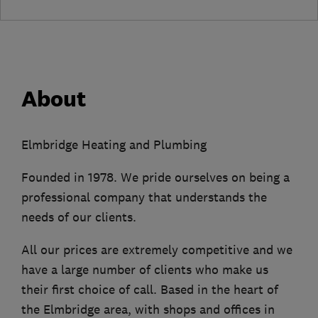
About
Elmbridge Heating and Plumbing
Founded in 1978. We pride ourselves on being a
professional company that understands the
needs of our clients.
All our prices are extremely competitive and we
have a large number of clients who make us
their first choice of call. Based in the heart of
the Elmbridge area, with shops and offices in