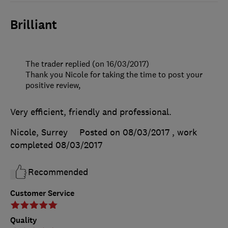
Brilliant
The trader replied (on 16/03/2017)
Thank you Nicole for taking the time to post your
positive review,
Very efficient, friendly and professional.
Nicole, Surrey
Posted on 08/03/2017
, work
completed
08/03/2017
Recommended
Customer Service
Quality