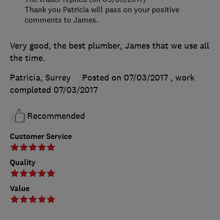
Thank you Patricia will pass on your positive
comments to James.
Very good, the best plumber, James that we use all
the time.
Patricia, Surrey
Posted on 07/03/2017
, work
completed
07/03/2017
Recommended
Customer Service
Quality
Value