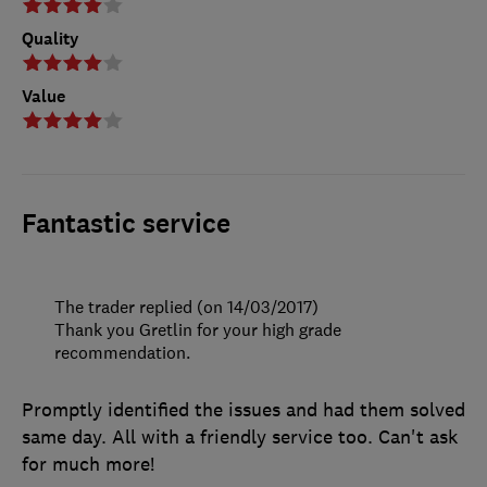
Quality
Value
Fantastic service
The trader replied (on 14/03/2017)
Thank you Gretlin for your high grade
recommendation.
Promptly identified the issues and had them solved
same day. All with a friendly service too. Can't ask
for much more!