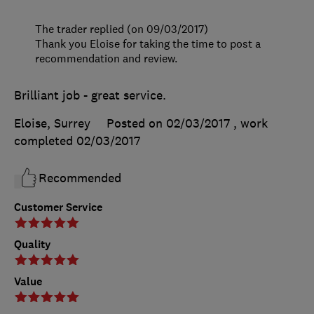
The trader replied (on 09/03/2017)
Thank you Eloise for taking the time to post a
recommendation and review.
Brilliant job - great service.
Eloise, Surrey
Posted on 02/03/2017
, work
completed
02/03/2017
Recommended
Customer Service
Quality
Value