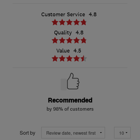
Customer Service
4.8
Quality
4.8
Value
4.5
Recommended
by 98% of customers
Sort by