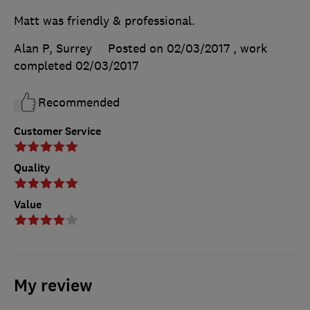
Matt was friendly & professional.
Alan P, Surrey
Posted on 02/03/2017
, work
completed
02/03/2017
Recommended
Customer Service
Quality
Value
My review