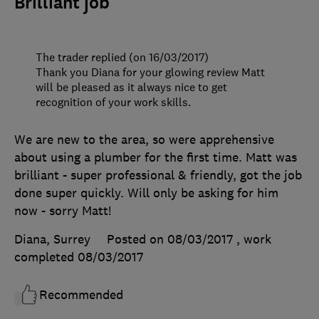
Brilliant job
The trader replied (on 16/03/2017)
Thank you Diana for your glowing review Matt
will be pleased as it always nice to get
recognition of your work skills.
We are new to the area, so were apprehensive
about using a plumber for the first time. Matt was
brilliant - super professional & friendly, got the job
done super quickly. Will only be asking for him
now - sorry Matt!
Diana, Surrey
Posted on 08/03/2017
, work
completed
08/03/2017
Recommended