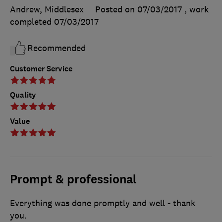
Andrew, Middlesex
Posted on 07/03/2017
, work
completed
07/03/2017
Recommended
Customer Service
Quality
Value
Prompt & professional
Everything was done promptly and well - thank
you.