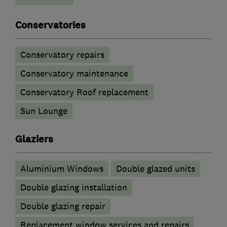
Conservatories
Conservatory repairs
Conservatory maintenance
Conservatory Roof replacement
Sun Lounge
Glaziers
Aluminium Windows
Double glazed units
Double glazing installation
Double glazing repair
Replacement window services and repairs