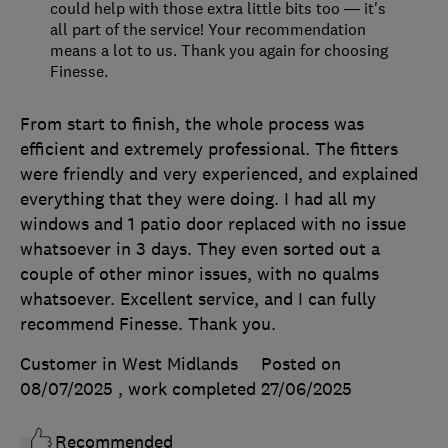
could help with those extra little bits too — it's
all part of the service! Your recommendation
means a lot to us. Thank you again for choosing
Finesse.
From start to finish, the whole process was
efficient and extremely professional. The fitters
were friendly and very experienced, and explained
everything that they were doing. I had all my
windows and 1 patio door replaced with no issue
whatsoever in 3 days. They even sorted out a
couple of other minor issues, with no qualms
whatsoever. Excellent service, and I can fully
recommend Finesse. Thank you.
Customer in West Midlands
Posted on
08/07/2025
, work completed
27/06/2025
Recommended