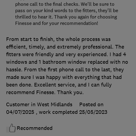
phone call to the final checks. We'll be sure to
pass on your kind words to the fitters, they’ll be
thrilled to hear it. Thank you again for choosing
Finesse and for your recommendation!
From start to finish, the whole process was
efficient, timely, and extremely professional. The
fitters were friendly and very experienced. I had 4
windows and 1 bathroom window replaced with no
hassle. From the first phone call to the last, they
made sure I was happy with everything that had
been done. Excellent service, and I can fully
recommend Finesse. Thank you.
Customer in West Midlands
Posted on
04/07/2025
, work completed
25/05/2023
Recommended