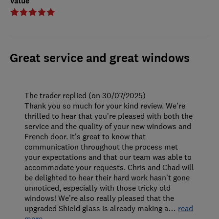
Value
Great service and great windows
The trader replied (on 30/07/2025)
Thank you so much for your kind review. We’re
thrilled to hear that you’re pleased with both the
service and the quality of your new windows and
French door. It's great to know that
communication throughout the process met
your expectations and that our team was able to
accommodate your requests. Chris and Chad will
be delighted to hear their hard work hasn’t gone
unnoticed, especially with those tricky old
windows! We’re also really pleased that the
upgraded Shield glass is already making a
…
read
more