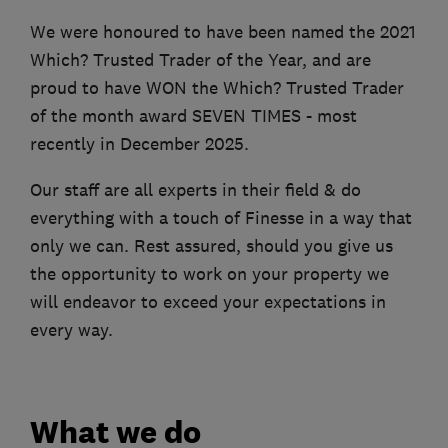
We were honoured to have been named the 2021
Which? Trusted Trader of the Year, and are
proud to have WON the Which? Trusted Trader
of the month award SEVEN TIMES - most
recently in December 2025.
Our staff are all experts in their field & do
everything with a touch of Finesse in a way that
only we can. Rest assured, should you give us
the opportunity to work on your property we
will endeavor to exceed your expectations in
every way.
What we do