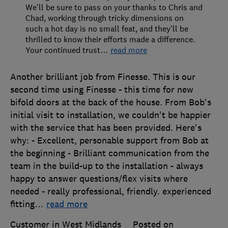
We’ll be sure to pass on your thanks to Chris and
Chad, working through tricky dimensions on
such a hot day is no small feat, and they’ll be
thrilled to know their efforts made a difference.
Your continued trust
…
read more
Another brilliant job from Finesse. This is our
second time using Finesse - this time for new
bifold doors at the back of the house. From Bob's
initial visit to installation, we couldn't be happier
with the service that has been provided. Here's
why: - Excellent, personable support from Bob at
the beginning - Brilliant communication from the
team in the build-up to the installation - always
happy to answer questions/flex visits where
needed - really professional, friendly. experienced
fitting
…
read more
Customer in West Midlands
Posted on