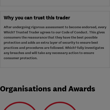
Why you can trust this trader
After undergoing rigorous assessment to become endorsed, every
Which? Trusted Trader agrees to our Code of Conduct. This gives
consumers the reassurance that they have the best possible
protection and adds an extra layer of security to ensure best
practices and procedures are followed. Which? fully investigates
any breaches and will take any necessary action to ensure
consumer protection.
Organisations and Awards