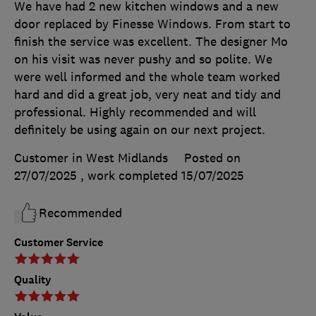
We have had 2 new kitchen windows and a new
door replaced by Finesse Windows. From start to
finish the service was excellent. The designer Mo
on his visit was never pushy and so polite. We
were well informed and the whole team worked
hard and did a great job, very neat and tidy and
professional. Highly recommended and will
definitely be using again on our next project.
Customer in West Midlands
Posted on
27/07/2025
, work completed
15/07/2025
Recommended
Customer Service
Quality