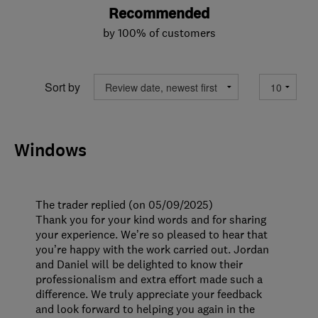
Recommended
by 100% of customers
Sort by
Windows
The trader replied (on 05/09/2025)
Thank you for your kind words and for sharing
your experience. We’re so pleased to hear that
you’re happy with the work carried out. Jordan
and Daniel will be delighted to know their
professionalism and extra effort made such a
difference. We truly appreciate your feedback
and look forward to helping you again in the