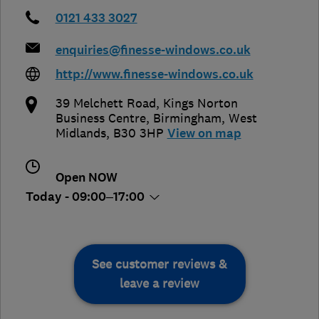
0121 433 3027
enquiries@finesse-windows.co.uk
http://www.finesse-windows.co.uk
39 Melchett Road, Kings Norton
Business Centre
,
Birmingham
,
West
Midlands
,
B30 3HP
View on map
Open NOW
Today - 09:00–17:00
See customer reviews &
leave a review