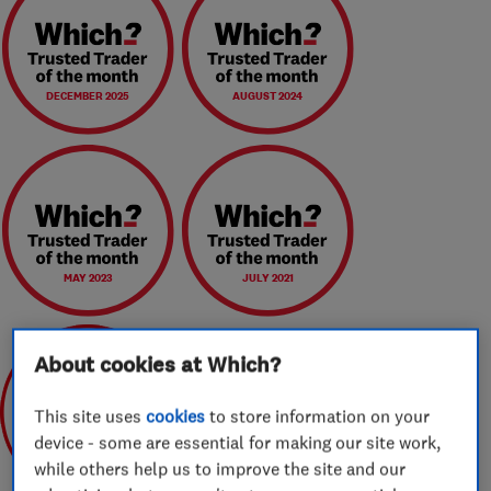
DECEMBER 2025
AUGUST 2024
MAY 2023
JULY 2021
About cookies at Which?
This site uses
cookies
to store information on your
device - some are essential for making our site work,
May 2020
while others help us to improve the site and our