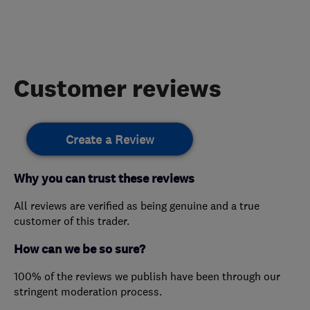
Customer reviews
Create a Review
Why you can trust these reviews
All reviews are verified as being genuine and a true
customer of this trader.
How can we be so sure?
100% of the reviews we publish have been through our
stringent moderation process.