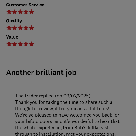
Customer Service
Quality
Value
Another brilliant job
The trader replied (on 09/07/2025)
Thank you for taking the time to share such a
thoughtful review, it truly means a lot to us!
We're so pleased to have welcomed you back for
your bifold doors, and it's wonderful to hear that
the whole experience, from Bob’s initial visit
through to installation, met your expectations.