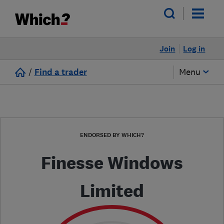
Join
Log in
/
Find a trader
Menu
ENDORSED BY WHICH?
Finesse Windows
Limited