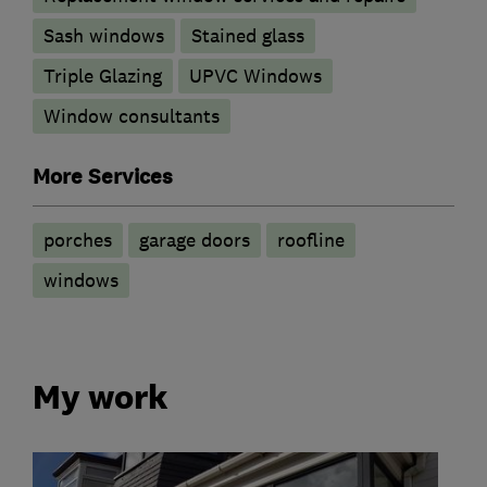
Sash windows
Stained glass
Triple Glazing
UPVC Windows
Window consultants
More Services
porches
garage doors
roofline
windows
My work