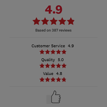
4.9
387 reviews
Customer Service
4.9
Quality
5.0
Value
4.8