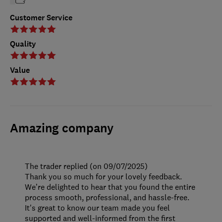
Customer Service
Quality
Value
Amazing company
The trader replied (on 09/07/2025)
Thank you so much for your lovely feedback.
We’re delighted to hear that you found the entire
process smooth, professional, and hassle-free.
It's great to know our team made you feel
supported and well-informed from the first