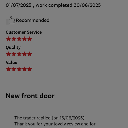
01/07/2025
, work completed
30/06/2025
Recommended
Customer Service
Quality
Value
New front door
The trader replied (on 16/06/2025)
Thank you for your lovely review and for