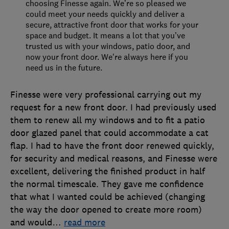
choosing Finesse again. We’re so pleased we
could meet your needs quickly and deliver a
secure, attractive front door that works for your
space and budget. It means a lot that you’ve
trusted us with your windows, patio door, and
now your front door. We're always here if you
need us in the future.
Finesse were very professional carrying out my
request for a new front door. I had previously used
them to renew all my windows and to fit a patio
door glazed panel that could accommodate a cat
flap. I had to have the front door renewed quickly,
for security and medical reasons, and Finesse were
excellent, delivering the finished product in half
the normal timescale. They gave me confidence
that what I wanted could be achieved (changing
the way the door opened to create more room)
and would
…
read more