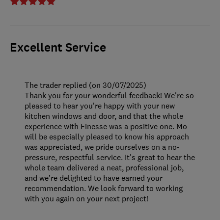
Excellent Service
The trader replied (on 30/07/2025)
Thank you for your wonderful feedback! We're so
pleased to hear you’re happy with your new
kitchen windows and door, and that the whole
experience with Finesse was a positive one. Mo
will be especially pleased to know his approach
was appreciated, we pride ourselves on a no-
pressure, respectful service. It's great to hear the
whole team delivered a neat, professional job,
and we’re delighted to have earned your
recommendation. We look forward to working
with you again on your next project!