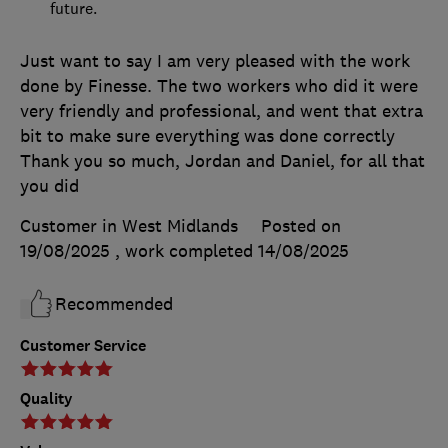
future.
Just want to say I am very pleased with the work
done by Finesse. The two workers who did it were
very friendly and professional, and went that extra
bit to make sure everything was done correctly
Thank you so much, Jordan and Daniel, for all that
you did
Customer in West Midlands
Posted on
19/08/2025
, work completed
14/08/2025
Recommended
Customer Service
Quality