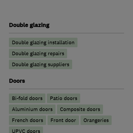
Double glazing
Double glazing installation
Double glazing repairs
Double glazing suppliers
Doors
Bi-fold doors
Patio doors
​Aluminium doors
Composite doors
French doors
Front door
Orangeries
UPVC doors