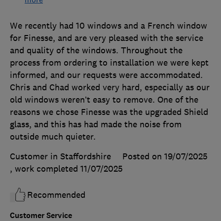
We recently had 10 windows and a French window
for Finesse, and are very pleased with the service
and quality of the windows. Throughout the
process from ordering to installation we were kept
informed, and our requests were accommodated.
Chris and Chad worked very hard, especially as our
old windows weren’t easy to remove. One of the
reasons we chose Finesse was the upgraded Shield
glass, and this has had made the noise from
outside much quieter.
Customer in Staffordshire
Posted on 19/07/2025
, work completed
11/07/2025
Recommended
Customer Service