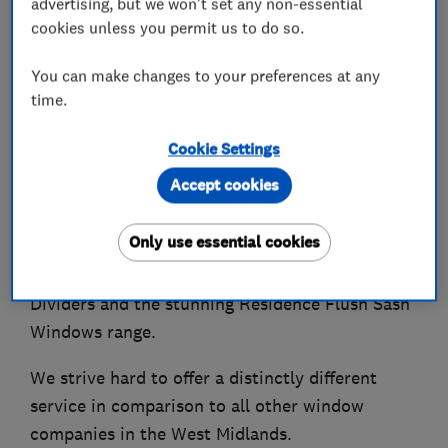
advertising, but we won't set any non-essential
cookies unless you permit us to do so.
You can make changes to your preferences at any
About
time.
Cookie Settings
Finesse Windows supply & install beautiful, high
Accept cookies
quality, energy efficient & ultra-secure uPVC and
Aluminium Doors & Windows, alongside
Only use essential cookies
Conservatories, Veranda Glass Rooms, Roof
Lanterns, Industrial Style Doors and Room
Dividers and the stunning Residence Flush Sash
Windows range.
We strive hard to offer a distinctly different
service in comparison to all other window
companies in the West Midlands.