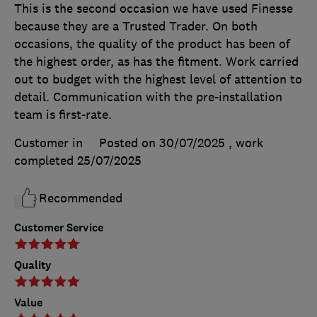
This is the second occasion we have used Finesse
because they are a Trusted Trader. On both
occasions, the quality of the product has been of
the highest order, as has the fitment. Work carried
out to budget with the highest level of attention to
detail. Communication with the pre-installation
team is first-rate.
Customer in
Posted on 30/07/2025
, work
completed
25/07/2025
Recommended
Customer Service
Quality
Value