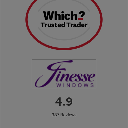
4.9
387 Reviews