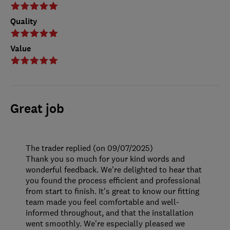
Quality
Value
Great job
The trader replied (on 09/07/2025)
Thank you so much for your kind words and
wonderful feedback. We're delighted to hear that
you found the process efficient and professional
from start to finish. It's great to know our fitting
team made you feel comfortable and well-
informed throughout, and that the installation
went smoothly. We're especially pleased we