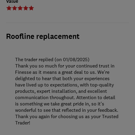
Value
Roofline replacement
The trader replied (on 01/08/2025)
Thank you so much for your continued trust in
Finesse as it means a great deal to us. We're
delighted to hear that both your experiences
have lived up to expectations, with top-quality
products, expert installation, and excellent
communication throughout. Attention to detail
is something we take great pride in, so it's
wonderful to see that reflected in your feedback.
Thank you again for choosing us as your Trusted
Trader!