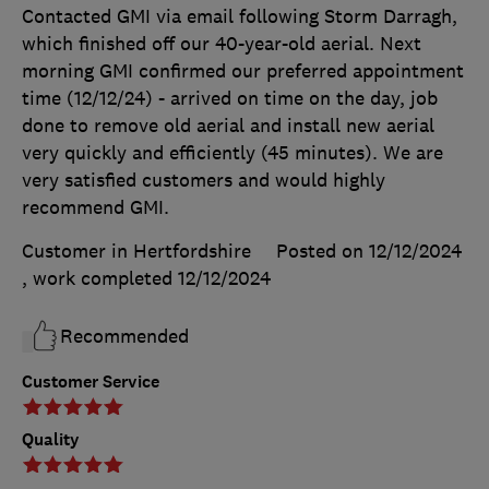
Contacted GMI via email following Storm Darragh,
which finished off our 40-year-old aerial. Next
morning GMI confirmed our preferred appointment
time (12/12/24) - arrived on time on the day, job
done to remove old aerial and install new aerial
very quickly and efficiently (45 minutes). We are
very satisfied customers and would highly
recommend GMI.
Customer in Hertfordshire
Posted on 12/12/2024
, work completed
12/12/2024
Recommended
Customer Service
Quality