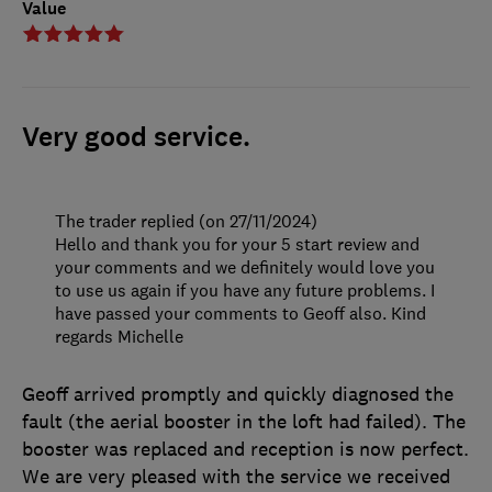
Value
Very good service.
The trader replied (on 27/11/2024)
Hello and thank you for your 5 start review and
your comments and we definitely would love you
to use us again if you have any future problems. I
have passed your comments to Geoff also. Kind
regards Michelle
Geoff arrived promptly and quickly diagnosed the
fault (the aerial booster in the loft had failed). The
booster was replaced and reception is now perfect.
We are very pleased with the service we received