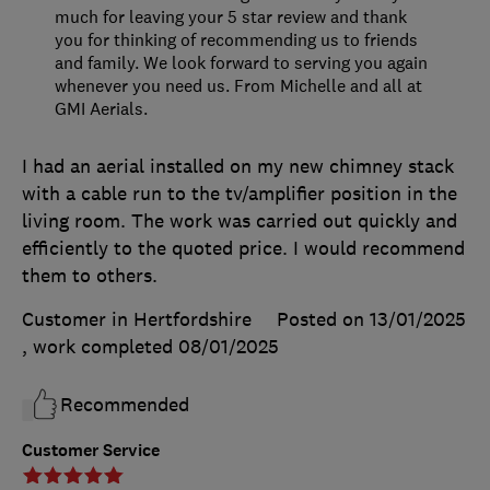
much for leaving your 5 star review and thank
you for thinking of recommending us to friends
and family. We look forward to serving you again
whenever you need us. From Michelle and all at
GMI Aerials.
I had an aerial installed on my new chimney stack
with a cable run to the tv/amplifier position in the
living room. The work was carried out quickly and
efficiently to the quoted price. I would recommend
them to others.
Customer in Hertfordshire
Posted on 13/01/2025
, work completed
08/01/2025
Recommended
Customer Service