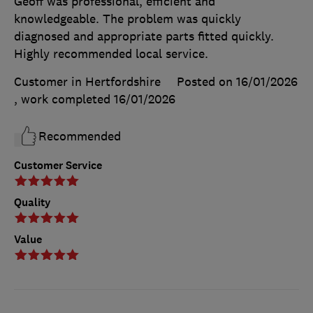
Geoff was professional, efficient and
knowledgeable. The problem was quickly
diagnosed and appropriate parts fitted quickly.
Highly recommended local service.
Customer in Hertfordshire
Posted on 16/01/2026
, work completed
16/01/2026
Recommended
Customer Service
Quality
Value