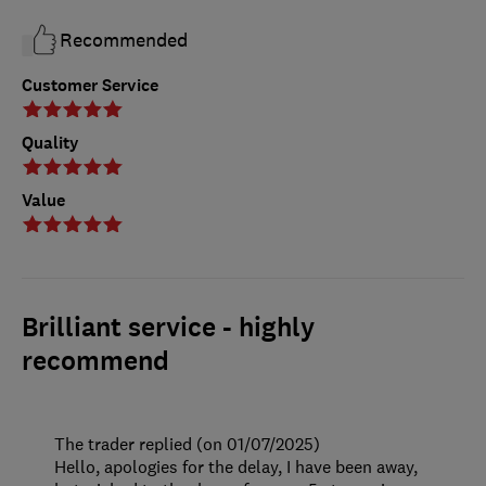
Recommended
Customer Service
Quality
Value
Brilliant service - highly
recommend
The trader replied (on 01/07/2025)
Hello, apologies for the delay, I have been away,