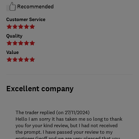
Recommended
Customer Service
Quality
Value
Excellent company
The trader replied (on 27/11/2024)
Hello I am sorry it has taken me so long to thank
you for your kind review, but I had not received
the prompt. I have passed your review to my
engineer Geoff and we are very pleased that you