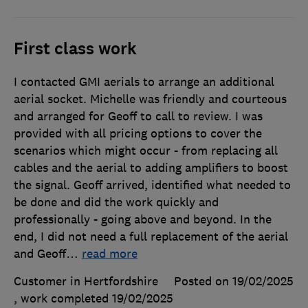
First class work
I contacted GMI aerials to arrange an additional
aerial socket. Michelle was friendly and courteous
and arranged for Geoff to call to review. I was
provided with all pricing options to cover the
scenarios which might occur - from replacing all
cables and the aerial to adding amplifiers to boost
the signal. Geoff arrived, identified what needed to
be done and did the work quickly and
professionally - going above and beyond. In the
end, I did not need a full replacement of the aerial
and Geoff
…
read more
Customer in Hertfordshire
Posted on 19/02/2025
, work completed
19/02/2025