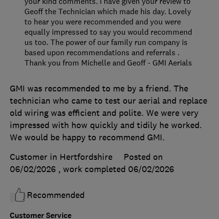
your kind comments. I have given your review to
Geoff the Technician which made his day. Lovely
to hear you were recommended and you were
equally impressed to say you would recommend
us too. The power of our family run company is
based upon recommendations and referrals .
Thank you from Michelle and Geoff - GMI Aerials
GMI was recommended to me by a friend. The
technician who came to test our aerial and replace
old wiring was efficient and polite. We were very
impressed with how quickly and tidily he worked.
We would be happy to recommend GMI.
Customer in Hertfordshire
Posted on
06/02/2026
, work completed
06/02/2026
Recommended
Customer Service