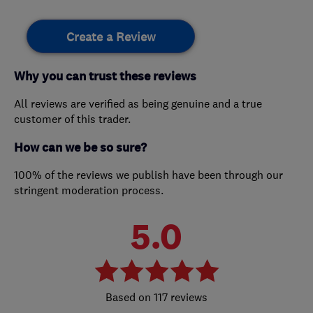
Create a Review
Why you can trust these reviews
All reviews are verified as being genuine and a true
customer of this trader.
How can we be so sure?
100% of the reviews we publish have been through our
stringent moderation process.
5.0
117 reviews