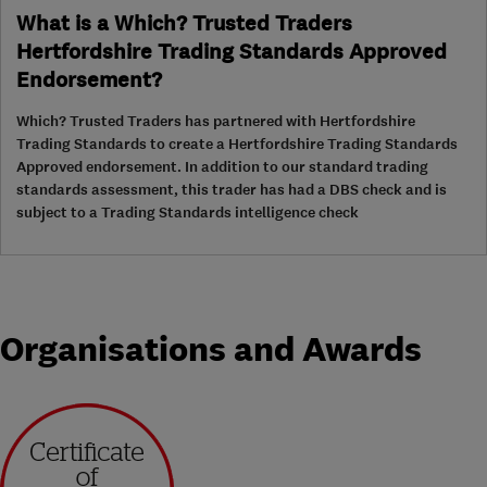
What is a Which? Trusted Traders
Hertfordshire Trading Standards Approved
Endorsement?
Which? Trusted Traders has partnered with Hertfordshire
Trading Standards to create a Hertfordshire Trading Standards
Approved endorsement. In addition to our standard trading
standards assessment, this trader has had a DBS check and is
subject to a Trading Standards intelligence check
Organisations and Awards