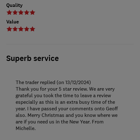
Quality
Value
Superb service
The trader replied (on 13/12/2024)
Thank you for your 5 star review. We are very
grateful you took the time to leave a review
especially as this is an extra busy time of the
year. I have passed your comments onto Geoff
also. Merry Christmas and you know where we
are if you need us in the New Year. From
Michelle.