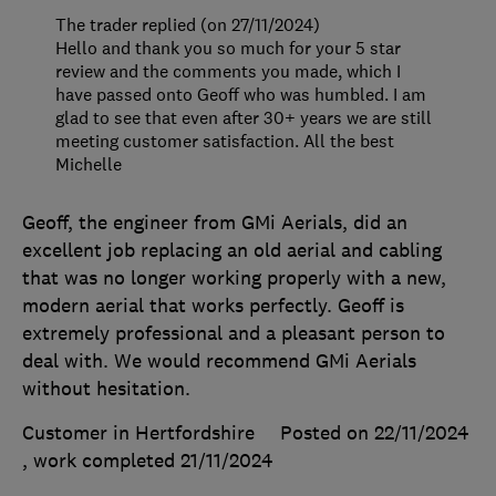
The trader replied (on 27/11/2024)
Hello and thank you so much for your 5 star
review and the comments you made, which I
have passed onto Geoff who was humbled. I am
glad to see that even after 30+ years we are still
meeting customer satisfaction. All the best
Michelle
Geoff, the engineer from GMi Aerials, did an
excellent job replacing an old aerial and cabling
that was no longer working properly with a new,
modern aerial that works perfectly. Geoff is
extremely professional and a pleasant person to
deal with. We would recommend GMi Aerials
without hesitation.
Customer in Hertfordshire
Posted on 22/11/2024
, work completed
21/11/2024