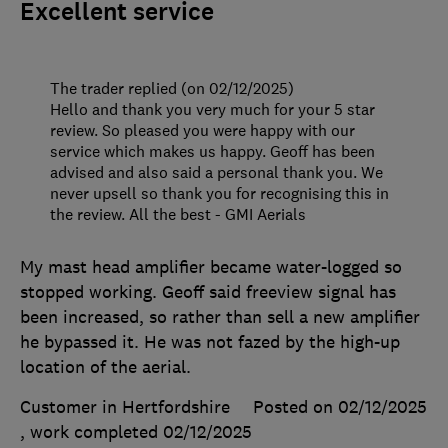
Excellent service
The trader replied (on 02/12/2025)
Hello and thank you very much for your 5 star
review. So pleased you were happy with our
service which makes us happy. Geoff has been
advised and also said a personal thank you. We
never upsell so thank you for recognising this in
the review. All the best - GMI Aerials
My mast head amplifier became water-logged so
stopped working. Geoff said freeview signal has
been increased, so rather than sell a new amplifier
he bypassed it. He was not fazed by the high-up
location of the aerial.
Customer in Hertfordshire
Posted on 02/12/2025
, work completed
02/12/2025