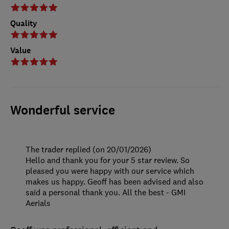
Quality
Value
Wonderful service
The trader replied (on 20/01/2026)
Hello and thank you for your 5 star review. So
pleased you were happy with our service which
makes us happy. Geoff has been advised and also
said a personal thank you. All the best - GMI
Aerials