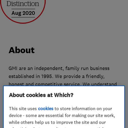
Aug 2020
About
GMI are an independent, family run business
established in 1995. We provide a friendly,
honest and competitive service. We understand
that television viewing is an integral part of your
About cookies at Which?
home entertainment. Our aim is to ensure you
enjoy the best and most reliable reception
This site uses
cookies
to store information on your
device - some are essential for making our site work,
possible. We are specialists in the installation,
while others help us to improve the site and our
realignment and repair of Digital TV/FM/DAB