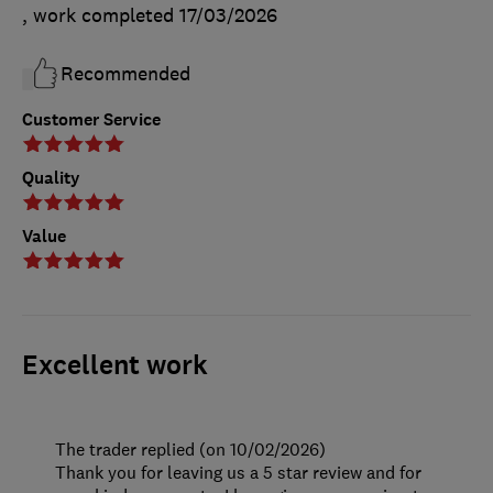
, work completed
17/03/2026
Recommended
Customer Service
Quality
Value
Excellent work
The trader replied (on 10/02/2026)
Thank you for leaving us a 5 star review and for