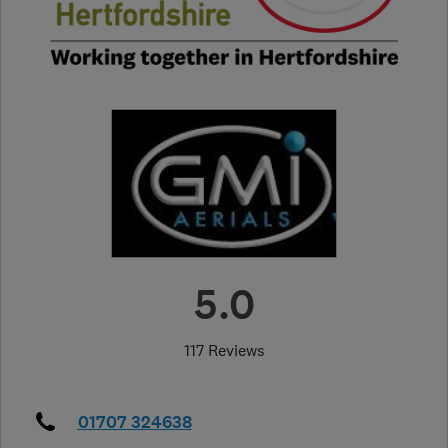
5.0
117 Reviews
01707 324638