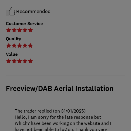
Recommended
Customer Service
Quality
Value
Freeview/DAB Aerial Installation
The trader replied (on 31/01/2025)
Hello, I am sorry for the late response but
Which? have been working on the website and I
have not been able to log on. Thank you very