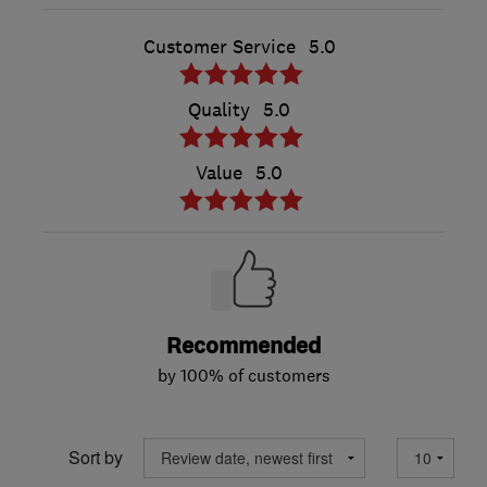
Customer Service
5.0
Quality
5.0
Value
5.0
Recommended
by 100% of customers
Sort by