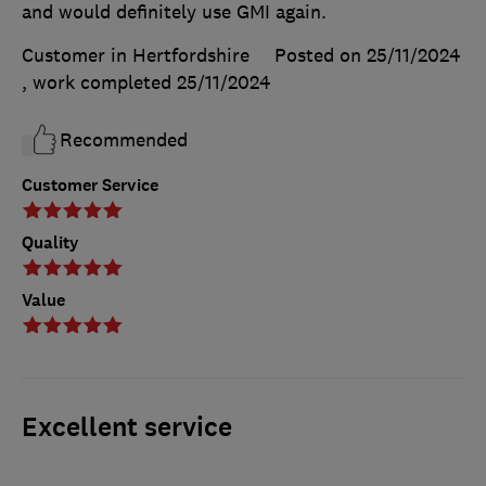
and would definitely use GMI again.
Customer in Hertfordshire
Posted on 25/11/2024
, work completed
25/11/2024
Recommended
Customer Service
Quality
Value
Excellent service