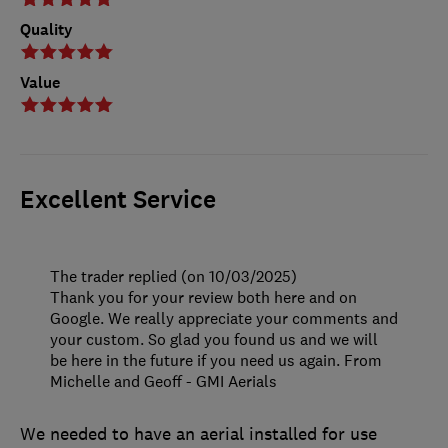
Quality
Value
Excellent Service
The trader replied (on 10/03/2025)
Thank you for your review both here and on
Google. We really appreciate your comments and
your custom. So glad you found us and we will
be here in the future if you need us again. From
Michelle and Geoff - GMI Aerials
We needed to have an aerial installed for use