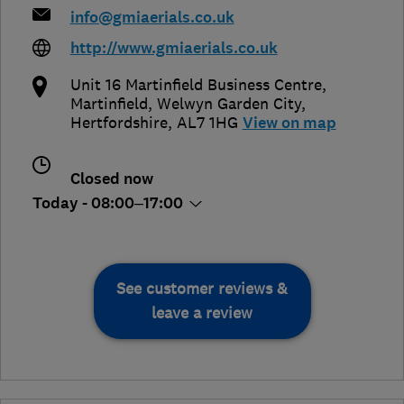
info@gmiaerials.co.uk
http://www.gmiaerials.co.uk
Unit 16 Martinfield Business Centre,
Martinfield
,
Welwyn Garden City
,
Hertfordshire
,
AL7 1HG
View on map
Closed now
Today - 08:00–17:00
See customer reviews &
leave a review