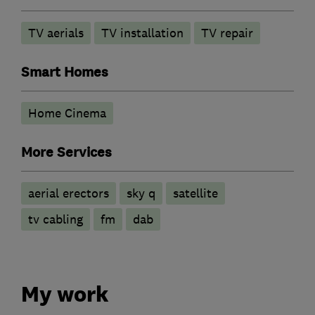
TV aerials
TV installation
TV repair
Smart Homes
Home Cinema
More Services
aerial erectors
sky q
satellite
tv cabling
fm
dab
My work