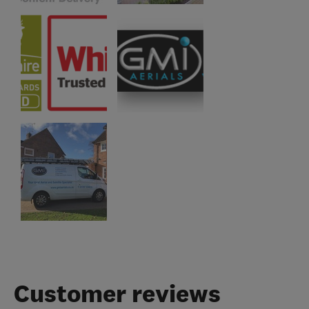
Customer reviews