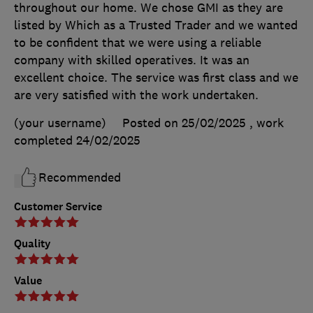
throughout our home. We chose GMI as they are
listed by Which as a Trusted Trader and we wanted
to be confident that we were using a reliable
company with skilled operatives. It was an
excellent choice. The service was first class and we
are very satisfied with the work undertaken.
(your username)
Posted on 25/02/2025
, work
completed
24/02/2025
Recommended
Customer Service
Quality
Value