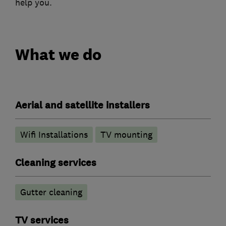
help you.
What we do
Aerial and satellite installers
Wifi Installations
TV mounting
Cleaning services
Gutter cleaning
TV services