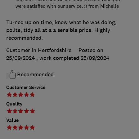
were satisfied with our service. :) from Michelle
Turned up on time, knew what he was doing,
polite, tidy all at a a sensible price. Highly
recommended.
Customer in Hertfordshire
Posted on
25/09/2024
, work completed
25/09/2024
Recommended
Customer Service
Quality
Value