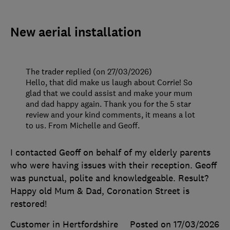
New aerial installation
The trader replied (on 27/03/2026)
Hello, that did make us laugh about Corrie! So
glad that we could assist and make your mum
and dad happy again. Thank you for the 5 star
review and your kind comments, it means a lot
to us. From Michelle and Geoff.
I contacted Geoff on behalf of my elderly parents
who were having issues with their reception. Geoff
was punctual, polite and knowledgeable. Result?
Happy old Mum & Dad, Coronation Street is
restored!
Customer in Hertfordshire
Posted on 17/03/2026