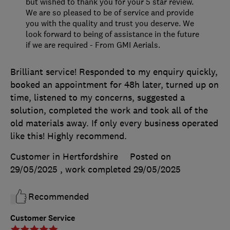
but wished to thank you for your 5 star review.
We are so pleased to be of service and provide
you with the quality and trust you deserve. We
look forward to being of assistance in the future
if we are required - From GMI Aerials.
Brilliant service! Responded to my enquiry quickly,
booked an appointment for 48h later, turned up on
time, listened to my concerns, suggested a
solution, completed the work and took all of the
old materials away. If only every business operated
like this! Highly recommend.
Customer in Hertfordshire
Posted on
29/05/2025
, work completed
29/05/2025
Recommended
Customer Service