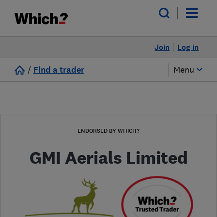
Join
Log in
/
Find a trader
Menu
ENDORSED BY WHICH?
GMI Aerials Limited