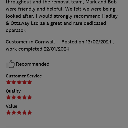
throughout and the removal team, Mark and Bob
were friendly and helpful. We felt we were being
looked after. I would strongly recommend Hadley
& Ottaway Ltd as a great and rare dedicated
operator.
Customer in Cornwall
Posted on 13/02/2024
,
work completed
22/01/2024
Recommended
Customer Service
Quality
Value