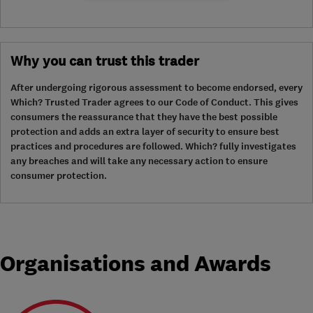
Why you can trust this trader
After undergoing rigorous assessment to become endorsed, every
Which? Trusted Trader agrees to our Code of Conduct. This gives
consumers the reassurance that they have the best possible
protection and adds an extra layer of security to ensure best
practices and procedures are followed. Which? fully investigates
any breaches and will take any necessary action to ensure
consumer protection.
Organisations and Awards