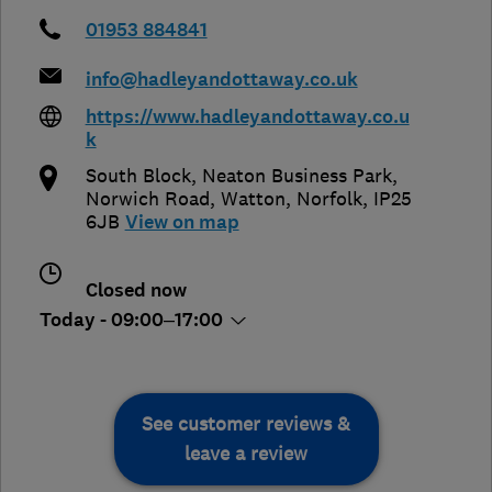
01953 884841
info@hadleyandottaway.co.uk
https://www.hadleyandottaway.co.u
k
South Block, Neaton Business Park,
Norwich Road
,
Watton
,
Norfolk
,
IP25
6JB
View on map
Closed now
Today - 09:00–17:00
See customer reviews &
leave a review