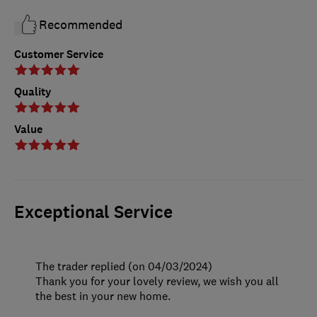
Recommended
Customer Service
Quality
Value
Exceptional Service
The trader replied (on 04/03/2024)
Thank you for your lovely review, we wish you all
the best in your new home.