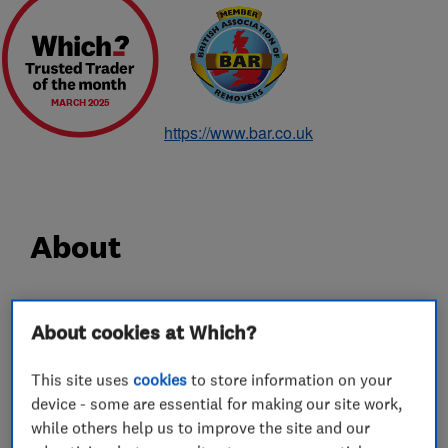
MARCH 2025
https://www.bar.co.uk
About
Since 1928 Hadley & Ottaway has been a
About cookies at Which?
household name for removals, and in particular
removals in Norwich. With 90 years experience,
This site uses
cookies
to store information on your
carrying out careful shipping, removals and
device - some are essential for making our site work,
storage services for some of the most discerning
while others help us to improve the site and our