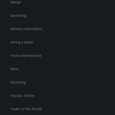
Design
Gardening
General information
Hiring a trader
Home maintenance
News
Plumbing
Popular Advice
Trader of the Month