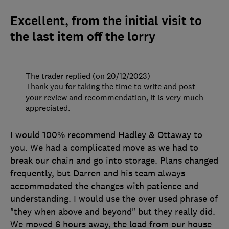
Excellent, from the initial visit to
the last item off the lorry
The trader replied (on 20/12/2023)
Thank you for taking the time to write and post
your review and recommendation, it is very much
appreciated.
I would 100% recommend Hadley & Ottaway to
you. We had a complicated move as we had to
break our chain and go into storage. Plans changed
frequently, but Darren and his team always
accommodated the changes with patience and
understanding. I would use the over used phrase of
"they when above and beyond" but they really did.
We moved 6 hours away, the load from our house