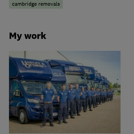
cambridge removals
My work