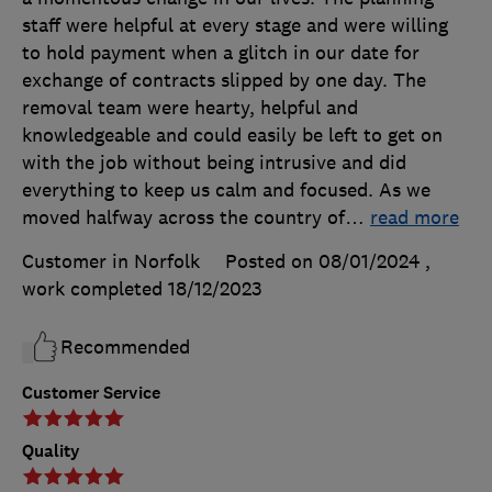
staff were helpful at every stage and were willing
to hold payment when a glitch in our date for
exchange of contracts slipped by one day. The
removal team were hearty, helpful and
knowledgeable and could easily be left to get on
with the job without being intrusive and did
everything to keep us calm and focused. As we
moved halfway across the country of
…
read more
Customer in Norfolk
Posted on 08/01/2024
,
work completed
18/12/2023
Recommended
Customer Service
Quality