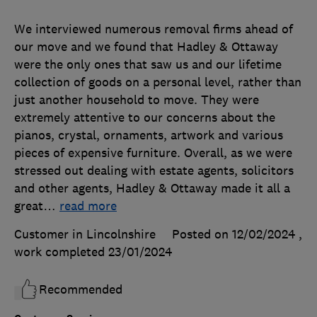
We interviewed numerous removal firms ahead of
our move and we found that Hadley & Ottaway
were the only ones that saw us and our lifetime
collection of goods on a personal level, rather than
just another household to move. They were
extremely attentive to our concerns about the
pianos, crystal, ornaments, artwork and various
pieces of expensive furniture. Overall, as we were
stressed out dealing with estate agents, solicitors
and other agents, Hadley & Ottaway made it all a
great
…
read more
Customer in Lincolnshire
Posted on 12/02/2024
,
work completed
23/01/2024
Recommended