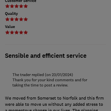
Customer Service
Quality
Value
Sensible and efficient service
The trader replied (on 23/01/2024)
Thank you for your kind comments and for
taking the time to post a review.
We moved from Somerset to Norfolk and this firm
were able to move us without any added stress to
a momentous change in our lives. The planning