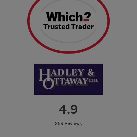
4.9
359 Reviews