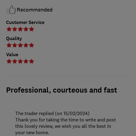
Recommended
Customer Service
Quality
Value
Professional, courteous and fast
The trader replied (on 15/02/2024)
Thank you for taking the time to write and post
this lovely review, we wish you all the best in
your new home.