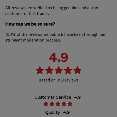
All reviews are verified as being genuine and a true
customer of this trader.
How can we be so sure?
100% of the reviews we publish have been through our
stringent moderation process.
4.9
359 reviews
Customer Service
4.9
Quality
4.9