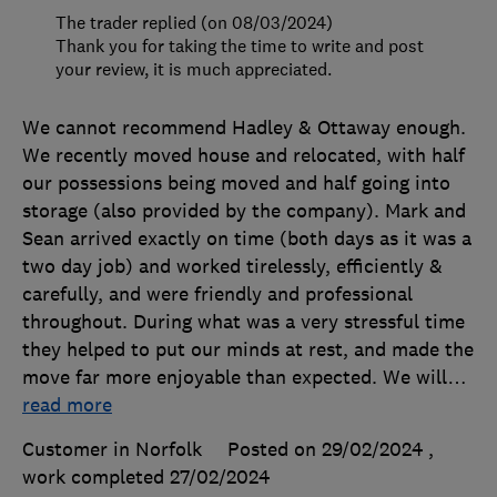
The trader replied (on 08/03/2024)
Thank you for taking the time to write and post
your review, it is much appreciated.
We cannot recommend Hadley & Ottaway enough.
We recently moved house and relocated, with half
our possessions being moved and half going into
storage (also provided by the company). Mark and
Sean arrived exactly on time (both days as it was a
two day job) and worked tirelessly, efficiently &
carefully, and were friendly and professional
throughout. During what was a very stressful time
they helped to put our minds at rest, and made the
move far more enjoyable than expected. We will
…
read more
Customer in Norfolk
Posted on 29/02/2024
,
work completed
27/02/2024