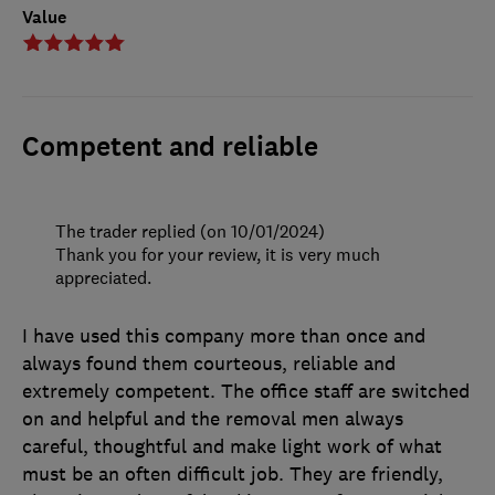
Value
Competent and reliable
The trader replied (on 10/01/2024)
Thank you for your review, it is very much
appreciated.
I have used this company more than once and
always found them courteous, reliable and
extremely competent. The office staff are switched
on and helpful and the removal men always
careful, thoughtful and make light work of what
must be an often difficult job. They are friendly,