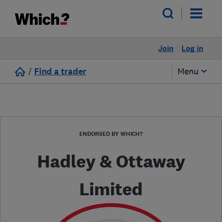
Join
Log in
/
Find a trader
Menu
ENDORSED BY WHICH?
Hadley & Ottaway
Limited