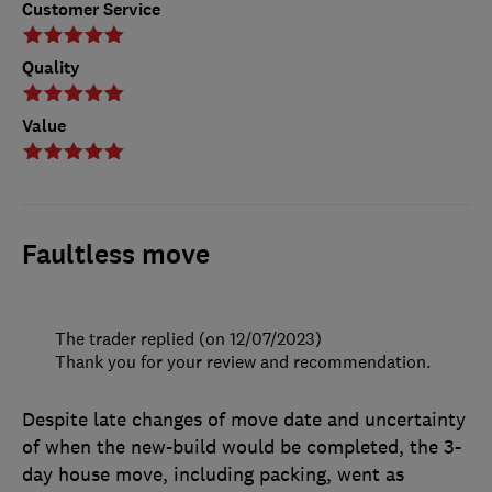
Customer Service
Quality
Value
Faultless move
The trader replied (on 12/07/2023)
Thank you for your review and recommendation.
Despite late changes of move date and uncertainty
of when the new-build would be completed, the 3-
day house move, including packing, went as