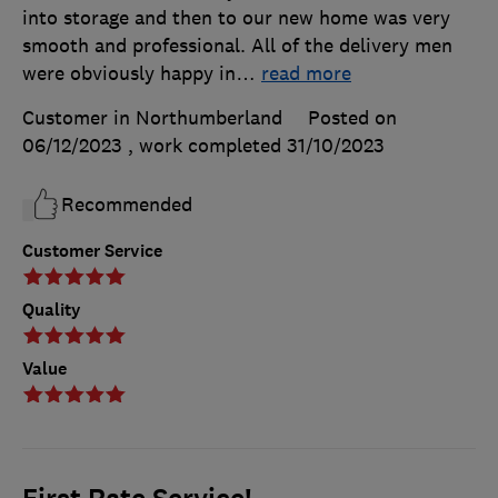
into storage and then to our new home was very
smooth and professional. All of the delivery men
were obviously happy in
…
read more
Customer in Northumberland
Posted on
06/12/2023
, work completed
31/10/2023
Recommended
Customer Service
Quality
Value