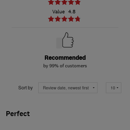
Value
4.8
Recommended
by 99% of customers
Sort by
Perfect