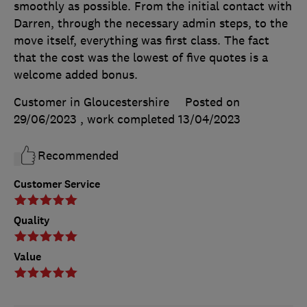
smoothly as possible. From the initial contact with
Darren, through the necessary admin steps, to the
move itself, everything was first class. The fact
that the cost was the lowest of five quotes is a
welcome added bonus.
Customer in Gloucestershire
Posted on
29/06/2023
, work completed
13/04/2023
Recommended
Customer Service
Quality
Value