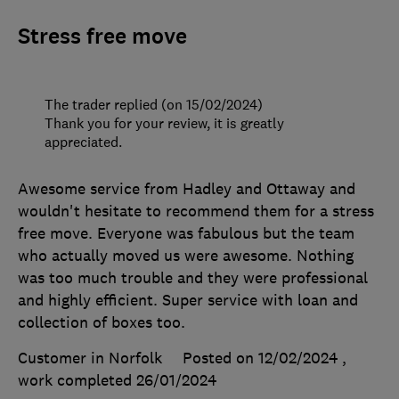
Stress free move
The trader replied (on 15/02/2024)
Thank you for your review, it is greatly
appreciated.
Awesome service from Hadley and Ottaway and
wouldn't hesitate to recommend them for a stress
free move. Everyone was fabulous but the team
who actually moved us were awesome. Nothing
was too much trouble and they were professional
and highly efficient. Super service with loan and
collection of boxes too.
Customer in Norfolk
Posted on 12/02/2024
,
work completed
26/01/2024