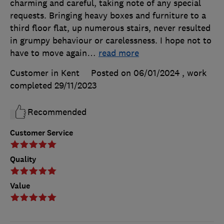
charming and careful, taking note of any special
requests. Bringing heavy boxes and furniture to a
third floor flat, up numerous stairs, never resulted
in grumpy behaviour or carelessness. I hope not to
have to move again
…
read more
Customer in Kent
Posted on 06/01/2024
, work
completed
29/11/2023
Recommended
Customer Service
Quality
Value