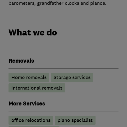
barometers, grandfather clocks and pianos.
What we do
Removals
Home removals
Storage services
International removals
More Services
office relocations
piano specialist