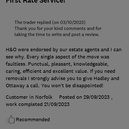
First Rate Service!
The trader replied (on 03/10/2023)
Thank you for your kind comments and for
taking the time to write and post a review.
H&O were endorsed by our estate agents and I can
see why. Every single aspect of the move was
faultless. Punctual, pleasant, knowledgeable,
caring, efficient and excellent value. If you need
removals I strongly advise you to give Hadley and
Ottaway a call. You won’t be disappointed!
Customer in Norfolk
Posted on 29/09/2023
,
work completed
21/09/2023
Recommended