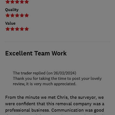
Quality
Value
Excellent Team Work
The trader replied (on 26/02/2024)
Thank you for taking the time to post your lovely
review, it is very much appreciated.
From the minute we met Chris, the surveyor, we
were confident that this removal company was a
professional business. Communication was good