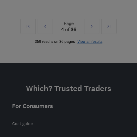
Page
First
Prev
Next
Last
4
of
36
»
»
359 results on 36 pages
View all results
Which? Trusted Traders
For Consumers
Cost guide