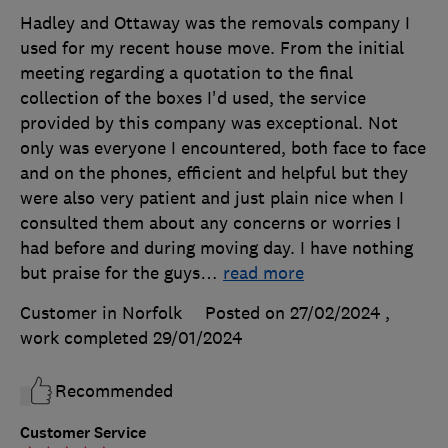
Hadley and Ottaway was the removals company I
used for my recent house move. From the initial
meeting regarding a quotation to the final
collection of the boxes I'd used, the service
provided by this company was exceptional. Not
only was everyone I encountered, both face to face
and on the phones, efficient and helpful but they
were also very patient and just plain nice when I
consulted them about any concerns or worries I
had before and during moving day. I have nothing
but praise for the guys
…
read more
Customer in Norfolk
Posted on 27/02/2024
,
work completed
29/01/2024
Recommended
Customer Service