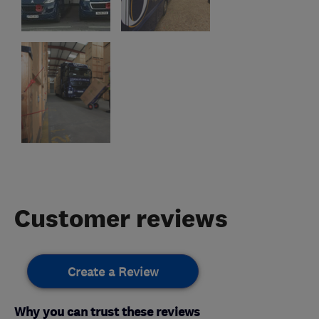
Customer reviews
Create a Review
Why you can trust these reviews