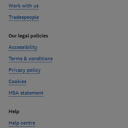
Work with us
Tradespeople
Our legal policies
Accessibility
Terms & conditions
Privacy policy
Cookies
MSA statement
Help
Help centre