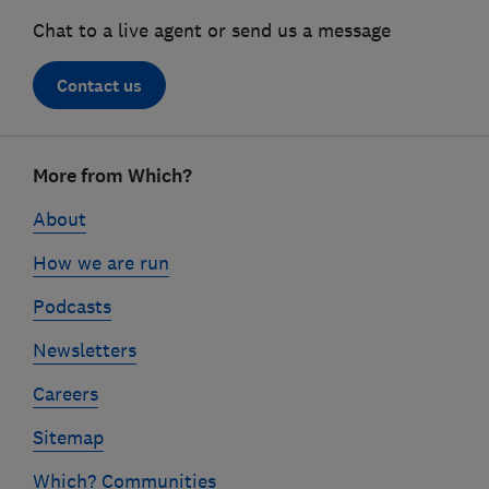
Chat to a live agent or send us a message
Contact us
Footer
More from Which?
links
About
How we are run
Podcasts
Newsletters
Careers
Sitemap
Which? Communities