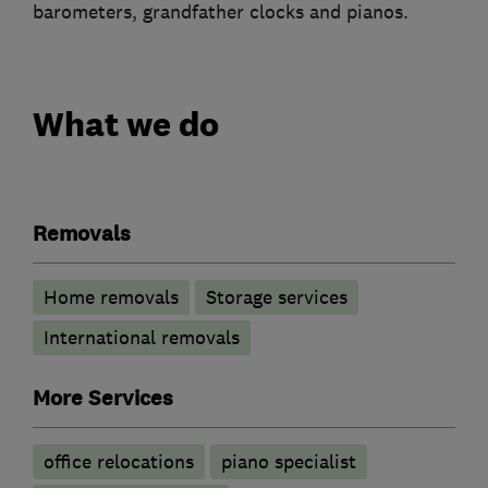
barometers, grandfather clocks and pianos.
What we do
Removals
Home removals
Storage services
International removals
More Services
office relocations
piano specialist