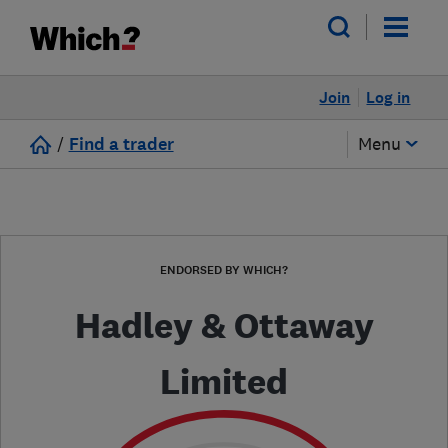
Join
Log in
/
Find a trader
Menu
ENDORSED BY WHICH?
Hadley & Ottaway
Limited