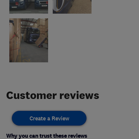
Customer reviews
Create a Review
Why you can trust these reviews