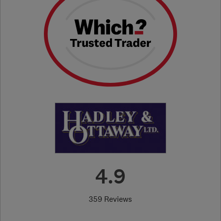
4.9
359 Reviews