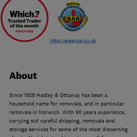
MARCH 2025
https://www.bar.co.uk
About
Since 1928 Hadley & Ottaway has been a
household name for removals, and in particular
removals in Norwich. With 90 years experience,
carrying out careful shipping, removals and
storage services for some of the most discerning