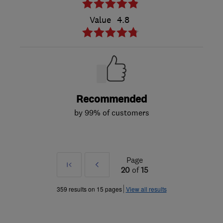
Value
4.8
Recommended
by 99% of customers
Page
First
Prev
20
of
15
»
359 results on 15 pages
View all results