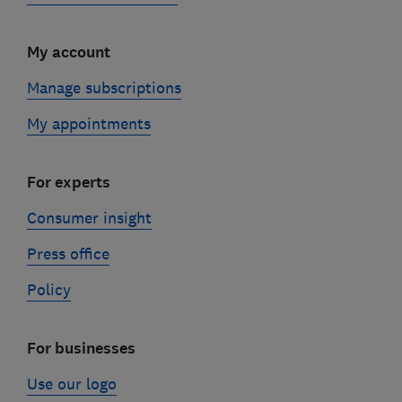
My account
Manage subscriptions
My appointments
For experts
Consumer insight
Press office
Policy
For businesses
Use our logo