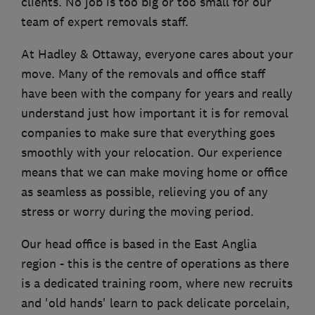
clients. No job is too big or too small for our
team of expert removals staff.
At Hadley & Ottaway, everyone cares about your
move. Many of the removals and office staff
have been with the company for years and really
understand just how important it is for removal
companies to make sure that everything goes
smoothly with your relocation. Our experience
means that we can make moving home or office
as seamless as possible, relieving you of any
stress or worry during the moving period.
Our head office is based in the East Anglia
region - this is the centre of operations as there
is a dedicated training room, where new recruits
and 'old hands' learn to pack delicate porcelain,