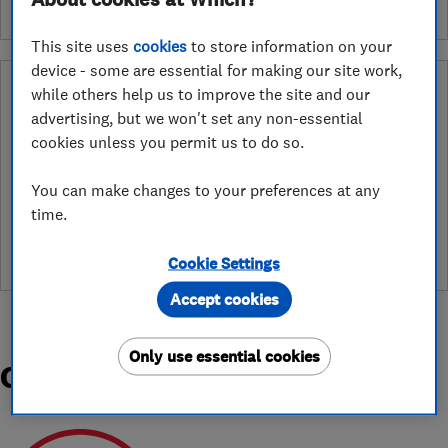
This site uses
cookies
to store information on your
device - some are essential for making our site work,
Why you can trust this trader
while others help us to improve the site and our
advertising, but we won't set any non-essential
After undergoing rigorous assessment to become endorsed, every
cookies unless you permit us to do so.
Which? Trusted Trader agrees to our Code of Conduct. This gives
consumers the reassurance that they have the best possible
protection and adds an extra layer of security to ensure best
You can make changes to your preferences at any
practices and procedures are followed. Which? fully investigates
time.
any breaches and will take any necessary action to ensure
consumer protection.
Cookie Settings
Accept cookies
Only use essential cookies
Organisations and Awards