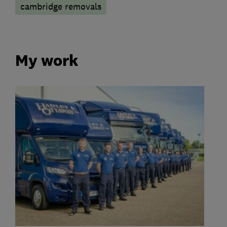
cambridge removals
My work