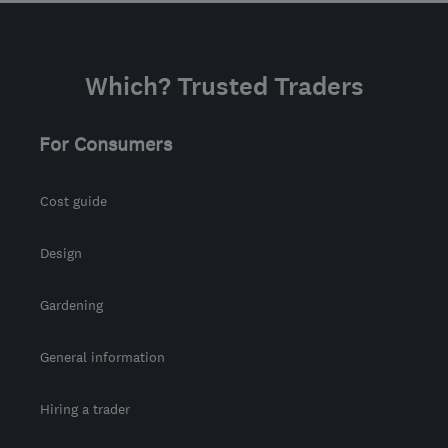
Which? Trusted Traders
For Consumers
Cost guide
Design
Gardening
General information
Hiring a trader