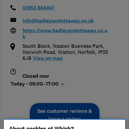
01953 884841
info@hadleyandottaway.co.uk
https://www.hadleyandottaway.co.u
k
South Block, Neaton Business Park,
Norwich Road
,
Watton
,
Norfolk
,
IP25
6JB
View on map
Closed now
Today - 09:00–17:00
See customer reviews &
leave a review
About cookies at Which?