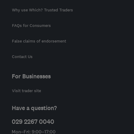
Why use Which? Trusted Traders
FAQs for Consumers
False claims of endorsement
Contact Us
For Businesses
Visit trader site
Have a question?
029 2267 0040
Mon–Fri: 9:00–17:00