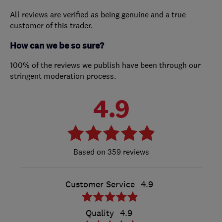
All reviews are verified as being genuine and a true
customer of this trader.
How can we be so sure?
100% of the reviews we publish have been through our
stringent moderation process.
4.9
359 reviews
Customer Service
4.9
Quality
4.9