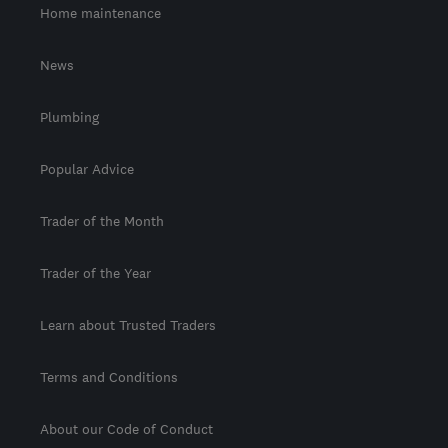
Home maintenance
News
Plumbing
Popular Advice
Trader of the Month
Trader of the Year
Learn about Trusted Traders
Terms and Conditions
About our Code of Conduct