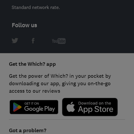
Standard network rate.
Follow us
Get the Which? app
Get the power of Which? in your pocket by
downloading our app, giving you on-the-go
access to our reviews
Got a problem?