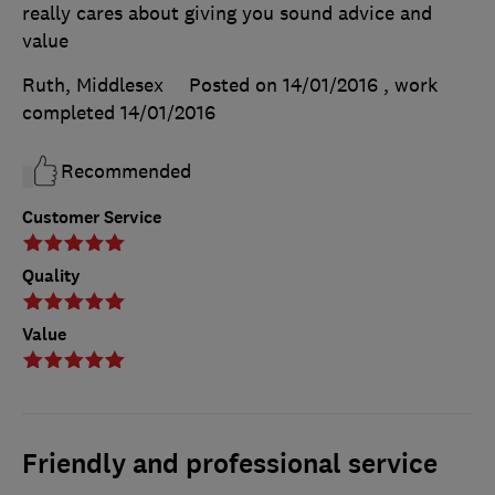
really cares about giving you sound advice and
value
Ruth, Middlesex
Posted on 14/01/2016
, work
completed
14/01/2016
Recommended
Customer Service
Quality
Value
Friendly and professional service