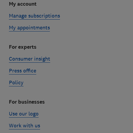
My account
Manage subscriptions
My appointments
For experts
Consumer insight
Press office
Policy
For businesses
Use our logo
Work with us