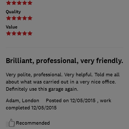
Quality
Value
Brilliant, professional, very friendly.
Very polite, professional. Very helpful. Told me all
about what was carried out in a very nice office.
Definitely use this garage again.
Adam, London
Posted on 12/05/2015
, work
completed
12/05/2015
Recommended