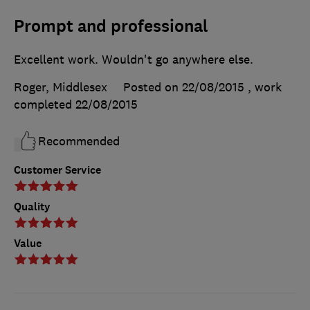
Prompt and professional
Excellent work. Wouldn't go anywhere else.
Roger, Middlesex
Posted on 22/08/2015
, work
completed
22/08/2015
Recommended
Customer Service
Quality
Value