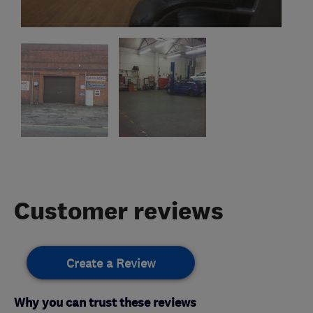
Customer reviews
Create a Review
Why you can trust these reviews