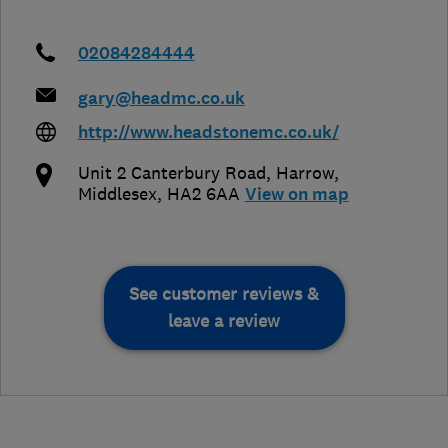
02084284444
gary@headmc.co.uk
http://www.headstonemc.co.uk/
Unit 2 Canterbury Road
,
Harrow
,
Middlesex
,
HA2 6AA
View on map
See customer reviews &
leave a review