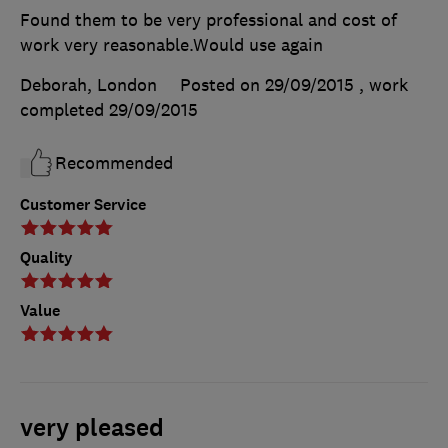
Found them to be very professional and cost of
work very reasonable.Would use again
Deborah, London
Posted on 29/09/2015
, work
completed
29/09/2015
Recommended
Customer Service
Quality
Value
very pleased