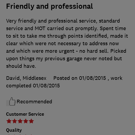
Friendly and professional
Very friendly and professional service, standard
service and MOT carried out promptly. Spent time
to sit to take me through points identified, made it
clear which were not necessary to address now
and which were more urgent - no hard sell. Picked
upon things my previous garage never noted but
should have.
David, Middlesex
Posted on 01/08/2015
, work
completed
01/08/2015
Recommended
Customer Service
Quality