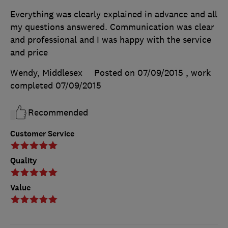
Everything was clearly explained in advance and all
my questions answered. Communication was clear
and professional and I was happy with the service
and price
Wendy, Middlesex
Posted on 07/09/2015
, work
completed
07/09/2015
Recommended
Customer Service
Quality
Value