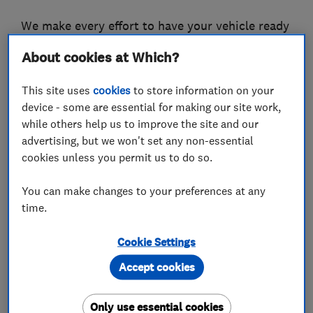
We make every effort to have your vehicle ready
the same day, but in the unlikely event we are
About cookies at Which?
held up waiting for parts we have loan cars
available.
This site uses
cookies
to store information on your
device - some are essential for making our site work,
We will always ring you to authorise any
while others help us to improve the site and our
additional work required that was not agreed at
advertising, but we won't set any non-essential
the time of booking.
cookies unless you permit us to do so.
To see more information about our business
You can make changes to your preferences at any
visit our website and also look at our reviews on
time.
the Good Garage Scheme and Checkatrade.
Cookie Settings
Accept cookies
What we do
Only use essential cookies