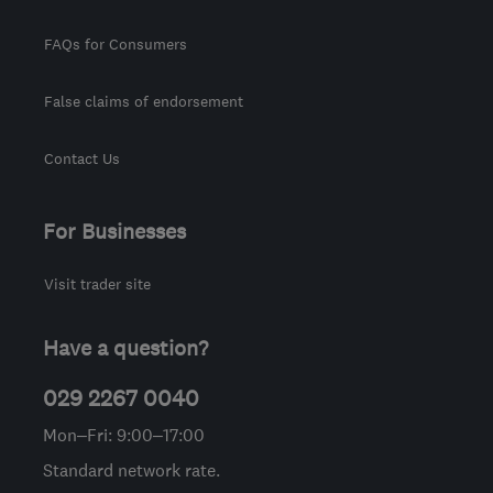
FAQs for Consumers
False claims of endorsement
Contact Us
For Businesses
Visit trader site
Have a question?
029 2267 0040
Mon–Fri: 9:00–17:00
Standard network rate.