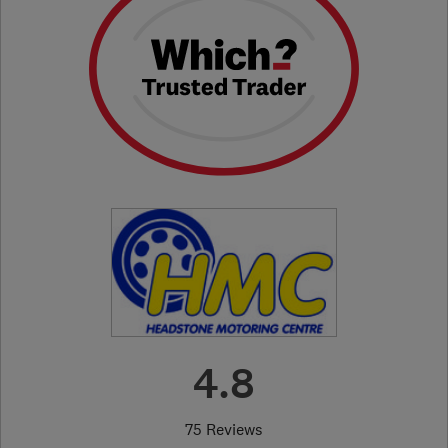
4.8
75 Reviews