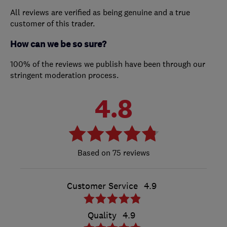
All reviews are verified as being genuine and a true
customer of this trader.
How can we be so sure?
100% of the reviews we publish have been through our
stringent moderation process.
4.8
75 reviews
Customer Service
4.9
Quality
4.9