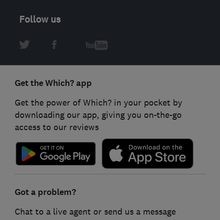
Follow us
Get the Which? app
Get the power of Which? in your pocket by
downloading our app, giving you on-the-go
access to our reviews
Got a problem?
Chat to a live agent or send us a message