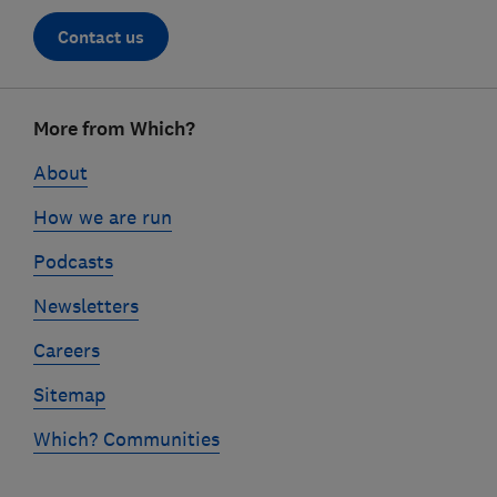
Contact us
Footer
More from Which?
links
About
How we are run
Podcasts
Newsletters
Careers
Sitemap
Which? Communities