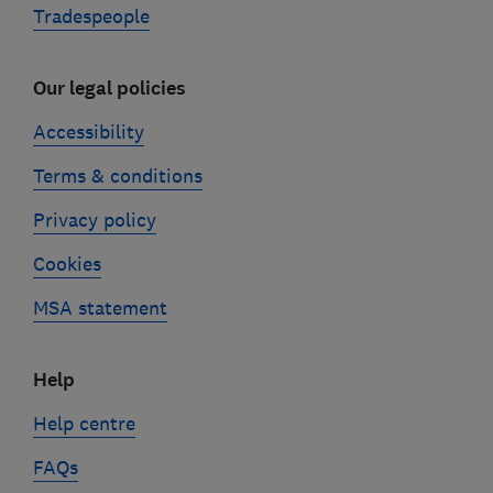
Tradespeople
Our legal policies
Accessibility
Terms & conditions
Privacy policy
Cookies
MSA statement
Help
Help centre
FAQs