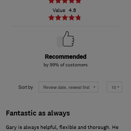
Value
4.8
Recommended
by 99% of customers
Sort by
Fantastic as always
Gary is always helpful, flexible and thorough. He