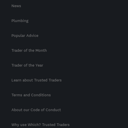
News
Plumbing
Popular Advice
Trader of the Month
Trader of the Year
Learn about Trusted Traders
Terms and Conditions
About our Code of Conduct
Why use Which? Trusted Traders