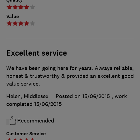
Value
Excellent service
We have been going here for years. Always reliable,
honest & trustworthy & provided an excellent good
value service.
Helen, Middlesex
Posted on 15/06/2015
, work
completed
15/06/2015
Recommended
Customer Service