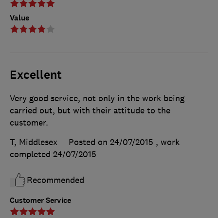
Value
Excellent
Very good service, not only in the work being
carried out, but with their attitude to the
customer.
T, Middlesex
Posted on 24/07/2015
, work
completed
24/07/2015
Recommended
Customer Service