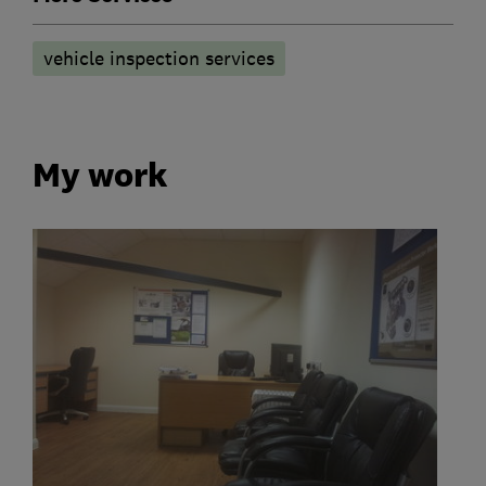
vehicle inspection services
My work