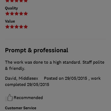
Quality
Value
Prompt & professional
The work was done to a high standard. Staff polite
& friendly.
David, Middlesex
Posted on 29/05/2015
, work
completed
29/05/2015
Recommended
Customer Service