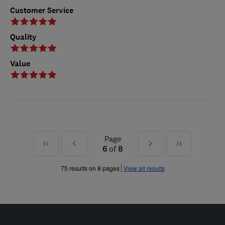
Customer Service
Quality
Value
Page
First
Prev
Next
Last
6
of
8
»
»
75 results on 8 pages
View all results