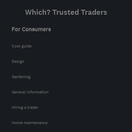
Which? Trusted Traders
For Consumers
Cost guide
Design
Gardening
General information
Hiring a trader
Home maintenance