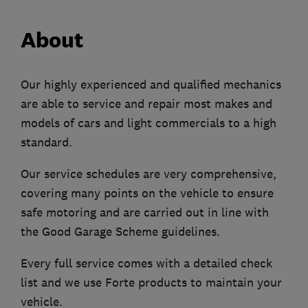
About
Our highly experienced and qualified mechanics
are able to service and repair most makes and
models of cars and light commercials to a high
standard.
Our service schedules are very comprehensive,
covering many points on the vehicle to ensure
safe motoring and are carried out in line with
the Good Garage Scheme guidelines.
Every full service comes with a detailed check
list and we use Forte products to maintain your
vehicle.