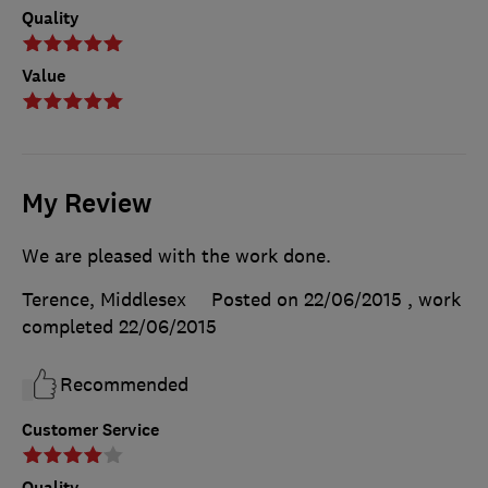
Quality
Value
My Review
We are pleased with the work done.
Terence, Middlesex
Posted on 22/06/2015
, work
completed
22/06/2015
Recommended
Customer Service
Quality