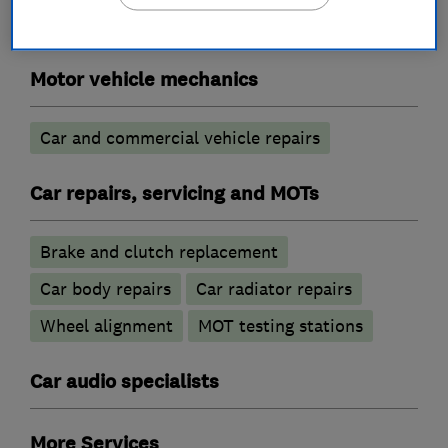
Motor vehicle mechanics
Car and commercial vehicle repairs
Car repairs, servicing and MOTs
Brake and clutch replacement
Car body repairs
Car radiator repairs
Wheel alignment
MOT testing stations
Car audio specialists
More Services