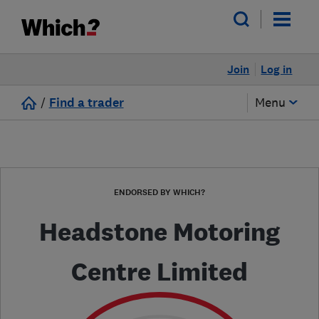
Join
Log in
/
Find a trader
Menu
ENDORSED BY WHICH?
Headstone Motoring
Centre Limited