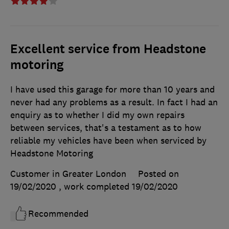
Excellent service from Headstone
motoring
I have used this garage for more than 10 years and
never had any problems as a result. In fact I had an
enquiry as to whether I did my own repairs
between services, that's a testament as to how
reliable my vehicles have been when serviced by
Headstone Motoring
Customer in Greater London
Posted on
19/02/2020
, work completed
19/02/2020
Recommended