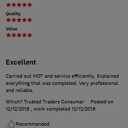
Quality
Value
Excellent
Carried out MOT and service efficiently. Explained
everything that was completed. Very professional
and reliable.
Which? Trusted Traders Consumer
Posted on
12/12/2018
, work completed
12/12/2018
Recommended