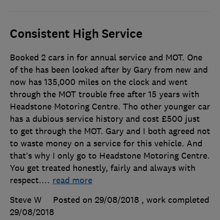
Consistent High Service
Booked 2 cars in for annual service and MOT. One
of the has been looked after by Gary from new and
now has 135,000 miles on the clock and went
through the MOT trouble free after 15 years with
Headstone Motoring Centre. Tho other younger car
has a dubious service history and cost £500 just
to get through the MOT. Gary and I both agreed not
to waste money on a service for this vehicle. And
that’s why I only go to Headstone Motoring Centre.
You get treated honestly, fairly and always with
respect.
…
read more
Steve W
Posted on 29/08/2018
, work completed
29/08/2018