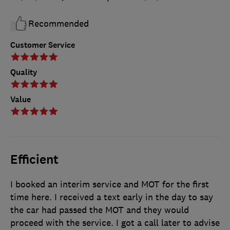
Recommended
Customer Service
Quality
Value
Efficient
I booked an interim service and MOT for the first
time here. I received a text early in the day to say
the car had passed the MOT and they would
proceed with the service. I got a call later to advise