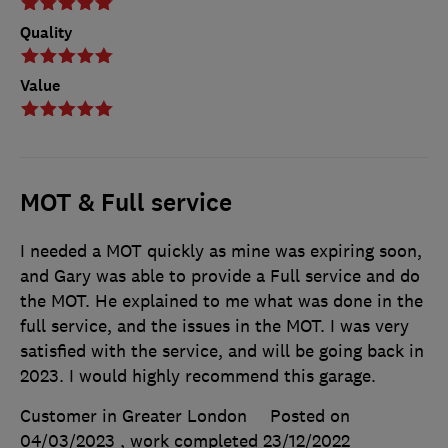
Quality
Value
MOT & Full service
I needed a MOT quickly as mine was expiring soon,
and Gary was able to provide a Full service and do
the MOT. He explained to me what was done in the
full service, and the issues in the MOT. I was very
satisfied with the service, and will be going back in
2023. I would highly recommend this garage.
Customer in Greater London
Posted on
04/03/2023
, work completed
23/12/2022