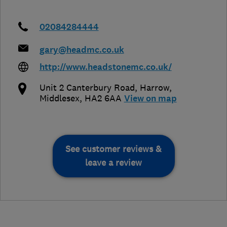
02084284444
gary@headmc.co.uk
http://www.headstonemc.co.uk/
Unit 2 Canterbury Road
,
Harrow
,
Middlesex
,
HA2 6AA
View on map
See customer reviews &
leave a review