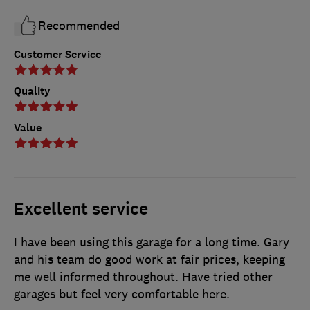
Recommended
Customer Service
Quality
Value
Excellent service
I have been using this garage for a long time. Gary
and his team do good work at fair prices, keeping
me well informed throughout. Have tried other
garages but feel very comfortable here.