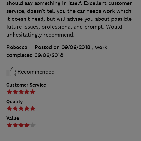
should say something in itself. Excellent customer
service, doesn’t tell you the car needs work which
it doesn’t need, but will advise you about possible
future issues, professional and prompt. Would
unhesitatingly recommend.
Rebecca
Posted on 09/06/2018
, work
completed
09/06/2018
Recommended
Customer Service
Quality
Value