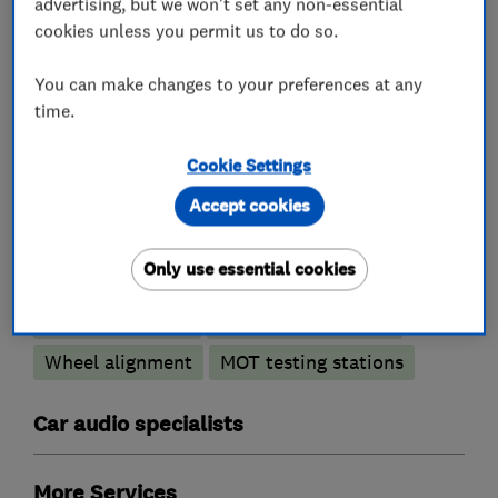
advertising, but we won't set any non-essential
cookies unless you permit us to do so.
You can make changes to your preferences at any
Motor vehicle mechanics
time.
Car and commercial vehicle repairs
Cookie Settings
Accept cookies
Car repairs, servicing and MOTs
Only use essential cookies
Brake and clutch replacement
Car body repairs
Car radiator repairs
Wheel alignment
MOT testing stations
Car audio specialists
More Services