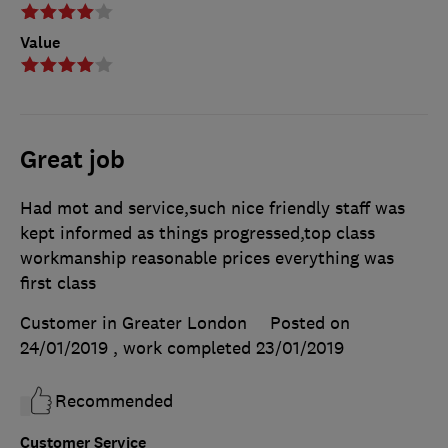
Value
Great job
Had mot and service,such nice friendly staff was
kept informed as things progressed,top class
workmanship reasonable prices everything was
first class
Customer in Greater London
Posted on
24/01/2019
, work completed
23/01/2019
Recommended
Customer Service