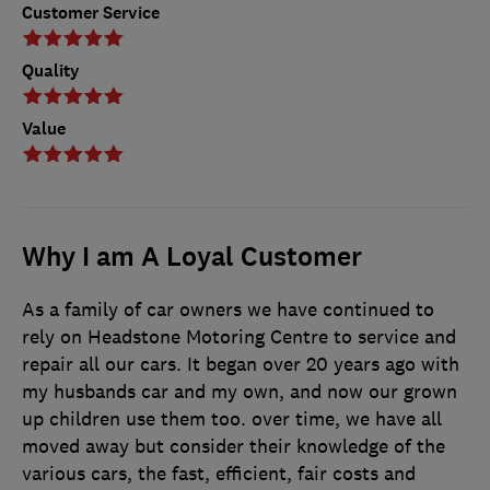
Customer Service
Quality
Value
Why I am A Loyal Customer
As a family of car owners we have continued to
rely on Headstone Motoring Centre to service and
repair all our cars. It began over 20 years ago with
my husbands car and my own, and now our grown
up children use them too. over time, we have all
moved away but consider their knowledge of the
various cars, the fast, efficient, fair costs and