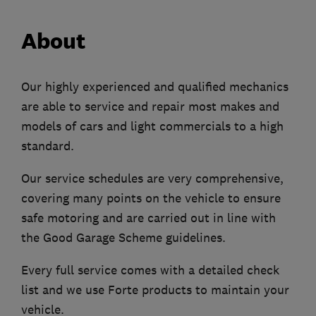
About
Our highly experienced and qualified mechanics
are able to service and repair most makes and
models of cars and light commercials to a high
standard.
Our service schedules are very comprehensive,
covering many points on the vehicle to ensure
safe motoring and are carried out in line with
the Good Garage Scheme guidelines.
Every full service comes with a detailed check
list and we use Forte products to maintain your
vehicle.