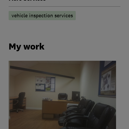
vehicle inspection services
My work