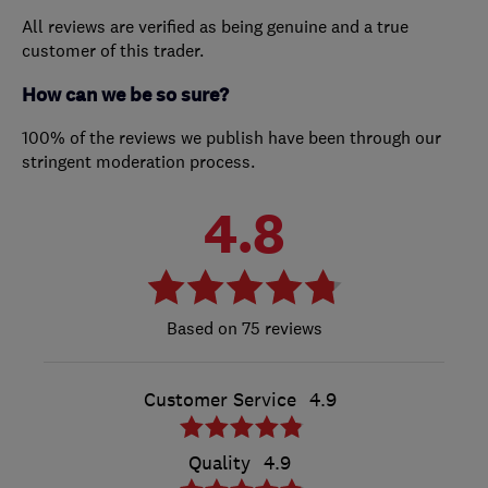
All reviews are verified as being genuine and a true
customer of this trader.
How can we be so sure?
100% of the reviews we publish have been through our
stringent moderation process.
4.8
75 reviews
Customer Service
4.9
Quality
4.9