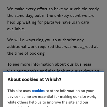
We make every effort to have your vehicle ready
the same day, but in the unlikely event we are
held up waiting for parts we have loan cars
available.
We will always ring you to authorise any
additional work required that was not agreed at
the time of booking.
To see more information about our business
visit our website and also look at our reviews on
the Good Garage Scheme and Checkatrade.
About cookies at Which?
This site uses
cookies
to store information on your
device - some are essential for making our site work,
What we do
while others help us to improve the site and our