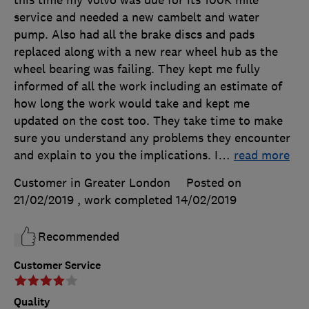
service and needed a new cambelt and water
pump. Also had all the brake discs and pads
replaced along with a new rear wheel hub as the
wheel bearing was failing. They kept me fully
informed of all the work including an estimate of
how long the work would take and kept me
updated on the cost too. They take time to make
sure you understand any problems they encounter
and explain to you the implications. I
…
read more
Customer in Greater London
Posted on
21/02/2019
, work completed
14/02/2019
Recommended
Customer Service
Quality