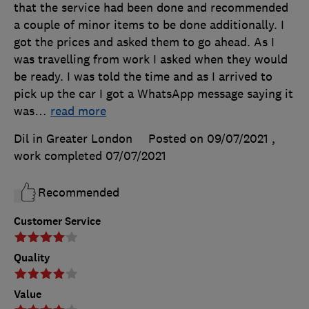
that the service had been done and recommended
a couple of minor items to be done additionally. I
got the prices and asked them to go ahead. As I
was travelling from work I asked when they would
be ready. I was told the time and as I arrived to
pick up the car I got a WhatsApp message saying it
was
…
read more
Dil in Greater London
Posted on 09/07/2021
,
work completed
07/07/2021
Recommended
Customer Service
Quality
Value