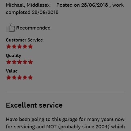
Michael, Middlesex
Posted on 28/06/2018
, work
completed
28/06/2018
Recommended
Customer Service
Quality
Value
Excellent service
Have been going to this garage for many years now
for servicing and MOT (probably since 2004) which