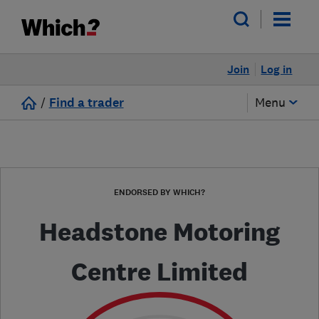
Join
Log in
/
Find a trader
Menu
ENDORSED BY WHICH?
Headstone Motoring
Centre Limited