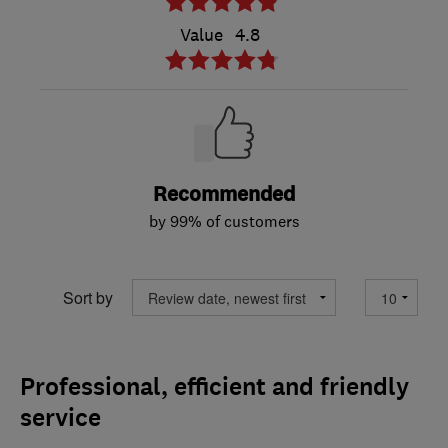
Value
4.8
Recommended
by 99% of customers
Sort by
Professional, efficient and friendly
service