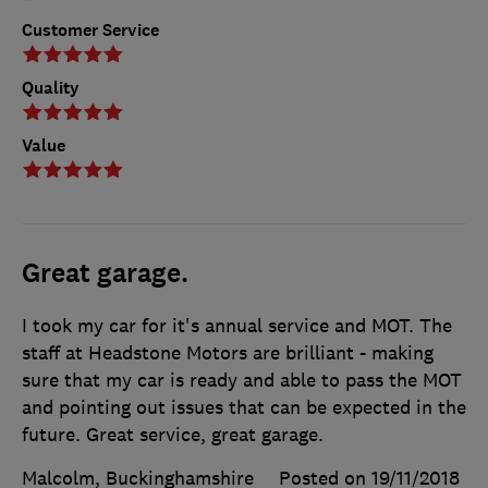
Customer Service
Quality
Value
Great garage.
I took my car for it's annual service and MOT. The
staff at Headstone Motors are brilliant - making
sure that my car is ready and able to pass the MOT
and pointing out issues that can be expected in the
future. Great service, great garage.
Malcolm, Buckinghamshire
Posted on 19/11/2018