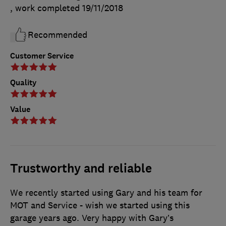
, work completed
19/11/2018
Recommended
Customer Service
Quality
Value
Trustworthy and reliable
We recently started using Gary and his team for
MOT and Service - wish we started using this
garage years ago. Very happy with Gary’s