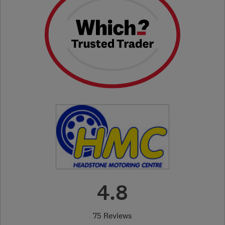
4.8
75 Reviews