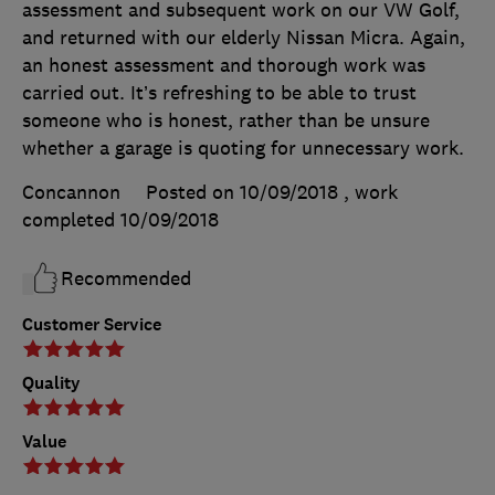
assessment and subsequent work on our VW Golf,
and returned with our elderly Nissan Micra. Again,
an honest assessment and thorough work was
carried out. It’s refreshing to be able to trust
someone who is honest, rather than be unsure
whether a garage is quoting for unnecessary work.
Concannon
Posted on 10/09/2018
, work
completed
10/09/2018
Recommended
Customer Service
Quality
Value