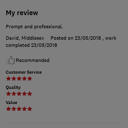
My review
Prompt and professional.
David, Middlesex
Posted on 23/05/2018
, work
completed
23/05/2018
Recommended
Customer Service
Quality
Value