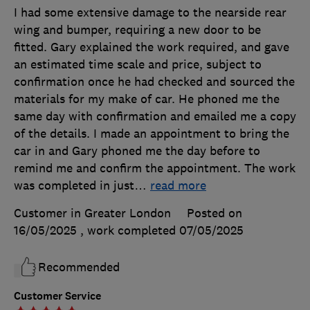
I had some extensive damage to the nearside rear
wing and bumper, requiring a new door to be
fitted. Gary explained the work required, and gave
an estimated time scale and price, subject to
confirmation once he had checked and sourced the
materials for my make of car. He phoned me the
same day with confirmation and emailed me a copy
of the details. I made an appointment to bring the
car in and Gary phoned me the day before to
remind me and confirm the appointment. The work
was completed in just
…
read more
Customer in Greater London
Posted on
16/05/2025
, work completed
07/05/2025
Recommended
Customer Service