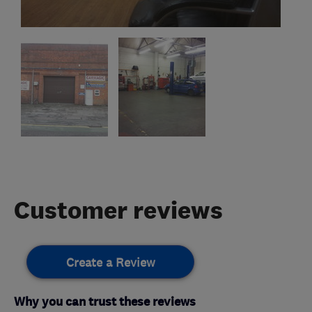
Customer reviews
Create a Review
Why you can trust these reviews