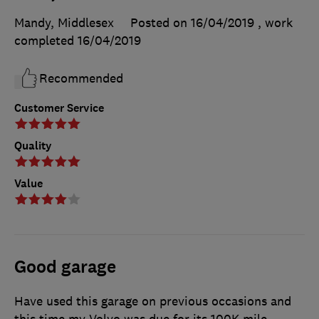
Mandy, Middlesex
Posted on 16/04/2019
, work
completed
16/04/2019
Recommended
Customer Service
Quality
Value
Good garage
Have used this garage on previous occasions and
this time my Volvo was due for its 100K mile