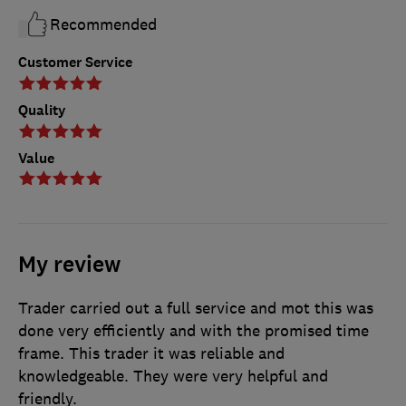
Recommended
Customer Service
Quality
Value
My review
Trader carried out a full service and mot this was
done very efficiently and with the promised time
frame. This trader it was reliable and
knowledgeable. They were very helpful and
friendly.