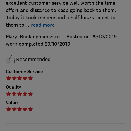
excellent customer service well worth the time,
effort and distance to keep going back to them.
Today it took me one and a half hours to get to
them to
…
read more
Mary, Buckinghamshire
Posted on 29/10/2019
,
work completed
29/10/2019
Recommended
Customer Service
Quality
Value