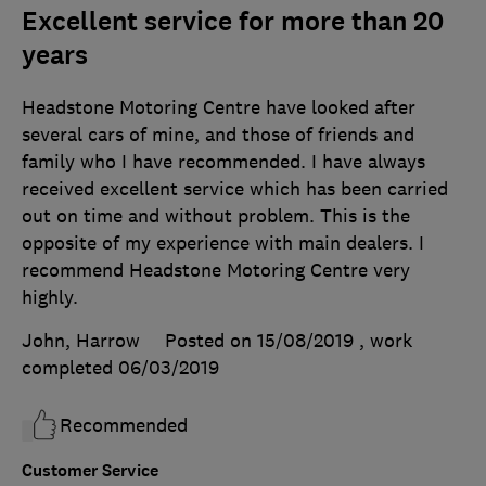
Excellent service for more than 20
years
Headstone Motoring Centre have looked after
several cars of mine, and those of friends and
family who I have recommended. I have always
received excellent service which has been carried
out on time and without problem. This is the
opposite of my experience with main dealers. I
recommend Headstone Motoring Centre very
highly.
John, Harrow
Posted on 15/08/2019
, work
completed
06/03/2019
Recommended
Customer Service