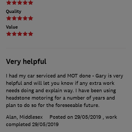
Quality
Value
Very helpful
I had my car serviced and MOT done - Gary is very
helpful and will let you know if any extra work
needs doing and explain way. I have been using
headstone motoring for a number of years and
plan to do so for the foreseeable future.
Alan, Middlesex
Posted on 29/05/2019
, work
completed
29/05/2019