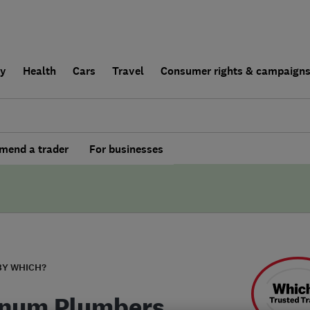
ly
Health
Cars
Travel
Consumer rights & campaign
end a trader
For businesses
BY WHICH?
inum Plumbers