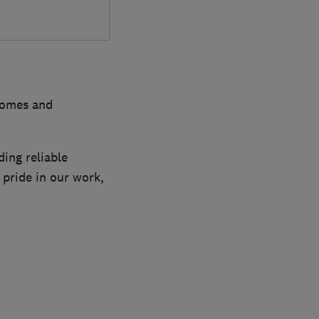
 homes and
ing reliable
 pride in our work,