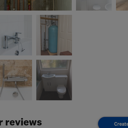
 reviews
Creat