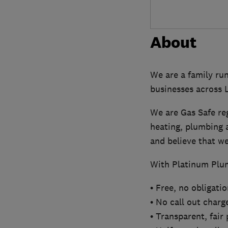
About
We are a family ru
businesses across
We are Gas Safe re
heating, plumbing a
and believe that we 
With Platinum Plum
• Free, no obligati
• No call out charg
• Transparent, fair 