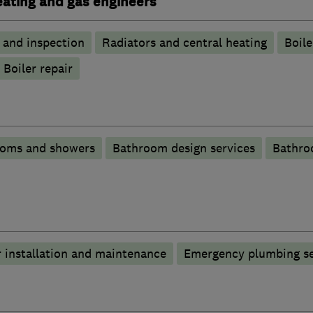
heating and gas engineers
g and inspection
Radiators and central heating
Boile
Boiler repair
ooms and showers
Bathroom design services
Bathro
 installation and maintenance
Emergency plumbing se