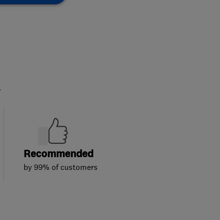
.
Recommended
by 99% of customers