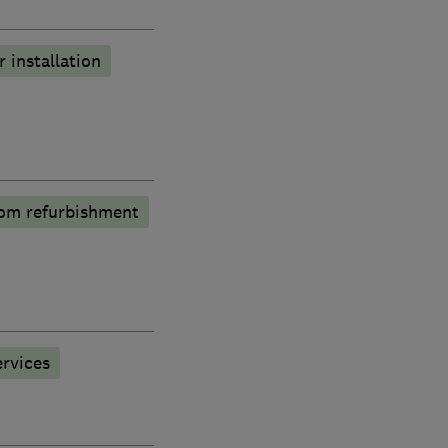
r installation
om refurbishment
rvices