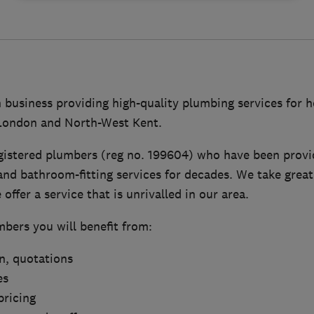
n business providing high-quality plumbing services for
 London and North-West Kent.
gistered plumbers (reg no. 199604) who have been provid
nd bathroom-fitting services for decades. We take great
offer a service that is unrivalled in our area.
bers you will benefit from:
on, quotations
es
pricing