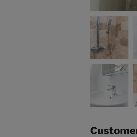
Customer