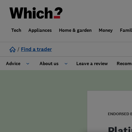
Tech
Appliances
Home & garden
Money
Fami
/
Find a trader
Advice
About us
Leave a review
Recomm
Cost guide
Learn about Trusted Traders
Design
Terms and Conditions
Gardening
About our Code of Conduct
ENDORSED 
General information
Why use Which? Trusted Traders
Plat