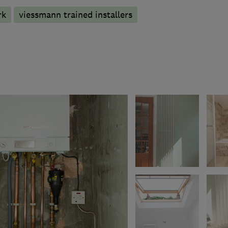
rk
viessmann trained installers