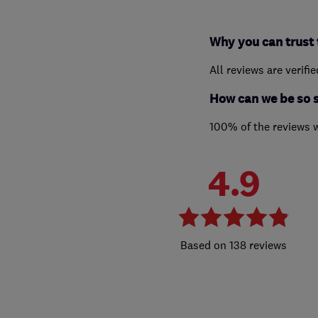
Why you can trust 
All reviews are verifi
How can we be so 
100% of the reviews 
4.9
138 reviews