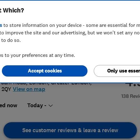
t Which?
s
to store information on your device - some are essential for m
to improve the site and our advertising, but we won't set any n
 to do so.
 855 0361
 to your preferences at any time.
@platinumplumbers.org.uk
://www.platinumplumbers.org.uk
Accept cookies
Only use essen
4.
Tuam Road
,
London
,
Greater London
,
 2QY
View on map
138 Rev
ed now
Today -
See customer reviews & leave a review