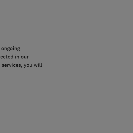
n ongoing
lected in our
services, you will