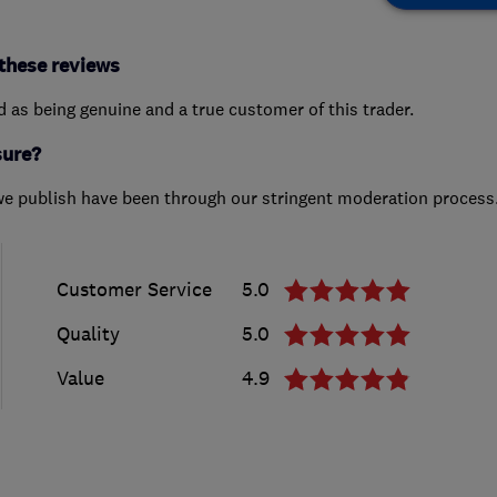
these reviews
ed as being genuine and a true customer of this trader.
sure?
we publish have been through our stringent moderation process
Customer Service
5.0
Quality
5.0
Value
4.9