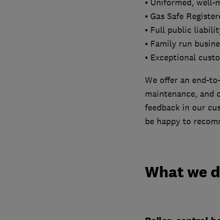
• Uniformed, well-
• Gas Safe Registe
• Full public liabil
• Family run busine
• Exceptional cust
We offer an end-to-
maintenance, and ou
feedback in our cus
be happy to recomm
What we 