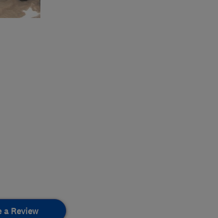
e a Review