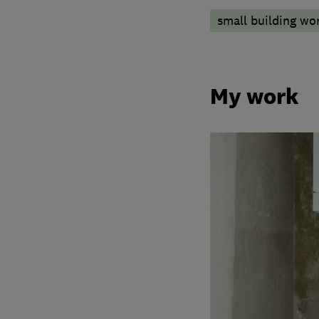
small building wo
My work