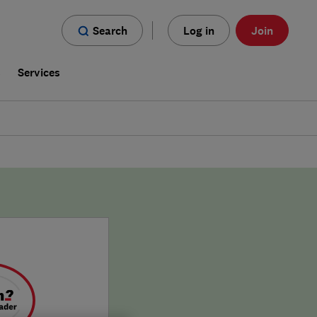
Search
Log in
Join
s
Services