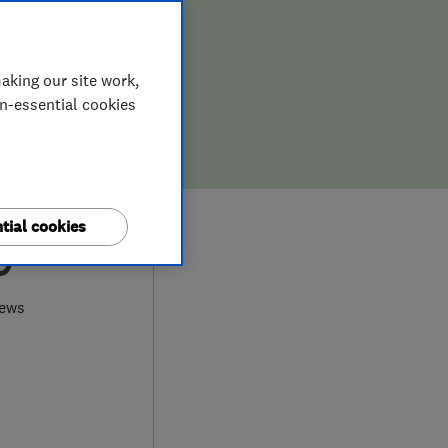
aking our site work,
on-essential cookies
tial cookies
9
iews