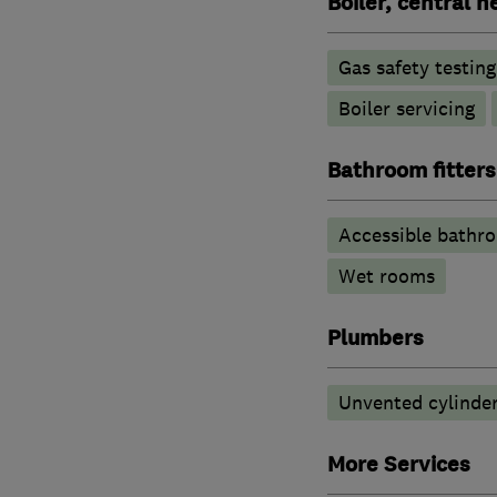
Boiler, central 
Gas safety testin
Boiler servicing
Bathroom fitters
Accessible bathr
Wet rooms
Plumbers
Unvented cylinder
More Services