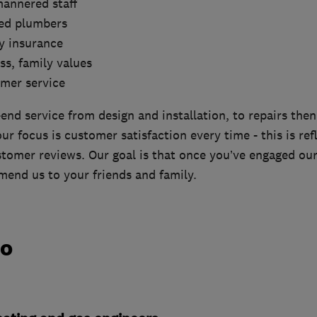
mannered staff
red plumbers
ity insurance
ss, family values
omer service
end service from design and installation, to repairs the
r focus is customer satisfaction every time - this is ref
tomer reviews. Our goal is that once you’ve engaged our 
end us to your friends and family.
do