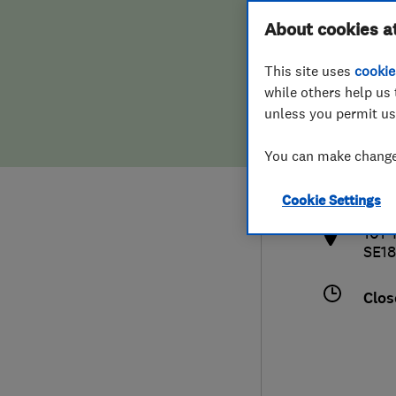
Hiring a trader
FAQs for Consumers
About cookies a
This site uses
cookie
Home maintenance
False claims of endorsement
while others help us 
unless you permit us
News
Contact Us
0208
You can make changes
info
Plumbing
http
Cookie Settings
Popular Advice
101 
SE18
Trader of the Month
Clos
Trader of the Year