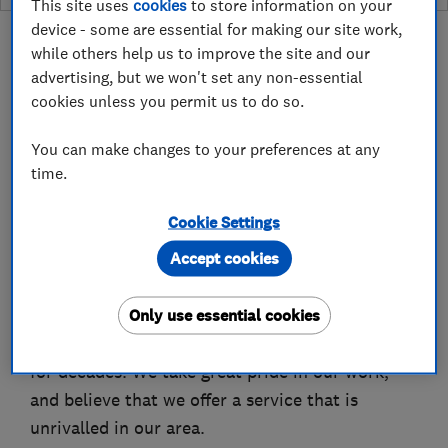
This site uses
cookies
to store information on your
device - some are essential for making our site work,
while others help us to improve the site and our
advertising, but we won't set any non-essential
cookies unless you permit us to do so.
About
You can make changes to your preferences at any
time.
We are a family run business providing high-
quality plumbing services for homes and
Cookie Settings
businesses across London and North-West Kent.
Accept cookies
We are Gas Safe registered plumbers (reg no.
Only use essential cookies
199604) who have been providing reliable
heating, plumbing and bathroom-fitting services
for decades. We take great pride in our work,
and believe that we offer a service that is
unrivalled in our area.