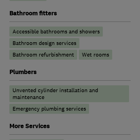
Bathroom fitters
Accessible bathrooms and showers
Bathroom design services
Bathroom refurbishment
Wet rooms
Plumbers
Unvented cylinder installation and
maintenance
Emergency plumbing services
More Services