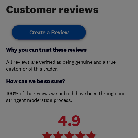
Customer reviews
Create a Review
Why you can trust these reviews
All reviews are verified as being genuine and a true
customer of this trader.
How can we be so sure?
100% of the reviews we publish have been through our
stringent moderation process.
4.9