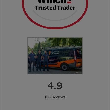
4.9
138 Reviews