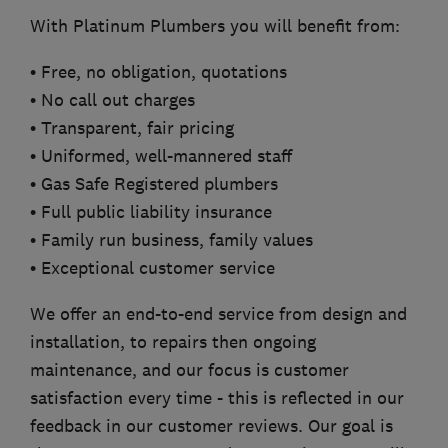
With Platinum Plumbers you will benefit from:
• Free, no obligation, quotations
• No call out charges
• Transparent, fair pricing
• Uniformed, well-mannered staff
• Gas Safe Registered plumbers
• Full public liability insurance
• Family run business, family values
• Exceptional customer service
We offer an end-to-end service from design and
installation, to repairs then ongoing
maintenance, and our focus is customer
satisfaction every time - this is reflected in our
feedback in our customer reviews. Our goal is