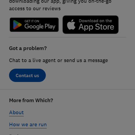
downloading our app, giving you on-the-go
access to our reviews
Got a problem?
Chat to a live agent or send us a message
Contact us
Footer
More from Which?
links
About
How we are run