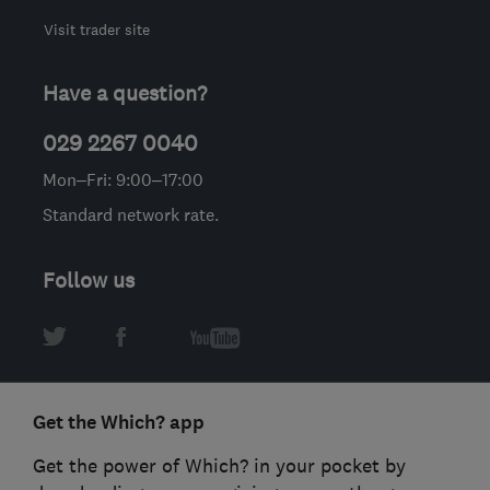
Visit trader site
Have a question?
029 2267 0040
Mon–Fri: 9:00–17:00
Standard network rate.
Follow us
Get the Which? app
Get the power of Which? in your pocket by