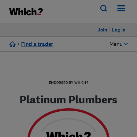
Join
Log in
/
Find a trader
Menu
ENDORSED BY WHICH?
Platinum Plumbers