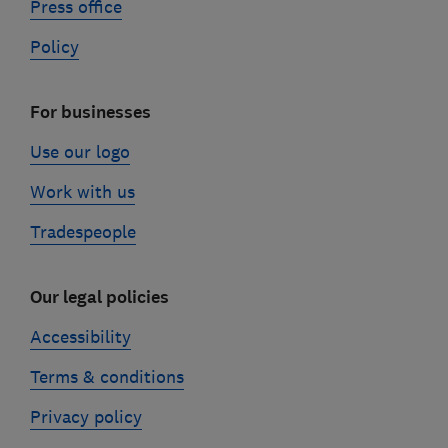
Press office
Policy
For businesses
Use our logo
Work with us
Tradespeople
Our legal policies
Accessibility
Terms & conditions
Privacy policy