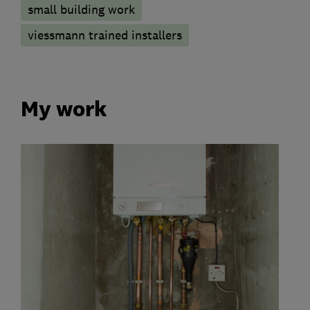
small building work
viessmann trained installers
My work