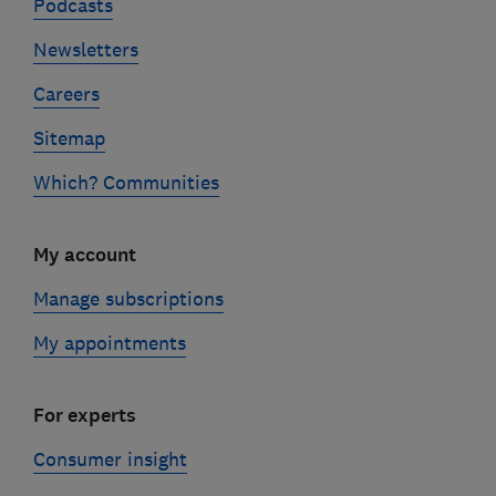
Podcasts
Newsletters
Careers
Sitemap
Which? Communities
My account
Manage subscriptions
My appointments
For experts
Consumer insight