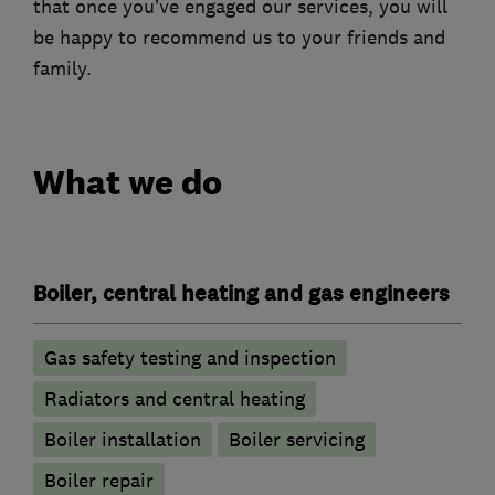
that once you’ve engaged our services, you will
be happy to recommend us to your friends and
family.
What we do
Boiler, central heating and gas engineers
Gas safety testing and inspection
Radiators and central heating
Boiler installation
Boiler servicing
Boiler repair