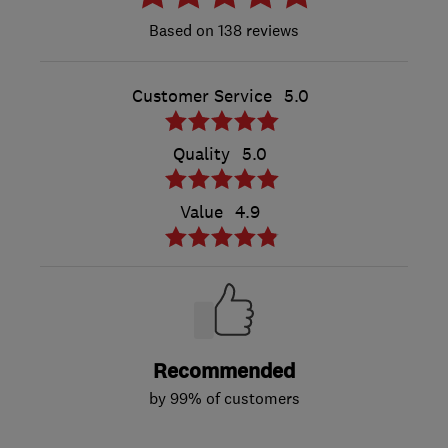
138 reviews
Customer Service
5.0
Quality
5.0
Value
4.9
Recommended
by 99% of customers