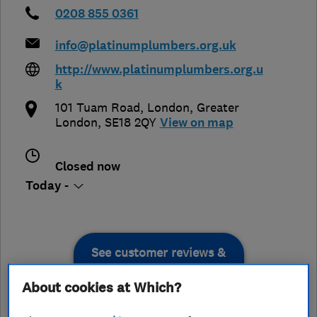
0208 855 0361
info@platinumplumbers.org.uk
http://www.platinumplumbers.org.u
k
101 Tuam Road
,
London
,
Greater
London
,
SE18 2QY
View on map
Closed now
Today -
See customer reviews &
leave a review
About cookies at Which?