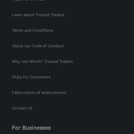
Learn about Trusted Traders
Terms and Conditions
About our Code of Conduct
Why use Which? Trusted Traders
FAQs for Consumers
False claims of endorsement
Contact Us
For Businesses