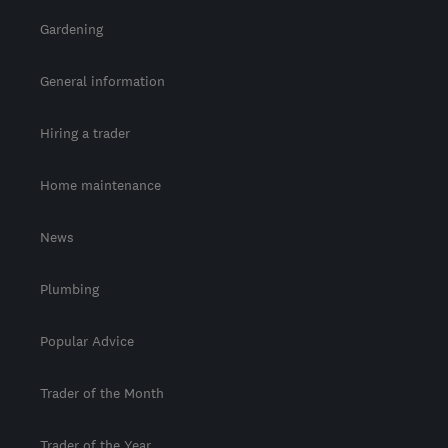
Gardening
General information
Hiring a trader
Home maintenance
News
Plumbing
Popular Advice
Trader of the Month
Trader of the Year