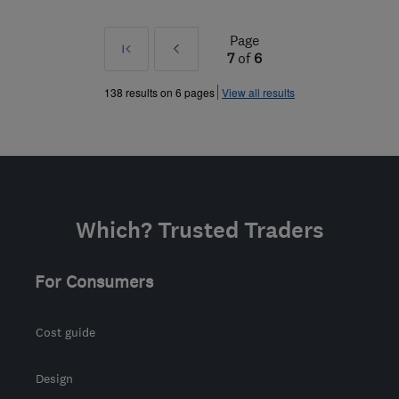
Page
First
Prev
7
of
6
»
138 results on 6 pages
View all results
Which? Trusted Traders
For Consumers
Cost guide
Design