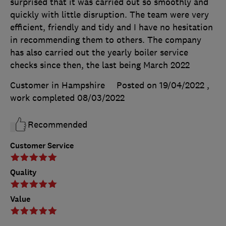
surprised that it was carried out so smoothly and
quickly with little disruption. The team were very
efficient, friendly and tidy and I have no hesitation
in recommending them to others. The company
has also carried out the yearly boiler service
checks since then, the last being March 2022
Customer in Hampshire
Posted on 19/04/2022
,
work completed
08/03/2022
Recommended
Customer Service
Quality
Value