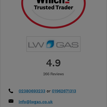
4.9
266 Reviews
02380693233
or
01962671313
info@lwgas.co.uk