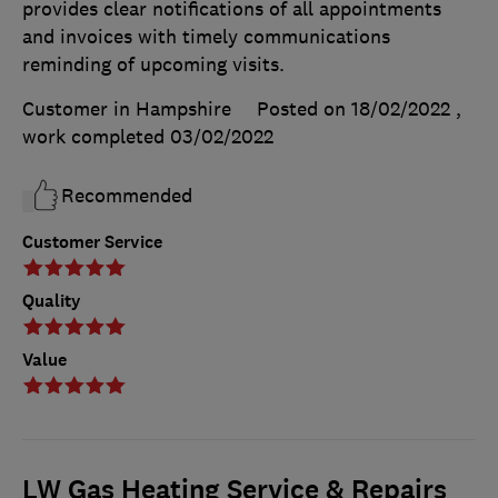
provides clear notifications of all appointments
and invoices with timely communications
reminding of upcoming visits.
Customer in Hampshire
Posted on 18/02/2022
,
work completed
03/02/2022
Recommended
Customer Service
Quality
Value
LW Gas Heating Service & Repairs