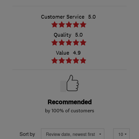
Customer Service
5.0
Quality
5.0
Value
4.9
Recommended
by 100% of customers
Sort by