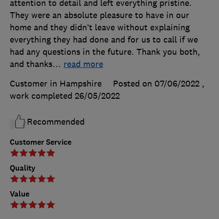
attention to detail and left everything pristine.
They were an absolute pleasure to have in our
home and they didn’t leave without explaining
everything they had done and for us to call if we
had any questions in the future. Thank you both,
and thanks
…
read more
Customer in Hampshire
Posted on 07/06/2022
,
work completed
26/05/2022
Recommended
Customer Service
Quality
Value