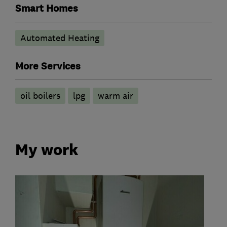
Smart Homes
Automated Heating
More Services
oil boilers
lpg
warm air
My work