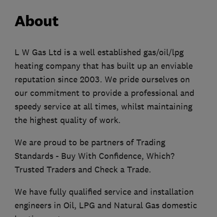
About
L W Gas Ltd is a well established gas/oil/lpg
heating company that has built up an enviable
reputation since 2003. We pride ourselves on
our commitment to provide a professional and
speedy service at all times, whilst maintaining
the highest quality of work.
We are proud to be partners of Trading
Standards - Buy With Confidence, Which?
Trusted Traders and Check a Trade.
We have fully qualified service and installation
engineers in Oil, LPG and Natural Gas domestic