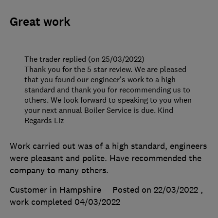
Great work
The trader replied (on 25/03/2022)
Thank you for the 5 star review. We are pleased
that you found our engineer's work to a high
standard and thank you for recommending us to
others. We look forward to speaking to you when
your next annual Boiler Service is due. Kind
Regards Liz
Work carried out was of a high standard, engineers
were pleasant and polite. Have recommended the
company to many others.
Customer in Hampshire
Posted on 22/03/2022
,
work completed
04/03/2022