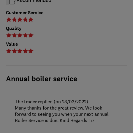
Recommended
Customer Service
Quality
Value
Annual boiler service
The trader replied (on 23/03/2022)
Many thanks for the great review. We look
forward to seeing you when your next annual
Boiler Service is due. Kind Regards Liz