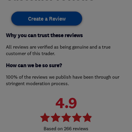
Create a Review
Why you can trust these reviews
All reviews are verified as being genuine and a true
customer of this trader.
How can we be so sure?
100% of the reviews we publish have been through our
stringent moderation process.
4.9
266 reviews