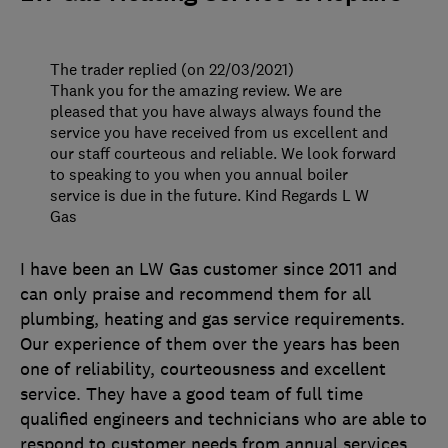
The trader replied (on 22/03/2021)
Thank you for the amazing review. We are
pleased that you have always always found the
service you have received from us excellent and
our staff courteous and reliable. We look forward
to speaking to you when you annual boiler
service is due in the future. Kind Regards L W
Gas
I have been an LW Gas customer since 2011 and
can only praise and recommend them for all
plumbing, heating and gas service requirements.
Our experience of them over the years has been
one of reliability, courteousness and excellent
service. They have a good team of full time
qualified engineers and technicians who are able to
respond to customer needs from annual services,