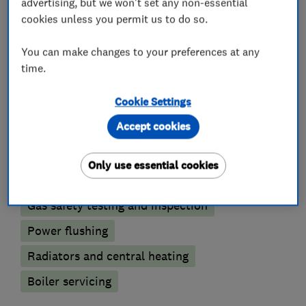
accept all major credit cards.
advertising, but we won't set any non-essential
cookies unless you permit us to do so.
You can make changes to your preferences at any
What we do
time.
Cookie Settings
Accept cookies
Boiler, central heating and gas engineers
Only use essential cookies
Boiler installation
Boiler repair
Gas safety testing and inspection
Power flushing
Radiators and central heating
Boiler servicing