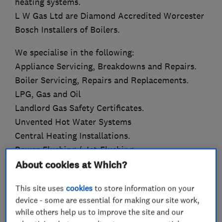
heating systems.
L W Gas Ltd are Diamond Accredited Worcester
Bosch Installers of Boilers.
We specialise in the following:
Appliance Servicing, Breakdowns and Repairs.
Boiler Servicing, Repairs and Replacements.
LPG, Gas and Oil
Landlord Gas Safety Certificates.
Unvented Hot Water Systems
Central Heating Installations.
Power-Flushing / Jet-Flushing.
About cookies at Which?
We can offer up to 10 Year Guarantees on new
boiler installations.
This site uses
cookies
to store information on your
device - some are essential for making our site work,
We can also offer finance subject to status and
while others help us to improve the site and our