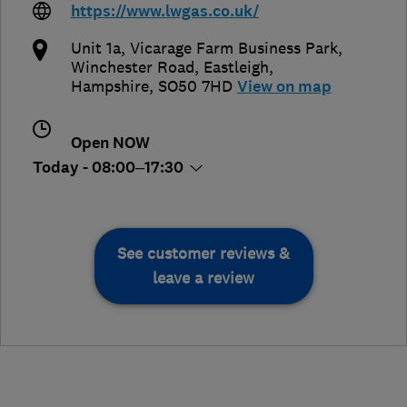
https://www.lwgas.co.uk/
Unit 1a, Vicarage Farm Business Park,
Winchester Road
,
Eastleigh
,
Hampshire
,
SO50 7HD
View on map
Open NOW
Today - 08:00–17:30
See customer reviews &
leave a review