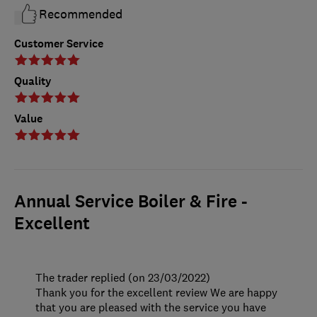
Recommended
Customer Service
Quality
Value
Annual Service Boiler & Fire -
Excellent
The trader replied (on 23/03/2022)
Thank you for the excellent review We are happy
that you are pleased with the service you have