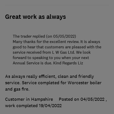
Great work as always
The trader replied (on 05/05/2022)
Many thanks for the excellent review. It is always
good to hear that customers are pleased with the
service received from L W Gas Ltd. We look
forward to speaking to you when your next
Annual Service is due. Kind Regards Liz
As always really efficient, clean and friendly
service. Service completed for Worcester boiler
and gas fire.
Customer in Hampshire
Posted on 04/05/2022
,
work completed
19/04/2022