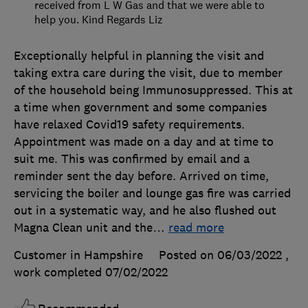
received from L W Gas and that we were able to
help you. Kind Regards Liz
Exceptionally helpful in planning the visit and
taking extra care during the visit, due to member
of the household being Immunosuppressed. This at
a time when government and some companies
have relaxed Covid19 safety requirements.
Appointment was made on a day and at time to
suit me. This was confirmed by email and a
reminder sent the day before. Arrived on time,
servicing the boiler and lounge gas fire was carried
out in a systematic way, and he also flushed out
Magna Clean unit and the
…
read more
Customer in Hampshire
Posted on 06/03/2022
,
work completed
07/02/2022