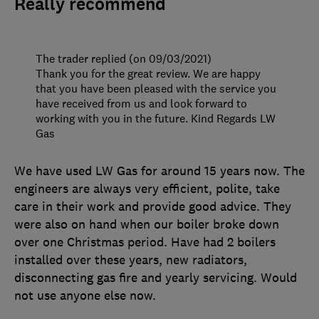
Really recommend
The trader replied (on 09/03/2021)
Thank you for the great review. We are happy
that you have been pleased with the service you
have received from us and look forward to
working with you in the future. Kind Regards LW
Gas
We have used LW Gas for around 15 years now. The
engineers are always very efficient, polite, take
care in their work and provide good advice. They
were also on hand when our boiler broke down
over one Christmas period. Have had 2 boilers
installed over these years, new radiators,
disconnecting gas fire and yearly servicing. Would
not use anyone else now.