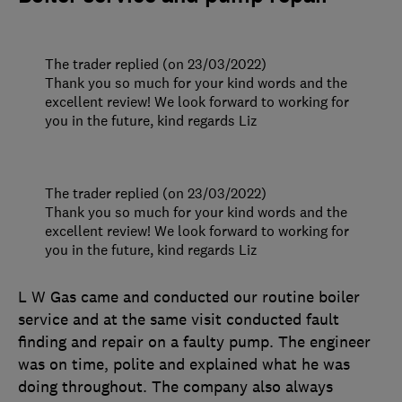
The trader replied (on 23/03/2022)
Thank you so much for your kind words and the
excellent review! We look forward to working for
you in the future, kind regards Liz
The trader replied (on 23/03/2022)
Thank you so much for your kind words and the
excellent review! We look forward to working for
you in the future, kind regards Liz
L W Gas came and conducted our routine boiler
service and at the same visit conducted fault
finding and repair on a faulty pump. The engineer
was on time, polite and explained what he was
doing throughout. The company also always