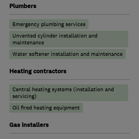
Plumbers
Emergency plumbing services
Unvented cylinder installation and
maintenance
Water softener installation and maintenance
Heating contractors
Central heating systems (installation and
servicing)
Oil fired heating equipment
Gas installers