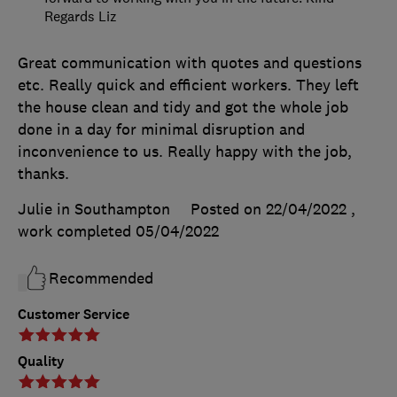
Regards Liz
Great communication with quotes and questions
etc. Really quick and efficient workers. They left
the house clean and tidy and got the whole job
done in a day for minimal disruption and
inconvenience to us. Really happy with the job,
thanks.
Julie in Southampton
Posted on 22/04/2022
,
work completed
05/04/2022
Recommended
Customer Service
Quality