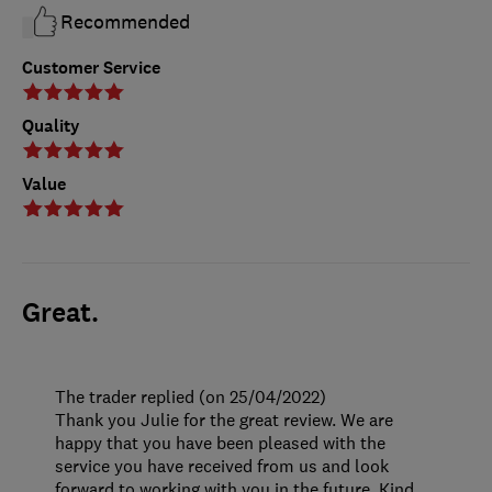
Recommended
Customer Service
Quality
Value
Great.
The trader replied (on 25/04/2022)
Thank you Julie for the great review. We are
happy that you have been pleased with the
service you have received from us and look
forward to working with you in the future. Kind