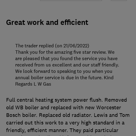
Great work and efficient
The trader replied (on 21/06/2022)
Thank you for the amazing five star review. We
are pleased that you found the service you have
received from us excellent and our staff friendly.
We look forward to speaking to you when you
annual boiler service is due in the future. Kind
Regards L W Gas
Full central heating system power flush. Removed
old WB boiler and replaced with new Worcester
Bosch boiler. Replaced old radiator. Lewis and Tom
carried out this work to a very high standard in a
friendly, efficient manner. They paid particular