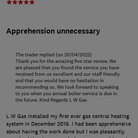
Apprehension unnecessary
The trader replied (on 20/04/2022)
Thank you for the amazing five star review. We
are pleased that you found the service you have
received from us excellent and our staff friendly
and that you would have no hesitation in
recommending us. We look forward to speaking
to you when you annual boiler service is due in
the future. Kind Regards L W Gas
L W Gas installed my first ever gas central heating
system in December 2016. I had been apprehensive
about having the work done but I was pleasantly