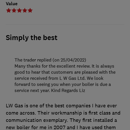
Value
Simply the best
The trader replied (on 25/04/2022)
Many thanks for the excellent review. It is always
good to hear that customers are pleased with the
service received from L W Gas Ltd. We look
forward to seeing you when your boiler is due a
service next year. Kind Regards Liz
LW Gas is one of the best companies I have ever
come across. Their workmanship is first class and
communication exemplary. They first installed a
new boiler for me in 2007 and I have used them