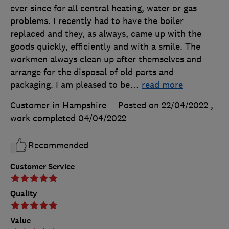
ever since for all central heating, water or gas
problems. I recently had to have the boiler
replaced and they, as always, came up with the
goods quickly, efficiently and with a smile. The
workmen always clean up after themselves and
arrange for the disposal of old parts and
packaging. I am pleased to be
…
read more
Customer in Hampshire
Posted on 22/04/2022
,
work completed
04/04/2022
Recommended
Customer Service
Quality
Value