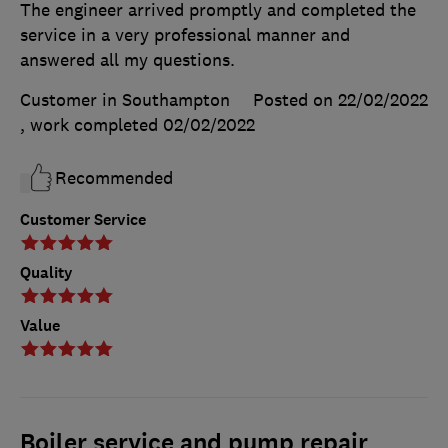
The engineer arrived promptly and completed the
service in a very professional manner and
answered all my questions.
Customer in Southampton
Posted on 22/02/2022
, work completed
02/02/2022
Recommended
Customer Service
Quality
Value
Boiler service and pump repair