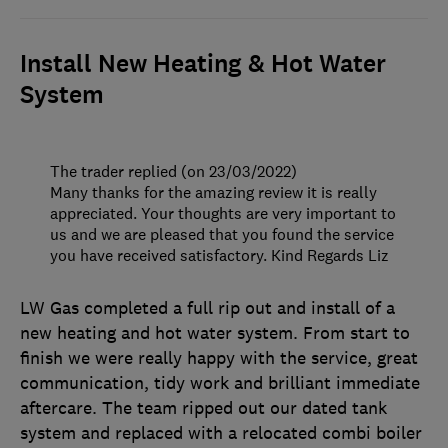
Install New Heating & Hot Water
System
The trader replied (on 23/03/2022)
Many thanks for the amazing review it is really
appreciated. Your thoughts are very important to
us and we are pleased that you found the service
you have received satisfactory. Kind Regards Liz
LW Gas completed a full rip out and install of a
new heating and hot water system. From start to
finish we were really happy with the service, great
communication, tidy work and brilliant immediate
aftercare. The team ripped out our dated tank
system and replaced with a relocated combi boiler