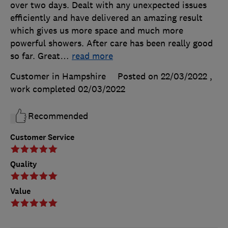
over two days. Dealt with any unexpected issues
efficiently and have delivered an amazing result
which gives us more space and much more
powerful showers. After care has been really good
so far. Great
…
read more
Customer in Hampshire
Posted on 22/03/2022
,
work completed
02/03/2022
Recommended
Customer Service
Quality
Value