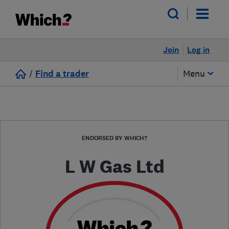
Join
Log in
/
Find a trader
Menu
ENDORSED BY WHICH?
L W Gas Ltd