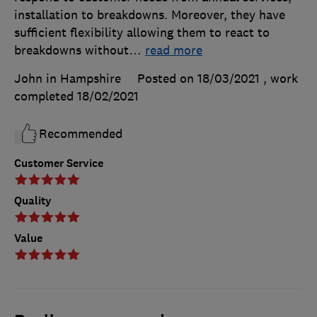
installation to breakdowns. Moreover, they have
sufficient flexibility allowing them to react to
breakdowns without
…
read more
John in Hampshire
Posted on 18/03/2021
, work
completed
18/02/2021
Recommended
Customer Service
Quality
Value