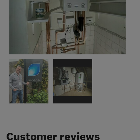
Customer reviews