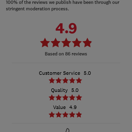
100% of the reviews we publish have been through our
stringent moderation process.
4.9
86 reviews
Customer Service
5.0
Quality
5.0
Value
4.9