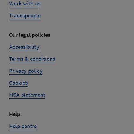
Work with us
Tradespeople
Our legal policies
Accessibility
Terms & conditions
Privacy policy
Cookies
MSA statement
Help
Help centre