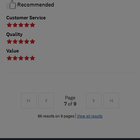
Recommended
Customer Service
Quality
Value
Page
First
Prev
Next
Last
7
of
9
»
»
86 results on 9 pages
View all results