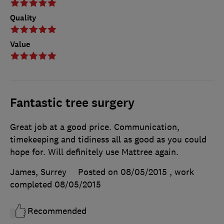
Quality
Value
Fantastic tree surgery
Great job at a good price. Communication,
timekeeping and tidiness all as good as you could
hope for. Will definitely use Mattree again.
James, Surrey
Posted on 08/05/2015
, work
completed
08/05/2015
Recommended