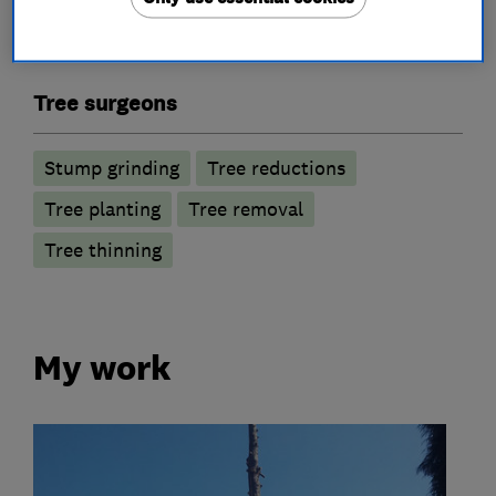
Tree surgeons
Stump grinding
Tree reductions
Tree planting
Tree removal
Tree thinning
My work