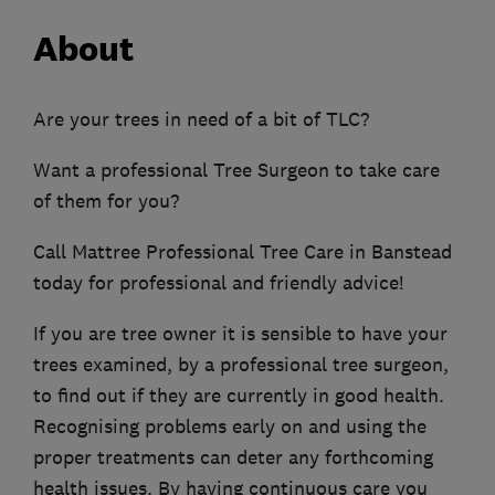
About
Are your trees in need of a bit of TLC?
Want a professional Tree Surgeon to take care
of them for you?
Call Mattree Professional Tree Care in Banstead
today for professional and friendly advice!
If you are tree owner it is sensible to have your
trees examined, by a professional tree surgeon,
to find out if they are currently in good health.
Recognising problems early on and using the
proper treatments can deter any forthcoming
health issues. By having continuous care you