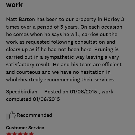
work
Matt Barton has been to our property in Horley 3
times over a period of 3 years. On each occasion
he comes when he says he will, carries out the
work as requested following consultation and
clears up as if he had not been here. Pruning is
carried out in a sympathetic way leaving a very
satisfactory result. He and his team are efficient
and courteous and we have no hesitation in
wholeheartedly recommending their services.
Speedbirdian
Posted on 01/06/2015
, work
completed
01/06/2015
Recommended
Customer Service