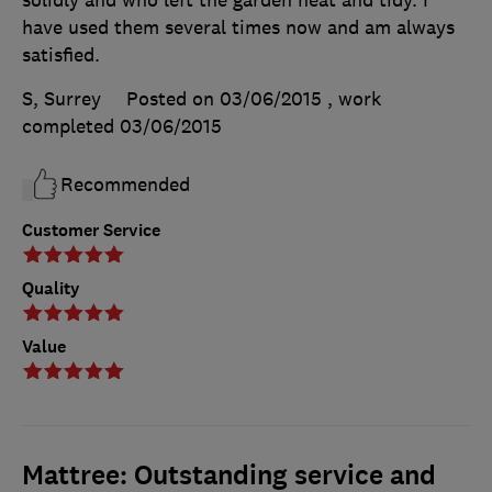
have used them several times now and am always
satisfied.
S, Surrey
Posted on 03/06/2015
, work
completed
03/06/2015
Recommended
Customer Service
Quality
Value
Mattree: Outstanding service and