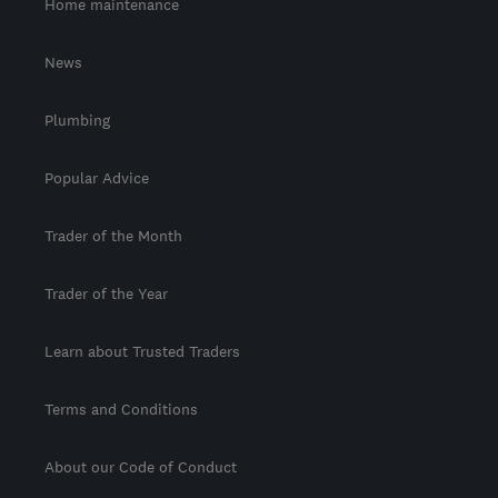
Home maintenance
News
Plumbing
Popular Advice
Trader of the Month
Trader of the Year
Learn about Trusted Traders
Terms and Conditions
About our Code of Conduct