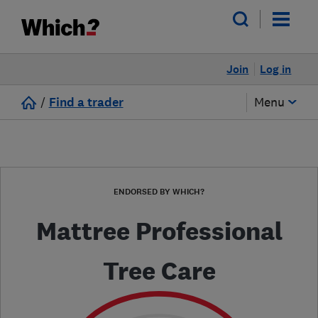
Join
Log in
/
Find a trader
Menu
ENDORSED BY WHICH?
Mattree Professional
Tree Care