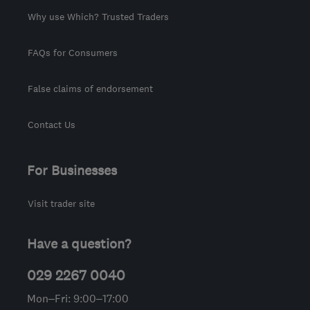
Why use Which? Trusted Traders
FAQs for Consumers
False claims of endorsement
Contact Us
For Businesses
Visit trader site
Have a question?
029 2267 0040
Mon–Fri: 9:00–17:00