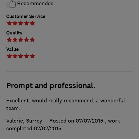
Recommended
Customer Service
Quality
Value
Prompt and professional.
Excellent, would really recommend, a wonderful
team.
Valerie, Surrey
Posted on 07/07/2015
, work
completed
07/07/2015