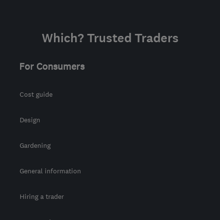
Which? Trusted Traders
For Consumers
Cost guide
Design
Gardening
General information
Hiring a trader