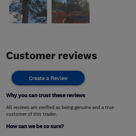
Customer reviews
Create a Review
Why you can trust these reviews
All reviews are verified as being genuine and a true
customer of this trader.
How can we be so sure?