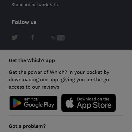
Standard network rate.
Follow us
Get the Which? app
Get the power of Which? in your pocket by
downloading our app, giving you on-the-go
access to our reviews
Got a problem?