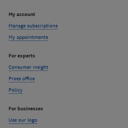
My account
Manage subscriptions
My appointments
For experts
Consumer insight
Press office
Policy
For businesses
Use our logo