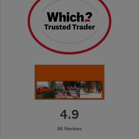
4.9
86 Reviews