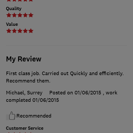
Quality
Value
My Review
First class job. Carried out Quickly and efficiently.
Recommend them.
Michael, Surrey
Posted on 01/06/2015
, work
completed
01/06/2015
Recommended
Customer Service