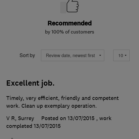
Recommended
by 100% of customers
Sort by
Excellent job.
Timely, very efficient, friendly and competent
work. Clean up exemplary operation.
V R, Surrey
Posted on 13/07/2015
, work
completed
13/07/2015