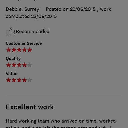
Debbie, Surrey
Posted on 22/06/2015
, work
completed
22/06/2015
Recommended
Customer Service
Quality
Value
Excellent work
Hard working team who arrived on time, worked
solidly and who left the garden neat and tidy. I