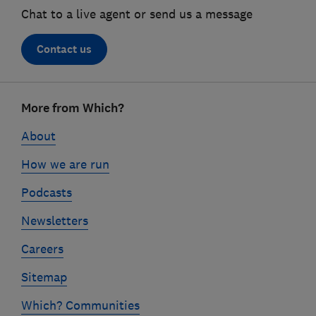
Chat to a live agent or send us a message
Contact us
Footer
More from Which?
links
About
How we are run
Podcasts
Newsletters
Careers
Sitemap
Which? Communities