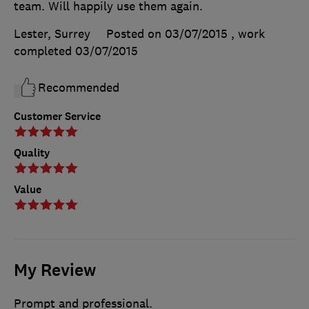
team. Will happily use them again.
Lester, Surrey
Posted on 03/07/2015
, work
completed
03/07/2015
Recommended
Customer Service
Quality
Value
My Review
Prompt and professional.