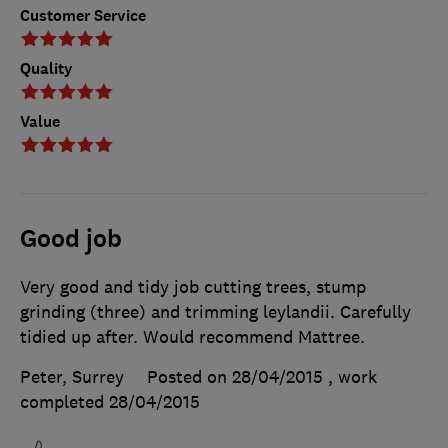
Customer Service
Quality
Value
Good job
Very good and tidy job cutting trees, stump
grinding (three) and trimming leylandii. Carefully
tidied up after. Would recommend Mattree.
Peter, Surrey
Posted on 28/04/2015
, work
completed
28/04/2015