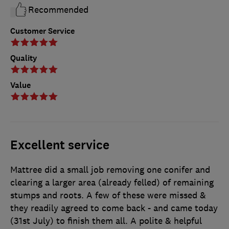
Recommended
Customer Service
Quality
Value
Excellent service
Mattree did a small job removing one conifer and
clearing a larger area (already felled) of remaining
stumps and roots. A few of these were missed &
they readily agreed to come back - and came today
(31st July) to finish them all. A polite & helpful