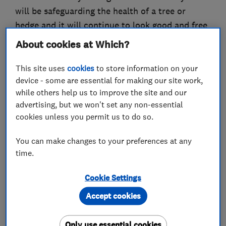
will be safeguarding the health of a tree or
hedge and it will continue to look good and free
from disease.
About cookies at Which?
If there are mature trees in an area where the
This site uses
cookies
to store information on your
public have access, it’s advisable to have the
device - some are essential for making our site work,
trees checked to safeguard the public while in
while others help us to improve the site and our
advertising, but we won't set any non-essential
this vicinity.
cookies unless you permit us to do so.
Any work undertaken is done so with the
You can make changes to your preferences at any
upmost care for wildlife and the least possible
time.
disturbance to your garden. The area is always
left spotless and in a shipshape condition.
Cookie Settings
Accept cookies
What we do
Only use essential cookies