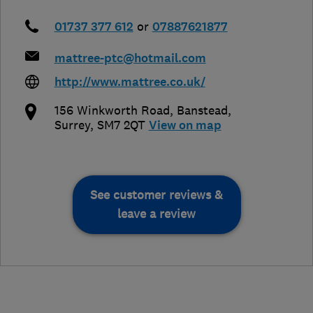
01737 377 612
or
07887621877
mattree-ptc@hotmail.com
http://www.mattree.co.uk/
156 Winkworth Road
,
Banstead
,
Surrey
,
SM7 2QT
View on map
See customer reviews &
leave a review