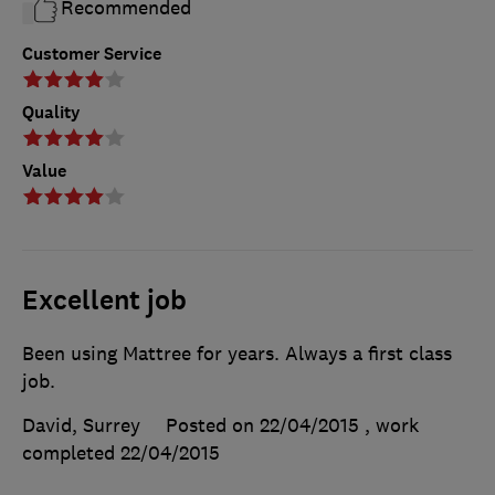
Recommended
Customer Service
Quality
Value
Excellent job
Been using Mattree for years. Always a first class
job.
David, Surrey
Posted on 22/04/2015
, work
completed
22/04/2015