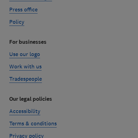
Press office
Policy
For businesses
Use our logo
Work with us
Tradespeople
Our legal policies
Accessibility
Terms & conditions
Privacy policy