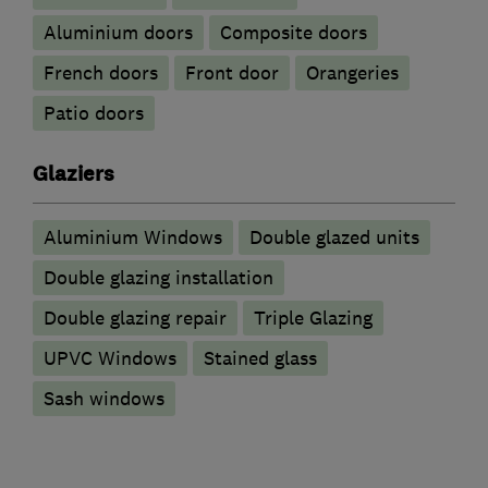
​Aluminium doors
Composite doors
French doors
Front door
Orangeries
Patio doors
Glaziers
Aluminium Windows
Double glazed units
Double glazing installation
Double glazing repair
Triple Glazing
UPVC Windows
Stained glass
Sash windows