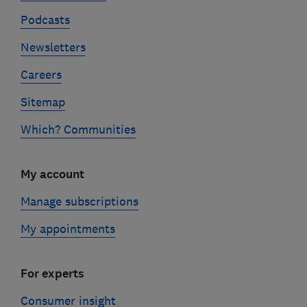
Podcasts
Newsletters
Careers
Sitemap
Which? Communities
My account
Manage subscriptions
My appointments
For experts
Consumer insight