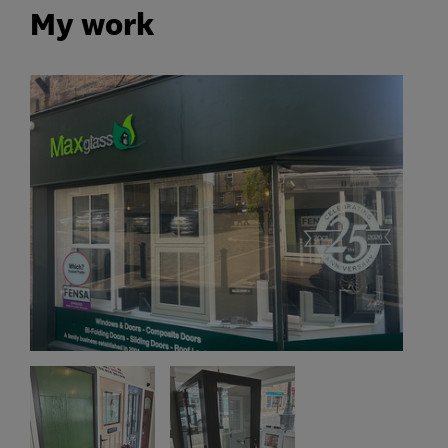
My work