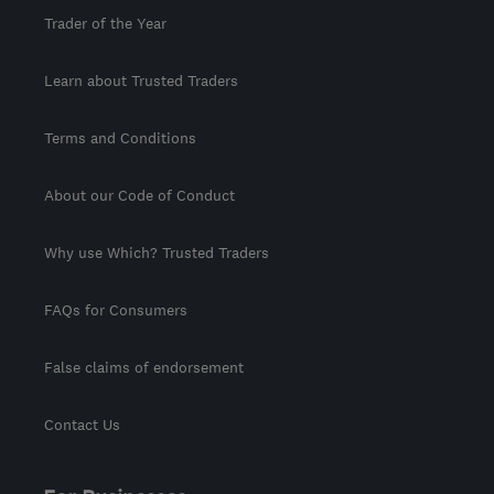
Trader of the Year
Learn about Trusted Traders
Terms and Conditions
About our Code of Conduct
Why use Which? Trusted Traders
FAQs for Consumers
False claims of endorsement
Contact Us