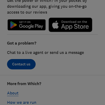
Get the power of Which? in your pocket by
downloading our app, giving you on-the-go
access to our reviews
Got a problem?
Chat to a live agent or send us a message
Contact us
Footer
More from Which?
links
About
How we are run