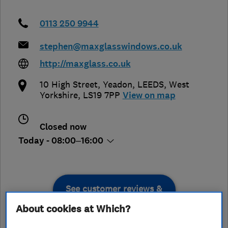
0113 250 9944
stephen@maxglasswindows.co.uk
http://maxglass.co.uk
10 High Street, Yeadon
,
LEEDS
,
West
Yorkshire
,
LS19 7PP
View on map
Closed now
Today - 08:00–16:00
See customer reviews &
leave a review
About cookies at Which?