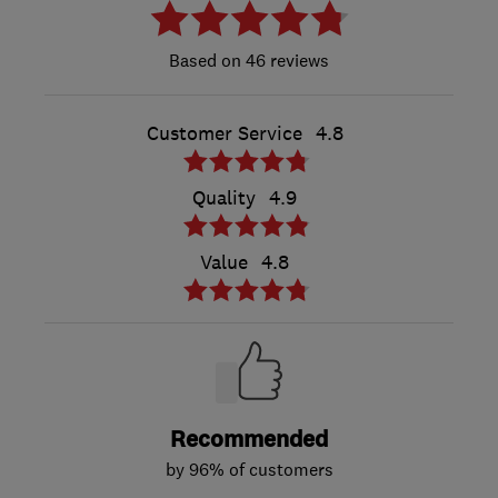
46 reviews
Customer Service
4.8
Quality
4.9
Value
4.8
Recommended
by 96% of customers