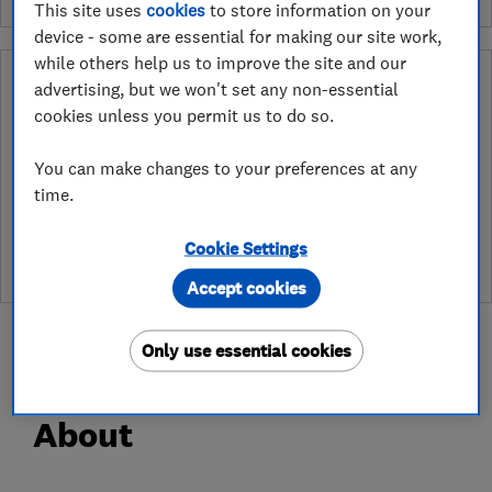
This site uses
cookies
to store information on your
device - some are essential for making our site work,
while others help us to improve the site and our
Why you can trust this trader
advertising, but we won't set any non-essential
cookies unless you permit us to do so.
After undergoing rigorous assessment to become endorsed, every
Which? Trusted Trader agrees to our Code of Conduct. This gives
You can make changes to your preferences at any
consumers the reassurance that they have the best possible
protection and adds an extra layer of security to ensure best
time.
practices and procedures are followed. Which? fully investigates
any breaches and will take any necessary action to ensure
Cookie Settings
consumer protection.
Accept cookies
Only use essential cookies
About