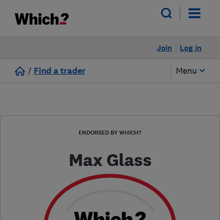
Join
Log in
/
Find a trader
Menu
ENDORSED BY WHICH?
Max Glass