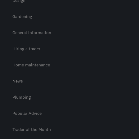
Design
Gardening
General information
Hiring a trader
Home maintenance
News
Plumbing
Popular Advice
Trader of the Month