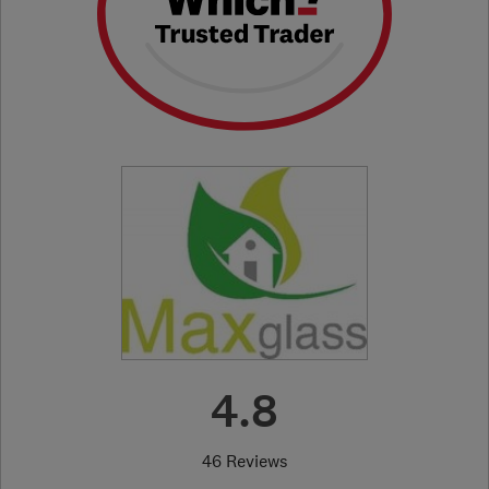
4.8
46 Reviews