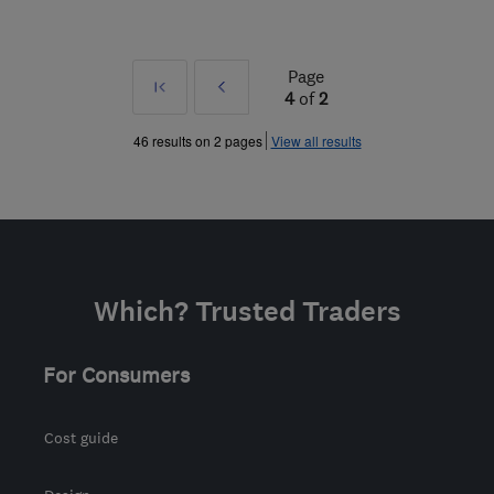
Page
First
Prev
4
of
2
»
46 results on 2 pages
View all results
Which? Trusted Traders
For Consumers
Cost guide