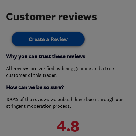
Customer reviews
Create a Review
Why you can trust these reviews
All reviews are verified as being genuine and a true
customer of this trader.
How can we be so sure?
100% of the reviews we publish have been through our
stringent moderation process.
4.8