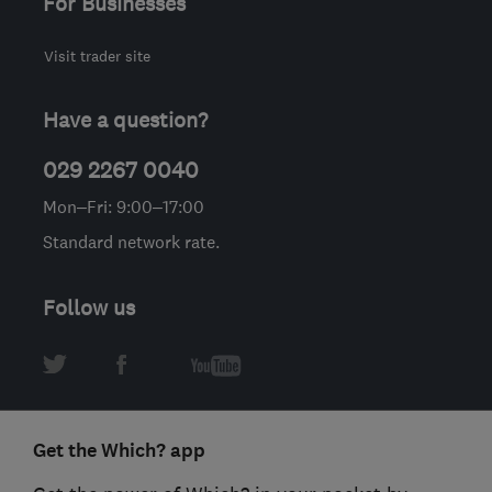
For Businesses
Visit trader site
Have a question?
029 2267 0040
Mon–Fri: 9:00–17:00
Standard network rate.
Follow us
Get the Which? app