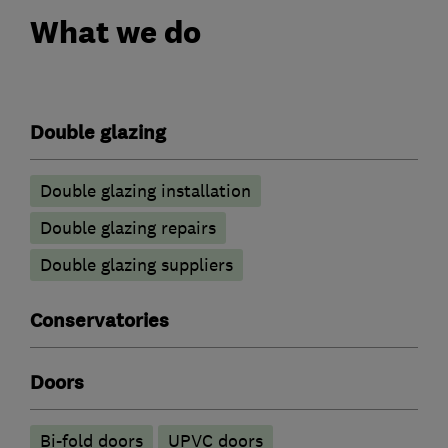
What we do
Double glazing
Double glazing installation
Double glazing repairs
Double glazing suppliers
Conservatories
Doors
Bi-fold doors
UPVC doors