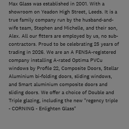
Max Glass was established in 2001. With a
showroom on Yeadon High Street, Leeds. It is a
true family company run by the husband-and-
wife team, Stephen and Michelle, and their son,
Alex. All our fitters are employed by us, no sub-
contractors. Proud to be celebrating 25 years of
trading in 2026. We are an A FENSA-registered
company installing A-rated Optima PVCu
windows by Profile 22, Composite Doors, Stellar
Aluminium bi-folding doors, sliding windows,
and Smart aluminium composite doors and
sliding doors. We offer a choice of Double and
Triple glazing, including the new "regency triple
- CORNING - Enlighten Glass"