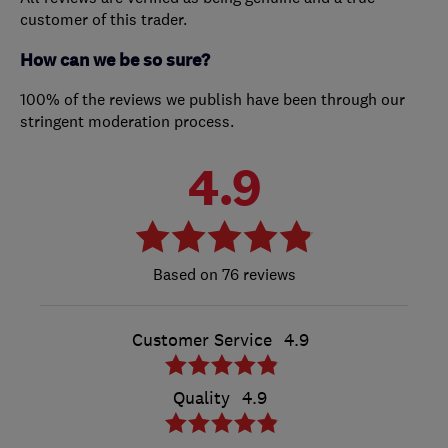
customer of this trader.
How can we be so sure?
100% of the reviews we publish have been through our
stringent moderation process.
4.9
76 reviews
Customer Service
4.9
Quality
4.9