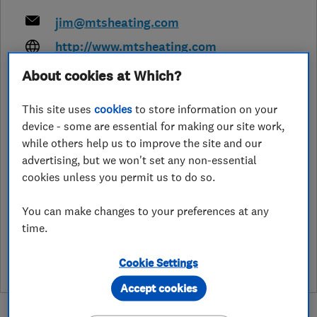
jim@mtsheating.com
http://www.mtsheating.com
About cookies at Which?
29 Tristan Close, Beacon Heath
,
Exeter
,
Devon
,
EX4 9BT
View on map
This site uses
cookies
to store information on your
device - some are essential for making our site work,
Open NOW
while others help us to improve the site and our
Today - 24 hours
advertising, but we won't set any non-essential
cookies unless you permit us to do so.
You can make changes to your preferences at any
See customer reviews &
time.
leave a review
Cookie Settings
Accept cookies