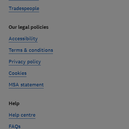
Tradespeople
Our legal policies
Accessibility
Terms & conditions
Privacy policy
Cookies
MSA statement
Help
Help centre
FAQs