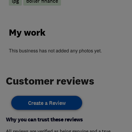
lpg
boiler finance
My work
This business has not added any photos yet.
Customer reviews
Create a Review
Why you can trust these reviews
All reviews are verified as being genuine and a true