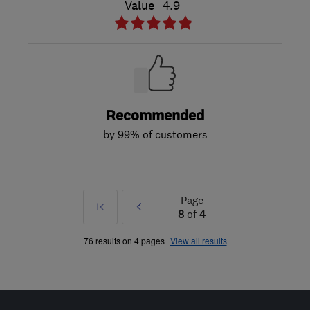
Value
4.9
Recommended
by 99% of customers
Page
First
Prev
8
of
4
»
76 results on 4 pages
View all results