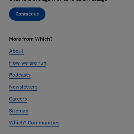
Contact us
Footer
More from Which?
links
About
How we are run
Podcasts
Newsletters
Careers
Sitemap
Which? Communities