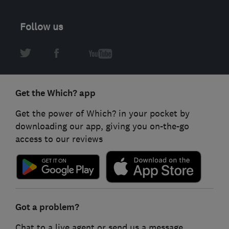
Follow us
Get the Which? app
Get the power of Which? in your pocket by
downloading our app, giving you on-the-go
access to our reviews
Got a problem?
Chat to a live agent or send us a message