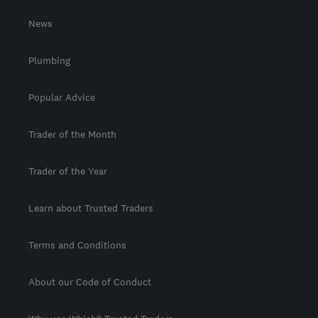
News
Plumbing
Popular Advice
Trader of the Month
Trader of the Year
Learn about Trusted Traders
Terms and Conditions
About our Code of Conduct