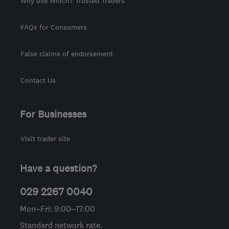
Why use Which? Trusted Traders
FAQs for Consumers
False claims of endorsement
Contact Us
For Businesses
Visit trader site
Have a question?
029 2267 0040
Mon–Fri: 9:00–17:00
Standard network rate.