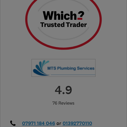
4.9
76 Reviews
07971 184 046
or
01392770110