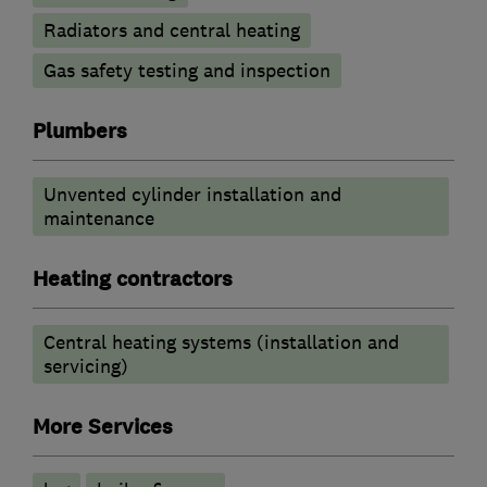
Radiators and central heating
Gas safety testing and inspection
Plumbers
Unvented cylinder installation and
maintenance
Heating contractors
Central heating systems (installation and
servicing)
More Services