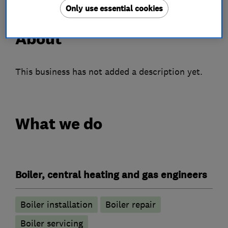
Only use essential cookies
About
This business has not added a description yet.
What we do
Boiler, central heating and gas engineers
Boiler installation
Boiler repair
Boiler servicing