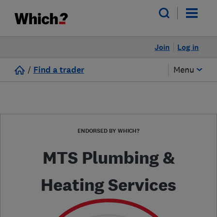
Join
Log in
/
Find a trader
Menu
ENDORSED BY WHICH?
MTS Plumbing &
Heating Services