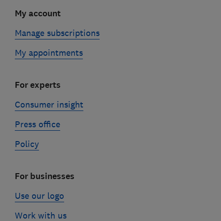
My account
Manage subscriptions
My appointments
For experts
Consumer insight
Press office
Policy
For businesses
Use our logo
Work with us