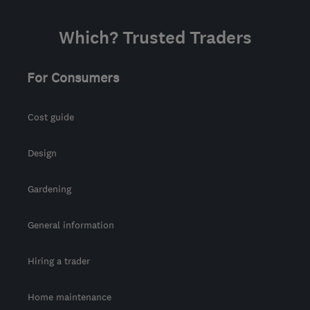
Which? Trusted Traders
For Consumers
Cost guide
Design
Gardening
General information
Hiring a trader
Home maintenance