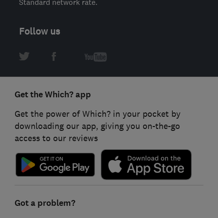
Standard network rate.
Follow us
Get the Which? app
Get the power of Which? in your pocket by
downloading our app, giving you on-the-go
access to our reviews
Got a problem?