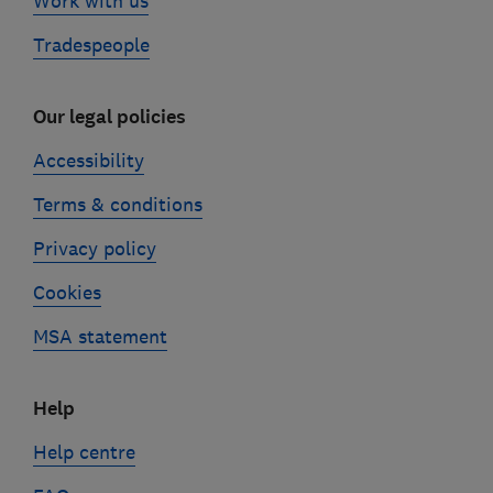
Work with us
Tradespeople
Our legal policies
Accessibility
Terms & conditions
Privacy policy
Cookies
MSA statement
Help
Help centre