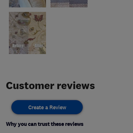
Customer reviews
Create a Review
Why you can trust these reviews