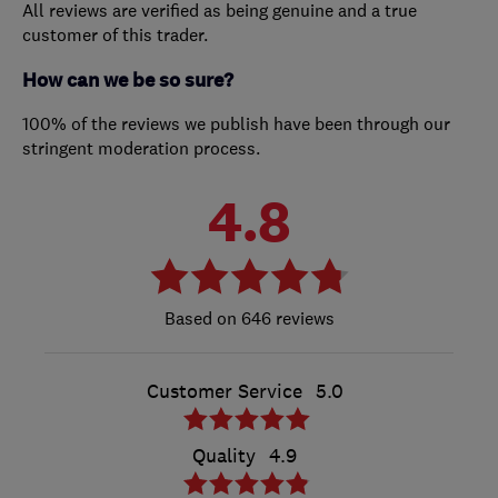
All reviews are verified as being genuine and a true
customer of this trader.
How can we be so sure?
100% of the reviews we publish have been through our
stringent moderation process.
4.8
646 reviews
Customer Service
5.0
Quality
4.9