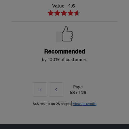
Value
4.6
Recommended
by 100% of customers
Page
First
Prev
53
of
26
»
646 results on 26 pages
View all results