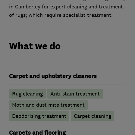
in Camberley for expert cleaning and treatment
of rugs; which require specialist treatment.
What we do
Carpet and upholstery cleaners
Rug cleaning
Anti-stain treatment
Moth and dust mite treatment
Deodorising treatment
Carpet cleaning
Carpets and flooring