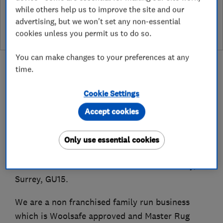
while others help us to improve the site and our
leave a review
advertising, but we won't set any non-essential
cookies unless you permit us to do so.
You can make changes to your preferences at any
time.
Cookie Settings
About
Accept cookies
Established in 1989, New Look Carpet Care Ltd
Only use essential cookies
offers carpet, rug and upholstery cleaning
services within a 25 mile radius of Camberley,
Surrey, GU15.
We are a non franchised family run business
which is Woolsafe approved and Master Rug