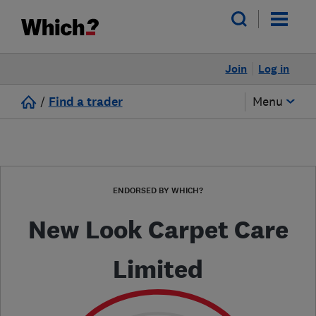
Join
Log in
/
Find a trader
Menu
ENDORSED BY WHICH?
New Look Carpet Care
Limited