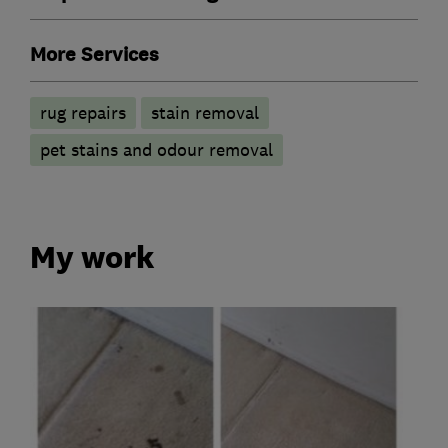
More Services
rug repairs
stain removal
pet stains and odour removal
My work