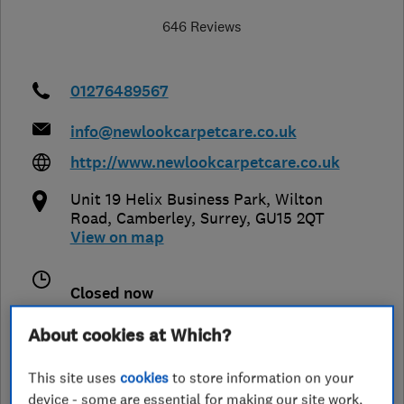
646 Reviews
01276489567
info@newlookcarpetcare.co.uk
http://www.newlookcarpetcare.co.uk
Unit 19 Helix Business Park, Wilton
Road
,
Camberley
,
Surrey
,
GU15 2QT
View on map
Closed now
Today -
About cookies at Which?
This site uses
cookies
to store information on your
device - some are essential for making our site work,
See customer reviews &