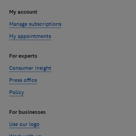
My account
Manage subscriptions
My appointments
For experts
Consumer insight
Press office
Policy
For businesses
Use our logo