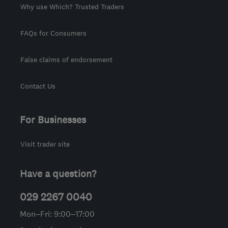
Why use Which? Trusted Traders
FAQs for Consumers
False claims of endorsement
Contact Us
For Businesses
Visit trader site
Have a question?
029 2267 0040
Mon–Fri: 9:00–17:00