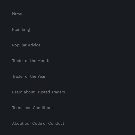
News
Plumbing
Popular Advice
Trader of the Month
Trader of the Year
Learn about Trusted Traders
Terms and Conditions
About our Code of Conduct