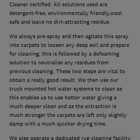
Cleaner certified. All solutions used are
detergent-free, environmentally friendly,wool
safe and leave no dirt-attracting residue.
We always pre-spray and then agitate this spray
into carpets to loosen any deep soil and prepare
for cleaning; this is followed by a defoaming
solution to neutralise any residues from
previous cleaning. These two steps are vital to
obtain a really good result. We then use our
truck mounted hot water systems to clean as
this enables us to use hotter water giving a
much deeper clean and as the extraction is
much stronger the carpets are left only slightly
damp with a much quicker drying time.
We also operate a dedicated rug cleaning facility