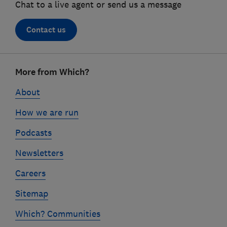
Chat to a live agent or send us a message
Contact us
Footer
More from Which?
links
About
How we are run
Podcasts
Newsletters
Careers
Sitemap
Which? Communities