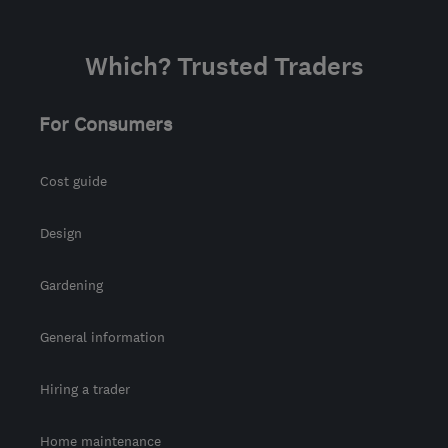
Which? Trusted Traders
For Consumers
Cost guide
Design
Gardening
General information
Hiring a trader
Home maintenance