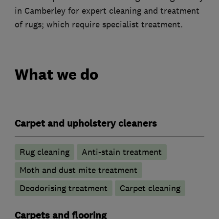
in Camberley for expert cleaning and treatment
of rugs; which require specialist treatment.
What we do
Carpet and upholstery cleaners
Rug cleaning
Anti-stain treatment
Moth and dust mite treatment
Deodorising treatment
Carpet cleaning
Carpets and flooring