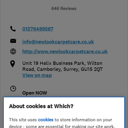
646 Reviews
01276489567
info@newlookcarpetcare.co.uk
http://www.newlookcarpetcare.co.uk
Unit 19 Helix Business Park, Wilton
Road
,
Camberley
,
Surrey
,
GU15 2QT
View on map
Open NOW
Today - 09:00–17:00
About cookies at Which?
This site uses
cookies
to store information on your
device - some are essential for making our site work,
See customer reviews &