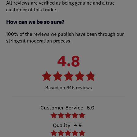
All reviews are verified as being genuine and a true
customer of this trader.
How can we be so sure?
100% of the reviews we publish have been through our
stringent moderation process.
4.8
646 reviews
Customer Service
5.0
Quality
4.9