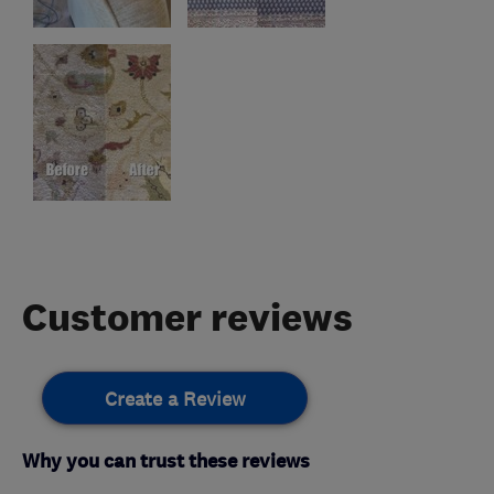
Customer reviews
Create a Review
Why you can trust these reviews