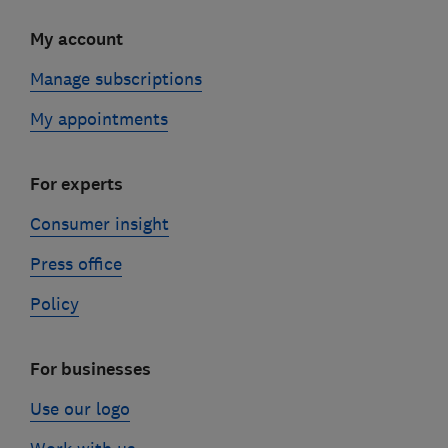
My account
Manage subscriptions
My appointments
For experts
Consumer insight
Press office
Policy
For businesses
Use our logo