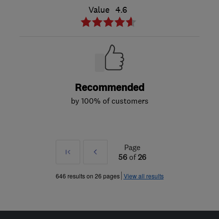
Value
4.6
Recommended
by 100% of customers
Page
First
Prev
56
of
26
»
646 results on 26 pages
View all results