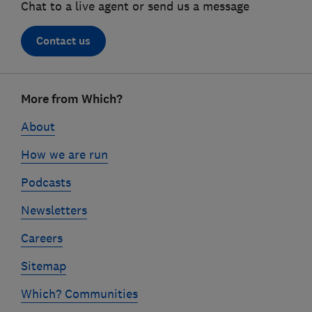
Chat to a live agent or send us a message
Contact us
Footer
More from Which?
links
About
How we are run
Podcasts
Newsletters
Careers
Sitemap
Which? Communities