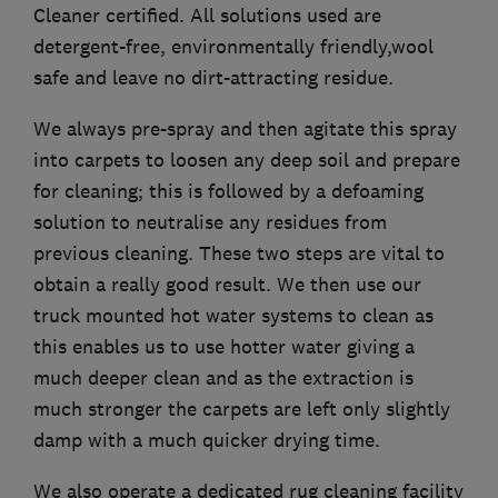
Cleaner certified. All solutions used are
detergent-free, environmentally friendly,wool
safe and leave no dirt-attracting residue.
We always pre-spray and then agitate this spray
into carpets to loosen any deep soil and prepare
for cleaning; this is followed by a defoaming
solution to neutralise any residues from
previous cleaning. These two steps are vital to
obtain a really good result. We then use our
truck mounted hot water systems to clean as
this enables us to use hotter water giving a
much deeper clean and as the extraction is
much stronger the carpets are left only slightly
damp with a much quicker drying time.
We also operate a dedicated rug cleaning facility