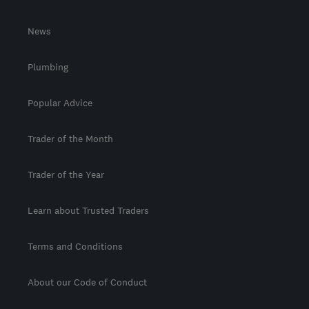
News
Plumbing
Popular Advice
Trader of the Month
Trader of the Year
Learn about Trusted Traders
Terms and Conditions
About our Code of Conduct