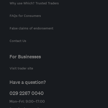
Why use Which? Trusted Traders
FAQs for Consumers
False claims of endorsement
Contact Us
For Businesses
Visit trader site
Have a question?
029 2267 0040
Mon–Fri: 9:00–17:00