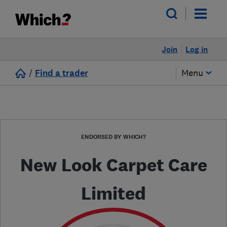
Join
Log in
/
Find a trader
Menu
ENDORSED BY WHICH?
New Look Carpet Care
Limited