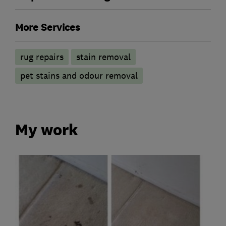
More Services
rug repairs
stain removal
pet stains and odour removal
My work