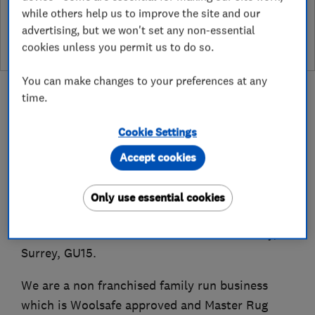
while others help us to improve the site and our
leave a review
advertising, but we won't set any non-essential
cookies unless you permit us to do so.
You can make changes to your preferences at any
time.
Cookie Settings
About
Accept cookies
Established in 1989, New Look Carpet Care Ltd
Only use essential cookies
offers carpet, rug and upholstery cleaning
services within a 25 mile radius of Camberley,
Surrey, GU15.
We are a non franchised family run business
which is Woolsafe approved and Master Rug