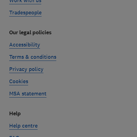
Work with us
Tradespeople
Our legal policies
Accessibility
Terms & conditions
Privacy policy
Cookies
MSA statement
Help
Help centre