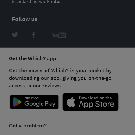
Standard network rate.
Follow us
Get the Which? app
Get the power of Which? in your pocket by
downloading our app, giving you on-the-go
access to our reviews
Got a problem?