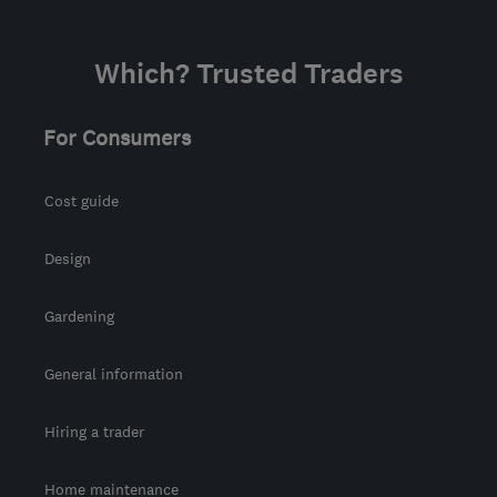
Which? Trusted Traders
For Consumers
Cost guide
Design
Gardening
General information
Hiring a trader
Home maintenance