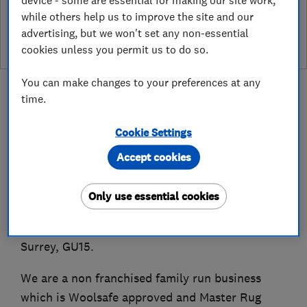
while others help us to improve the site and our
leave a review
advertising, but we won't set any non-essential
cookies unless you permit us to do so.
You can make changes to your preferences at any
time.
Cookie Settings
About
Accept cookies
Established in 1989, New Look Carpet Care Ltd
Only use essential cookies
offers carpet, rug and upholstery cleaning
services within a 25 mile radius of Camberley,
Surrey, GU15.
We are a non franchised family run business
which is Woolsafe approved and Master Rug