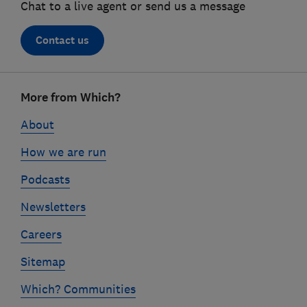
Chat to a live agent or send us a message
Contact us
Footer
More from Which?
links
About
How we are run
Podcasts
Newsletters
Careers
Sitemap
Which? Communities