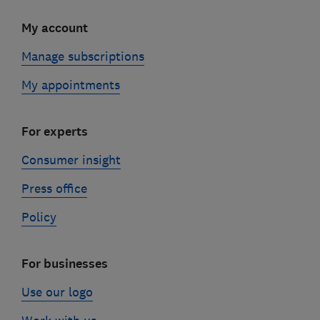
My account
Manage subscriptions
My appointments
For experts
Consumer insight
Press office
Policy
For businesses
Use our logo