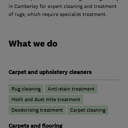
in Camberley for expert cleaning and treatment
of rugs; which require specialist treatment.
What we do
Carpet and upholstery cleaners
Rug cleaning
Anti-stain treatment
Moth and dust mite treatment
Deodorising treatment
Carpet cleaning
Carpets and flooring