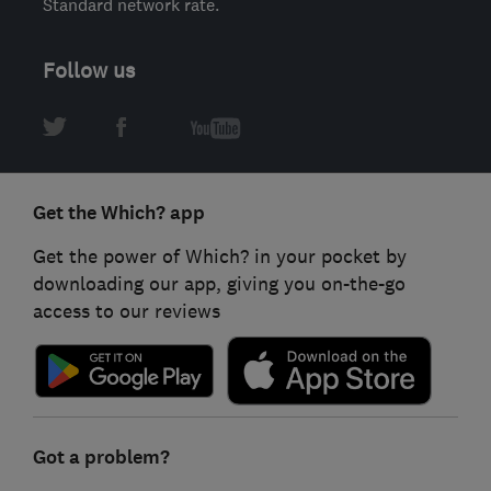
Standard network rate.
Follow us
Get the Which? app
Get the power of Which? in your pocket by
downloading our app, giving you on-the-go
access to our reviews
Got a problem?