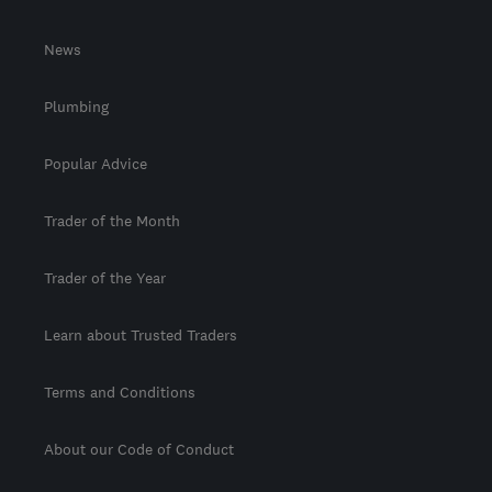
News
Plumbing
Popular Advice
Trader of the Month
Trader of the Year
Learn about Trusted Traders
Terms and Conditions
About our Code of Conduct