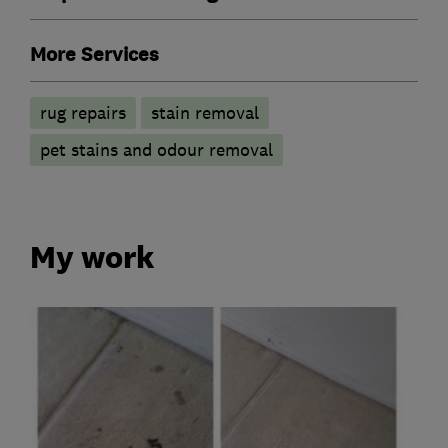
More Services
rug repairs
stain removal
pet stains and odour removal
My work