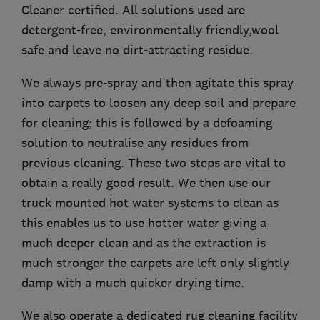
Cleaner certified. All solutions used are
detergent-free, environmentally friendly,wool
safe and leave no dirt-attracting residue.
We always pre-spray and then agitate this spray
into carpets to loosen any deep soil and prepare
for cleaning; this is followed by a defoaming
solution to neutralise any residues from
previous cleaning. These two steps are vital to
obtain a really good result. We then use our
truck mounted hot water systems to clean as
this enables us to use hotter water giving a
much deeper clean and as the extraction is
much stronger the carpets are left only slightly
damp with a much quicker drying time.
We also operate a dedicated rug cleaning facility