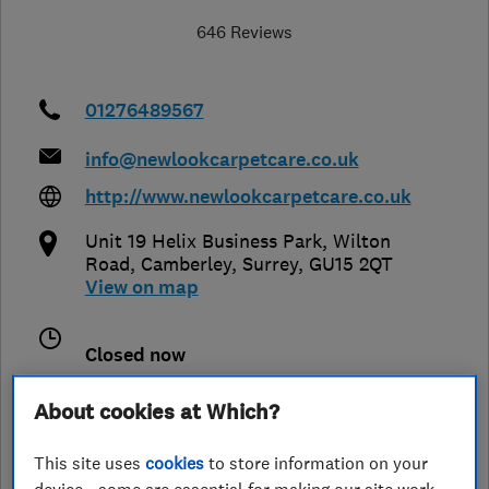
646 Reviews
01276489567
info@newlookcarpetcare.co.uk
http://www.newlookcarpetcare.co.uk
Unit 19 Helix Business Park, Wilton
Road
,
Camberley
,
Surrey
,
GU15 2QT
View on map
Closed now
Today -
About cookies at Which?
This site uses
cookies
to store information on your
See customer reviews &
device - some are essential for making our site work,