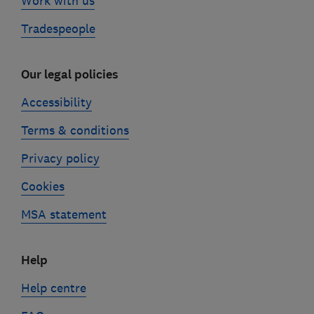
Work with us
Tradespeople
Our legal policies
Accessibility
Terms & conditions
Privacy policy
Cookies
MSA statement
Help
Help centre