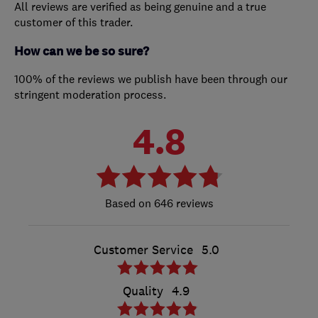
All reviews are verified as being genuine and a true
customer of this trader.
How can we be so sure?
100% of the reviews we publish have been through our
stringent moderation process.
4.8
646 reviews
Customer Service
5.0
Quality
4.9