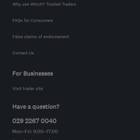
Why use Which? Trusted Traders
FAQs for Consumers
False claims of endorsement
Contact Us
For Businesses
Visit trader site
Have a question?
029 2267 0040
Mon–Fri: 9:00–17:00