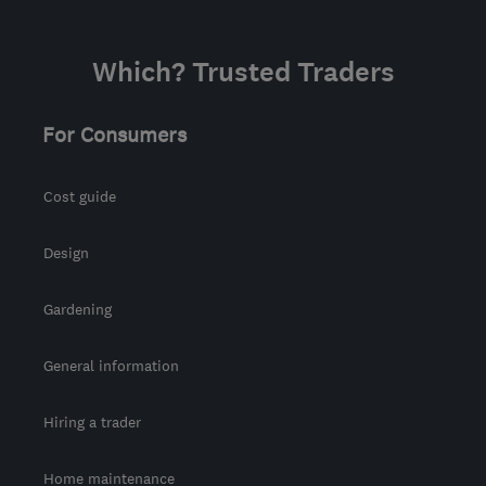
Which? Trusted Traders
For Consumers
Cost guide
Design
Gardening
General information
Hiring a trader
Home maintenance