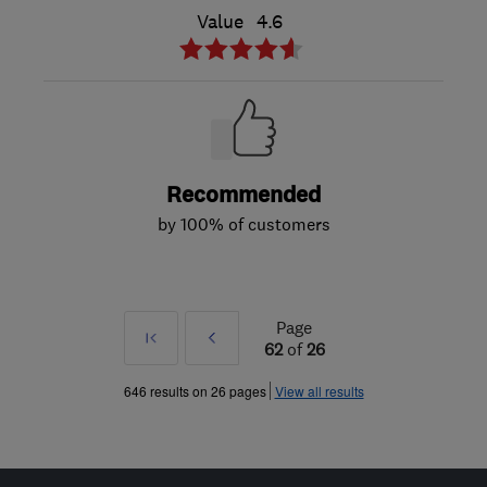
Value
4.6
Recommended
by 100% of customers
Page
First
Prev
62
of
26
»
646 results on 26 pages
View all results