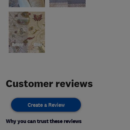
Customer reviews
Create a Review
Why you can trust these reviews