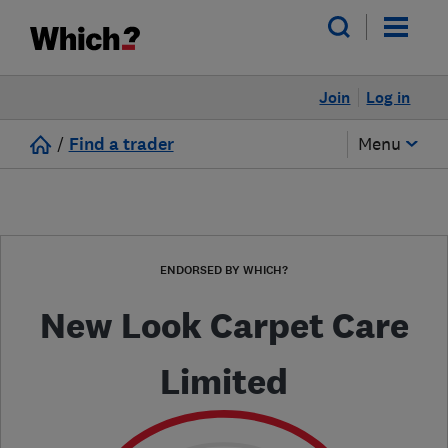
Join
Log in
/
Find a trader
Menu
ENDORSED BY WHICH?
New Look Carpet Care
Limited