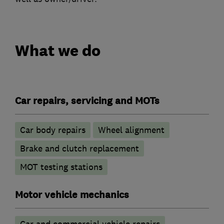
What we do
Car repairs, servicing and MOTs
Car body repairs
Wheel alignment
Brake and clutch replacement
MOT testing stations
Motor vehicle mechanics
Car and commercial vehicle repairs