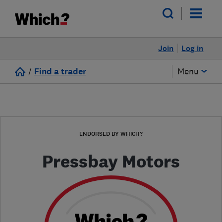
Join
Log in
/
Find a trader
Menu
ENDORSED BY WHICH?
Pressbay Motors