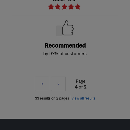
Recommended
by 97% of customers
Page
First
Prev
4
of
2
»
33 results on 2 pages
View all results