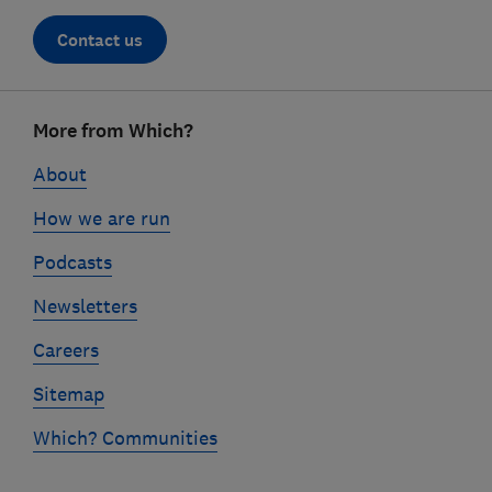
Contact us
Footer
More from Which?
links
About
How we are run
Podcasts
Newsletters
Careers
Sitemap
Which? Communities