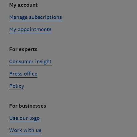
My account
Manage subscriptions
My appointments
For experts
Consumer insight
Press office
Policy
For businesses
Use our logo
Work with us