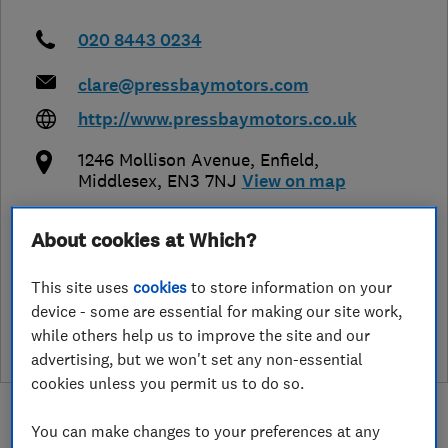
020 8443 0234
clare@pressbaymotors.com
http://www.pressbaymotors.co.uk
1246 Mollison Avenue
,
Enfield
,
Middlesex
,
EN3 7NJ
View on map
About cookies at Which?
See customer reviews &
This site uses
cookies
to store information on your
leave a review
device - some are essential for making our site work,
while others help us to improve the site and our
advertising, but we won't set any non-essential
cookies unless you permit us to do so.
You can make changes to your preferences at any