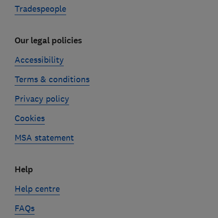
Tradespeople
Our legal policies
Accessibility
Terms & conditions
Privacy policy
Cookies
MSA statement
Help
Help centre
FAQs