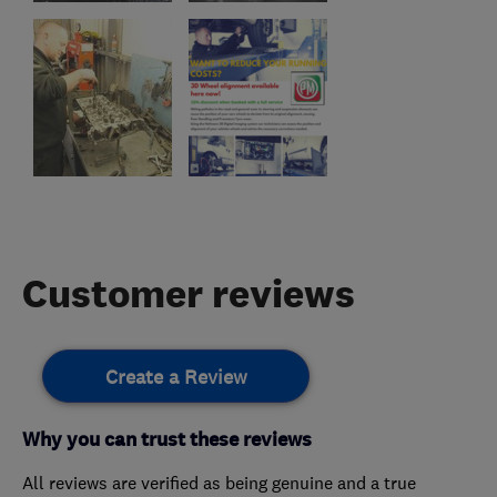
Customer reviews
Create a Review
Why you can trust these reviews
All reviews are verified as being genuine and a true