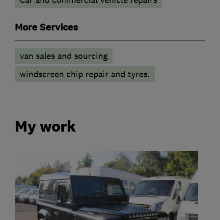
More Services
van sales and sourcing
windscreen chip repair and tyres.
My work