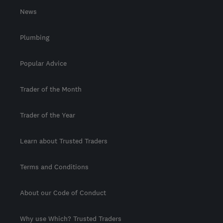
News
Plumbing
Popular Advice
Trader of the Month
Trader of the Year
Learn about Trusted Traders
Terms and Conditions
About our Code of Conduct
Why use Which? Trusted Traders