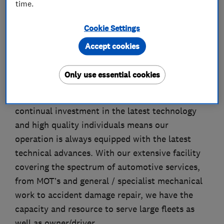
time.
About
Cookie Settings
Accept cookies
Family owned and run for over 30 years
Pressbay Motors has a proven track record in
Only use essential cookies
providing an excellent service to its customers
without compromising on value for money. Our
continual investment in the latest technology
and high quality individuals means our
operation is always equipped with the latest
technical advances. With our extensive facility
covering the spectrum of automotive services,
from MOT’s and general / specialist mechanical
work to accident damage repair, we have the
capacity and resource to serve large fleets as
well as owner/driver.