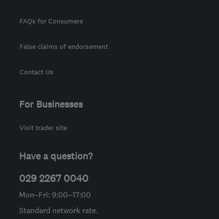
FAQs for Consumers
False claims of endorsement
Contact Us
For Businesses
Visit trader site
Have a question?
029 2267 0040
Mon–Fri: 9:00–17:00
Standard network rate.