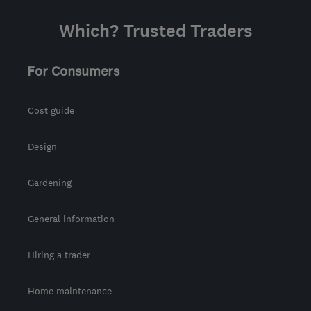
Which? Trusted Traders
For Consumers
Cost guide
Design
Gardening
General information
Hiring a trader
Home maintenance