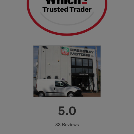
5.0
33 Reviews