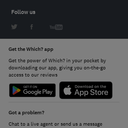
Follow us
Get the Which? app
Get the power of Which? in your pocket by
downloading our app, giving you on-the-go
access to our reviews
Got a problem?
Chat to a live agent or send us a message