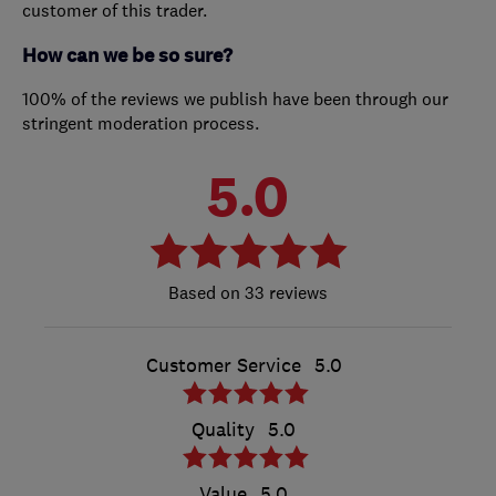
customer of this trader.
How can we be so sure?
100% of the reviews we publish have been through our
stringent moderation process.
5.0
33 reviews
Customer Service
5.0
Quality
5.0
Value
5.0