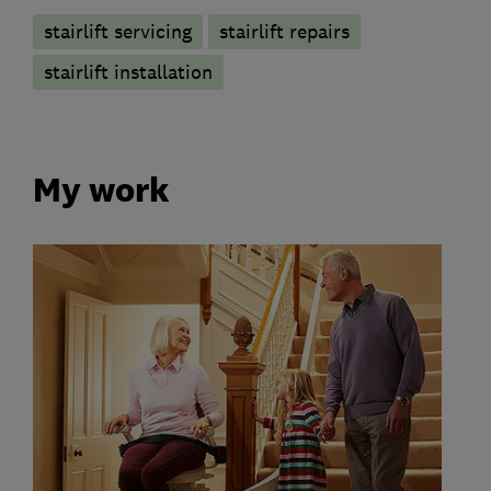
stairlift servicing
stairlift repairs
stairlift installation
My work