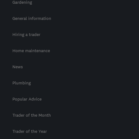
Gardening
General information
Hiring a trader
Home maintenance
News
Plumbing
Popular Advice
Trader of the Month
Trader of the Year