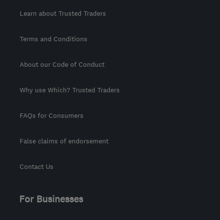
Learn about Trusted Traders
Terms and Conditions
About our Code of Conduct
Why use Which? Trusted Traders
FAQs for Consumers
False claims of endorsement
Contact Us
For Businesses