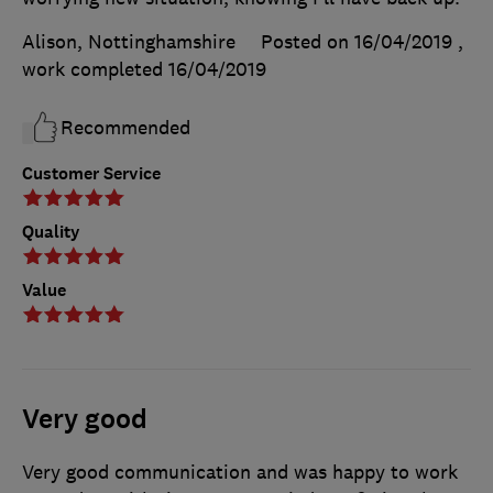
Alison, Nottinghamshire
Posted on 16/04/2019
,
work completed
16/04/2019
Recommended
Customer Service
Quality
Value
Very good
Very good communication and was happy to work