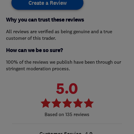
Create a Review
Why you can trust these reviews
All reviews are verified as being genuine and a true
customer of this trader.
How can we be so sure?
100% of the reviews we publish have been through our
stringent moderation process.
5.0
135 reviews