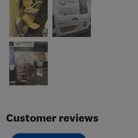
Customer reviews