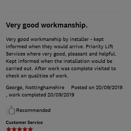
Very good workmanship.
Very good workmanship by installer - kept
informed when they would arrive. Priority Lift
Services where very good, pleasant and helpful.
Kept informed when the installation would be
carried out. After work was complete visited to
check on qualities of work.
George, Nottinghamshire
Posted on 20/09/2019
, work completed
20/09/2019
Recommended
Customer Service