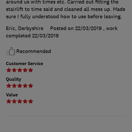
around us with times etc. Carried out fitting the
stairlift to time said and cleaned all mess up. Made
sure I fully understood how to use before leaving.
Eric, Derbyshire
Posted on 22/03/2019
, work
completed
22/03/2019
Recommended
Customer Service
Quality
Value