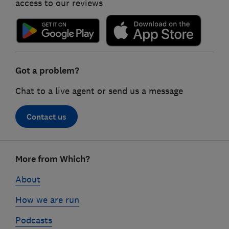
access to our reviews
Got a problem?
Chat to a live agent or send us a message
Contact us
Footer
More from Which?
links
About
How we are run
Podcasts