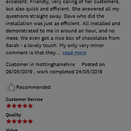
excellent. Friendly, very caring of her customers,
but also quick and efficient. She answered all my
questions straight away. Dave who did the
installation was just as efficient. All installed and
demonstrated to me in around an hour, and no
mess. We even got a nice box of chocolates from
Sarah - a lovely touch. My only very minor
comment is that they
…
read more
Customer in Nottinghamshire
Posted on
26/05/2019
, work completed
24/05/2019
Recommended
Customer Service
Quality
Value