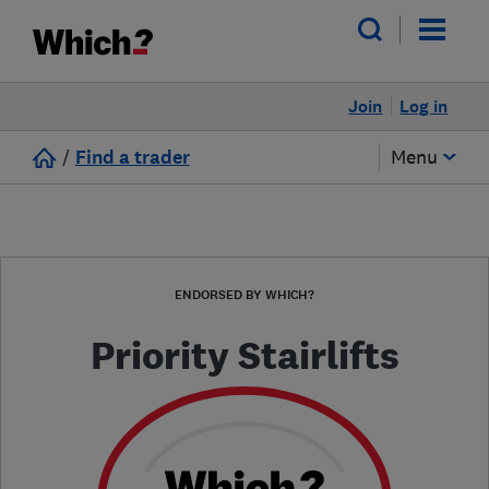
Join
Log in
/
Find a trader
Menu
ENDORSED BY WHICH?
Priority Stairlifts