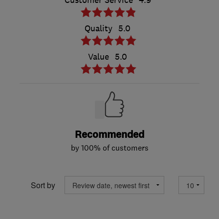
Customer Service
4.9
Quality
5.0
Value
5.0
Recommended
by 100% of customers
Sort by