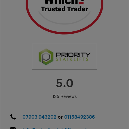
5.0
135 Reviews
07903 943202
or
01158492386