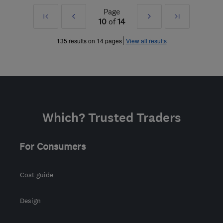
Page
First
Prev
Next
Last
10
of
14
»
»
135 results on 14 pages
View all results
Which? Trusted Traders
For Consumers
Cost guide
Design