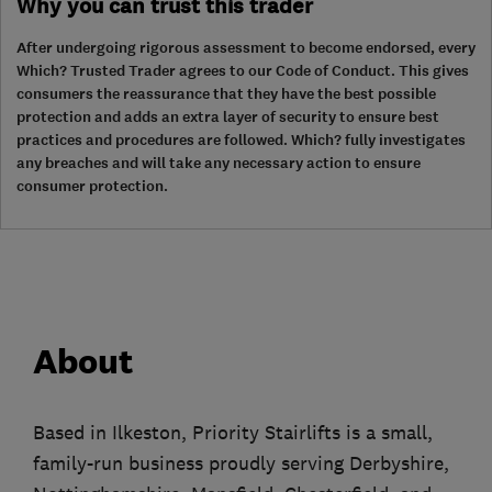
Why you can trust this trader
After undergoing rigorous assessment to become endorsed, every
Which? Trusted Trader agrees to our Code of Conduct. This gives
consumers the reassurance that they have the best possible
protection and adds an extra layer of security to ensure best
practices and procedures are followed. Which? fully investigates
any breaches and will take any necessary action to ensure
consumer protection.
About
Based in Ilkeston, Priority Stairlifts is a small,
family-run business proudly serving Derbyshire,