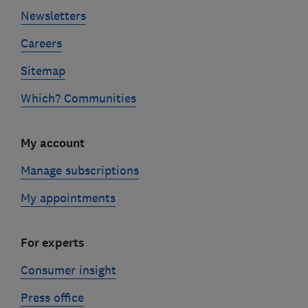
Newsletters
Careers
Sitemap
Which? Communities
My account
Manage subscriptions
My appointments
For experts
Consumer insight
Press office