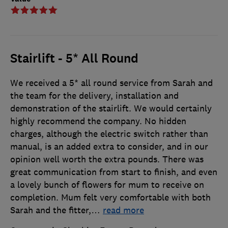
Stairlift - 5* All Round
We received a 5* all round service from Sarah and
the team for the delivery, installation and
demonstration of the stairlift. We would certainly
highly recommend the company. No hidden
charges, although the electric switch rather than
manual, is an added extra to consider, and in our
opinion well worth the extra pounds. There was
great communication from start to finish, and even
a lovely bunch of flowers for mum to receive on
completion. Mum felt very comfortable with both
Sarah and the fitter,
…
read more