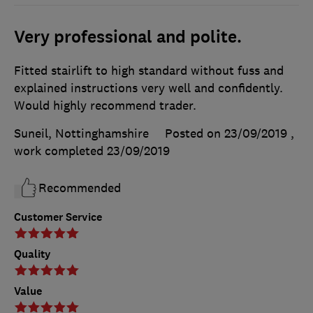
Very professional and polite.
Fitted stairlift to high standard without fuss and
explained instructions very well and confidently.
Would highly recommend trader.
Suneil, Nottinghamshire
Posted on 23/09/2019
,
work completed
23/09/2019
Recommended
Customer Service
Quality
Value