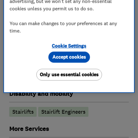
advertising, but we won't set any non-essential
cookies unless you permit us to do so.
From first contact to aftercare, we’re with you
every step of the way. Call Sarah or Jon today
You can make changes to your preferences at any
time.
for a free, no-obligation quote.
Cookie Settings
Accept cookies
What we do
Only use essential cookies
Disability and mobility
Stairlifts
Stairlift Engineers
More Services