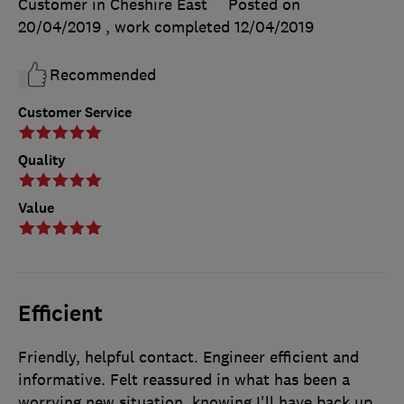
Customer in Cheshire East
Posted on
20/04/2019
, work completed
12/04/2019
Recommended
Customer Service
Quality
Value
Efficient
Friendly, helpful contact. Engineer efficient and
informative. Felt reassured in what has been a
worrying new situation, knowing I'll have back up.