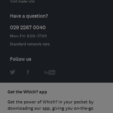
Visit trader site
Have a question?
029 2267 0040
Mon–Fri: 9:00–17:00
Standard network rate.
Follow us
Get the Which? app
Get the power of Which? in your pocket by
downloading our app, giving you on-the-go