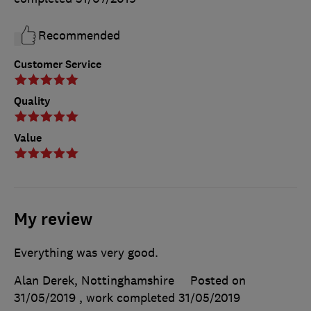
Recommended
Customer Service
Quality
Value
My review
Everything was very good.
Alan Derek, Nottinghamshire
Posted on
31/05/2019
, work completed
31/05/2019