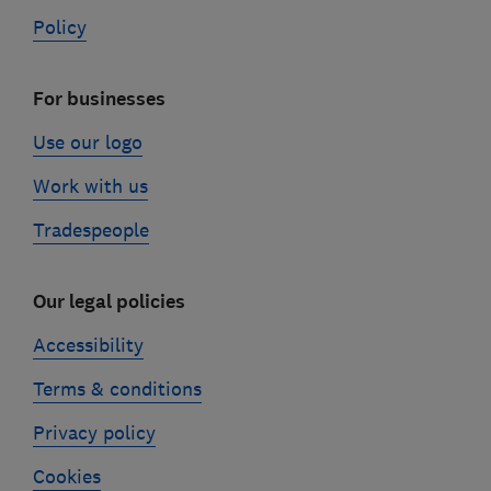
Policy
For businesses
Use our logo
Work with us
Tradespeople
Our legal policies
Accessibility
Terms & conditions
Privacy policy
Cookies