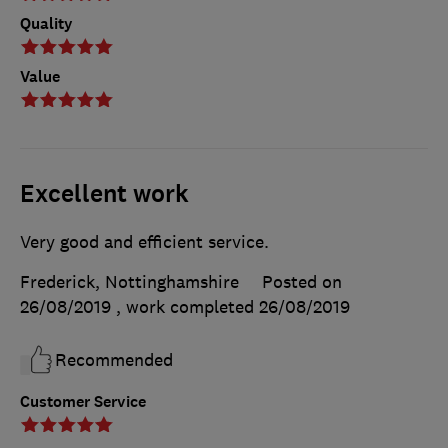
Quality
Value
Excellent work
Very good and efficient service.
Frederick, Nottinghamshire
Posted on
26/08/2019
, work completed
26/08/2019
Recommended
Customer Service