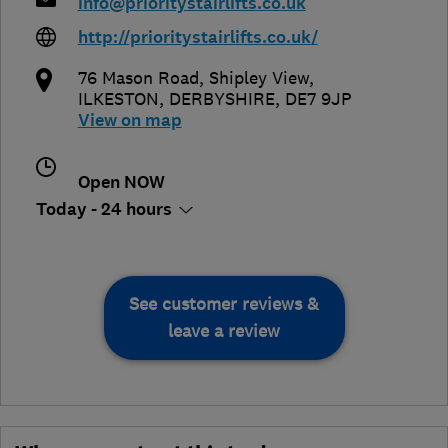
info@prioritystairlifts.co.uk
http://prioritystairlifts.co.uk/
76 Mason Road, Shipley View
,
ILKESTON
,
DERBYSHIRE
,
DE7 9JP
View on map
Open NOW
Today - 24 hours
See customer reviews &
leave a review