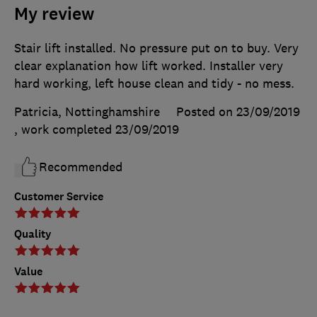
My review
Stair lift installed. No pressure put on to buy. Very
clear explanation how lift worked. Installer very
hard working, left house clean and tidy - no mess.
Patricia, Nottinghamshire
Posted on 23/09/2019
, work completed
23/09/2019
Recommended
Customer Service
Quality
Value