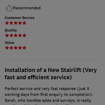
Recommended
Customer Service
Quality
Value
Installation of a New Stairlift (Very
fast and efficient service)
Perfect service and very fast response (just 5
working days from first enquiry to completion).
Sarah, who handles sales and surveys, is really