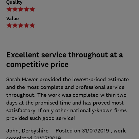
Quality
Value
Excellent service throughout at a
competitive price
Sarah Mawer provided the lowest-priced estimate
and the most complete and professional service
throughout. The work was completed within two
days at the promised time and has proved most
satisfactory. If only other nationally-known firms
provided such good service!
John, Derbyshire
Posted on 31/07/2019
, work
completed
31/07/2019