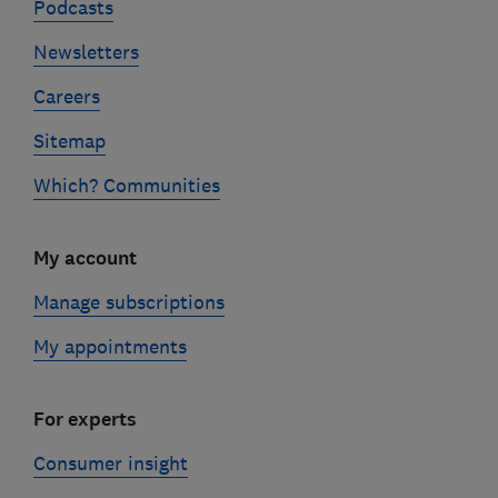
Podcasts
Newsletters
Careers
Sitemap
Which? Communities
My account
Manage subscriptions
My appointments
For experts
Consumer insight