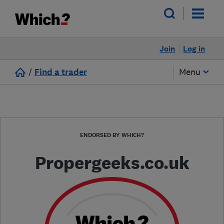
Join
Log in
/
Find a trader
Menu
ENDORSED BY WHICH?
Propergeeks.co.uk