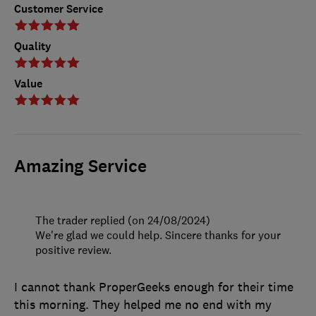
Customer Service
Quality
Value
Amazing Service
The trader replied (on 24/08/2024)
We're glad we could help. Sincere thanks for your
positive review.
I cannot thank ProperGeeks enough for their time
this morning. They helped me no end with my