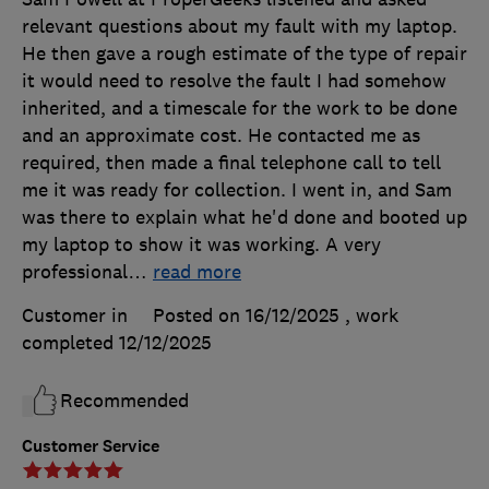
relevant questions about my fault with my laptop.
He then gave a rough estimate of the type of repair
it would need to resolve the fault I had somehow
inherited, and a timescale for the work to be done
and an approximate cost. He contacted me as
required, then made a final telephone call to tell
me it was ready for collection. I went in, and Sam
was there to explain what he'd done and booted up
my laptop to show it was working. A very
professional
…
read more
Customer in
Posted on 16/12/2025
, work
completed
12/12/2025
Recommended
Customer Service