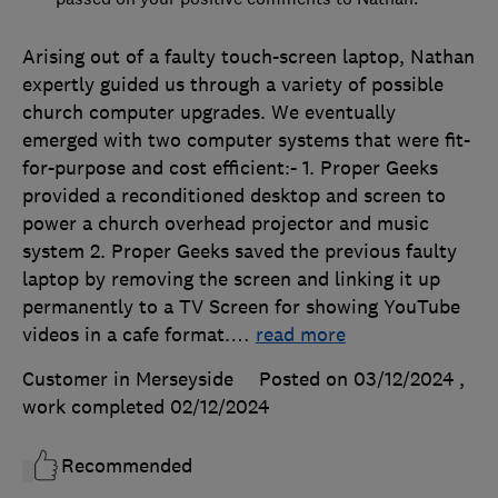
Arising out of a faulty touch-screen laptop, Nathan
expertly guided us through a variety of possible
church computer upgrades. We eventually
emerged with two computer systems that were fit-
for-purpose and cost efficient:- 1. Proper Geeks
provided a reconditioned desktop and screen to
power a church overhead projector and music
system 2. Proper Geeks saved the previous faulty
laptop by removing the screen and linking it up
permanently to a TV Screen for showing YouTube
videos in a cafe format.
…
read more
Customer in Merseyside
Posted on 03/12/2024
,
work completed
02/12/2024
Recommended