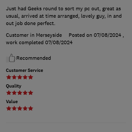
Just had Geeks round to sort my pc out, great as
usual, arrived at time arranged, lovely guy, in and
out job done perfect.
Customer in Merseyside
Posted on 07/08/2024
,
work completed
07/08/2024
Recommended
Customer Service
Quality
Value