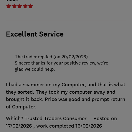
Excellent Service
The trader replied (on 20/02/2026)
Sincere thanks for your positive review, we're
glad we could help.
I had a scammer on my Computer, and that is what
they sorted. They took my computer away and
brought it back. Price was good and prompt return
of Computer.
Which? Trusted Traders Consumer
Posted on
17/02/2026
, work completed
16/02/2026