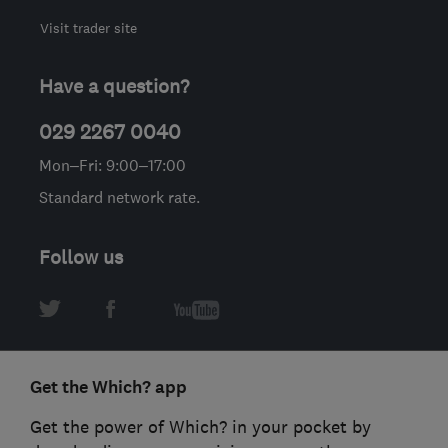
Visit trader site
Have a question?
029 2267 0040
Mon–Fri: 9:00–17:00
Standard network rate.
Follow us
Get the Which? app
Get the power of Which? in your pocket by