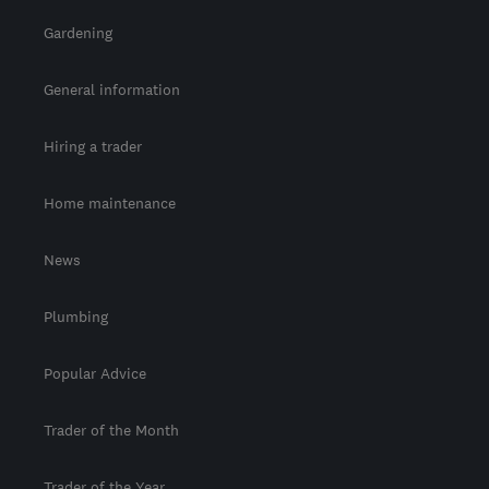
Gardening
General information
Hiring a trader
Home maintenance
News
Plumbing
Popular Advice
Trader of the Month
Trader of the Year