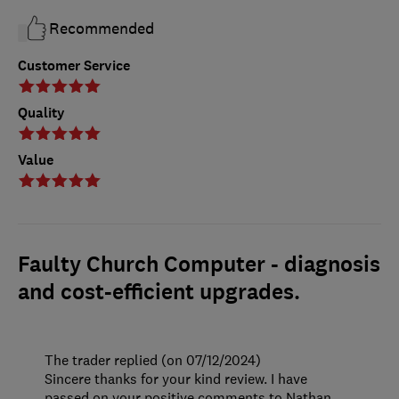
Recommended
Customer Service
Quality
Value
Faulty Church Computer - diagnosis
and cost-efficient upgrades.
The trader replied (on 07/12/2024)
Sincere thanks for your kind review. I have
passed on your positive comments to Nathan.