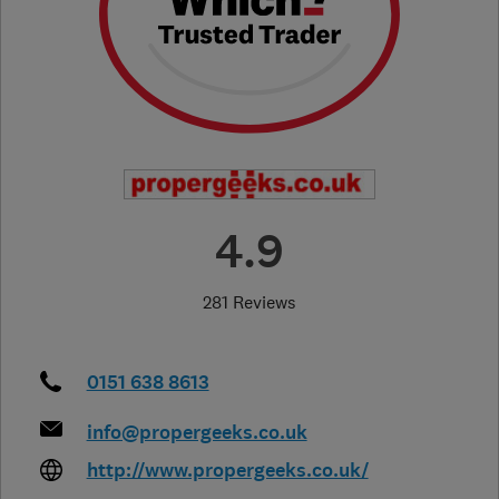
4.9
281 Reviews
0151 638 8613
info@propergeeks.co.uk
http://www.propergeeks.co.uk/