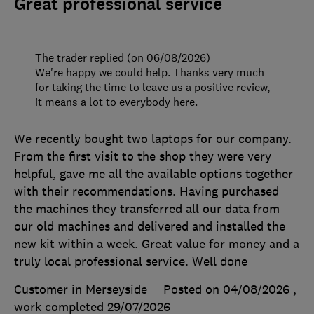
Great professional service
The trader replied (on 06/08/2026)
We're happy we could help. Thanks very much
for taking the time to leave us a positive review,
it means a lot to everybody here.
We recently bought two laptops for our company.
From the first visit to the shop they were very
helpful, gave me all the available options together
with their recommendations. Having purchased
the machines they transferred all our data from
our old machines and delivered and installed the
new kit within a week. Great value for money and a
truly local professional service. Well done
Customer in Merseyside
Posted on 04/08/2026
,
work completed
29/07/2026