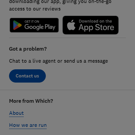
downloading our app, giving you on-the-go
access to our reviews
Got a problem?
Chat to a live agent or send us a message
Contact us
Footer
More from Which?
links
About
How we are run