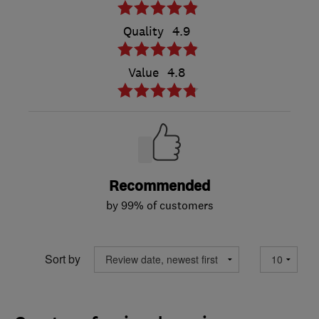
Quality
4.9
Value
4.8
Recommended
by 99% of customers
Sort by