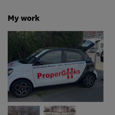
My work