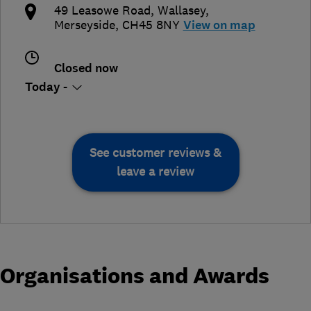
49 Leasowe Road
,
Wallasey
,
Merseyside
,
CH45 8NY
View on map
Closed now
Today -
See customer reviews &
leave a review
Organisations and Awards