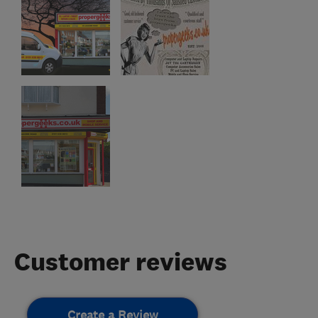
Customer reviews
Create a Review