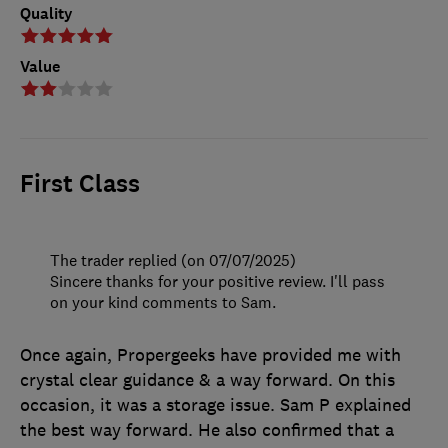
Quality
Value
First Class
The trader replied (on 07/07/2025)
Sincere thanks for your positive review. I'll pass
on your kind comments to Sam.
Once again, Propergeeks have provided me with
crystal clear guidance & a way forward. On this
occasion, it was a storage issue. Sam P explained
the best way forward. He also confirmed that a