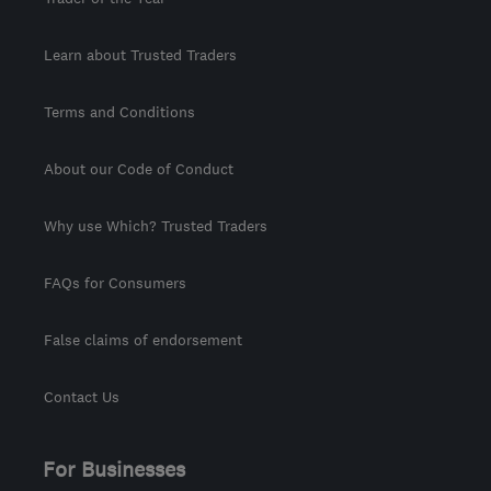
Learn about Trusted Traders
Terms and Conditions
About our Code of Conduct
Why use Which? Trusted Traders
FAQs for Consumers
False claims of endorsement
Contact Us
For Businesses