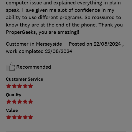
computer issue and explained everything in plain
speak. Have given me alot of confidence in my
ability to use different programs. So reassured to
know they are at the end of the phone. Thank you
ProperGeeks, you are amazing!!
Customer in Merseyside
Posted on 22/08/2024
,
work completed
22/08/2024
Recommended
Customer Service
Quality
Value