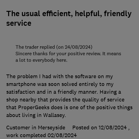
The usual efficient, helpful, friendly
service
The trader replied (on 24/08/2024)
Sincere thanks for your positive review. It means
a lot to everybody here.
The problem I had with the software on my
smartphone was soon solved entirely to my
satisfaction and in a friendly manner. Having a
shop nearby that provides the quality of service
that ProperGeeks does is one of the positive things
about living in Wallasey.
Customer in Merseyside
Posted on 12/08/2024
,
work completed
02/08/2024