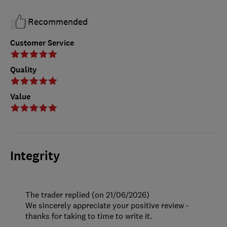
Recommended
Customer Service
Quality
Value
Integrity
The trader replied (on 21/06/2026)
We sincerely appreciate your positive review -
thanks for taking to time to write it.