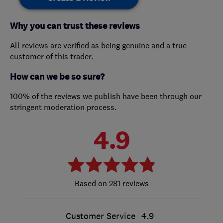
Why you can trust these reviews
All reviews are verified as being genuine and a true
customer of this trader.
How can we be so sure?
100% of the reviews we publish have been through our
stringent moderation process.
4.9
281 reviews
Customer Service
4.9