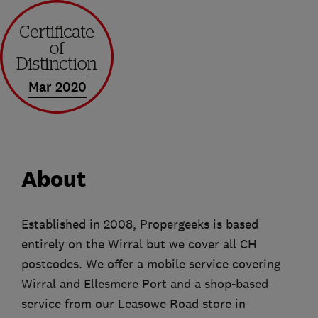
Mar 2020
About
Established in 2008, Propergeeks is based
entirely on the Wirral but we cover all CH
postcodes. We offer a mobile service covering
Wirral and Ellesmere Port and a shop-based
service from our Leasowe Road store in