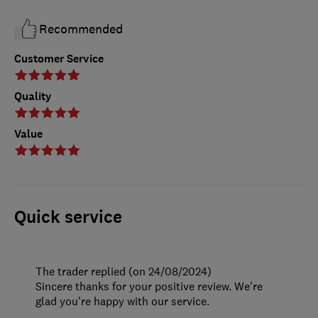
Recommended
Customer Service
Quality
Value
Quick service
The trader replied (on 24/08/2024)
Sincere thanks for your positive review. We're
glad you're happy with our service.