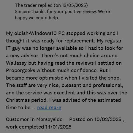
The trader replied (on 13/05/2025)
Sincere thanks for your positive review. We're
happy we could help.
My oldish-Windows10 PC stopped working and I
thought it was ready for replacement. My regular
IT guy was no longer available so I had to look for
a new advisor. There's not much choice around
Wallasey but having read the reviews I settled on
Propergeeks without much confidence. But I
became more optimistic when I visited the shop.
The staff are very nice, pleasant and professional,
and the service was excellent and this was over the
Christmas period. I was advised of the estimated
time to be
…
read more
Customer in Merseyside
Posted on 10/02/2025
,
work completed
14/01/2025