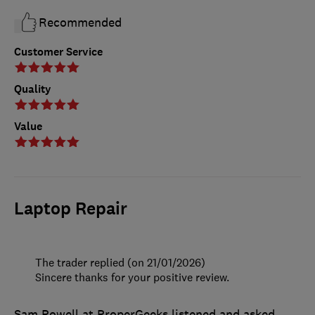
Recommended
Customer Service
Quality
Value
Laptop Repair
The trader replied (on 21/01/2026)
Sincere thanks for your positive review.
Sam Powell at ProperGeeks listened and asked