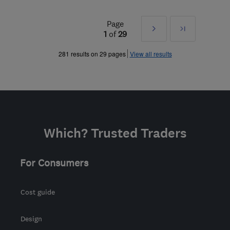
Page
Next
Last
1
of
29
»
281 results on 29 pages
View all results
Which? Trusted Traders
For Consumers
Cost guide
Design