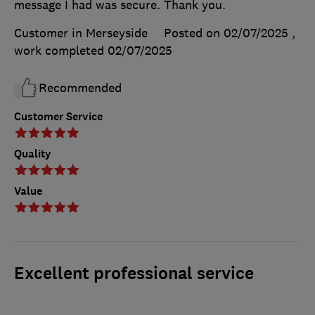
message I had was secure. Thank you.
Customer in Merseyside
Posted on 02/07/2025
,
work completed
02/07/2025
Recommended
Customer Service
Quality
Value
Excellent professional service