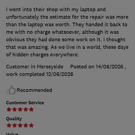
I went into their shop with my laptop and
unfortunately the estimate for the repair was more
than the laptop was worth. They handed it back to
me with no charge whatsoever, although it was
obvious they had done some work on it. I thought
that was amazing. As we live in a world, these days
of hidden charges everywhere.
Customer in Merseyside
Posted on 14/06/2026
,
work completed
12/06/2026
Recommended
Customer Service
Quality
Value