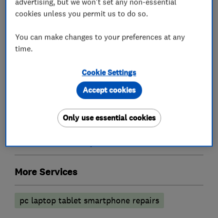
advertising, but we won't set any non-essential
friends and family.
cookies unless you permit us to do so.
You can make changes to your preferences at any
time.
What we do
Cookie Settings
Accept cookies
Computer Repairs
Only use essential cookies
Accessories and parts
More Services
pc laptop tablet smartphone repairs