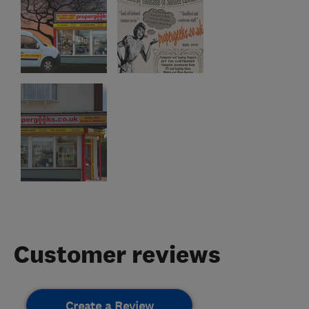
Customer reviews
Create a Review