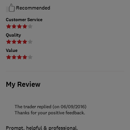
Recommended
Customer Service
Quality
Value
My Review
The trader replied (on 06/09/2016)
Thanks for your positive feedback.
Prompt, helpful & professional.