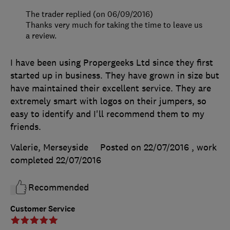
The trader replied (on 06/09/2016)
Thanks very much for taking the time to leave us
a review.
I have been using Propergeeks Ltd since they first
started up in business. They have grown in size but
have maintained their excellent service. They are
extremely smart with logos on their jumpers, so
easy to identify and I'll recommend them to my
friends.
Valerie, Merseyside
Posted on 22/07/2016
, work
completed
22/07/2016
Recommended
Customer Service