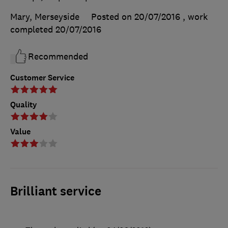
Mary, Merseyside
Posted on 20/07/2016
, work
completed
20/07/2016
Recommended
Customer Service
Quality
Value
Brilliant service