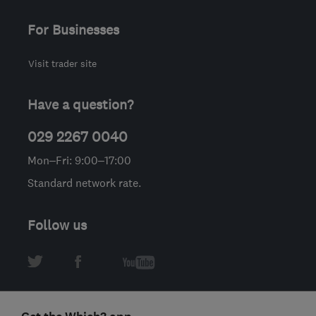
For Businesses
Visit trader site
Have a question?
029 2267 0040
Mon–Fri: 9:00–17:00
Standard network rate.
Follow us