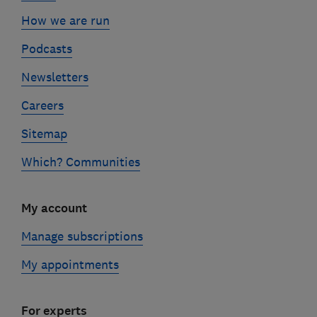
How we are run
Podcasts
Newsletters
Careers
Sitemap
Which? Communities
My account
Manage subscriptions
My appointments
For experts