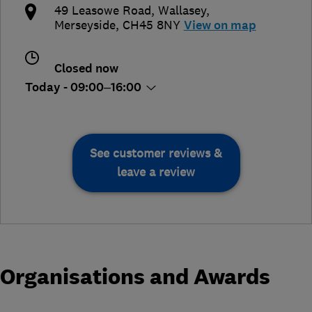
49 Leasowe Road
,
Wallasey
,
Merseyside
,
CH45 8NY
View on map
Closed now
Today - 09:00–16:00
See customer reviews &
leave a review
Organisations and Awards