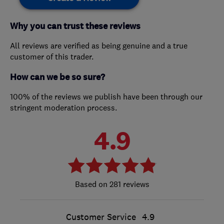
Why you can trust these reviews
All reviews are verified as being genuine and a true
customer of this trader.
How can we be so sure?
100% of the reviews we publish have been through our
stringent moderation process.
4.9
281 reviews
Customer Service
4.9