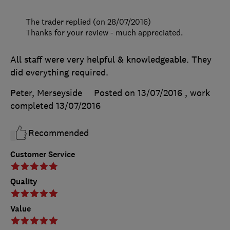
The trader replied (on 28/07/2016)
Thanks for your review - much appreciated.
All staff were very helpful & knowledgeable. They
did everything required.
Peter, Merseyside
Posted on 13/07/2016
, work
completed
13/07/2016
Recommended
Customer Service
Quality
Value