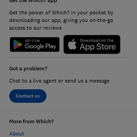
Get the Which? app
Get the power of Which? in your pocket by
downloading our app, giving you on-the-go
access to our reviews
Got a problem?
Chat to a live agent or send us a message
Contact us
Footer
More from Which?
links
About