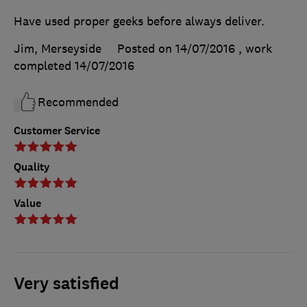
Have used proper geeks before always deliver.
Jim, Merseyside
Posted on 14/07/2016
, work
completed
14/07/2016
Recommended
Customer Service
Quality
Value
Very satisfied