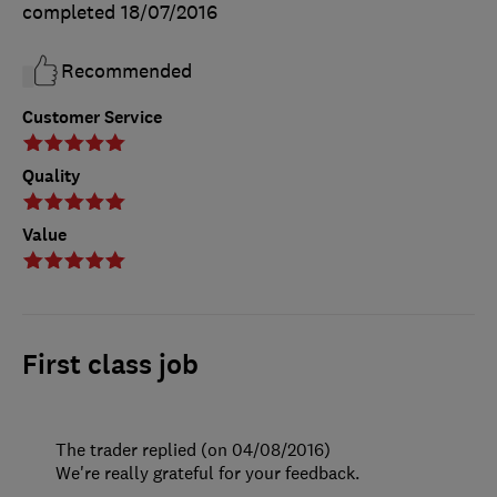
completed
18/07/2016
Recommended
Customer Service
Quality
Value
First class job
The trader replied (on 04/08/2016)
We're really grateful for your feedback.