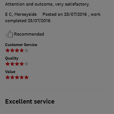
Attention and outcome, very satisfactory.
E C, Merseyside
Posted on 25/07/2016
, work
completed
25/07/2016
Recommended
Customer Service
Quality
Value
Excellent service