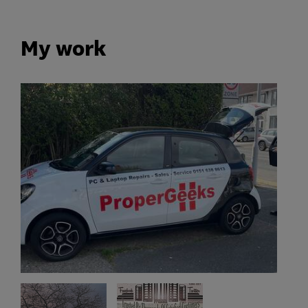
My work