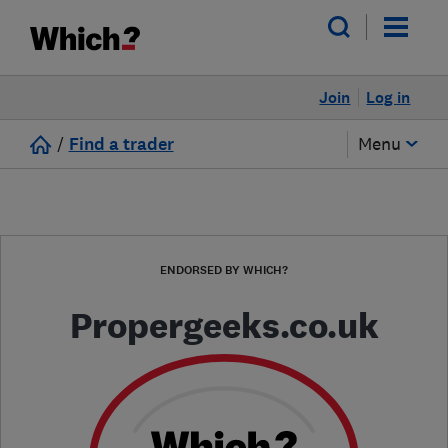
Join
Log in
/
Find a trader
Menu
ENDORSED BY WHICH?
Propergeeks.co.uk