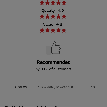
Quality
4.9
Value
4.8
Recommended
by 99% of customers
Sort by