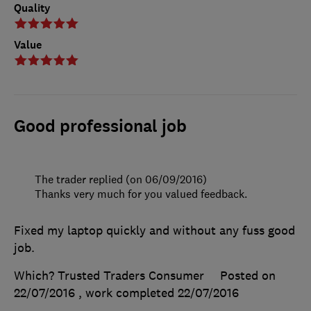
Quality
Value
Good professional job
The trader replied (on 06/09/2016)
Thanks very much for you valued feedback.
Fixed my laptop quickly and without any fuss good
job.
Which? Trusted Traders Consumer
Posted on
22/07/2016
, work completed
22/07/2016