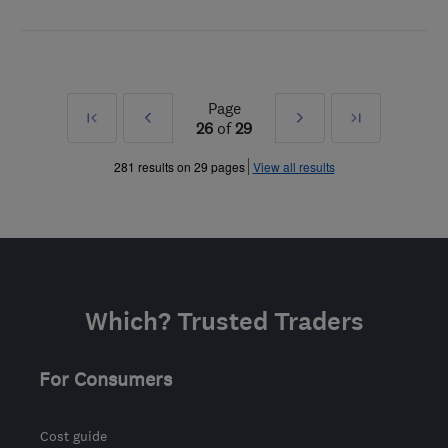
Page
First
Prev
Next
Last
26
of
29
»
»
281 results on 29 pages
View all results
Which? Trusted Traders
For Consumers
Cost guide