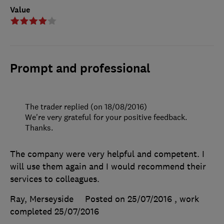
Value
Prompt and professional
The trader replied (on 18/08/2016)
We're very grateful for your positive feedback.
Thanks.
The company were very helpful and competent. I
will use them again and I would recommend their
services to colleagues.
Ray, Merseyside
Posted on 25/07/2016
, work
completed
25/07/2016