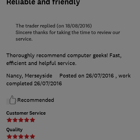
Reliable and friendly
The trader replied (on 18/08/2016)
Sincere thanks for taking the time to review our
service.
Thoroughly recommend computer geeks! Fast,
efficient and helpful service.
Nancy, Merseyside
Posted on 26/07/2016
, work
completed
26/07/2016
Recommended
Customer Service
Quality