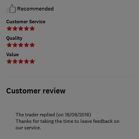
Recommended
Customer Service
Quality
Value
Customer review
The trader replied (on 18/08/2016)
Thanks for taking the time to leave feedback on
our service.