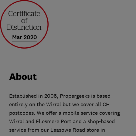
Mar 2020
About
Established in 2008, Propergeeks is based
entirely on the Wirral but we cover all CH
postcodes. We offer a mobile service covering
Wirral and Ellesmere Port and a shop-based
service from our Leasowe Road store in