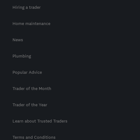
Hiring a trader
Home maintenance
News
Plumbing
Popular Advice
Trader of the Month
Trader of the Year
Learn about Trusted Traders
Terms and Conditions