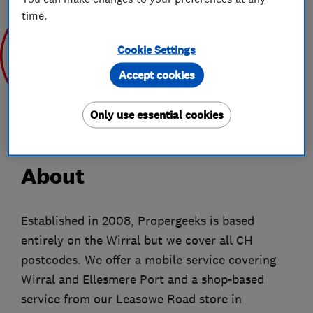
time.
Cookie Settings
Accept cookies
Mar 2020
Only use essential cookies
About
Established in 2008, Propergeeks is based
entirely on the Wirral but we cover all CH
postcodes. We offer a mobile service covering
Wirral and Ellesmere Port and a shop-based
service from our Leasowe Road store in