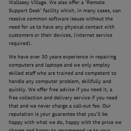
Wallasey Village. We also offer a 'Remote
Support Desk' facility which, in many cases, can
resolve common software issues without the
need for us to have any physical contact with
customers or their devices, (internet service
required).
We have over 30 years experience in repairing
computers and laptops and we only employ
skilled staff who are trained and competent to
handle any computer problem, skillfully and
quickly. We offer free advice if you need it, a
free collection and delivery service if you need
that and we never charge a call-out fee. Our
reputation is your guarantee that you'll be
happy with what we do, happy with the price we
charge and happy to recommend us to your