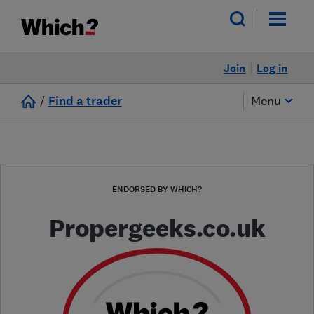
Join
Log in
/
Find a trader
Menu
ENDORSED BY WHICH?
Propergeeks.co.uk