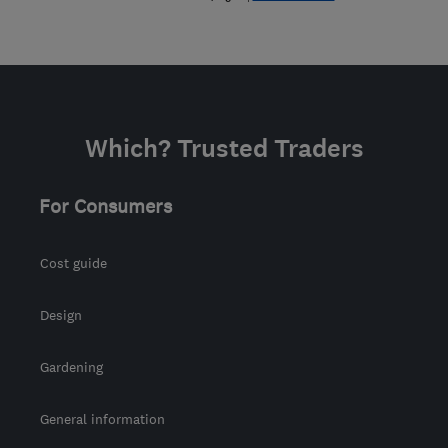
Which? Trusted Traders
For Consumers
Cost guide
Design
Gardening
General information