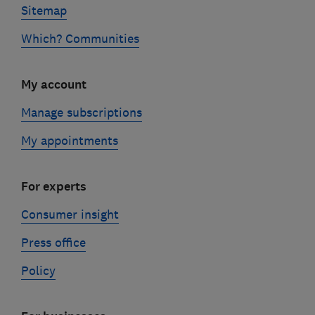
Sitemap
Which? Communities
My account
Manage subscriptions
My appointments
For experts
Consumer insight
Press office
Policy