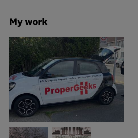
My work