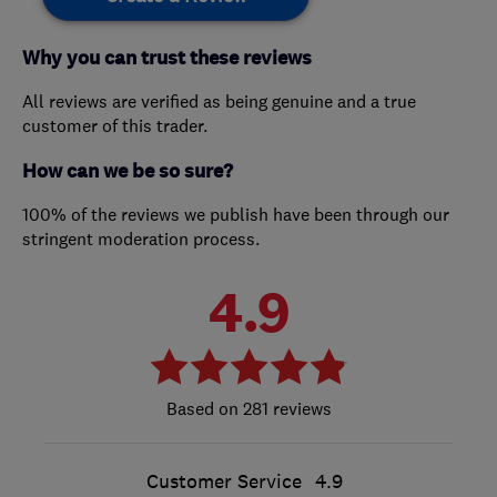
Why you can trust these reviews
All reviews are verified as being genuine and a true
customer of this trader.
How can we be so sure?
100% of the reviews we publish have been through our
stringent moderation process.
4.9
281 reviews
Customer Service
4.9