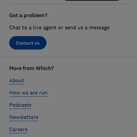
Got a problem?
Chat to a live agent or send us a message
Contact us
Footer
More from Which?
links
About
How we are run
Podcasts
Newsletters
Careers