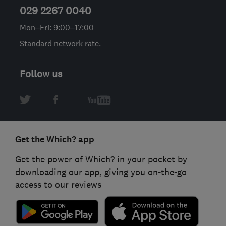
029 2267 0040
Mon–Fri: 9:00–17:00
Standard network rate.
Follow us
Get the Which? app
Get the power of Which? in your pocket by
downloading our app, giving you on-the-go
access to our reviews