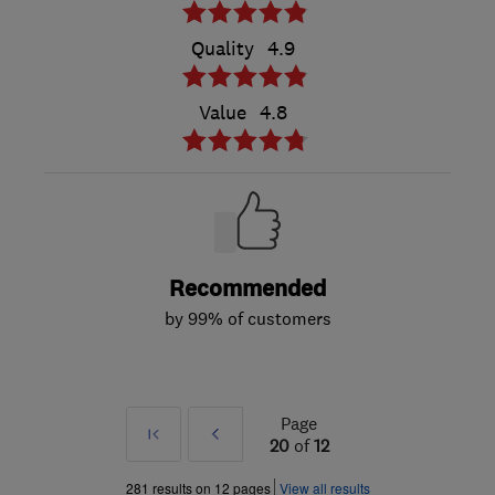
Quality
4.9
Value
4.8
Recommended
by 99% of customers
Page
First
Prev
20
of
12
»
281 results on 12 pages
View all results