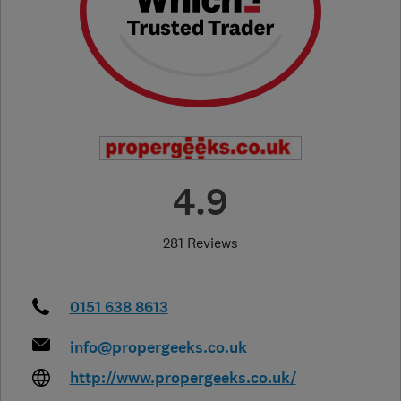
4.9
281 Reviews
0151 638 8613
info@propergeeks.co.uk
http://www.propergeeks.co.uk/