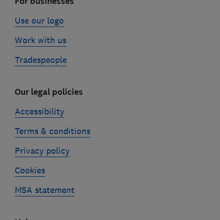
For businesses
Use our logo
Work with us
Tradespeople
Our legal policies
Accessibility
Terms & conditions
Privacy policy
Cookies
MSA statement