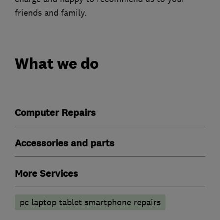
friends and family.
What we do
Computer Repairs
Accessories and parts
More Services
pc laptop tablet smartphone repairs