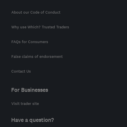
About our Code of Conduct
Why use Which? Trusted Traders
FAQs for Consumers
False claims of endorsement
Contact Us
For Businesses
Visit trader site
Have a question?