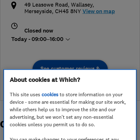
49 Leasowe Road
,
Wallasey
,
Merseyside
,
CH45 8NY
View on map
Closed now
Today - 09:00–16:00
See customer reviews &
leave a review
About cookies at Which?
This site uses
cookies
to store information on your
device - some are essential for making our site work,
while others help us to improve the site and our
advertising, but we won't set any non-essential
Organisations and Awards
cookies unless you permit us to do so.
You can make changes to your preferences at any