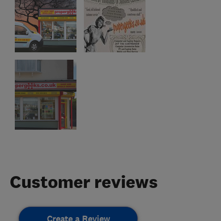
Customer reviews
Create a Review